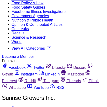
Food Policy & Law
Food Safety Guides
Foodborne Illness Investigations
Government Agencies
Nutrition & Public Health
Opinion & Contributed Articles
Outbreaks
Recalls
Science & Research
World
View All Categories
Become a Member
Follow us
Facebook
Twitter
Bluesky
Discord
Github
Instagram
Linkedin
Mastodon
Pinterest
Reddit
Telegram
Threads
Tiktok
Whatsapp
YouTube
RSS
Sunrise Growers Inc.