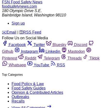
FSN
Food Safety News
foodsafetynews.com
180 Olympic Drive S.E.
Bainbridge Island
,
Washington
98110
Sign up
️✉️
Email
|
🛜
RSS Feed
Follow Us on Social Media
Facebook
Twitter
Bluesky
Discord
Github
Instagram
Linkedin
Mastodon
Pinterest
Reddit
Telegram
Threads
Tiktok
Whatsapp
YouTube
RSS
Top Categories
Food Policy & Law
Food Safety Guides
Opinion & Contributed Articles
Outbreaks
Recalls
View All Categories