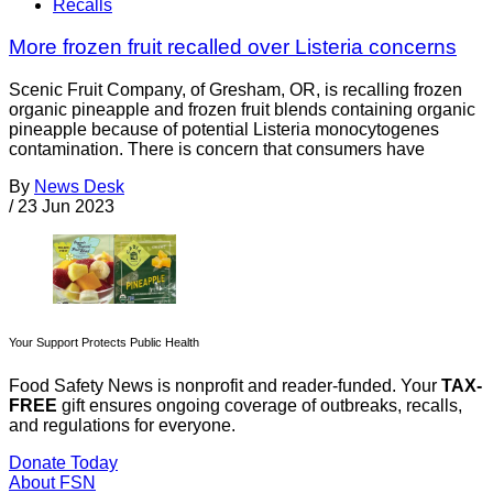
Recalls
More frozen fruit recalled over Listeria concerns
Scenic Fruit Company, of Gresham, OR, is recalling frozen
organic pineapple and frozen fruit blends containing organic
pineapple because of potential Listeria monocytogenes
contamination. There is concern that consumers have
By
News Desk
/
23 Jun 2023
Your Support Protects Public Health
Food Safety News is nonprofit and reader-funded. Your
TAX-
FREE
gift ensures ongoing coverage of outbreaks, recalls,
and regulations for everyone.
Donate Today
About FSN