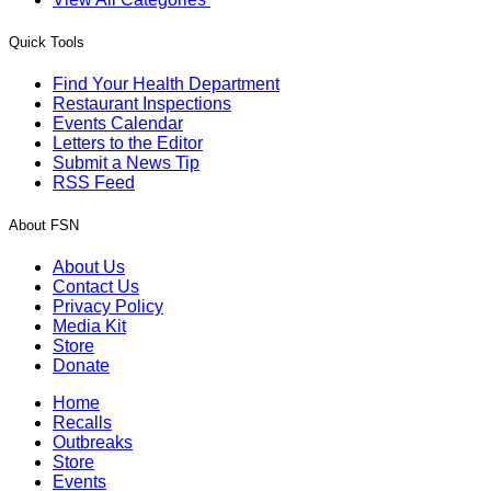
Quick Tools
Find Your Health Department
Restaurant Inspections
Events Calendar
Letters to the Editor
Submit a News Tip
RSS Feed
About FSN
About Us
Contact Us
Privacy Policy
Media Kit
Store
Donate
Home
Recalls
Outbreaks
Store
Events