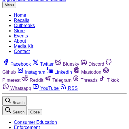
Menu
Home
Recalls
Outbreaks
Store
Events
About
Media Kit
Contact
Facebook
Twitter
Bluesky
Discord
Github
Instagram
Linkedin
Mastodon
Pinterest
Reddit
Telegram
Threads
Tiktok
Whatsapp
YouTube
RSS
Search
Search
Close
Consumer Education
Enforcement