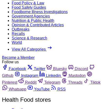
Food Policy & Law
Food Safety Guides
Foodborne Illness Investigations
Government Agencies
Nutrition & Public Health
Opinion & Contributed Articles
Outbreaks
Recalls
Science & Research
World
View All Categories
Become a Member
Follow us
Facebook
Twitter
Bluesky
Discord
Github
Instagram
Linkedin
Mastodon
Pinterest
Reddit
Telegram
Threads
Tiktok
Whatsapp
YouTube
RSS
Health Food stores