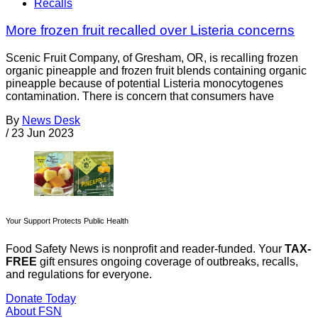
Recalls
More frozen fruit recalled over Listeria concerns
Scenic Fruit Company, of Gresham, OR, is recalling frozen
organic pineapple and frozen fruit blends containing organic
pineapple because of potential Listeria monocytogenes
contamination. There is concern that consumers have
By
News Desk
/
23 Jun 2023
Your Support Protects Public Health
Food Safety News is nonprofit and reader-funded. Your
TAX-
FREE
gift ensures ongoing coverage of outbreaks, recalls,
and regulations for everyone.
Donate Today
About FSN