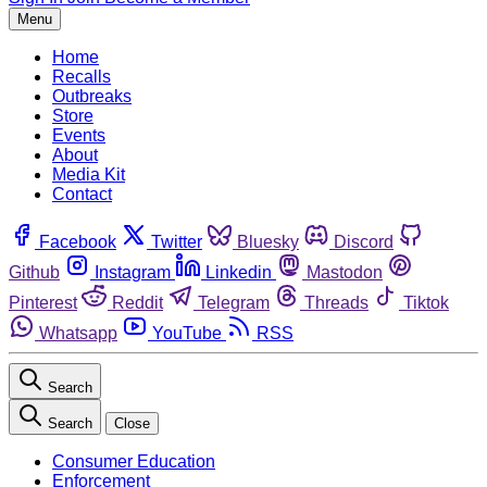
Menu
Home
Recalls
Outbreaks
Store
Events
About
Media Kit
Contact
Facebook
Twitter
Bluesky
Discord
Github
Instagram
Linkedin
Mastodon
Pinterest
Reddit
Telegram
Threads
Tiktok
Whatsapp
YouTube
RSS
Search
Search
Close
Consumer Education
Enforcement