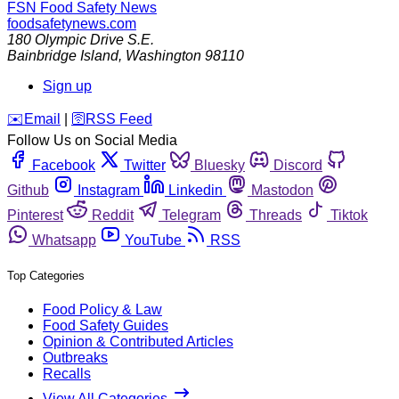
FSN
Food Safety News
foodsafetynews.com
180 Olympic Drive S.E.
Bainbridge Island
,
Washington
98110
Sign up
️✉️
Email
|
🛜
RSS Feed
Follow Us on Social Media
Facebook
Twitter
Bluesky
Discord
Github
Instagram
Linkedin
Mastodon
Pinterest
Reddit
Telegram
Threads
Tiktok
Whatsapp
YouTube
RSS
Top Categories
Food Policy & Law
Food Safety Guides
Opinion & Contributed Articles
Outbreaks
Recalls
View All Categories