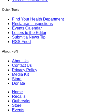
Quick Tools
Find Your Health Department
Restaurant Inspections
Events Calendar
Letters to the Editor
Submit a News Tip
RSS Feed
About FSN
About Us
Contact Us
Privacy Policy
Media Kit
Store
Donate
Home
Recalls
Outbreaks
Store
Events