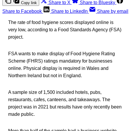
Share to X
Share to Bluesky
Copy link
Share to Facebook
Share to LinkedIn
Share by email
The rate of food hygiene scores displayed online is
very low, according to a Food Standards Agency (FSA)
project.
FSA wants to make display of Food Hygiene Rating
Scheme (FHRS) ratings mandatory for businesses
online. Physical display is required in Wales and
Northern Ireland but not in England.
A sample size of 1,500 included hotels, pubs,
restaurants, cafes, canteens, and takeaways. The
project was in 2021 but results have only recently been
made public.
More than half of the sample had a business website