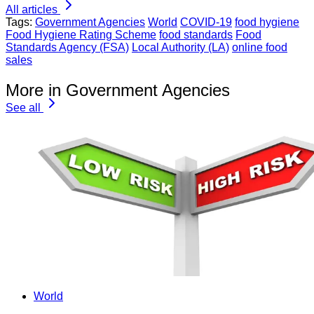
All articles
Tags:
Government Agencies
World
COVID-19
food hygiene
Food Hygiene Rating Scheme
food standards
Food
Standards Agency (FSA)
Local Authority (LA)
online food
sales
More in Government Agencies
See all
World