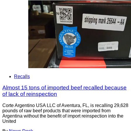
Recalls
Almost 15 tons of imported beef recalled because
of lack of reinspection
Corte Argentino USA LLC of Aventura, FL, is recalling 29,628
pounds of raw beef products that were imported from
Argentina without the benefit of import reinspection into the
United