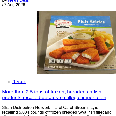
By
News Desk
/
7 Aug 2026
Recalls
More than 2.5 tons of frozen, breaded catfish
products recalled because of illegal importation
Shan Distribution Network Inc. of Carol Stream, IL, is
recalling 5,084 pounds of frozen breaded Swai fish fillet and