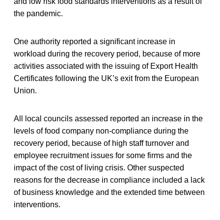
and low risk food standards interventions as a result of
the pandemic.
One authority reported a significant increase in
workload during the recovery period, because of more
activities associated with the issuing of Export Health
Certificates following the UK’s exit from the European
Union.
All local councils assessed reported an increase in the
levels of food company non-compliance during the
recovery period, because of high staff turnover and
employee recruitment issues for some firms and the
impact of the cost of living crisis. Other suspected
reasons for the decrease in compliance included a lack
of business knowledge and the extended time between
interventions.