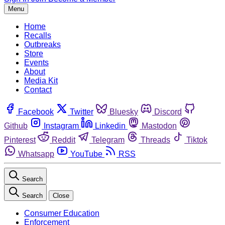
Menu
Home
Recalls
Outbreaks
Store
Events
About
Media Kit
Contact
Facebook
Twitter
Bluesky
Discord
Github
Instagram
Linkedin
Mastodon
Pinterest
Reddit
Telegram
Threads
Tiktok
Whatsapp
YouTube
RSS
Search
Search
Close
Consumer Education
Enforcement