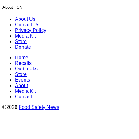
About FSN
About Us
Contact Us
Privacy Policy
Media Kit
Store
Donate
Home
Recalls
Outbreaks
Store
Events
About
Media Kit
Contact
©2026
Food Safety News
.