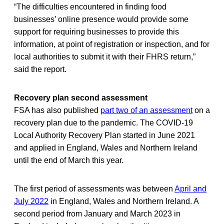
“The difficulties encountered in finding food
businesses’ online presence would provide some
support for requiring businesses to provide this
information, at point of registration or inspection, and for
local authorities to submit it with their FHRS return,”
said the report.
Recovery plan second assessment
FSA has also published
part two of an assessment
on a
recovery plan due to the pandemic. The COVID-19
Local Authority Recovery Plan started in June 2021
and applied in England, Wales and Northern Ireland
until the end of March this year.
The first period of assessments was between
April and
July 2022
in England, Wales and Northern Ireland. A
second period from January and March 2023 in