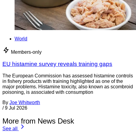
World
Members-only
EU histamine survey reveals training gaps
The European Commission has assessed histamine controls
in fishery products with training highlighted as one of the
major problems. Histamine toxicity, also known as scombroid
poisoning, is associated with consumption
By
Joe Whitworth
/
9 Jul 2026
More from News Desk
See all