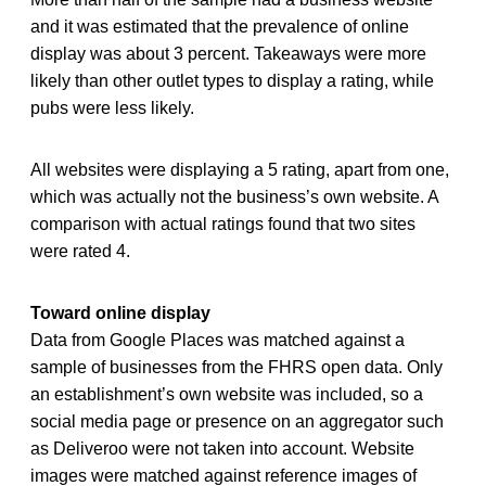
and it was estimated that the prevalence of online
display was about 3 percent. Takeaways were more
likely than other outlet types to display a rating, while
pubs were less likely.
All websites were displaying a 5 rating, apart from one,
which was actually not the business’s own website. A
comparison with actual ratings found that two sites
were rated 4.
Toward online display
Data from Google Places was matched against a
sample of businesses from the FHRS open data. Only
an establishment’s own website was included, so a
social media page or presence on an aggregator such
as Deliveroo were not taken into account. Website
images were matched against reference images of