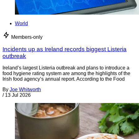
World
Members-only
Incidents up as Ireland records biggest Listeria
outbreak
Ireland’s largest Listeria outbreak and plans to introduce a
food hygiene rating system are among the highlights of the
Irish food agency’s annual report. According to the Food
By
Joe Whitworth
/
13 Jul 2026