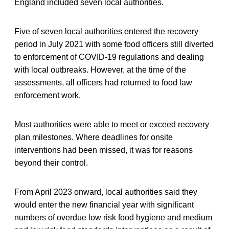
England included seven local authorities.
Five of seven local authorities entered the recovery
period in July 2021 with some food officers still diverted
to enforcement of COVID-19 regulations and dealing
with local outbreaks. However, at the time of the
assessments, all officers had returned to food law
enforcement work.
Most authorities were able to meet or exceed recovery
plan milestones. Where deadlines for onsite
interventions had been missed, it was for reasons
beyond their control.
From April 2023 onward, local authorities said they
would enter the new financial year with significant
numbers of overdue low risk food hygiene and medium