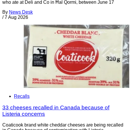
who ate at Deli and Co in Ħal Qormi, between June 17
By
News Desk
/
7 Aug 2026
Recalls
33 cheeses recalled in Canada because of
Listeria concerns
Coaticook brand white cheddar cheeses are being recalled