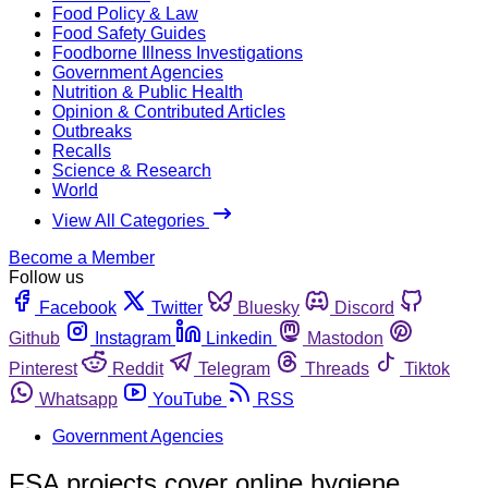
Food Policy & Law
Food Safety Guides
Foodborne Illness Investigations
Government Agencies
Nutrition & Public Health
Opinion & Contributed Articles
Outbreaks
Recalls
Science & Research
World
View All Categories
Become a Member
Follow us
Facebook
Twitter
Bluesky
Discord
Github
Instagram
Linkedin
Mastodon
Pinterest
Reddit
Telegram
Threads
Tiktok
Whatsapp
YouTube
RSS
Government Agencies
FSA projects cover online hygiene