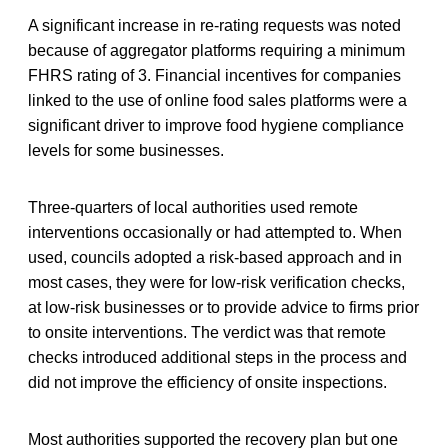
A significant increase in re-rating requests was noted
because of aggregator platforms requiring a minimum
FHRS rating of 3. Financial incentives for companies
linked to the use of online food sales platforms were a
significant driver to improve food hygiene compliance
levels for some businesses.
Three-quarters of local authorities used remote
interventions occasionally or had attempted to. When
used, councils adopted a risk-based approach and in
most cases, they were for low-risk verification checks,
at low-risk businesses or to provide advice to firms prior
to onsite interventions. The verdict was that remote
checks introduced additional steps in the process and
did not improve the efficiency of onsite inspections.
Most authorities supported the recovery plan but one