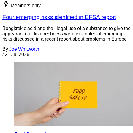
Members-only
Four emerging risks identified in EFSA report
Bongkrekic acid and the illegal use of a substance to give the
appearance of fish freshness were examples of emerging
risks discussed in a recent report about problems in Europe
By
Joe Whitworth
/
21 Jul 2026