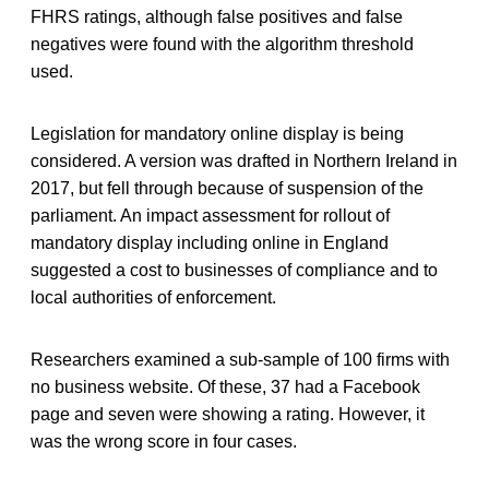
FHRS ratings, although false positives and false
negatives were found with the algorithm threshold
used.
Legislation for mandatory online display is being
considered. A version was drafted in Northern Ireland in
2017, but fell through because of suspension of the
parliament. An impact assessment for rollout of
mandatory display including online in England
suggested a cost to businesses of compliance and to
local authorities of enforcement.
Researchers examined a sub-sample of 100 firms with
no business website. Of these, 37 had a Facebook
page and seven were showing a rating. However, it
was the wrong score in four cases.