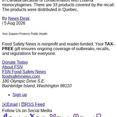
in Canada because of contamination with Listeria
monocytogenes. There are 33 products covered by the recall.
The products were distributed in Quebec.
By
News Desk
/
5 Aug 2026
Your Support Protects Public Health
Food Safety News is nonprofit and reader-funded. Your
TAX-
FREE
gift ensures ongoing coverage of outbreaks, recalls,
and regulations for everyone.
Donate Today
About FSN
FSN
Food Safety News
foodsafetynews.com
180 Olympic Drive S.E.
Bainbridge Island
,
Washington
98110
Sign up
️✉️
Email
|
🛜
RSS Feed
Follow Us on Social Media