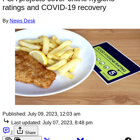
ratings and COVID-19 recovery
By
News Desk
Published:
July 09, 2023, 12:03 am
Last updated:
July 07, 2023, 8:48 pm
|
Share