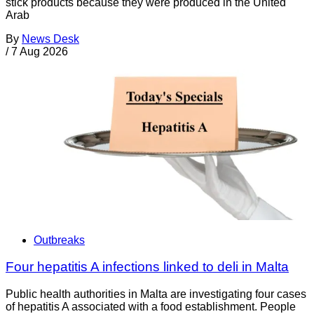
stick products because they were produced in the United
Arab
By
News Desk
/
7 Aug 2026
Outbreaks
Four hepatitis A infections linked to deli in Malta
Public health authorities in Malta are investigating four cases
of hepatitis A associated with a food establishment. People