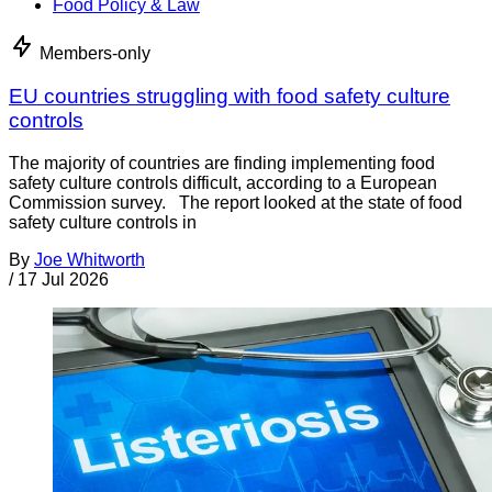
Food Policy & Law
Members-only
EU countries struggling with food safety culture
controls
The majority of countries are finding implementing food
safety culture controls difficult, according to a European
Commission survey. The report looked at the state of food
safety culture controls in
By
Joe Whitworth
/
17 Jul 2026