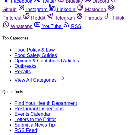
Facebook
Twitter
Bluesky
Discord
Github
Instagram
Linkedin
Mastodon
Pinterest
Reddit
Telegram
Threads
Tiktok
Whatsapp
YouTube
RSS
Top Categories
Food Policy & Law
Food Safety Guides
Opinion & Contributed Articles
Outbreaks
Recalls
View All Categories
Quick Tools
Find Your Health Department
Restaurant Inspections
Events Calendar
Letters to the Editor
Submit a News Tip
RSS Feed