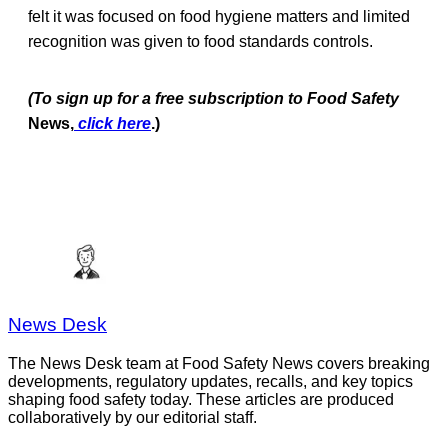
felt it was focused on food hygiene matters and limited
recognition was given to food standards controls.
(To sign up for a free subscription to Food Safety
News,
click here
.)
News Desk
The News Desk team at Food Safety News covers breaking
developments, regulatory updates, recalls, and key topics
shaping food safety today. These articles are produced
collaboratively by our editorial staff.