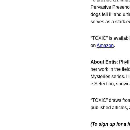
Pervasive Presence
dogs fell ill and u
serves as a stark e
“TOXIC” is availabl
on
Amazon
.
About Entis
: Phyll
her work in the fie
Mysteries series. 
e Selection, showcas
“TOXIC” draws from 
published articles,
(To sign up for a 