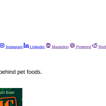
Instagram
Linkedin
Mastodon
Pinterest
Red
 behind pet foods.