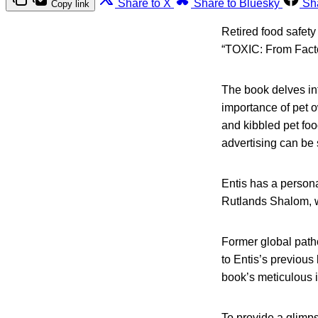
Share to X
Share to Bluesky
Sh
Copy link
Retired food safety
“TOXIC: From Facto
The book delves int
importance of pet 
and kibbled pet foo
advertising can be 
Entis has a person
Rutlands Shalom, w
Former global pat
to Entis’s previous
book’s meticulous i
To provide a glimps