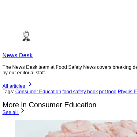
News Desk
The News Desk team at Food Safety News covers breaking devel
by our editorial staff.
All articles
Tags:
Consumer Education
food safety book
pet food
Phyllis E
More in Consumer Education
See all