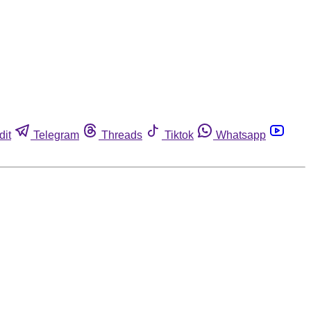
dit
Telegram
Threads
Tiktok
Whatsapp