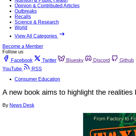
Nutrition & Public Health
Opinion & Contributed Articles
Outbreaks
Recalls
Science & Research
World
View All Categories
Become a Member
Follow us
Facebook
Twitter
Bluesky
Discord
Github
YouTube
RSS
Consumer Education
A new book aims to highlight the realities
By
News Desk