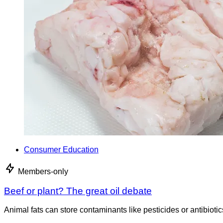
Consumer Education
Members-only
Beef or plant? The great oil debate
Animal fats can store contaminants like pesticides or antibiotic