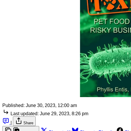
Published:
June 30, 2023, 12:00 am
Last updated:
June 29, 2023, 8:26 pm
|
Share