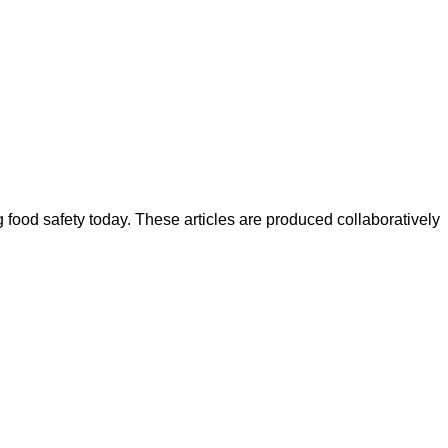
ood safety today. These articles are produced collaboratively