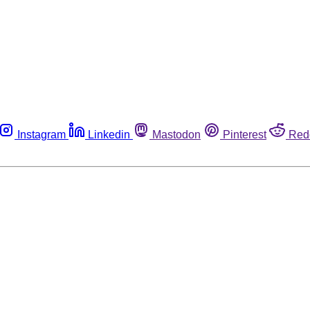
Instagram
Linkedin
Mastodon
Pinterest
Red