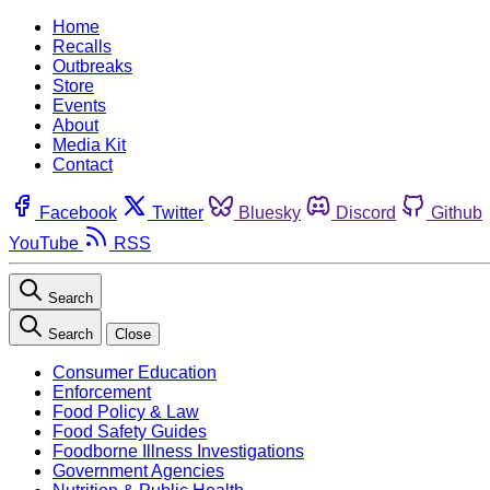
Home
Recalls
Outbreaks
Store
Events
About
Media Kit
Contact
Facebook
Twitter
Bluesky
Discord
Github
YouTube
RSS
Search
Search
Close
Consumer Education
Enforcement
Food Policy & Law
Food Safety Guides
Foodborne Illness Investigations
Government Agencies