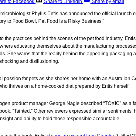
are to Facebook
Share to LinkedIn
Share by email
 microbiologist Phyllis Entis has announced the official launch 
ry to Food Bowl, Pet Food Is a Risky Business.”
o the practices behind the scenes of the pet food industry. Ent
owners educating themselves about the manufacturing processes
ds. She warns that the reality behind the appealing packaging a
shocking and disillusioning.
al passion for pets as she shares her home with an Australian
ho thrives on a home-cooked diet prepared by Entis herself.
hogen product manager George Nagle described “TOXIC” as a f
 book, “Tainted.” Other reviewers expressed similar sentiments, h
nsight and ability to hold those responsible accountable.
e into the book, Entis
shares an excerpt from Chapter 9
, titled 