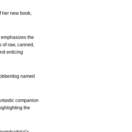
of her new book,
is emphasizes the
 of raw, canned,
nd enticing
 Cobberdog named
antastic companion
ighlighting the
“Pentobarbital’s