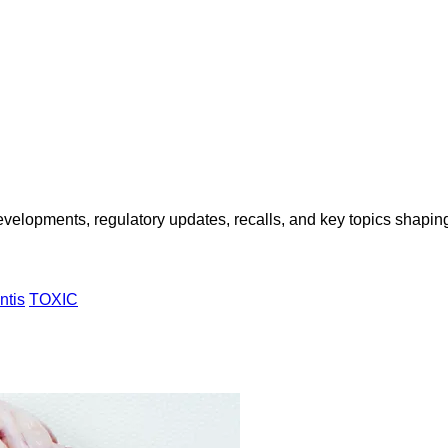
opments, regulatory updates, recalls, and key topics shaping f
ntis
TOXIC