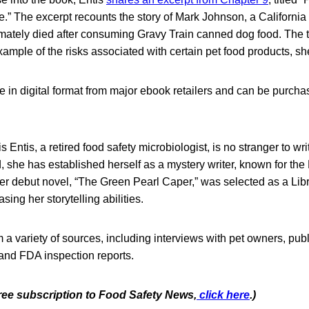
.” The excerpt recounts the story of Mark Johnson, a Californi
ltimately died after consuming Gravy Train canned dog food. The t
xample of the risks associated with certain pet food products, sh
e in digital format from major ebook retailers and can be purch
is Entis, a retired food safety microbiologist, is no stranger to wri
ld, she has established herself as a mystery writer, known for t
Her debut novel, “The Green Pearl Caper,” was selected as a Li
ing her storytelling abilities.
a variety of sources, including interviews with pet owners, publ
 and FDA inspection reports.
free subscription to Food Safety News,
click here
.)