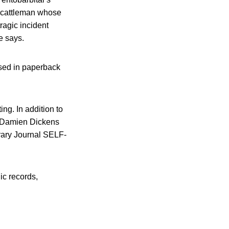
a cattleman whose
ragic incident
e says.
ased in paperback
ting. In addition to
he Damien Dickens
brary Journal SELF-
ic records,