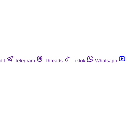
dit
Telegram
Threads
Tiktok
Whatsapp