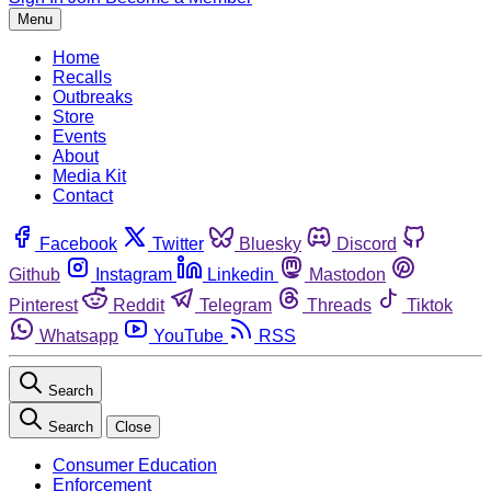
Menu
Home
Recalls
Outbreaks
Store
Events
About
Media Kit
Contact
Facebook
Twitter
Bluesky
Discord
Github
Instagram
Linkedin
Mastodon
Pinterest
Reddit
Telegram
Threads
Tiktok
Whatsapp
YouTube
RSS
Search
Search
Close
Consumer Education
Enforcement