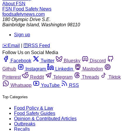
About FSN
FSN
Food Safety News
foodsafetynews.com
180 Olympic Drive S.E.
Bainbridge Island
,
Washington
98110
Sign up
️✉️
Email
|
🛜
RSS Feed
Follow Us on Social Media
Facebook
Twitter
Bluesky
Discord
Github
Instagram
Linkedin
Mastodon
Pinterest
Reddit
Telegram
Threads
Tiktok
Whatsapp
YouTube
RSS
Top Categories
Food Policy & Law
Food Safety Guides
Opinion & Contributed Articles
Outbreaks
Recalls