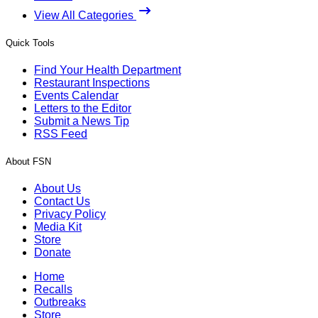
View All Categories
Quick Tools
Find Your Health Department
Restaurant Inspections
Events Calendar
Letters to the Editor
Submit a News Tip
RSS Feed
About FSN
About Us
Contact Us
Privacy Policy
Media Kit
Store
Donate
Home
Recalls
Outbreaks
Store