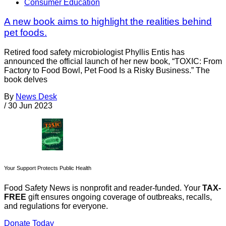
Consumer Education
A new book aims to highlight the realities behind
pet foods.
Retired food safety microbiologist Phyllis Entis has
announced the official launch of her new book, “TOXIC: From
Factory to Food Bowl, Pet Food Is a Risky Business.” The
book delves
By
News Desk
/
30 Jun 2023
Your Support Protects Public Health
Food Safety News is nonprofit and reader-funded. Your
TAX-
FREE
gift ensures ongoing coverage of outbreaks, recalls,
and regulations for everyone.
Donate Today