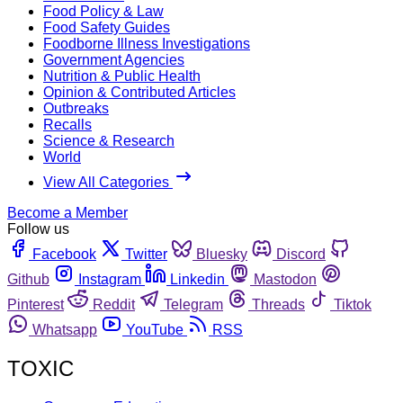
Food Policy & Law
Food Safety Guides
Foodborne Illness Investigations
Government Agencies
Nutrition & Public Health
Opinion & Contributed Articles
Outbreaks
Recalls
Science & Research
World
View All Categories
Become a Member
Follow us
Facebook
Twitter
Bluesky
Discord
Github
Instagram
Linkedin
Mastodon
Pinterest
Reddit
Telegram
Threads
Tiktok
Whatsapp
YouTube
RSS
TOXIC