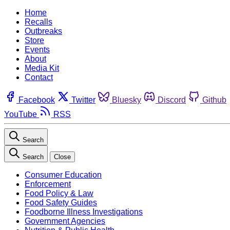
Home
Recalls
Outbreaks
Store
Events
About
Media Kit
Contact
Facebook
Twitter
Bluesky
Discord
Github
YouTube
RSS
Search
Search
Close
Consumer Education
Enforcement
Food Policy & Law
Food Safety Guides
Foodborne Illness Investigations
Government Agencies