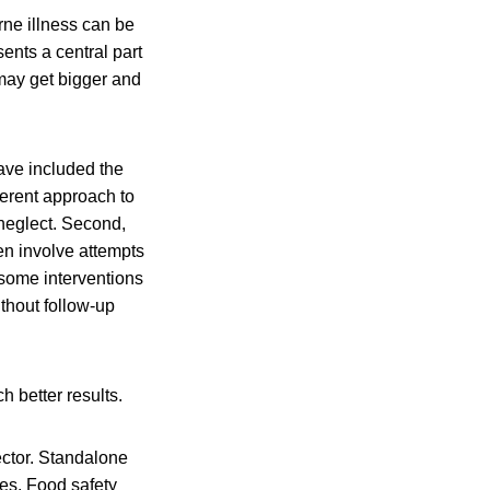
rne illness can be
sents a central part
 may get bigger and
have included the
herent approach to
 neglect. Second,
en involve attempts
 some interventions
ithout follow-up
h better results.
ector. Standalone
es. Food safety