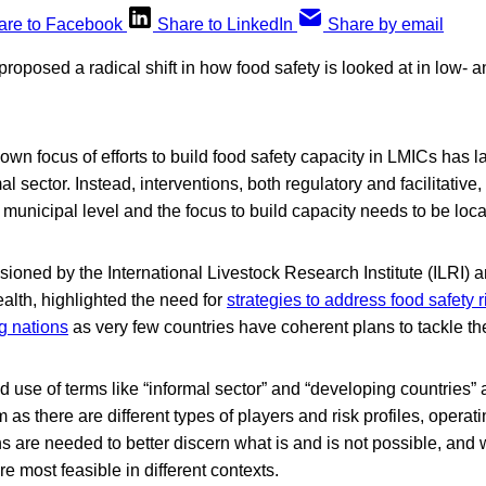
are to Facebook
Share to LinkedIn
Share by email
oposed a radical shift in how food safety is looked at in low-
own focus of efforts to build food safety capacity in LMICs has la
l sector. Instead, interventions, both regulatory and facilitative
municipal level and the focus to build capacity needs to be loca
sioned by the International Livestock Research Institute (ILRI)
ealth, highlighted the need for
strategies to address food safety r
g nations
as very few countries have coherent plans to tackle th
 use of terms like “informal sector” and “developing countries” a
 as there are different types of players and risk profiles, operatin
ons are needed to better discern what is and is not possible, and
re most feasible in different contexts.