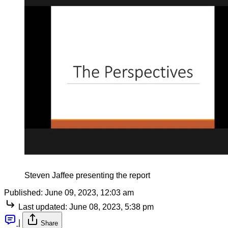
Steven Jaffee presenting the report
Published:
June 09, 2023, 12:03 am
Last updated:
June 08, 2023, 5:38 pm
|
Share