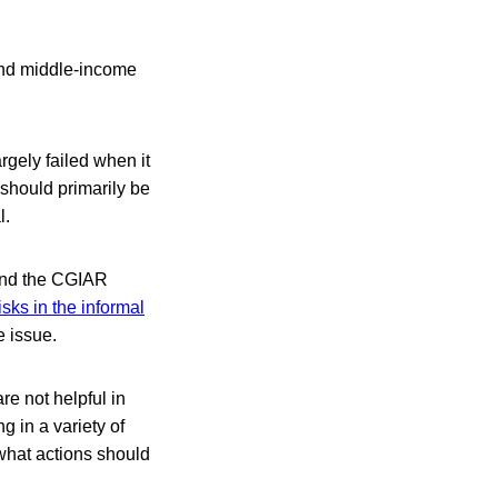
 and middle-income
rgely failed when it
, should primarily be
l.
 and the CGIAR
isks in the informal
e issue.
re not helpful in
g in a variety of
 what actions should