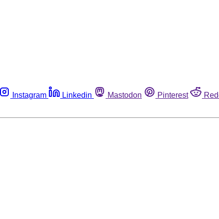
Instagram
Linkedin
Mastodon
Pinterest
Red