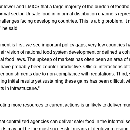
or lower and LMICS that a large majority of the burden of foodbo
formal sector. Unsafe food in informal distribution channels repre
challenges facing developing countries. This is a big problem, it
” he said.
ment is first, we see important policy gaps, very few countries 
their vision of national food system development or defined a co
onal food laws. The upkeep of markets has often been an area of
have probably been counter-productive. Official interactions oft
ther punishments due to non-compliance with regulations. Third,
g initial results yet sustaining these gains has been difficult w
s in infrastructure.”
oting more resources to current actions is unlikely to deliver muc
hat centralized agencies can deliver safer food in the informal s
cts may not be the most successful means of deploying resourc