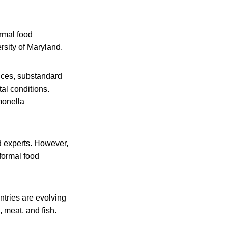
rmal food
ersity of Maryland.
ices, substandard
al conditions.
monella
d experts. However,
formal food
ntries are evolving
 meat, and fish.