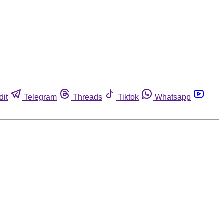
dit
Telegram
Threads
Tiktok
Whatsapp