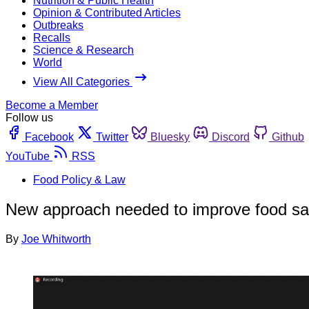
Nutrition & Public Health
Opinion & Contributed Articles
Outbreaks
Recalls
Science & Research
World
View All Categories
Become a Member
Follow us
Facebook
Twitter
Bluesky
Discord
Github
YouTube
RSS
Food Policy & Law
New approach needed to improve food saf
By
Joe Whitworth