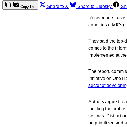
Share to X
Share to Bluesky
Sh
Copy link
Researchers have pr
countries (LMICs).
They said the top-d
comes to the informa
implemented at the 
The report, commis
Initiative on One H
sector of developin
Authors argue broad
tackling the problem
settings. Distincti
be prioritized and a