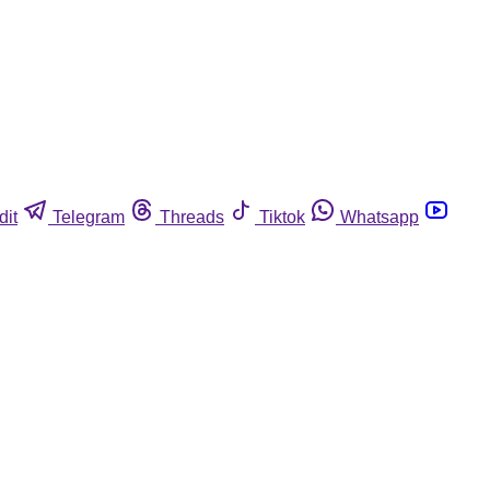
dit
Telegram
Threads
Tiktok
Whatsapp