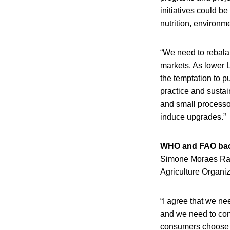
initiatives could be
nutrition, environm
“We need to rebala
markets. As lower 
the temptation to 
practice and susta
and small processor
induce upgrades.”
WHO and FAO ba
Simone Moraes Rasz
Agriculture Organi
“I agree that we nee
and we need to cons
consumers choose t