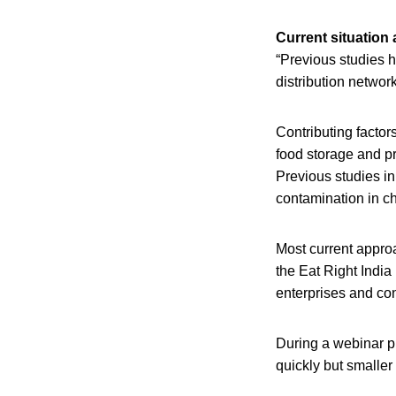
Current situation
“Previous studies 
distribution network
Contributing facto
food storage and pr
Previous studies in
contamination in ch
Most current appro
the Eat Right India
enterprises and co
During a webinar pr
quickly but smaller