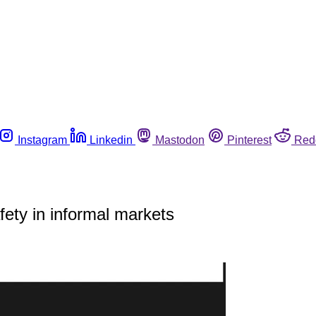
Instagram
Linkedin
Mastodon
Pinterest
Red
ety in informal markets