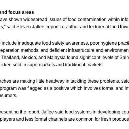
 and focus areas
have shown widespread issues of food contamination within info
s,” said Steven Jaffee, report co-author and lecturer at the Univ
rs include inadequate food safety awareness, poor hygiene pract
eparation methods, and deficient infrastructure and environment
 Thailand, Mexico, and Malaysia found significant levels of Sal
icken sold in supermarkets and traditional markets.
aches are making little headway in tackling these problems, sai
 program was flagged as a positive which involves formal and in
nsumers.
esenting the report, Jaffee said food systems in developing cou
 players and less formal channels are common for fresh produce,