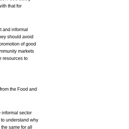
ith that for
t and informal
they should avoid
 promotion of good
community markets
e resources to
 from the Food and
e informal sector
d to understand why
the same for all