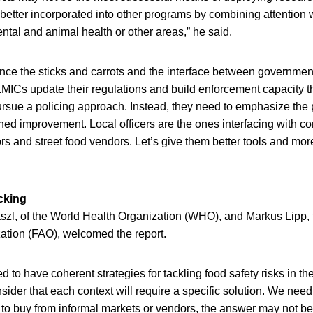
 better incorporated into other programs by combining attention w
ental and animal health or other areas,” he said.
nce the sticks and carrots and the interface between governmen
LMICs update their regulations and build enforcement capacity 
pursue a policing approach. Instead, they need to emphasize the
ined improvement. Local officers are the ones interfacing with 
s and street food vendors. Let’s give them better tools and mor
cking
l, of the World Health Organization (WHO), and Markus Lipp,
zation (FAO), welcomed the report.
d to have coherent strategies for tackling food safety risks in th
ider that each context will require a specific solution. We nee
o buy from informal markets or vendors, the answer may not be 