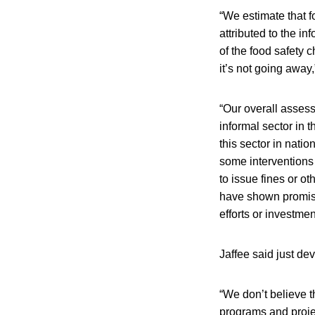
“We estimate that f
attributed to the in
of the food safety 
it’s not going away,
“Our overall assess
informal sector in 
this sector in nati
some interventions 
to issue fines or o
have shown promisin
efforts or investment
Jaffee said just dev
“We don’t believe t
programs and proje