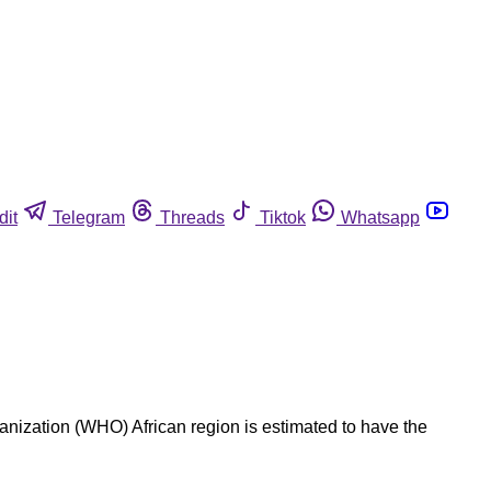
dit
Telegram
Threads
Tiktok
Whatsapp
nization (WHO) African region is estimated to have the