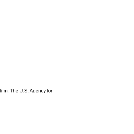
 film. The U.S. Agency for