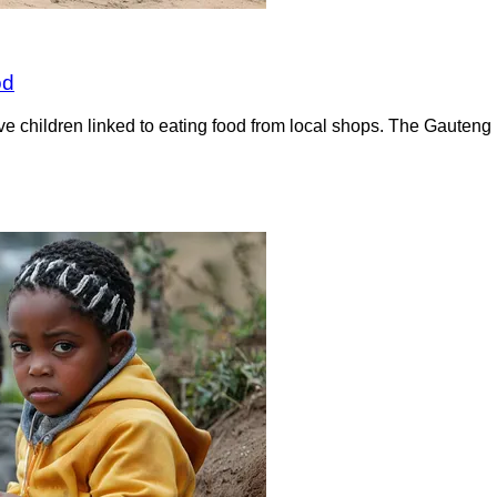
od
 five children linked to eating food from local shops. The Gaute