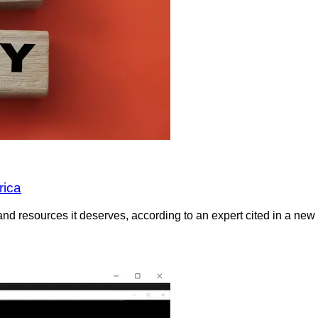
rica
and resources it deserves, according to an expert cited in a new