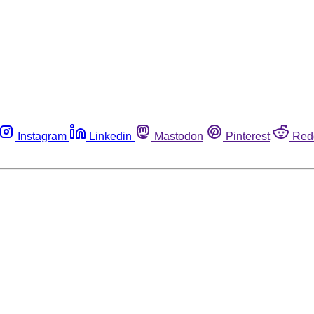
Instagram
Linkedin
Mastodon
Pinterest
Red