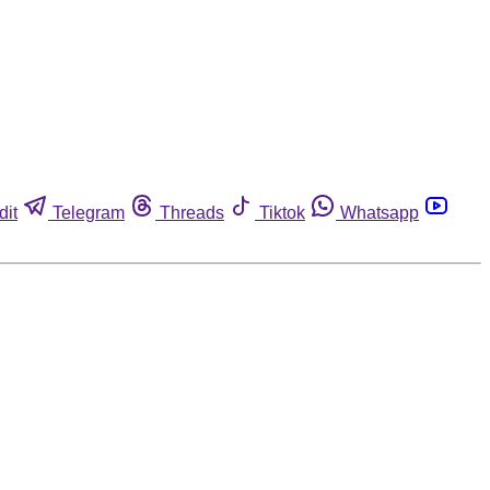
dit
Telegram
Threads
Tiktok
Whatsapp