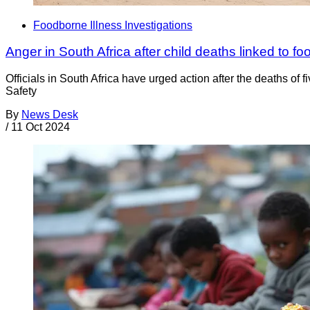
Foodborne Illness Investigations
Anger in South Africa after child deaths linked to fo
Officials in South Africa have urged action after the deaths of
Safety
By
News Desk
/
11 Oct 2024