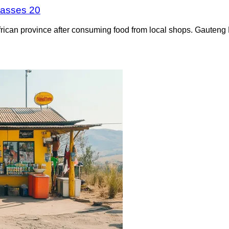
 passes 20
frican province after consuming food from local shops. Gauteng 