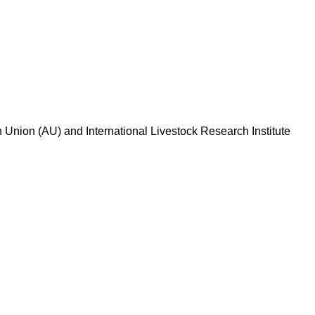
n Union (AU) and International Livestock Research Institute