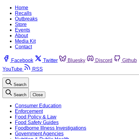
Home
Recalls
Outbreaks
Store
Events
About
Media Kit
Contact
Facebook
Twitter
Bluesky
Discord
Github
YouTube
RSS
Search
Search
Close
Consumer Education
Enforcement
Food Policy & Law
Food Safety Guides
Foodborne Illness Investigations
Government Agencies