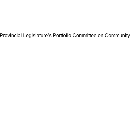
ng Provincial Legislature’s Portfolio Committee on Community