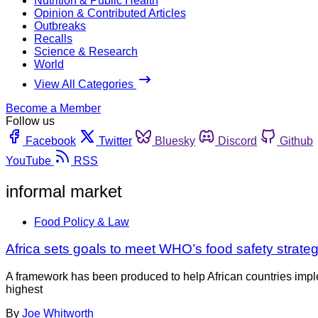
Nutrition & Public Health
Opinion & Contributed Articles
Outbreaks
Recalls
Science & Research
World
View All Categories
Become a Member
Follow us
Facebook
Twitter
Bluesky
Discord
Github
YouTube
RSS
informal market
Food Policy & Law
Africa sets goals to meet WHO’s food safety strateg
A framework has been produced to help African countries impl
highest
By
Joe Whitworth