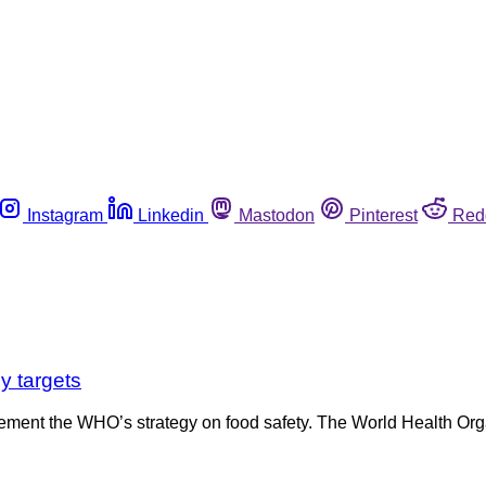
Instagram
Linkedin
Mastodon
Pinterest
Red
y targets
ement the WHO’s strategy on food safety. The World Health Orga