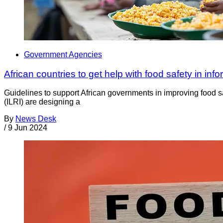
Government Agencies
African countries to get help with food safety in info
Guidelines to support African governments in improving food sa
(ILRI) are designing a
By
News Desk
/
9 Jun 2024