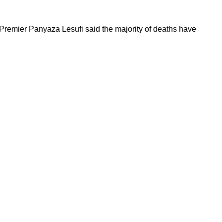
Premier Panyaza Lesufi said the majority of deaths have