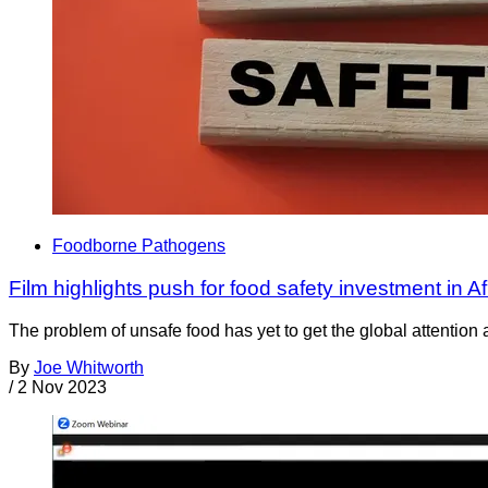
Foodborne Pathogens
Film highlights push for food safety investment in Af
The problem of unsafe food has yet to get the global attention 
By
Joe Whitworth
/
2 Nov 2023