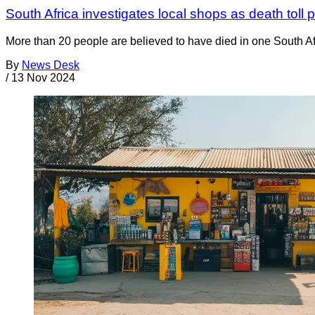
South Africa investigates local shops as death toll
More than 20 people are believed to have died in one South A
By
News Desk
/
13 Nov 2024