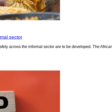
rmal sector
fety across the informal sector are to be developed. The Africa