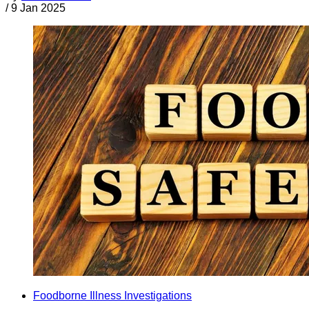
/
9 Jan 2025
Foodborne Illness Investigations