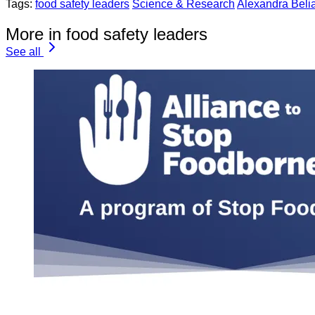
Tags:
food safety leaders
Science & Research
Alexandra Beli
More in food safety leaders
See all