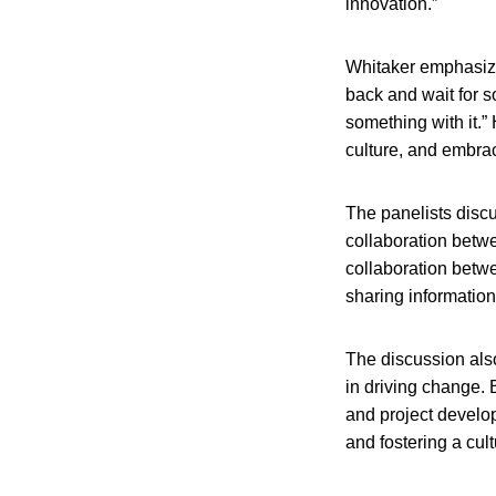
innovation.”
Whitaker emphasized
back and wait for s
something with it.”
culture, and embra
The panelists discu
collaboration betw
collaboration betwe
sharing information
The discussion also
in driving change.
and project develo
and fostering a cult