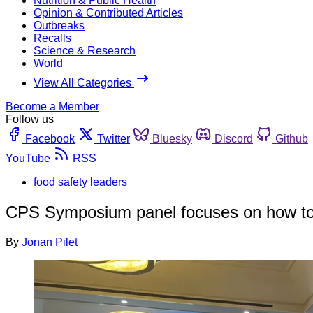
Nutrition & Public Health
Opinion & Contributed Articles
Outbreaks
Recalls
Science & Research
World
View All Categories
Become a Member
Follow us
Facebook
Twitter
Bluesky
Discord
Github
YouTube
RSS
food safety leaders
CPS Symposium panel focuses on how to i
By
Jonan Pilet