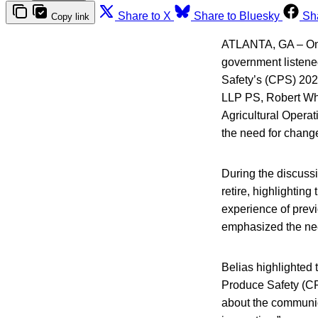
Share to X
Share to Bluesky
Sh
Copy link
ATLANTA, GA – On W
government listened
Safety’s (CPS) 202
LLP PS, Robert Whi
Agricultural Operat
the need for change
During the discussi
retire, highlightin
experience of previ
emphasized the nee
Belias highlighted t
Produce Safety (CPS
about the communicat