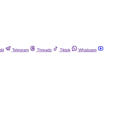
dit
Telegram
Threads
Tiktok
Whatsapp