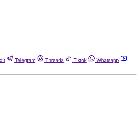
dit
Telegram
Threads
Tiktok
Whatsapp