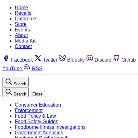
Home
Recalls
Outbreaks
Store
Events
About
Media Kit
Contact
Facebook
Twitter
Bluesky
Discord
Github
YouTube
RSS
Search
Search
Close
Consumer Education
Enforcement
Food Policy & Law
Food Safety Guides
Foodborne Illness Investigations
Government Agencies