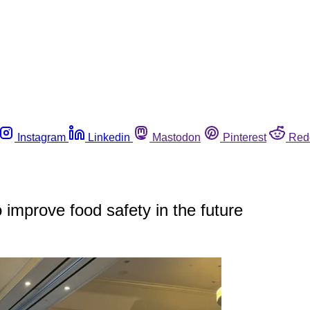
Instagram
Linkedin
Mastodon
Pinterest
Red
mprove food safety in the future