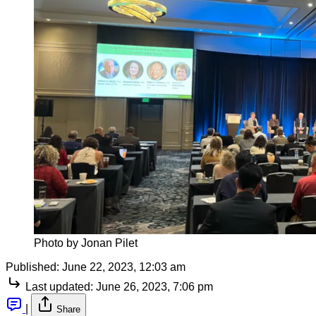
Photo by Jonan Pilet
Published:
June 22, 2023, 12:03 am
Last updated:
June 26, 2023, 7:06 pm
|
Share