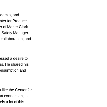
ademia, and
nter for Produce
r of Marler Clark
d Safety Manager-
 collaboration, and
essed a desire to
ces. He shared his
 consumption and
 like the Center for
t connection, it’s
s a lot of this