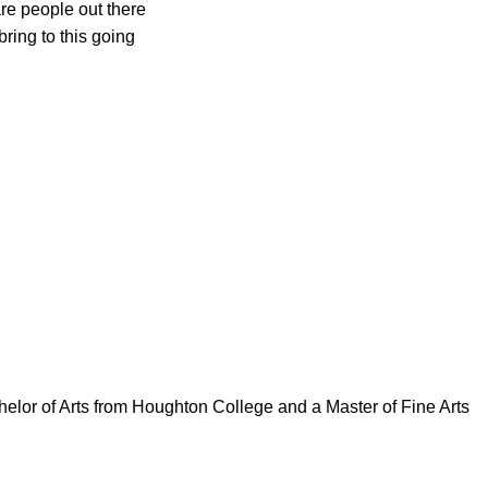
are people out there
bring to this going
elor of Arts from Houghton College and a Master of Fine Arts