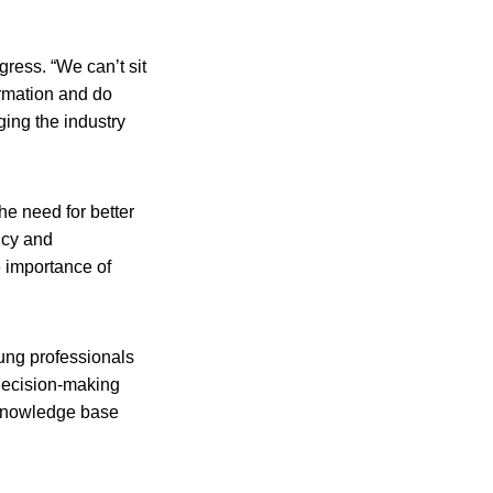
ress. “We can’t sit
ormation and do
ging the industry
he need for better
ncy and
e importance of
oung professionals
decision-making
 knowledge base