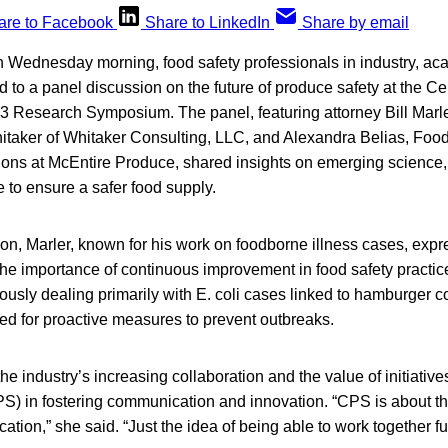
are to Facebook
Share to LinkedIn
Share by email
ednesday morning, food safety professionals in industry, ac
 to a panel discussion on the future of produce safety at the Ce
3 Research Symposium. The panel, featuring attorney Bill Marle
taker of Whitaker Consulting, LLC, and Alexandra Belias, Foo
ions at McEntire Produce, shared insights on emerging science,
 to ensure a safer food supply.
on, Marler, known for his work on foodborne illness cases, expr
g the importance of continuous improvement in food safety practi
ously dealing primarily with E. coli cases linked to hamburger
d for proactive measures to prevent outbreaks.
he industry’s increasing collaboration and the value of initiatives
) in fostering communication and innovation. “CPS is about tha
ion,” she said. “Just the idea of being able to work together fuel