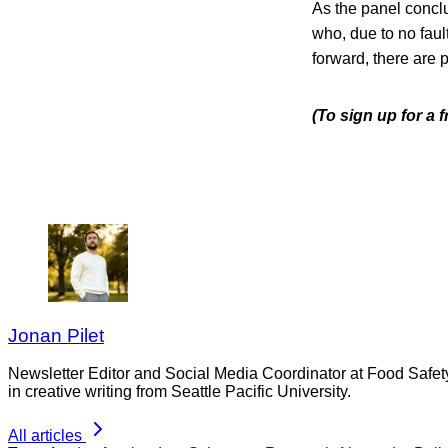
As the panel conclu
who, due to no fault
forward, there are p
(To sign up for a 
Jonan Pilet
Newsletter Editor and Social Media Coordinator at Food Safet
in creative writing from Seattle Pacific University.
All articles