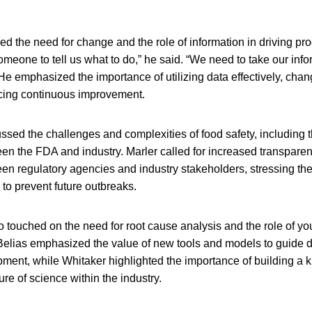
 the need for change and the role of information in driving prog
omeone to tell us what to do,” he said. “We need to take our inf
 He emphasized the importance of utilizing data effectively, chan
cing continuous improvement.
ssed the challenges and complexities of food safety, including t
een the FDA and industry. Marler called for increased transpare
en regulatory agencies and industry stakeholders, stressing th
 to prevent future outbreaks.
 touched on the need for root cause analysis and the role of y
 Belias emphasized the value of new tools and models to guide 
pment, while Whitaker highlighted the importance of building a
ure of science within the industry.