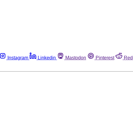
Instagram
Linkedin
Mastodon
Pinterest
Red