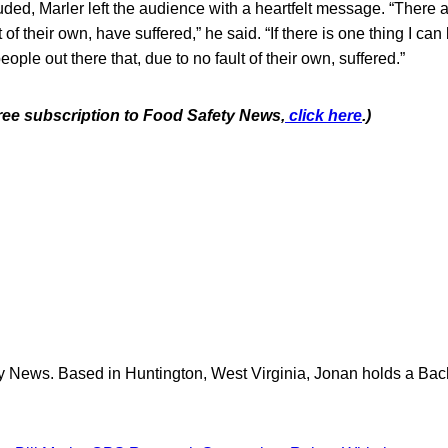
ded, Marler left the audience with a heartfelt message. “There 
 of their own, have suffered,” he said. “If there is one thing I can 
eople out there that, due to no fault of their own, suffered.”
free subscription to Food Safety News,
click here
.)
y News. Based in Huntington, West Virginia, Jonan holds a Bach