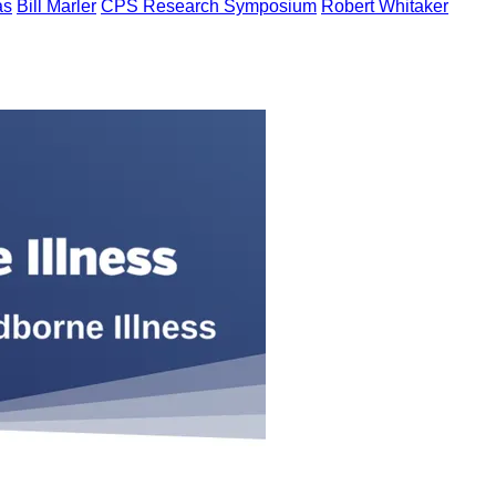
as
Bill Marler
CPS Research Symposium
Robert Whitaker