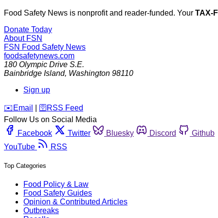
Food Safety News is nonprofit and reader-funded. Your
TAX-
Donate Today
About FSN
FSN
Food Safety News
foodsafetynews.com
180 Olympic Drive S.E.
Bainbridge Island
,
Washington
98110
Sign up
️✉️
Email
|
🛜
RSS Feed
Follow Us on Social Media
Facebook
Twitter
Bluesky
Discord
Github
YouTube
RSS
Top Categories
Food Policy & Law
Food Safety Guides
Opinion & Contributed Articles
Outbreaks