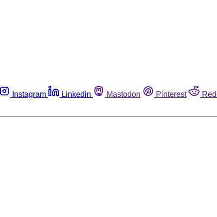
Instagram
Linkedin
Mastodon
Pinterest
Red