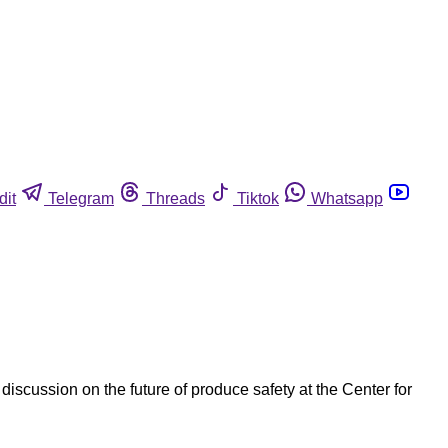
dit
Telegram
Threads
Tiktok
Whatsapp
scussion on the future of produce safety at the Center for