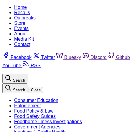
Home
Recalls
Outbreaks
Store
Events
About
Media Kit
Contact
Facebook
Twitter
Bluesky
Discord
Github
YouTube
RSS
Search
Search
Close
Consumer Education
Enforcement
Food Policy & Law
Food Safety Guides
Foodborne Illness Investigations
Government Agencies