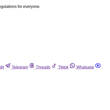
egulations for everyone.
dit
Telegram
Threads
Tiktok
Whatsapp