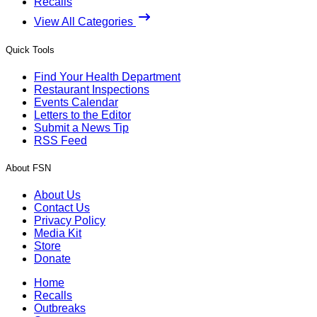
Recalls
View All Categories
Quick Tools
Find Your Health Department
Restaurant Inspections
Events Calendar
Letters to the Editor
Submit a News Tip
RSS Feed
About FSN
About Us
Contact Us
Privacy Policy
Media Kit
Store
Donate
Home
Recalls
Outbreaks