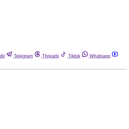
dit
Telegram
Threads
Tiktok
Whatsapp