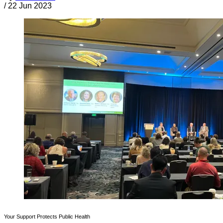
/
22 Jun 2023
Your Support Protects Public Health