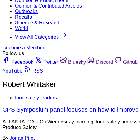
Nutrition & Public Health
Opinion & Contributed Articles
Outbreaks
Recalls
Science & Research
World
View All Categories
Become a Member
Follow us
Facebook
Twitter
Bluesky
Discord
Github
YouTube
RSS
Robert Whitaker
food safety leaders
CPS Symposium panel focuses on how to improve fo
ATLANTA, GA – On Wednesday morning, food safety professional
Produce Safety’
By
Jonan Pilet