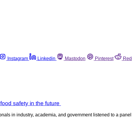
Instagram
Linkedin
Mastodon
Pinterest
Red
od safety in the future
s in industry, academia, and government listened to a panel di