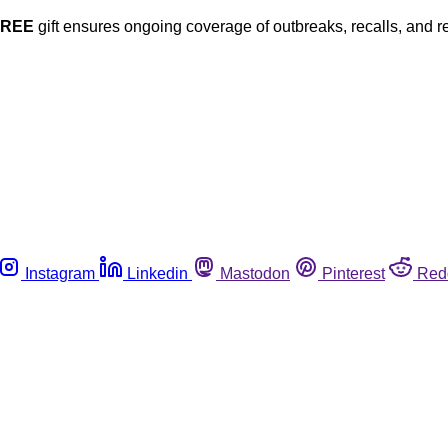
FREE
gift ensures ongoing coverage of outbreaks, recalls, and r
Instagram
Linkedin
Mastodon
Pinterest
Red