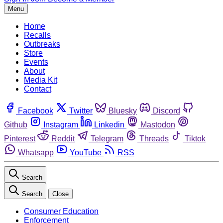
Menu
Home
Recalls
Outbreaks
Store
Events
About
Media Kit
Contact
Facebook
Twitter
Bluesky
Discord
Github
Instagram
Linkedin
Mastodon
Pinterest
Reddit
Telegram
Threads
Tiktok
Whatsapp
YouTube
RSS
Search
Search
Close
Consumer Education
Enforcement