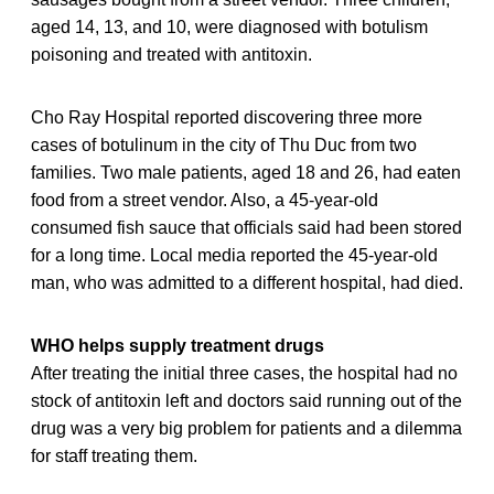
aged 14, 13, and 10, were diagnosed with botulism
poisoning and treated with antitoxin.
Cho Ray Hospital reported discovering three more
cases of botulinum in the city of Thu Duc from two
families. Two male patients, aged 18 and 26, had eaten
food from a street vendor. Also, a 45-year-old
consumed fish sauce that officials said had been stored
for a long time. Local media reported the 45-year-old
man, who was admitted to a different hospital, had died.
WHO helps supply treatment drugs
After treating the initial three cases, the hospital had no
stock of antitoxin left and doctors said running out of the
drug was a very big problem for patients and a dilemma
for staff treating them.