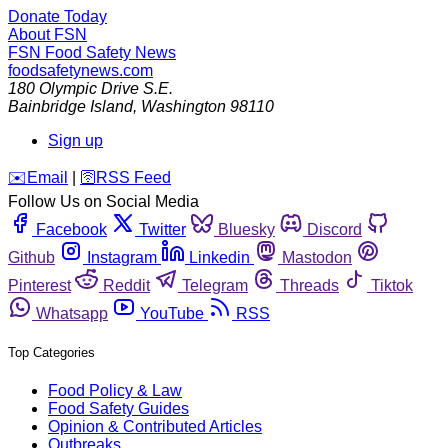
Donate Today
About FSN
FSN
Food Safety News
foodsafetynews.com
180 Olympic Drive S.E.
Bainbridge Island
,
Washington
98110
Sign up
️✉️
Email
|
🛜
RSS Feed
Follow Us on Social Media
Facebook
Twitter
Bluesky
Discord
Github
Instagram
Linkedin
Mastodon
Pinterest
Reddit
Telegram
Threads
Tiktok
Whatsapp
YouTube
RSS
Top Categories
Food Policy & Law
Food Safety Guides
Opinion & Contributed Articles
Outbreaks