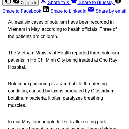
Share to X
Share to Bluesky
Copy link
Share to Facebook
Share to LinkedIn
Share by email
At least six cases of botulism have been recorded in
Vietnam in May, according to health officials. Three of
the patients are children.
The Vietnam Ministry of Health reported three botulism
patients in Ho Chi Minh City being treated at Cho Ray
Hospital.
Botulinum poisoning is a rare but life-threatening
condition, caused by toxins produced by Clostridium
botulinum bacteria. It often paralyzes breathing
muscles.
In mid-May, four people fell sick after eating pork
sausages bought from a street vendor. Three children,