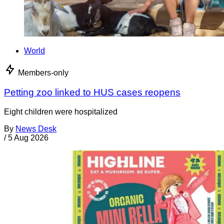
World
Members-only
Petting zoo linked to HUS cases reopens
Eight children were hospitalized
By
News Desk
/
5 Aug 2026