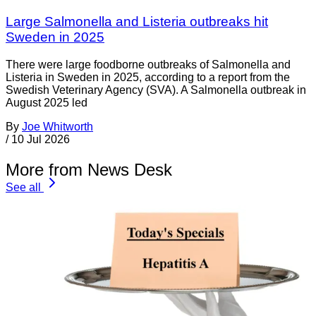
Large Salmonella and Listeria outbreaks hit
Sweden in 2025
There were large foodborne outbreaks of Salmonella and
Listeria in Sweden in 2025, according to a report from the
Swedish Veterinary Agency (SVA). A Salmonella outbreak in
August 2025 led
By
Joe Whitworth
/
10 Jul 2026
More from News Desk
See all