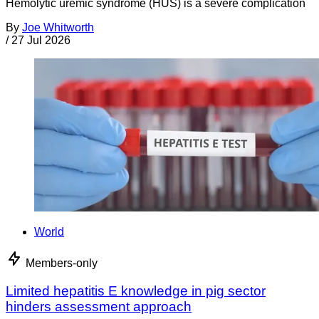
Hemolytic uremic syndrome (HUS) is a severe complication
By
Joe Whitworth
/
27 Jul 2026
World
Members-only
Limited hepatitis E knowledge in pig sector
hinders assessment approach