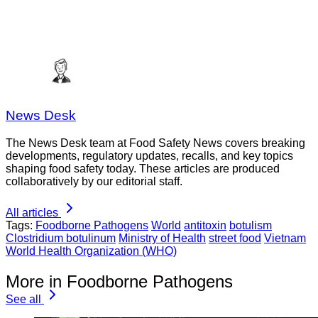
News Desk
The News Desk team at Food Safety News covers breaking
developments, regulatory updates, recalls, and key topics
shaping food safety today. These articles are produced
collaboratively by our editorial staff.
All articles
Tags:
Foodborne Pathogens
World
antitoxin
botulism
Clostridium botulinum
Ministry of Health
street food
Vietnam
World Health Organization (WHO)
More in Foodborne Pathogens
See all