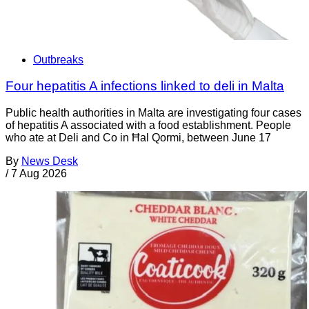
Outbreaks
Four hepatitis A infections linked to deli in Malta
Public health authorities in Malta are investigating four cases
of hepatitis A associated with a food establishment. People
who ate at Deli and Co in Ħal Qormi, between June 17
By
News Desk
/
7 Aug 2026