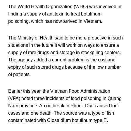
The World Health Organization (WHO) was involved in
finding a supply of antitoxin to treat botulinum
poisoning, which has now arrived in Vietnam.
The Ministry of Health said to be more proactive in such
situations in the future it will work on ways to ensure a
supply of rare drugs and storage in stockpiling centers.
The agency added a current problem is the cost and
expiry of such stored drugs because of the low number
of patients.
Earlier this year, the Vietnam Food Administration
(VFA) noted three incidents of food poisoning in Quang
Nam province. An outbreak in Phuoc Duc caused four
cases and one death. The source was a type of fish
contaminated with Clostridium botulinum type E.