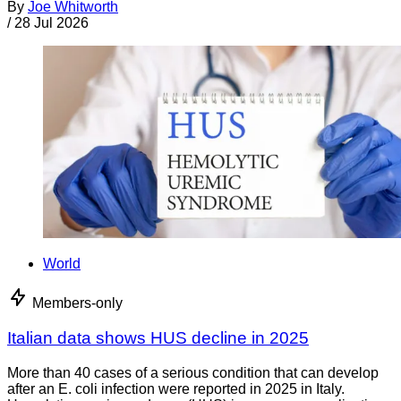
By
Joe Whitworth
/
28 Jul 2026
World
Members-only
Italian data shows HUS decline in 2025
More than 40 cases of a serious condition that can develop
after an E. coli infection were reported in 2025 in Italy.