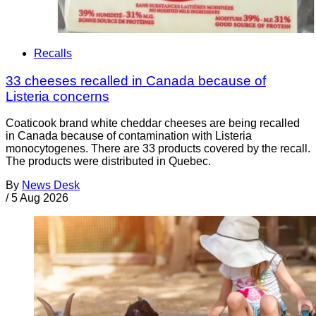
Recalls
33 cheeses recalled in Canada because of
Listeria concerns
Coaticook brand white cheddar cheeses are being recalled
in Canada because of contamination with Listeria
monocytogenes. There are 33 products covered by the recall.
The products were distributed in Quebec.
By
News Desk
/
5 Aug 2026