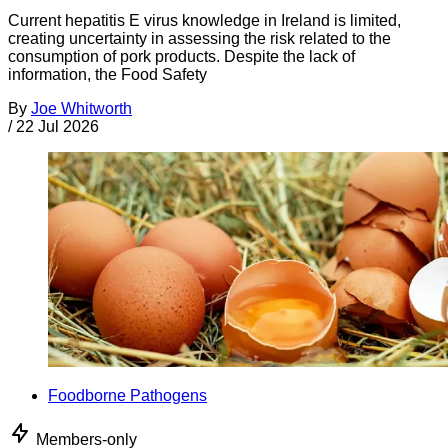
Current hepatitis E virus knowledge in Ireland is limited,
creating uncertainty in assessing the risk related to the
consumption of pork products. Despite the lack of
information, the Food Safety
By
Joe Whitworth
/
22 Jul 2026
Foodborne Pathogens
Members-only