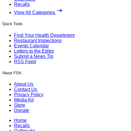
Recalls
View All Categories
Quick Tools
Find Your Health Department
Restaurant Inspections
Events Calendar
Letters to the Editor
Submit a News Tip
RSS Feed
About FSN
About Us
Contact Us
Privacy Policy
Media Kit
Store
Donate
Home
Recalls
Outbreaks