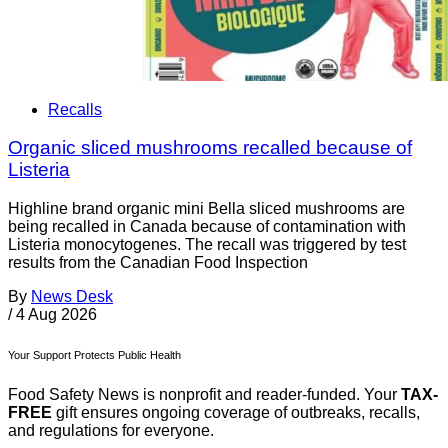
Recalls
Organic sliced mushrooms recalled because of
Listeria
Highline brand organic mini Bella sliced mushrooms are
being recalled in Canada because of contamination with
Listeria monocytogenes. The recall was triggered by test
results from the Canadian Food Inspection
By
News Desk
/
4 Aug 2026
Your Support Protects Public Health
Food Safety News is nonprofit and reader-funded. Your
TAX-
FREE
gift ensures ongoing coverage of outbreaks, recalls,
and regulations for everyone.