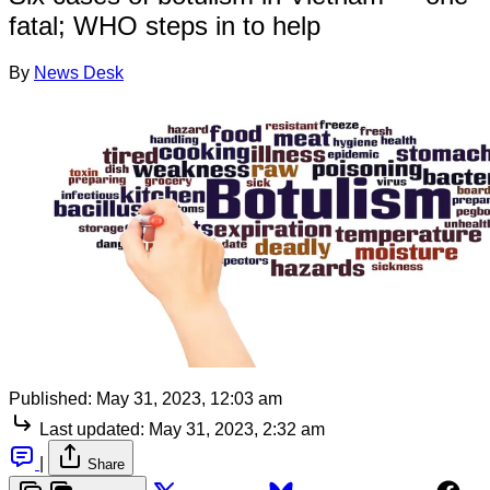
fatal; WHO steps in to help
By
News Desk
Published:
May 31, 2023, 12:03 am
Last updated:
May 31, 2023, 2:32 am
|
Share