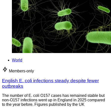
World
Members-only
English E. coli infections steady despite fewer
outbreaks
The number of E. coli O157 cases has remained stable but
non-O157 infections went up in England in 2025 compared
to the year before. Figures published by the UK