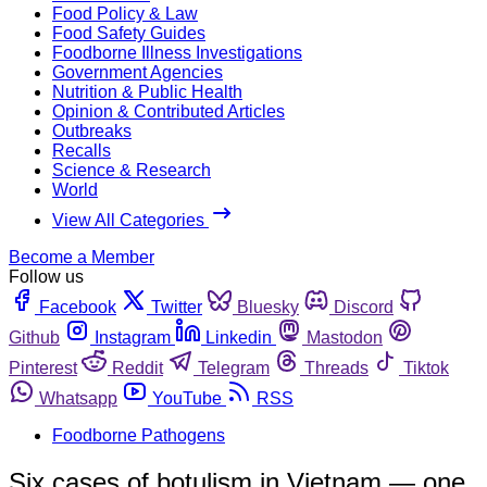
Food Policy & Law
Food Safety Guides
Foodborne Illness Investigations
Government Agencies
Nutrition & Public Health
Opinion & Contributed Articles
Outbreaks
Recalls
Science & Research
World
View All Categories
Become a Member
Follow us
Facebook
Twitter
Bluesky
Discord
Github
Instagram
Linkedin
Mastodon
Pinterest
Reddit
Telegram
Threads
Tiktok
Whatsapp
YouTube
RSS
Foodborne Pathogens
Six cases of botulism in Vietnam — one