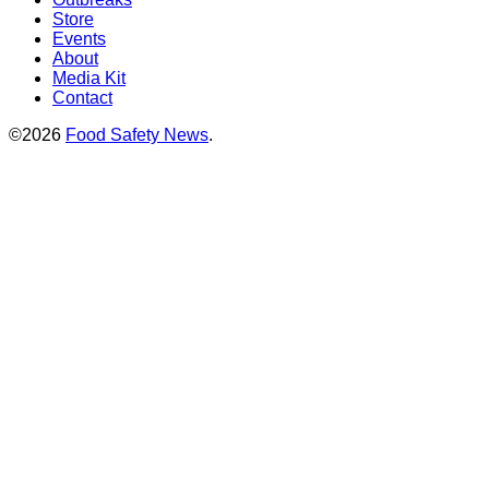
Store
Events
About
Media Kit
Contact
©2026
Food Safety News
.