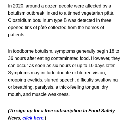
In 2020, around a dozen people were affected by a
botulism outbreak linked to a tinned vegetarian pâté.
Clostridium botulinum type B was detected in three
opened tins of pâté collected from the homes of
patients.
In foodborne botulism, symptoms generally begin 18 to
36 hours after eating contaminated food. However, they
can occur as soon as six hours or up to 10 days later.
Symptoms may include double or blurred vision,
drooping eyelids, slurred speech, difficulty swallowing
or breathing, paralysis, a thick-feeling tongue, dry
mouth, and muscle weakness.
(To sign up for a free subscription to Food Safety
News,
click here.
)