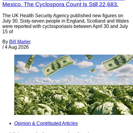
Mexico. The Cyclospora Count Is Still 22,683.
The UK Health Security Agency published new figures on
July 30. Sixty-seven people in England, Scotland and Wales
were reported with cyclosporiasis between April 30 and July
15 of
By
Bill Marler
/
4 Aug 2026
Opinion & Contributed Articles