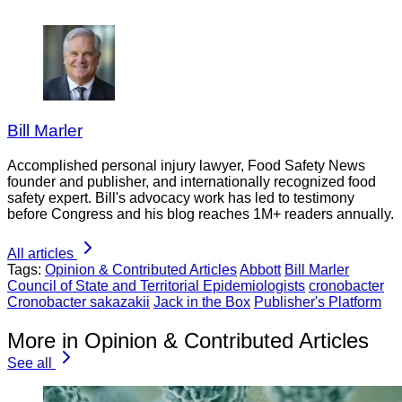
Bill Marler
Accomplished personal injury lawyer, Food Safety News
founder and publisher, and internationally recognized food
safety expert. Bill's advocacy work has led to testimony
before Congress and his blog reaches 1M+ readers annually.
All articles
Tags:
Opinion & Contributed Articles
Abbott
Bill Marler
Council of State and Territorial Epidemiologists
cronobacter
Cronobacter sakazakii
Jack in the Box
Publisher's Platform
More in Opinion & Contributed Articles
See all