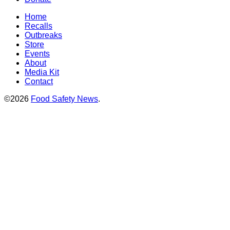
Home
Recalls
Outbreaks
Store
Events
About
Media Kit
Contact
©2026
Food Safety News
.