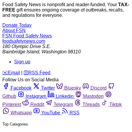
Food Safety News is nonprofit and reader-funded. Your
TAX-
FREE
gift ensures ongoing coverage of outbreaks, recalls,
and regulations for everyone.
Donate Today
About FSN
FSN
Food Safety News
foodsafetynews.com
180 Olympic Drive S.E.
Bainbridge Island
,
Washington
98110
Sign up
️✉️
Email
|
🛜
RSS Feed
Follow Us on Social Media
Facebook
Twitter
Bluesky
Discord
Github
Instagram
Linkedin
Mastodon
Pinterest
Reddit
Telegram
Threads
Tiktok
Whatsapp
YouTube
RSS
Top Categories