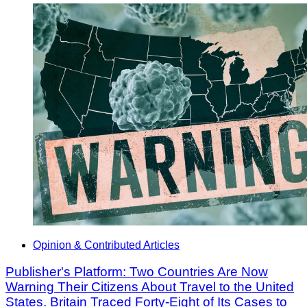
Opinion & Contributed Articles
Publisher's Platform: Two Countries Are Now
Warning Their Citizens About Travel to the United
States. Britain Traced Forty-Eight of Its Cases to