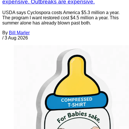
expensive. Outbreaks are expensive.
USDA says Cyclospora costs America $5.3 million a year.
The program I want restored cost $4.5 million a year. This
summer alone has already blown past both.
By
Bill Marler
/
3 Aug 2026