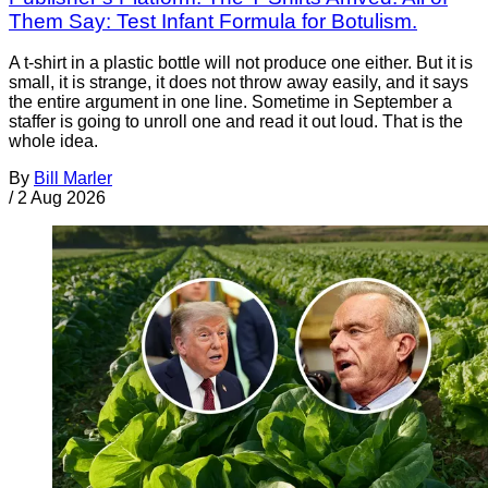
Them Say: Test Infant Formula for Botulism.
A t-shirt in a plastic bottle will not produce one either. But it is
small, it is strange, it does not throw away easily, and it says
the entire argument in one line. Sometime in September a
staffer is going to unroll one and read it out loud. That is the
whole idea.
By
Bill Marler
/
2 Aug 2026