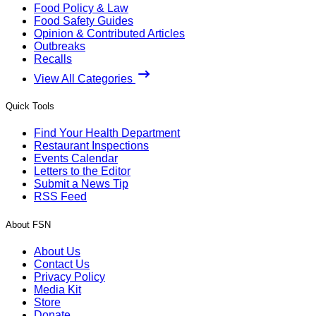
Food Policy & Law
Food Safety Guides
Opinion & Contributed Articles
Outbreaks
Recalls
View All Categories
Quick Tools
Find Your Health Department
Restaurant Inspections
Events Calendar
Letters to the Editor
Submit a News Tip
RSS Feed
About FSN
About Us
Contact Us
Privacy Policy
Media Kit
Store
Donate