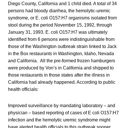
Diego County, California and 1 child died. A total of 34
persons had bloody diarrhea, the hemolytic-uremic
syndrome, or E. coli O157:H7 organisms isolated from
stool during the period November 15, 1992, through
January 31, 1993. E. coli O157:H7 was ultimately
identified from 6 persons were indistinguishable from
those of the Washington outbreak strain linked to Jack
in the Box restaurants in Washington, Idaho, Nevada
and California. All the pre-formed frozen hamburgers
were produced by Von’s in California and shipped to
those restaurants in those states after the illness in
California had already happened. According to public
health officials:
Improved surveillance by mandating laboratory – and
physician – based reporting of cases of E coli O157:H7
infection and the hemolytic uremic syndrome might
have alerted health officials to this outbreak sooner,