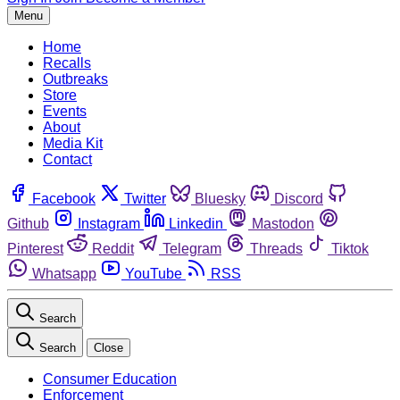
Menu
Home
Recalls
Outbreaks
Store
Events
About
Media Kit
Contact
Facebook
Twitter
Bluesky
Discord
Github
Instagram
Linkedin
Mastodon
Pinterest
Reddit
Telegram
Threads
Tiktok
Whatsapp
YouTube
RSS
Search
Search
Close
Consumer Education
Enforcement