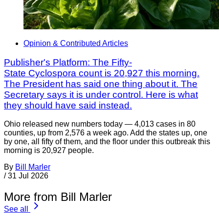
Opinion & Contributed Articles
Publisher's Platform: The Fifty-
State Cyclospora count is 20,927 this morning.
The President has said one thing about it. The
Secretary says it is under control. Here is what
they should have said instead.
Ohio released new numbers today — 4,013 cases in 80
counties, up from 2,576 a week ago. Add the states up, one
by one, all fifty of them, and the floor under this outbreak this
morning is 20,927 people.
By
Bill Marler
/
31 Jul 2026
More from Bill Marler
See all