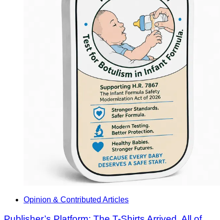
Opinion & Contributed Articles
Publisher’s Platform: The T-Shirts Arrived. All of