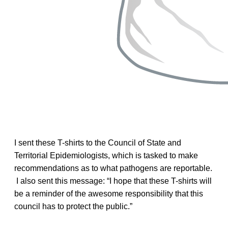
I sent these T-shirts to the Council of State and
Territorial Epidemiologists, which is tasked to make
recommendations as to what pathogens are reportable.
I also sent this message: “I hope that these T-shirts will
be a reminder of the awesome responsibility that this
council has to protect the public.”