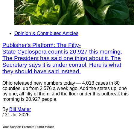
Opinion & Contributed Articles
Publisher's Platform: The Fifty-
State Cyclospora count is 20,927 this morning.
The President has said one thing about it. The
Secretary says it is under control. Here is what
they should have said instead.
Ohio released new numbers today — 4,013 cases in 80
counties, up from 2,576 a week ago. Add the states up, one
by one, all fifty of them, and the floor under this outbreak this
morning is 20,927 people.
By
Bill Marler
/
31 Jul 2026
Your Support Protects Public Health