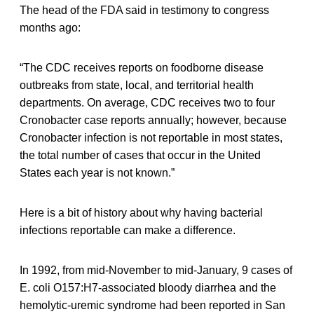
The head of the FDA said in testimony to congress
months ago:
“The CDC receives reports on foodborne disease
outbreaks from state, local, and territorial health
departments. On average, CDC receives two to four
Cronobacter case reports annually; however, because
Cronobacter infection is not reportable in most states,
the total number of cases that occur in the United
States each year is not known.”
Here is a bit of history about why having bacterial
infections reportable can make a difference.
In 1992, from mid-November to mid-January, 9 cases of
E. coli O157:H7-associated bloody diarrhea and the
hemolytic-uremic syndrome had been reported in San