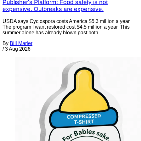
Publisher's Platform: Food safety is not
expensive. Outbreaks are expensive.
USDA says Cyclospora costs America $5.3 million a year.
The program I want restored cost $4.5 million a year. This
summer alone has already blown past both.
By
Bill Marler
/
3 Aug 2026