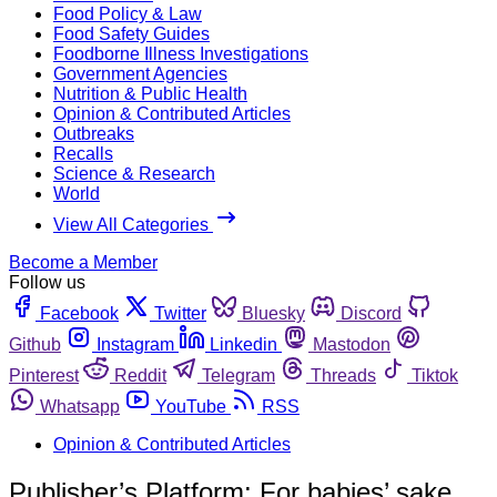
Food Policy & Law
Food Safety Guides
Foodborne Illness Investigations
Government Agencies
Nutrition & Public Health
Opinion & Contributed Articles
Outbreaks
Recalls
Science & Research
World
View All Categories
Become a Member
Follow us
Facebook
Twitter
Bluesky
Discord
Github
Instagram
Linkedin
Mastodon
Pinterest
Reddit
Telegram
Threads
Tiktok
Whatsapp
YouTube
RSS
Opinion & Contributed Articles
Publisher’s Platform: For babies’ sake,