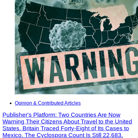
Opinion & Contributed Articles
Publisher's Platform: Two Countries Are Now
Warning Their Citizens About Travel to the United
States. Britain Traced Forty-Eight of Its Cases to
Mexico. The Cyclospora Count Is Still 22,683.