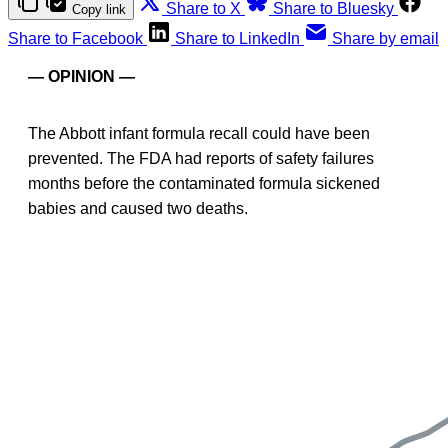
Share to X
Share to Bluesky
Copy link
Share to Facebook
Share to LinkedIn
Share by email
— OPINION —
The Abbott infant formula recall could have been
prevented. The FDA had reports of safety failures
months before the contaminated formula sickened
babies and caused two deaths.