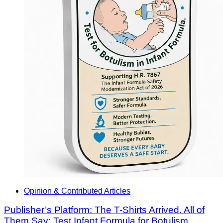
Opinion & Contributed Articles
Publisher’s Platform: The T-Shirts Arrived. All of
Them Say: Test Infant Formula for Botulism.