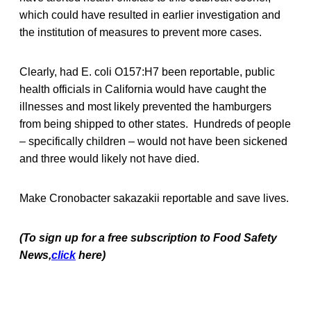
which could have resulted in earlier investigation and
the institution of measures to prevent more cases.
Clearly, had E. coli O157:H7 been reportable, public
health officials in California would have caught the
illnesses and most likely prevented the hamburgers
from being shipped to other states. Hundreds of people
– specifically children – would not have been sickened
and three would likely not have died.
Make Cronobacter sakazakii reportable and save lives.
(To sign up for a free subscription to Food Safety
News,
click
here)