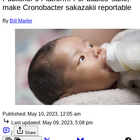
make Cronobacter sakazakii reportable
By
Bill Marler
Published:
May 10, 2023, 12:05 am
Last updated:
May 09, 2023, 5:08 pm
|
Share