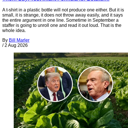
A t-shirt in a plastic bottle will not produce one either. But it is
small, it is strange, it does not throw away easily, and it says
the entire argument in one line. Sometime in September a
staffer is going to unroll one and read it out loud. That is the
whole idea.
By
Bill Marler
/
2 Aug 2026