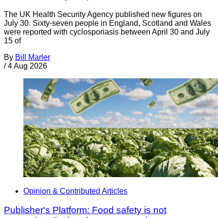
The UK Health Security Agency published new figures on
July 30. Sixty-seven people in England, Scotland and Wales
were reported with cyclosporiasis between April 30 and July
15 of
By
Bill Marler
/
4 Aug 2026
Opinion & Contributed Articles
Publisher's Platform: Food safety is not