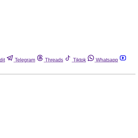
dit
Telegram
Threads
Tiktok
Whatsapp