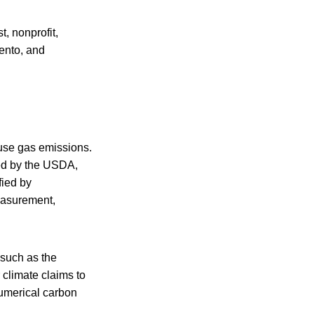
, nonprofit,
ento, and
use gas emissions.
ved by the USDA,
fied by
measurement,
 such as the
climate claims to
numerical carbon