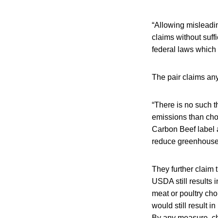
“Allowing misleadi
claims without suff
federal laws which 
The pair claims any
“There is no such t
emissions than cho
Carbon Beef label 
reduce greenhouse
They further claim
USDA still results
meat or poultry ch
would still result 
By any measure, cho