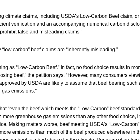
ng climate claims, including USDA’s Low-Carbon Beef claim, or 
icient verification and an accompanying numerical carbon disclo
prohibit false and misleading claims.”
 “low carbon” beef claims are “inherently misleading.”
hing as “Low-Carbon Beef.” In fact, no food choice results in m
osing beef,” the petition says. “However, many consumers view
approved by USDA are likely to assume that beef bearing such a 
 gas emissions.”
 that “even the beef which meets the “Low-Carbon” beef standar
 in more greenhouse gas emissions than any other food choice, i
oice. Making matters worse, beef meeting USDA’s “Low-Carbon”
in more emissions than much of the beef produced elsewhere in 
osing beef is a bad choice for the climate. Per gram of protein