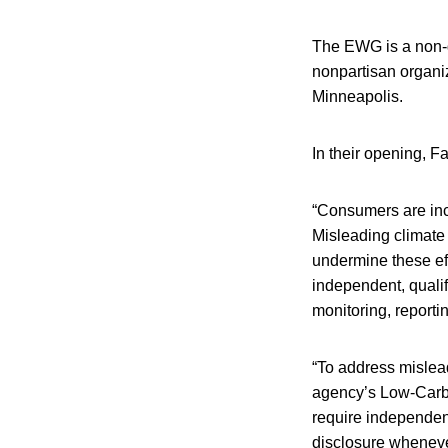
The EWG is a non-go
nonpartisan organi
Minneapolis.
In their opening, 
“Consumers are inc
Misleading climate
undermine these eff
independent, qualif
monitoring, reportin
“To address mislea
agency’s Low-Carbo
require independent
disclosure whenev