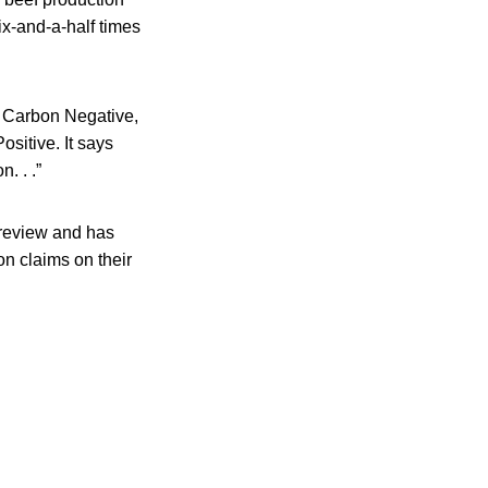
ix-and-a-half times
, Carbon Negative,
sitive. It says
. . .”
 review and has
 claims on their