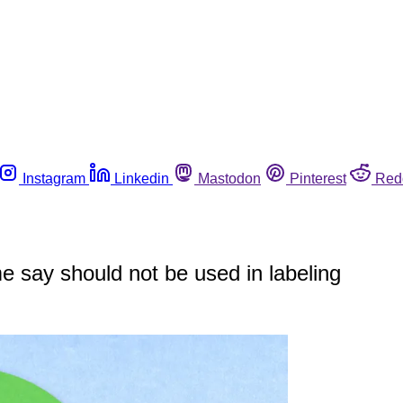
Instagram
Linkedin
Mastodon
Pinterest
Red
 say should not be used in labeling