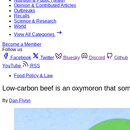
Nutrition & Public Health
Opinion & Contributed Articles
Outbreaks
Recalls
Science & Research
World
View All Categories
Become a Member
Follow us
Facebook
Twitter
Bluesky
Discord
Github
YouTube
RSS
Food Policy & Law
Low-carbon beef is an oxymoron that some
By
Dan Flynn