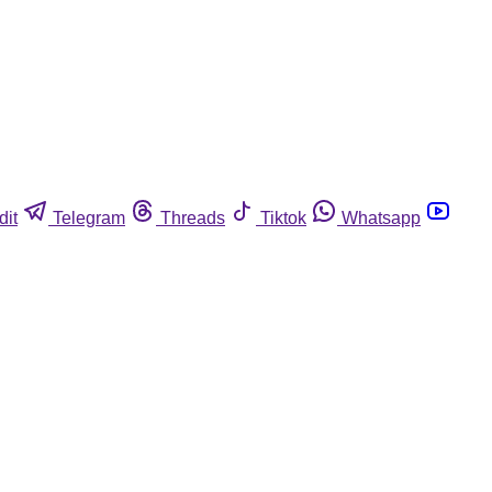
dit
Telegram
Threads
Tiktok
Whatsapp