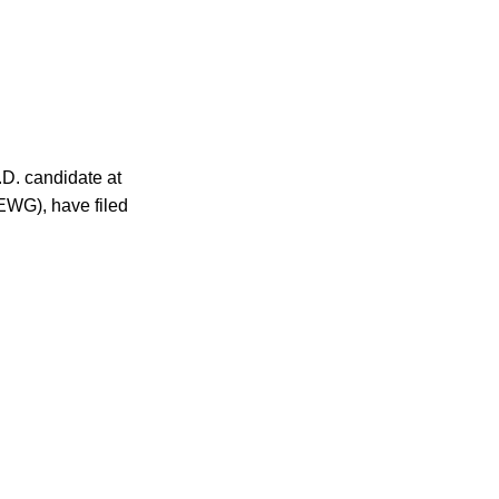
.D. candidate at
EWG), have filed