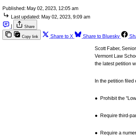
Published:
May 02, 2023, 12:05 am
Last updated:
May 02, 2023, 9:09 am
|
Share
Share to X
Share to Bluesky
Sh
Copy link
Scott Faber, Senior
Vermont Law School
the latest petition
In the petition fil
● Prohibit the “Lo
● Require third-part
● Require a numeri