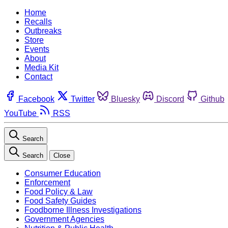
Home
Recalls
Outbreaks
Store
Events
About
Media Kit
Contact
Facebook
Twitter
Bluesky
Discord
Github
YouTube
RSS
Search
Search
Close
Consumer Education
Enforcement
Food Policy & Law
Food Safety Guides
Foodborne Illness Investigations
Government Agencies