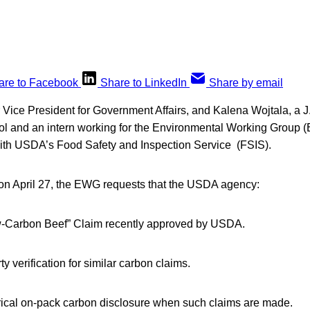
are to Facebook
Share to LinkedIn
Share by email
 Vice President for Government Affairs, and Kalena Wojtala, a J
 and an intern working for the Environmental Working Group (
 with USDA’s Food Safety and Inspection Service (FSIS).
ed on April 27, the EWG requests that the USDA agency:
w-Carbon Beef” Claim recently approved by USDA.
y verification for similar carbon claims.
cal on-pack carbon disclosure when such claims are made.