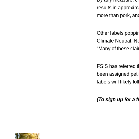
results in approxim
more than pork, an
Other labels poppi
Climate Neutral, Ne
“Many of these clai
FSIS has referred t
been assigned pet
labels will likely f
(To sign up for a