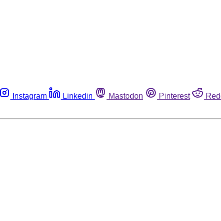
Instagram
Linkedin
Mastodon
Pinterest
Red