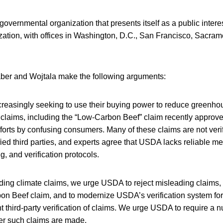
vernmental organization that presents itself as a public interest
zation, with offices in Washington, D.C., San Francisco, Sacram
Faber and Wojtala make the following arguments:
reasingly seeking to use their buying power to reduce greenho
 claims, including the “Low-Carbon Beef” claim recently appro
orts by confusing consumers. Many of these claims are not veri
ied third parties, and experts agree that USDA lacks reliable 
g, and verification protocols.
ding climate claims, we urge USDA to reject misleading claims,
n Beef claim, and to modernize USDA’s verification system for 
 third-party verification of claims. We urge USDA to require a 
er such claims are made.