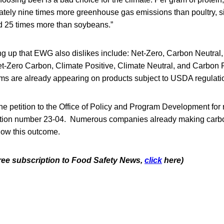
ately nine times more greenhouse gas emissions than poultry, s
d 25 times more than soybeans.”
ng up that EWG also dislikes include: Net-Zero, Carbon Neutral
t-Zero Carbon, Climate Positive, Climate Neutral, and Carbon Po
ms are already appearing on products subject to USDA regulation
he petition to the Office of Policy and Program Development for
ition number 23-04. Numerous companies already making carbon
ollow this outcome.
 free subscription to Food Safety News,
click
here)