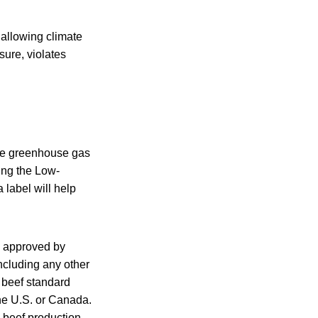
allowing climate
sure, violates
ore greenhouse gas
ing the Low-
label will help
d approved by
ncluding any other
 beef standard
the U.S. or Canada.
, beef production