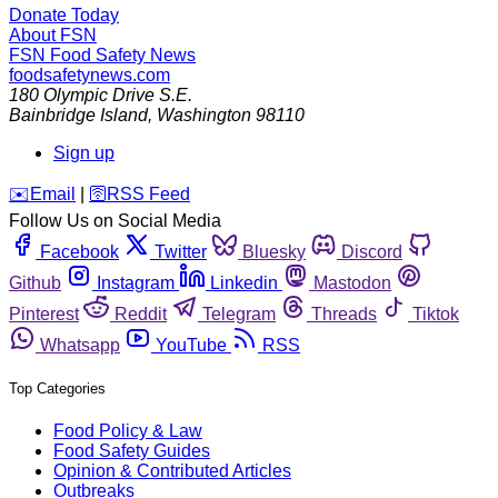
Donate Today
About FSN
FSN
Food Safety News
foodsafetynews.com
180 Olympic Drive S.E.
Bainbridge Island
,
Washington
98110
Sign up
️✉️
Email
|
🛜
RSS Feed
Follow Us on Social Media
Facebook
Twitter
Bluesky
Discord
Github
Instagram
Linkedin
Mastodon
Pinterest
Reddit
Telegram
Threads
Tiktok
Whatsapp
YouTube
RSS
Top Categories
Food Policy & Law
Food Safety Guides
Opinion & Contributed Articles
Outbreaks