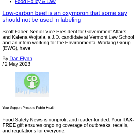
Food Policy & Law
Low-carbon beef is an oxymoron that some say
should not be used in labeling
Scott Faber, Senior Vice President for Government Affairs,
and Kalena Wojtala, a J.D. candidate at Vermont Law School
and an intern working for the Environmental Working Group
(EWG), have
By
Dan Flynn
/
2 May 2023
Your Support Protects Public Health
Food Safety News is nonprofit and reader-funded. Your
TAX-
FREE
gift ensures ongoing coverage of outbreaks, recalls,
and regulations for everyone.