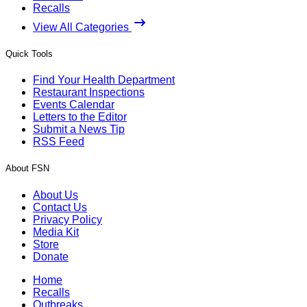
Recalls
View All Categories
Quick Tools
Find Your Health Department
Restaurant Inspections
Events Calendar
Letters to the Editor
Submit a News Tip
RSS Feed
About FSN
About Us
Contact Us
Privacy Policy
Media Kit
Store
Donate
Home
Recalls
Outbreaks