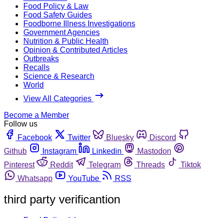
Food Policy & Law
Food Safety Guides
Foodborne Illness Investigations
Government Agencies
Nutrition & Public Health
Opinion & Contributed Articles
Outbreaks
Recalls
Science & Research
World
View All Categories
Become a Member
Follow us
Facebook
Twitter
Bluesky
Discord
Github
Instagram
Linkedin
Mastodon
Pinterest
Reddit
Telegram
Threads
Tiktok
Whatsapp
YouTube
RSS
third party verificantion