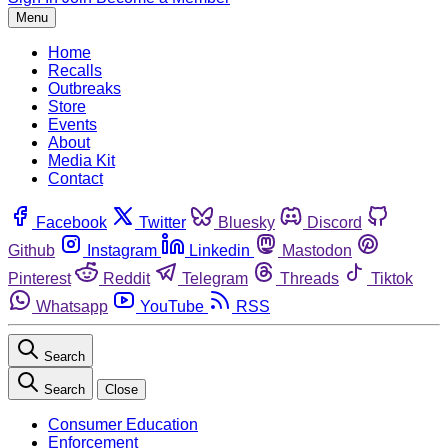
Menu
Home
Recalls
Outbreaks
Store
Events
About
Media Kit
Contact
Facebook
Twitter
Bluesky
Discord
Github
Instagram
Linkedin
Mastodon
Pinterest
Reddit
Telegram
Threads
Tiktok
Whatsapp
YouTube
RSS
Search
Search
Close
Consumer Education
Enforcement