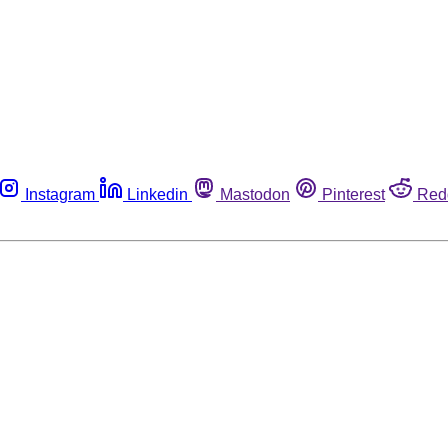
Instagram
Linkedin
Mastodon
Pinterest
Red