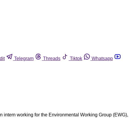
dit
Telegram
Threads
Tiktok
Whatsapp
an intern working for the Environmental Working Group (EWG),