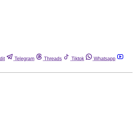
dit
Telegram
Threads
Tiktok
Whatsapp