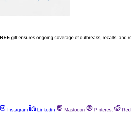
FREE
gift ensures ongoing coverage of outbreaks, recalls, and r
Instagram
Linkedin
Mastodon
Pinterest
Red