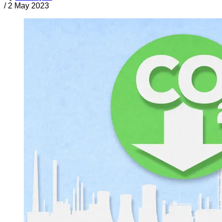
/
2 May 2023