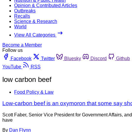
Nutrition & Public Health
Opinion & Contributed Articles
Outbreaks
Recalls
Science & Research
World
View All Categories
Become a Member
Follow us
Facebook
Twitter
Bluesky
Discord
Github
YouTube
RSS
low carbon beef
Food Policy & Law
Low-carbon beef is an oxymoron that some say shou
Scott Faber, Senior Vice President for Government Affairs, a
have
By
Dan Flynn