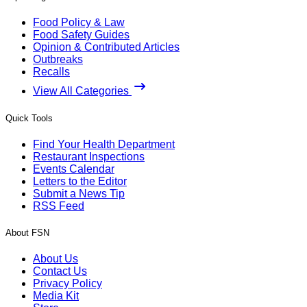
Food Policy & Law
Food Safety Guides
Opinion & Contributed Articles
Outbreaks
Recalls
View All Categories
Quick Tools
Find Your Health Department
Restaurant Inspections
Events Calendar
Letters to the Editor
Submit a News Tip
RSS Feed
About FSN
About Us
Contact Us
Privacy Policy
Media Kit