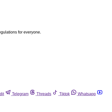
egulations for everyone.
dit
Telegram
Threads
Tiktok
Whatsapp