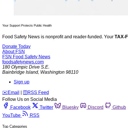
Your Support Protects Public Health
Food Safety News is nonprofit and reader-funded. Your
TAX-
Donate Today
About FSN
FSN
Food Safety News
foodsafetynews.com
180 Olympic Drive S.E.
Bainbridge Island
,
Washington
98110
Sign up
️✉️
Email
|
🛜
RSS Feed
Follow Us on Social Media
Facebook
Twitter
Bluesky
Discord
Github
YouTube
RSS
Top Categories