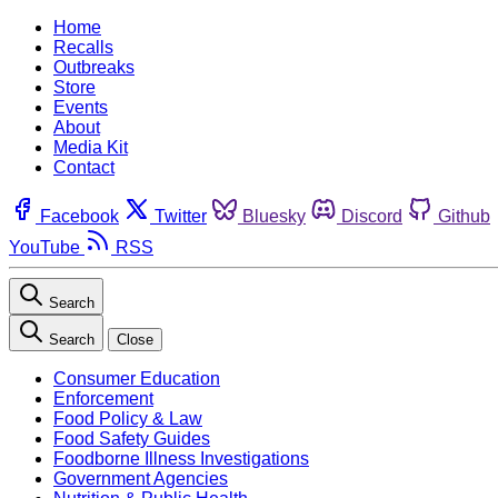
Home
Recalls
Outbreaks
Store
Events
About
Media Kit
Contact
Facebook
Twitter
Bluesky
Discord
Github
YouTube
RSS
Search
Search
Close
Consumer Education
Enforcement
Food Policy & Law
Food Safety Guides
Foodborne Illness Investigations
Government Agencies