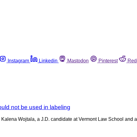
Instagram
Linkedin
Mastodon
Pinterest
Red
ld not be used in labeling
nd Kalena Wojtala, a J.D. candidate at Vermont Law School and 