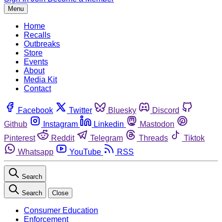
Menu
Home
Recalls
Outbreaks
Store
Events
About
Media Kit
Contact
Facebook
Twitter
Bluesky
Discord
Github
Instagram
Linkedin
Mastodon
Pinterest
Reddit
Telegram
Threads
Tiktok
Whatsapp
YouTube
RSS
Search
Search
Close
Consumer Education
Enforcement