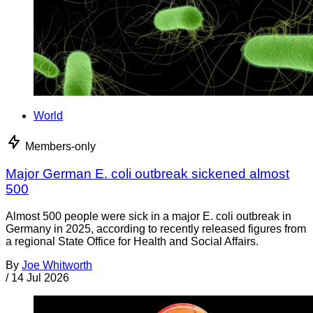
World
Members-only
Major German E. coli outbreak sickened almost
500
Almost 500 people were sick in a major E. coli outbreak in
Germany in 2025, according to recently released figures from
a regional State Office for Health and Social Affairs.
By
Joe Whitworth
/
14 Jul 2026