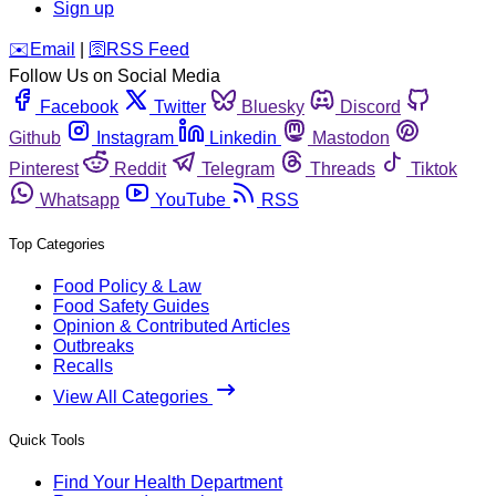
Sign up
️✉️
Email
|
🛜
RSS Feed
Follow Us on Social Media
Facebook
Twitter
Bluesky
Discord
Github
Instagram
Linkedin
Mastodon
Pinterest
Reddit
Telegram
Threads
Tiktok
Whatsapp
YouTube
RSS
Top Categories
Food Policy & Law
Food Safety Guides
Opinion & Contributed Articles
Outbreaks
Recalls
View All Categories
Quick Tools
Find Your Health Department