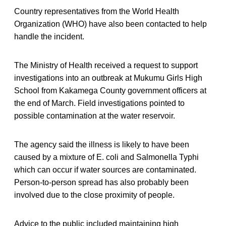
Country representatives from the World Health
Organization (WHO) have also been contacted to help
handle the incident.
The Ministry of Health received a request to support
investigations into an outbreak at Mukumu Girls High
School from Kakamega County government officers at
the end of March. Field investigations pointed to
possible contamination at the water reservoir.
The agency said the illness is likely to have been
caused by a mixture of E. coli and Salmonella Typhi
which can occur if water sources are contaminated.
Person-to-person spread has also probably been
involved due to the close proximity of people.
Advice to the public included maintaining high