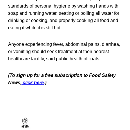
standards of personal hygiene by washing hands with
soap and running water, treating or boiling all water for
drinking or cooking, and properly cooking all food and
eating it while it is still hot.
Anyone experiencing fever, abdominal pains, diarrhea,
or vomiting should seek treatment at their nearest
healthcare facility, said public health officials.
(To sign up for a free subscription to Food Safety
News,
click here
.)