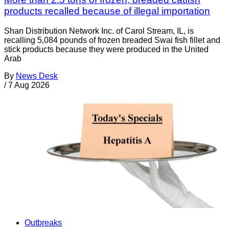
products recalled because of illegal importation
Shan Distribution Network Inc. of Carol Stream, IL, is
recalling 5,084 pounds of frozen breaded Swai fish fillet and
stick products because they were produced in the United
Arab
By
News Desk
/
7 Aug 2026
Outbreaks