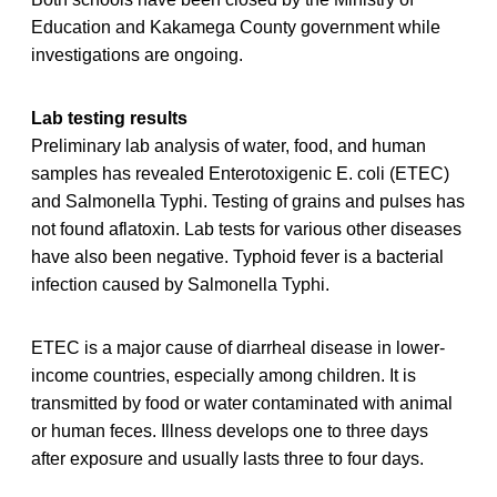
Education and Kakamega County government while
investigations are ongoing.
Lab testing results
Preliminary lab analysis of water, food, and human
samples has revealed Enterotoxigenic E. coli (ETEC)
and Salmonella Typhi. Testing of grains and pulses has
not found aflatoxin. Lab tests for various other diseases
have also been negative. Typhoid fever is a bacterial
infection caused by Salmonella Typhi.
ETEC is a major cause of diarrheal disease in lower-
income countries, especially among children. It is
transmitted by food or water contaminated with animal
or human feces. Illness develops one to three days
after exposure and usually lasts three to four days.