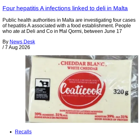
Four hepatitis A infections linked to deli in Malta
Public health authorities in Malta are investigating four cases
of hepatitis A associated with a food establishment. People
who ate at Deli and Co in Ħal Qormi, between June 17
By
News Desk
/
7 Aug 2026
Recalls