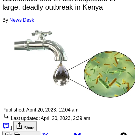
large, deadly outbreak in Kenya
By
News Desk
Published:
April 20, 2023, 12:04 am
Last updated:
April 20, 2023, 2:39 am
|
Share