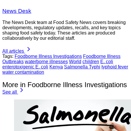
News Desk
The News Desk team at Food Safety News covers breaking
developments, regulatory updates, recalls, and key topics
shaping food safety today. These articles are produced
collaboratively by our editorial staff.
All articles
Tags:
Foodborne Illness Investigations
Foodborne Illness
Outbreaks
waterborne illnesses
World
children
E. coli
enterotoxigenic E. coli
Kenya
Salmonella Typhi
typhoid fever
water contamination
More in Foodborne Illness Investigations
See all