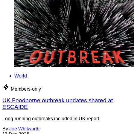
World
Members-only
UK Foodborne outbreak updates shared at
ESCAIDE
Long-running outbreaks included in UK report.
By
Joe Whitworth