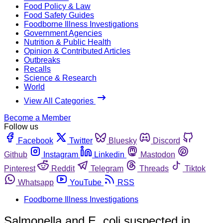
Food Policy & Law
Food Safety Guides
Foodborne Illness Investigations
Government Agencies
Nutrition & Public Health
Opinion & Contributed Articles
Outbreaks
Recalls
Science & Research
World
View All Categories
Become a Member
Follow us
Facebook
Twitter
Bluesky
Discord
Github
Instagram
Linkedin
Mastodon
Pinterest
Reddit
Telegram
Threads
Tiktok
Whatsapp
YouTube
RSS
Foodborne Illness Investigations
Salmonella and E. coli suspected in