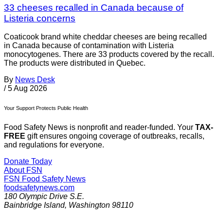
33 cheeses recalled in Canada because of
Listeria concerns
Coaticook brand white cheddar cheeses are being recalled
in Canada because of contamination with Listeria
monocytogenes. There are 33 products covered by the recall.
The products were distributed in Quebec.
By
News Desk
/
5 Aug 2026
Your Support Protects Public Health
Food Safety News is nonprofit and reader-funded. Your
TAX-
FREE
gift ensures ongoing coverage of outbreaks, recalls,
and regulations for everyone.
Donate Today
About FSN
FSN
Food Safety News
foodsafetynews.com
180 Olympic Drive S.E.
Bainbridge Island
,
Washington
98110