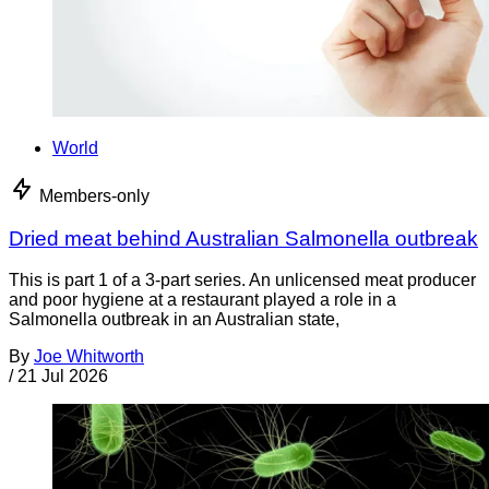
World
Members-only
Dried meat behind Australian Salmonella outbreak
This is part 1 of a 3-part series. An unlicensed meat producer
and poor hygiene at a restaurant played a role in a
Salmonella outbreak in an Australian state,
By
Joe Whitworth
/
21 Jul 2026