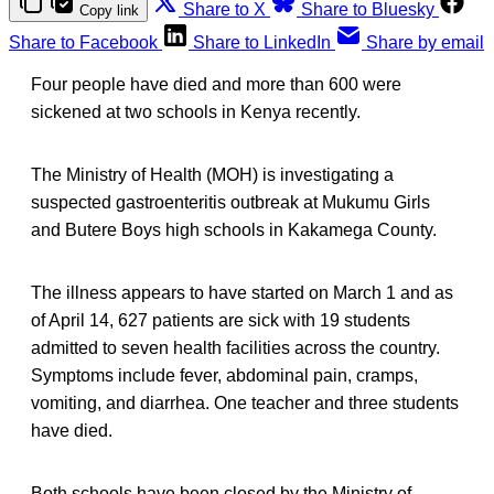
Share to X
Share to Bluesky
Copy link
Share to Facebook
Share to LinkedIn
Share by email
Four people have died and more than 600 were
sickened at two schools in Kenya recently.
The Ministry of Health (MOH) is investigating a
suspected gastroenteritis outbreak at Mukumu Girls
and Butere Boys high schools in Kakamega County.
The illness appears to have started on March 1 and as
of April 14, 627 patients are sick with 19 students
admitted to seven health facilities across the country.
Symptoms include fever, abdominal pain, cramps,
vomiting, and diarrhea. One teacher and three students
have died.
Both schools have been closed by the Ministry of