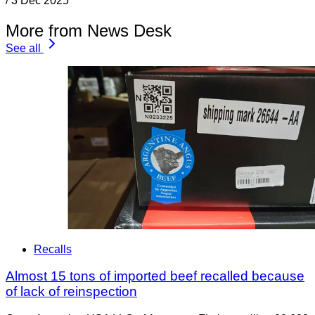
/
3 Dec 2025
More from News Desk
See all
Recalls
Almost 15 tons of imported beef recalled because
of lack of reinspection