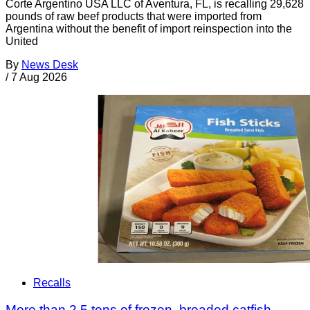
Corte Argentino USA LLC of Aventura, FL, is recalling 29,628
pounds of raw beef products that were imported from
Argentina without the benefit of import reinspection into the
United
By
News Desk
/
7 Aug 2026
Recalls
More than 2.5 tons of frozen, breaded catfish