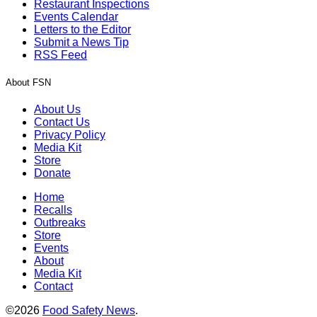
Restaurant Inspections
Events Calendar
Letters to the Editor
Submit a News Tip
RSS Feed
About FSN
About Us
Contact Us
Privacy Policy
Media Kit
Store
Donate
Home
Recalls
Outbreaks
Store
Events
About
Media Kit
Contact
©2026
Food Safety News
.