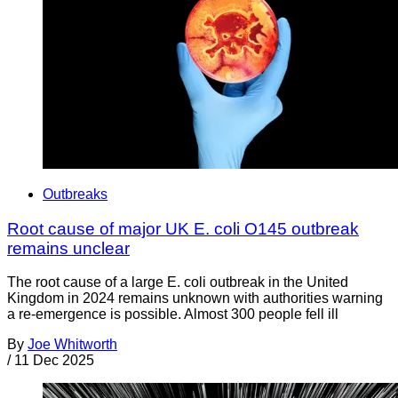
Outbreaks
Root cause of major UK E. coli O145 outbreak
remains unclear
The root cause of a large E. coli outbreak in the United
Kingdom in 2024 remains unknown with authorities warning
a re-emergence is possible. Almost 300 people fell ill
By
Joe Whitworth
/
11 Dec 2025