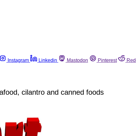
Instagram
Linkedin
Mastodon
Pinterest
Red
eafood, cilantro and canned foods