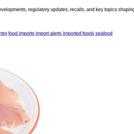
opments, regulatory updates, recalls, and key topics shaping f
ntro
food imports
import alerts
imported foods
seafood