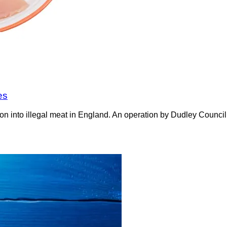
es
on into illegal meat in England. An operation by Dudley Counci