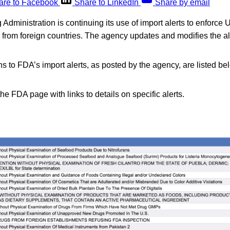
are to Facebook
Share to LinkedIn
Share by email
dministration is continuing its use of import alerts to enforce U
d from foreign countries. The agency updates and modifies the a
s to FDA’s import alerts, as posted by the agency, are listed be
the FDA page with links to details on specific alerts.