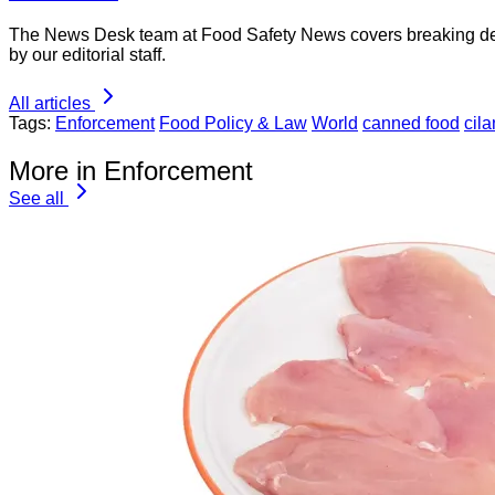
The News Desk team at Food Safety News covers breaking devel
by our editorial staff.
All articles
Tags:
Enforcement
Food Policy & Law
World
canned food
cila
More in Enforcement
See all