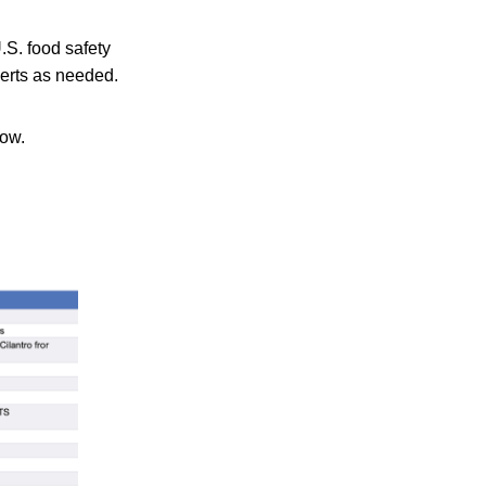
.S. food safety
lerts as needed.
low.