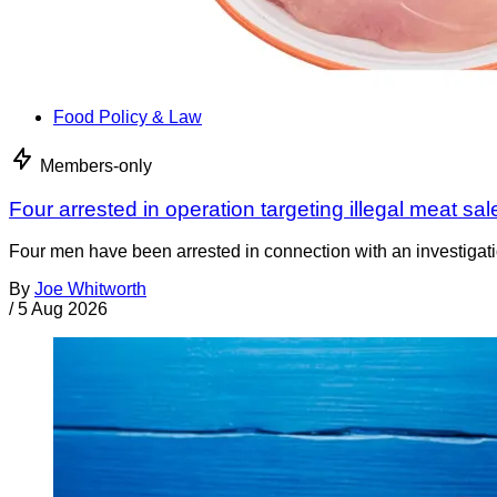
Food Policy & Law
Members-only
Four arrested in operation targeting illegal meat sal
Four men have been arrested in connection with an investigati
By
Joe Whitworth
/
5 Aug 2026