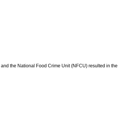
l and the National Food Crime Unit (NFCU) resulted in the