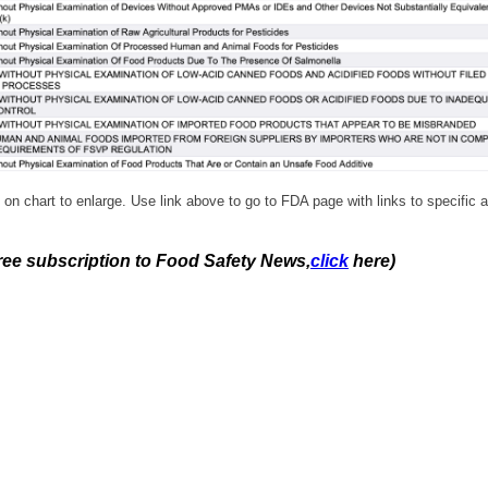
 on chart to enlarge. Use link above to go to FDA page with links to specific a
free subscription to Food Safety News,
click
here)