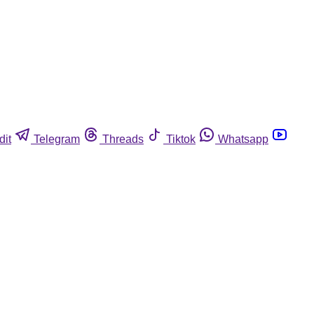
dit
Telegram
Threads
Tiktok
Whatsapp