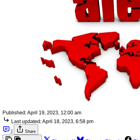
Published:
April 19, 2023, 12:00 am
Last updated:
April 18, 2023, 6:58 pm
|
Share