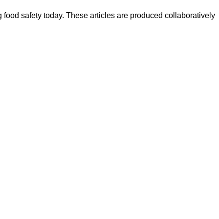
ood safety today. These articles are produced collaboratively