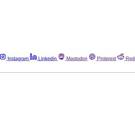
Instagram
Linkedin
Mastodon
Pinterest
Red