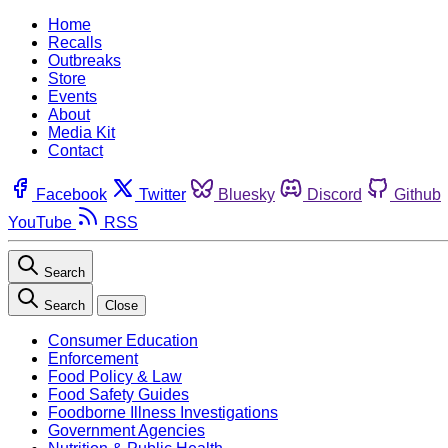
Home
Recalls
Outbreaks
Store
Events
About
Media Kit
Contact
Facebook
Twitter
Bluesky
Discord
Github
YouTube
RSS
Search
Search
Close
Consumer Education
Enforcement
Food Policy & Law
Food Safety Guides
Foodborne Illness Investigations
Government Agencies