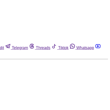
dit
Telegram
Threads
Tiktok
Whatsapp