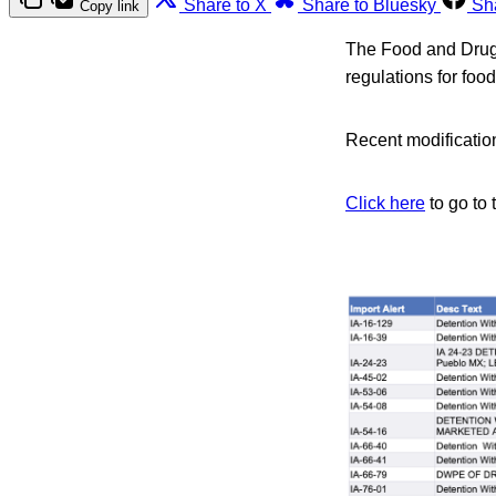
Share to X
Share to Bluesky
Sh
Copy link
The Food and Drug A
regulations for foo
Recent modification
Click here
to go to 