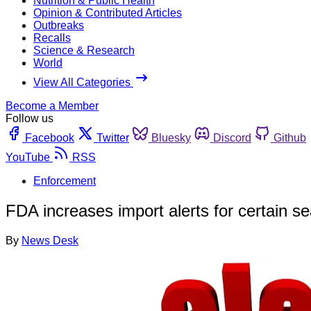
Nutrition & Public Health
Opinion & Contributed Articles
Outbreaks
Recalls
Science & Research
World
View All Categories
Become a Member
Follow us
Facebook
Twitter
Bluesky
Discord
Github
YouTube
RSS
Enforcement
FDA increases import alerts for certain s
By
News Desk