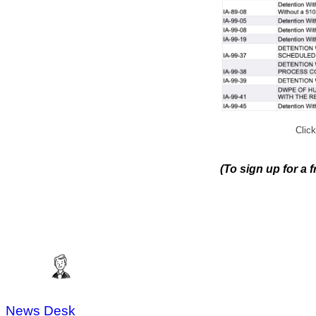
Click
(To sign up for a 
News Desk