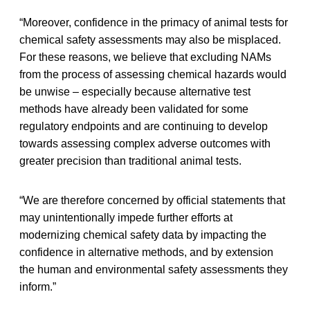
“Moreover, confidence in the primacy of animal tests for
chemical safety assessments may also be misplaced.
For these reasons, we believe that excluding NAMs
from the process of assessing chemical hazards would
be unwise – especially because alternative test
methods have already been validated for some
regulatory endpoints and are continuing to develop
towards assessing complex adverse outcomes with
greater precision than traditional animal tests.
“We are therefore concerned by official statements that
may unintentionally impede further efforts at
modernizing chemical safety data by impacting the
confidence in alternative methods, and by extension
the human and environmental safety assessments they
inform.”