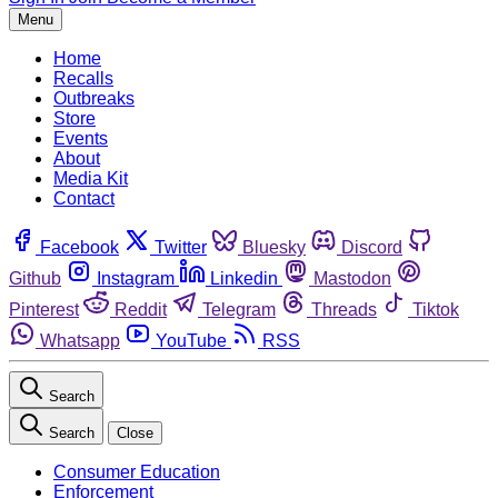
Menu
Home
Recalls
Outbreaks
Store
Events
About
Media Kit
Contact
Facebook
Twitter
Bluesky
Discord
Github
Instagram
Linkedin
Mastodon
Pinterest
Reddit
Telegram
Threads
Tiktok
Whatsapp
YouTube
RSS
Search
Search
Close
Consumer Education
Enforcement