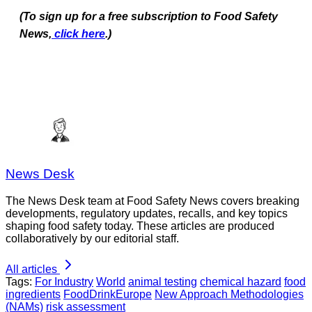
(To sign up for a free subscription to Food Safety
News,
click here
.)
News Desk
The News Desk team at Food Safety News covers breaking
developments, regulatory updates, recalls, and key topics
shaping food safety today. These articles are produced
collaboratively by our editorial staff.
All articles
Tags:
For Industry
World
animal testing
chemical hazard
food
ingredients
FoodDrinkEurope
New Approach Methodologies
(NAMs)
risk assessment