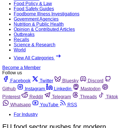
Food Policy & Law
Food Safety Guides
Foodborne Illness Investigations
Government Agencies
Nutrition & Public Health
Opinion & Contributed Articles
Outbreaks
Recalls
Science & Research
World
View All Categories
Become a Member
Follow us
Facebook
Twitter
Bluesky
Discord
Github
Instagram
Linkedin
Mastodon
Pinterest
Reddit
Telegram
Threads
Tiktok
Whatsapp
YouTube
RSS
For Industry
EU food sector pushes for modern