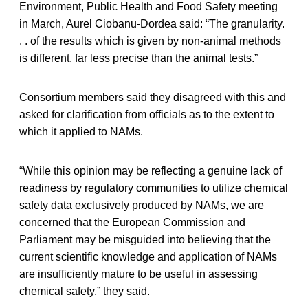
Environment, Public Health and Food Safety meeting
in March, Aurel Ciobanu-Dordea said: “The granularity.
. . of the results which is given by non-animal methods
is different, far less precise than the animal tests.”
Consortium members said they disagreed with this and
asked for clarification from officials as to the extent to
which it applied to NAMs.
“While this opinion may be reflecting a genuine lack of
readiness by regulatory communities to utilize chemical
safety data exclusively produced by NAMs, we are
concerned that the European Commission and
Parliament may be misguided into believing that the
current scientific knowledge and application of NAMs
are insufficiently mature to be useful in assessing
chemical safety,” they said.