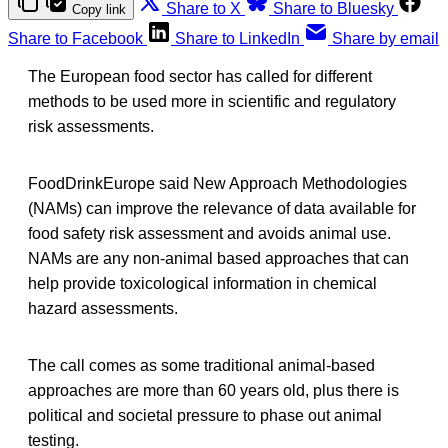
Share to X
Share to Bluesky
Copy link
Share to Facebook
Share to LinkedIn
Share by email
The European food sector has called for different
methods to be used more in scientific and regulatory
risk assessments.
FoodDrinkEurope said New Approach Methodologies
(NAMs) can improve the relevance of data available for
food safety risk assessment and avoids animal use.
NAMs are any non-animal based approaches that can
help provide toxicological information in chemical
hazard assessments.
The call comes as some traditional animal-based
approaches are more than 60 years old, plus there is
political and societal pressure to phase out animal
testing.