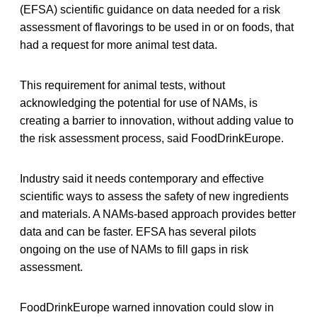
(EFSA) scientific guidance on data needed for a risk
assessment of flavorings to be used in or on foods, that
had a request for more animal test data.
This requirement for animal tests, without
acknowledging the potential for use of NAMs, is
creating a barrier to innovation, without adding value to
the risk assessment process, said FoodDrinkEurope.
Industry said it needs contemporary and effective
scientific ways to assess the safety of new ingredients
and materials. A NAMs-based approach provides better
data and can be faster. EFSA has several pilots
ongoing on the use of NAMs to fill gaps in risk
assessment.
FoodDrinkEurope warned innovation could slow in