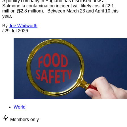
A poultry company in England has disclosed how a
Salmonella contamination incident will likely cost it £2.1
million ($2.8 million). Between March 23 and April 10 this
year,
By
Joe Whitworth
/
29 Jul 2026
World
Members-only