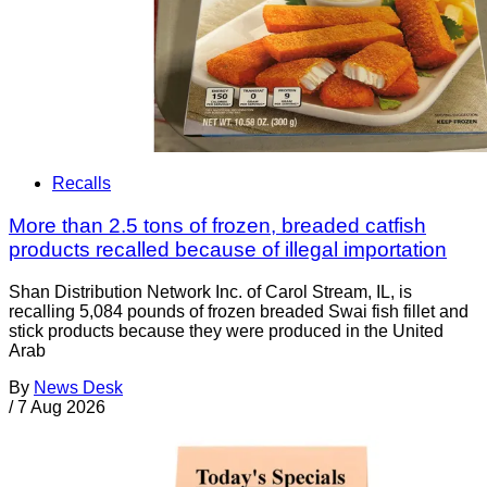
Recalls
More than 2.5 tons of frozen, breaded catfish
products recalled because of illegal importation
Shan Distribution Network Inc. of Carol Stream, IL, is
recalling 5,084 pounds of frozen breaded Swai fish fillet and
stick products because they were produced in the United
Arab
By
News Desk
/
7 Aug 2026