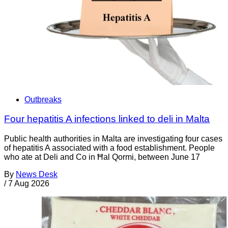
Outbreaks
Four hepatitis A infections linked to deli in Malta
Public health authorities in Malta are investigating four cases
of hepatitis A associated with a food establishment. People
who ate at Deli and Co in Ħal Qormi, between June 17
By
News Desk
/
7 Aug 2026