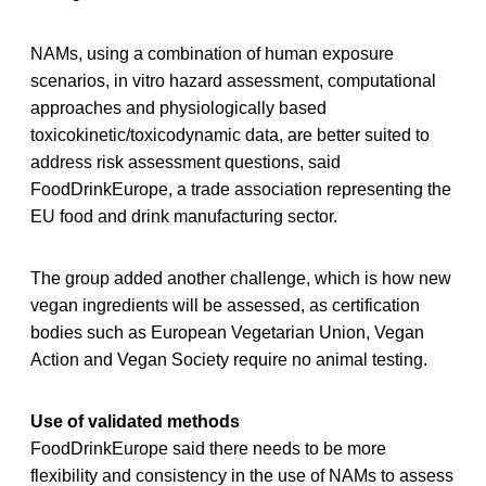
NAMs, using a combination of human exposure
scenarios, in vitro hazard assessment, computational
approaches and physiologically based
toxicokinetic/toxicodynamic data, are better suited to
address risk assessment questions, said
FoodDrinkEurope, a trade association representing the
EU food and drink manufacturing sector.
The group added another challenge, which is how new
vegan ingredients will be assessed, as certification
bodies such as European Vegetarian Union, Vegan
Action and Vegan Society require no animal testing.
Use of validated methods
FoodDrinkEurope said there needs to be more
flexibility and consistency in the use of NAMs to assess