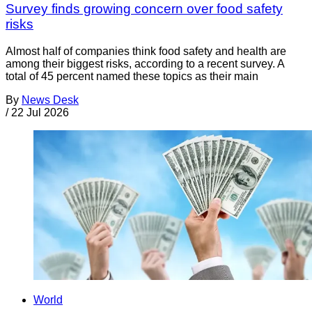
Survey finds growing concern over food safety
risks
Almost half of companies think food safety and health are
among their biggest risks, according to a recent survey. A
total of 45 percent named these topics as their main
By
News Desk
/
22 Jul 2026
World