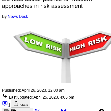
approaches in risk assessment
By
News Desk
Published:
April 26, 2023, 12:00 am
Last updated:
April 25, 2023, 4:05 pm
|
Share