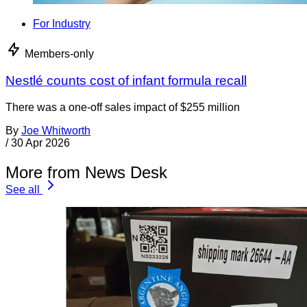
For Industry
Members-only
Nestlé counts cost of infant formula recall
There was a one-off sales impact of $255 million
By
Joe Whitworth
/
30 Apr 2026
More from News Desk
See all