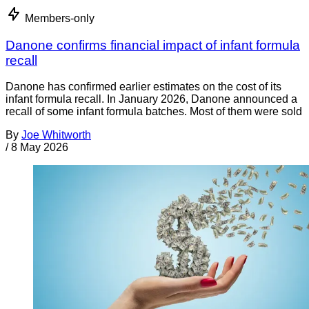
Members-only
Danone confirms financial impact of infant formula
recall
Danone has confirmed earlier estimates on the cost of its
infant formula recall. In January 2026, Danone announced a
recall of some infant formula batches. Most of them were sold
By
Joe Whitworth
/
8 May 2026