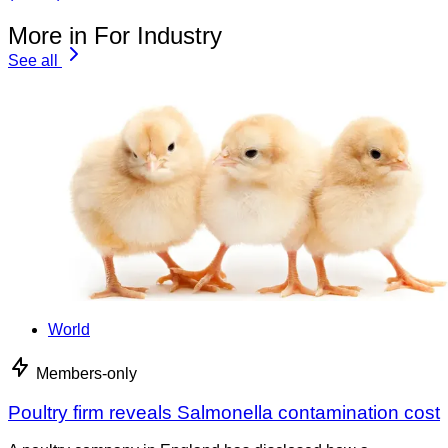
More in For Industry
See all
World
Members-only
Poultry firm reveals Salmonella contamination cost