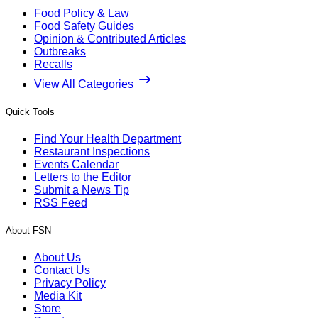
Food Policy & Law
Food Safety Guides
Opinion & Contributed Articles
Outbreaks
Recalls
View All Categories
Quick Tools
Find Your Health Department
Restaurant Inspections
Events Calendar
Letters to the Editor
Submit a News Tip
RSS Feed
About FSN
About Us
Contact Us
Privacy Policy
Media Kit
Store