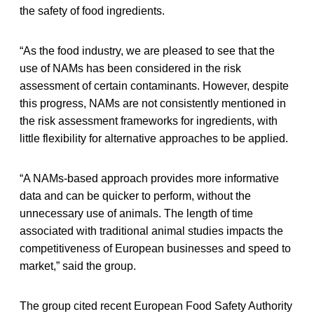
the safety of food ingredients.
“As the food industry, we are pleased to see that the
use of NAMs has been considered in the risk
assessment of certain contaminants. However, despite
this progress, NAMs are not consistently mentioned in
the risk assessment frameworks for ingredients, with
little flexibility for alternative approaches to be applied.
“A NAMs-based approach provides more informative
data and can be quicker to perform, without the
unnecessary use of animals. The length of time
associated with traditional animal studies impacts the
competitiveness of European businesses and speed to
market,” said the group.
The group cited recent European Food Safety Authority