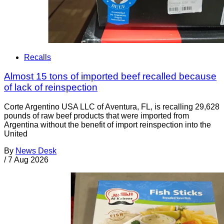
Recalls
Almost 15 tons of imported beef recalled because
of lack of reinspection
Corte Argentino USA LLC of Aventura, FL, is recalling 29,628
pounds of raw beef products that were imported from
Argentina without the benefit of import reinspection into the
United
By
News Desk
/
7 Aug 2026