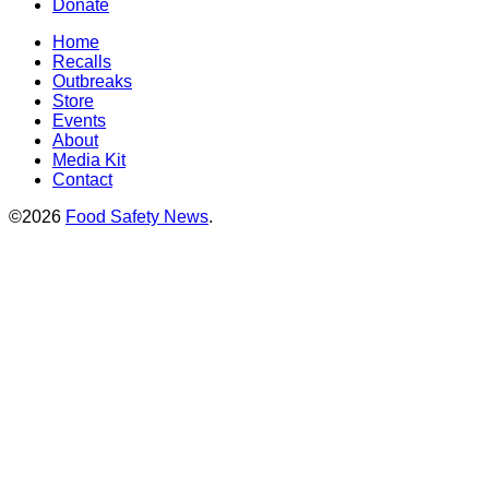
Donate
Home
Recalls
Outbreaks
Store
Events
About
Media Kit
Contact
©2026
Food Safety News
.