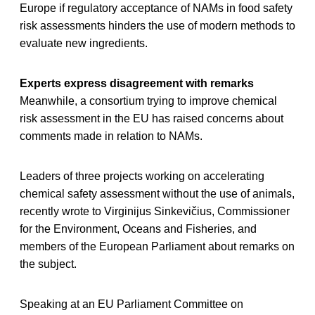
Europe if regulatory acceptance of NAMs in food safety
risk assessments hinders the use of modern methods to
evaluate new ingredients.
Experts express disagreement with remarks
Meanwhile, a consortium trying to improve chemical
risk assessment in the EU has raised concerns about
comments made in relation to NAMs.
Leaders of three projects working on accelerating
chemical safety assessment without the use of animals,
recently wrote to Virginijus Sinkevičius, Commissioner
for the Environment, Oceans and Fisheries, and
members of the European Parliament about remarks on
the subject.
Speaking at an EU Parliament Committee on