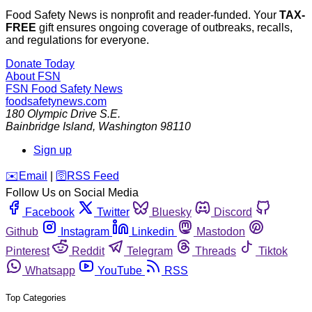
Food Safety News is nonprofit and reader-funded. Your
TAX-
FREE
gift ensures ongoing coverage of outbreaks, recalls,
and regulations for everyone.
Donate Today
About FSN
FSN
Food Safety News
foodsafetynews.com
180 Olympic Drive S.E.
Bainbridge Island
,
Washington
98110
Sign up
️✉️
Email
|
🛜
RSS Feed
Follow Us on Social Media
Facebook
Twitter
Bluesky
Discord
Github
Instagram
Linkedin
Mastodon
Pinterest
Reddit
Telegram
Threads
Tiktok
Whatsapp
YouTube
RSS
Top Categories