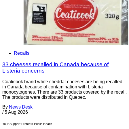
Recalls
33 cheeses recalled in Canada because of
Listeria concerns
Coaticook brand white cheddar cheeses are being recalled
in Canada because of contamination with Listeria
monocytogenes. There are 33 products covered by the recall.
The products were distributed in Quebec.
By
News Desk
/
5 Aug 2026
Your Support Protects Public Health