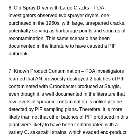
6. Old Spray Dryer with Large Cracks – FDA
investigators observed two sprayer dryers, one
purchased in the 1960s, with large, unrepaired cracks,
potentially serving as harborage points and sources of
recontamination. This same scenario has been
documented in the literature to have caused a PIF
outbreak.
7. Known Product Contamination – FDA investigators
learned that AN previously destroyed 2 batches of PIF
contaminated with Cronobacter produced at Sturgis,
even though it is well documented in the literature that
low levels of sporadic contamination is unlikely to be
detected by PIF sampling plans. Therefore, it is more
likely than not that other batches of PIF produced in this
plant were likely to have been contaminated with a
variety C. sakazakii strains, which evaded end-product