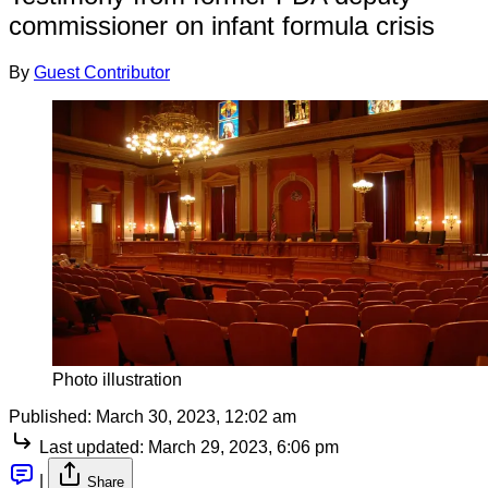
commissioner on infant formula crisis
By
Guest Contributor
Photo illustration
Published:
March 30, 2023, 12:02 am
Last updated:
March 29, 2023, 6:06 pm
|
Share