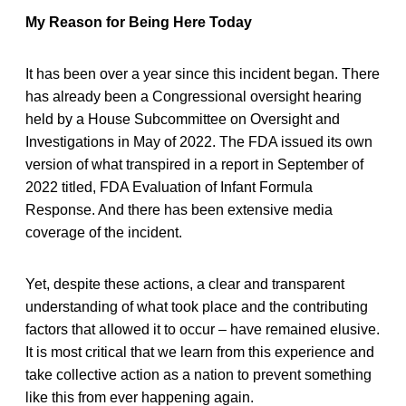
My Reason for Being Here Today
It has been over a year since this incident began. There
has already been a Congressional oversight hearing
held by a House Subcommittee on Oversight and
Investigations in May of 2022. The FDA issued its own
version of what transpired in a report in September of
2022 titled, FDA Evaluation of Infant Formula
Response. And there has been extensive media
coverage of the incident.
Yet, despite these actions, a clear and transparent
understanding of what took place and the contributing
factors that allowed it to occur – have remained elusive.
It is most critical that we learn from this experience and
take collective action as a nation to prevent something
like this from ever happening again.