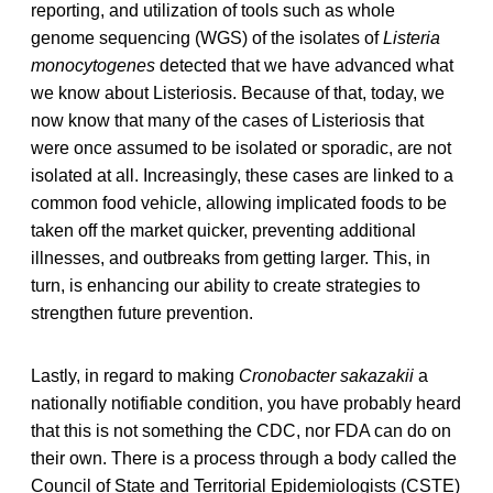
reporting, and utilization of tools such as whole
genome sequencing (WGS) of the isolates of
Listeria
monocytogenes
detected that we have advanced what
we know about Listeriosis. Because of that, today, we
now know that many of the cases of Listeriosis that
were once assumed to be isolated or sporadic, are not
isolated at all. Increasingly, these cases are linked to a
common food vehicle, allowing implicated foods to be
taken off the market quicker, preventing additional
illnesses, and outbreaks from getting larger. This, in
turn, is enhancing our ability to create strategies to
strengthen future prevention.
Lastly, in regard to making
Cronobacter sakazakii
a
nationally notifiable condition, you have probably heard
that this is not something the CDC, nor FDA can do on
their own. There is a process through a body called the
Council of State and Territorial Epidemiologists (CSTE)