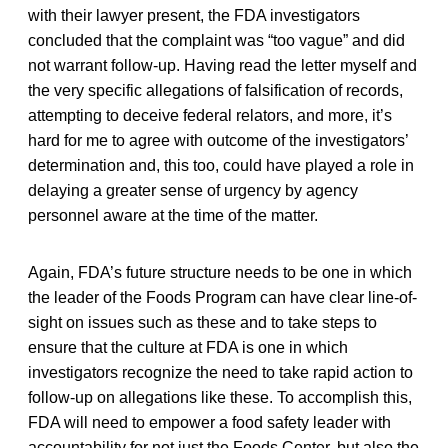
with their lawyer present, the FDA investigators
concluded that the complaint was “too vague” and did
not warrant follow-up. Having read the letter myself and
the very specific allegations of falsification of records,
attempting to deceive federal relators, and more, it’s
hard for me to agree with outcome of the investigators’
determination and, this too, could have played a role in
delaying a greater sense of urgency by agency
personnel aware at the time of the matter.
Again, FDA’s future structure needs to be one in which
the leader of the Foods Program can have clear line-of-
sight on issues such as these and to take steps to
ensure that the culture at FDA is one in which
investigators recognize the need to take rapid action to
follow-up on allegations like these. To accomplish this,
FDA will need to empower a food safety leader with
accountability for not just the Foods Center, but also the