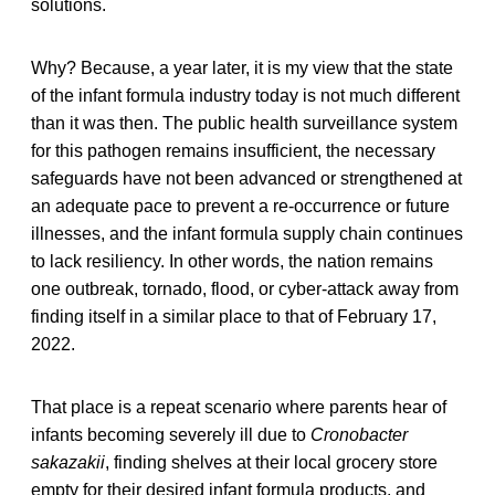
solutions.
Why? Because, a year later, it is my view that the state
of the infant formula industry today is not much different
than it was then. The public health surveillance system
for this pathogen remains insufficient, the necessary
safeguards have not been advanced or strengthened at
an adequate pace to prevent a re-occurrence or future
illnesses, and the infant formula supply chain continues
to lack resiliency. In other words, the nation remains
one outbreak, tornado, flood, or cyber-attack away from
finding itself in a similar place to that of February 17,
2022.
That place is a repeat scenario where parents hear of
infants becoming severely ill due to
Cronobacter
sakazakii
, finding shelves at their local grocery store
empty for their desired infant formula products, and