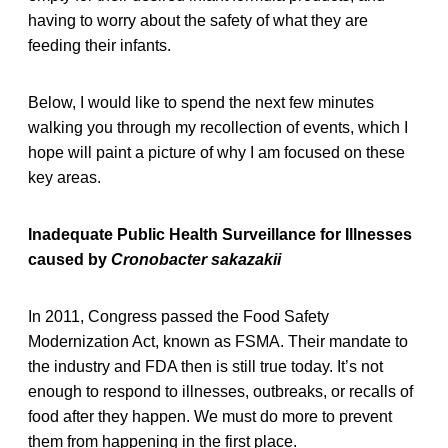
having to worry about the safety of what they are
feeding their infants.
Below, I would like to spend the next few minutes
walking you through my recollection of events, which I
hope will paint a picture of why I am focused on these
key areas.
Inadequate Public Health Surveillance for Illnesses
caused by
Cronobacter sakazakii
In 2011, Congress passed the Food Safety
Modernization Act, known as FSMA. Their mandate to
the industry and FDA then is still true today. It’s not
enough to respond to illnesses, outbreaks, or recalls of
food after they happen. We must do more to prevent
them from happening in the first place.