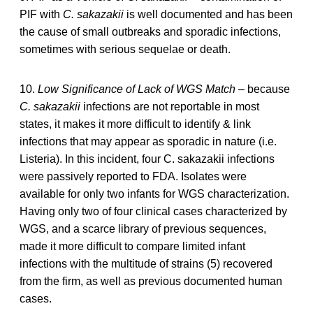
PIF with
C. sakazakii
is well documented and has been
the cause of small outbreaks and sporadic infections,
sometimes with serious sequelae or death.
10.
Low Significance of Lack of WGS Match
– because
C. sakazakii
infections are not reportable in most
states, it makes it more difficult to identify & link
infections that may appear as sporadic in nature (i.e.
Listeria). In this incident, four C. sakazakii infections
were passively reported to FDA. Isolates were
available for only two infants for WGS characterization.
Having only two of four clinical cases characterized by
WGS, and a scarce library of previous sequences,
made it more difficult to compare limited infant
infections with the multitude of strains (5) recovered
from the firm, as well as previous documented human
cases.