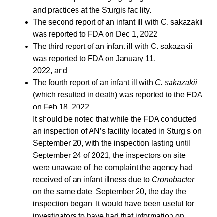
and practices at the Sturgis facility.
The second report of an infant ill with C. sakazakii
was reported to FDA on Dec 1, 2022
The third report of an infant ill with C. sakazakii
was reported to FDA on January 11,
2022, and
The fourth report of an infant ill with
C. sakazakii
(which resulted in death) was reported to the FDA
on Feb 18, 2022.
It should be noted that while the FDA conducted
an inspection of AN’s facility located in Sturgis on
September 20, with the inspection lasting until
September 24 of 2021, the inspectors on site
were unaware of the complaint the agency had
received of an infant illness due to
Cronobacter
on the same date, September 20, the day the
inspection began. It would have been useful for
investigators to have had that information on