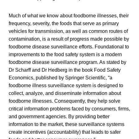
Much of what we know about foodborne illnesses, their
frequency, severity, the foods that serve as primary
vehicles for transmission, as well as common routes of
contamination, is a result of progress made possible by
foodborne disease surveillance efforts. Foundational to
improvements to the food safety system is a modern
foodborne disease surveillance program. As stated by
Dr Scharff and Dr Hedberg in the book Food Safety
Economics, published by Springer Scientific, “a
foodborne illness surveillance system is designed to
collect, analyze, and disseminate information about
foodborne illnesses. Consequently, they help solve
critical information problems faced by consumers, firms,
and government agencies. By providing better
information to the market, these surveillance systems
create incentives (accountability) that leads to safer