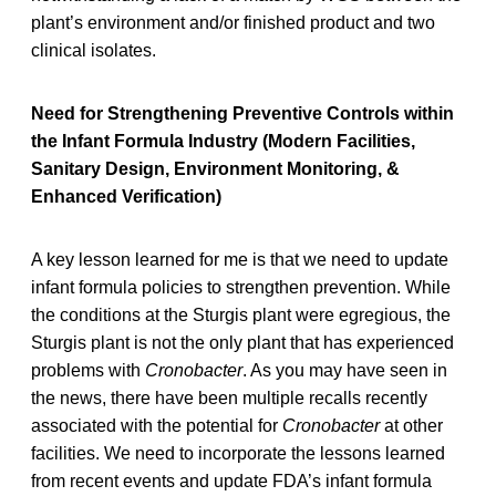
plant’s environment and/or finished product and two
clinical isolates.
Need for Strengthening Preventive Controls within
the Infant Formula Industry (Modern Facilities,
Sanitary Design, Environment Monitoring, &
Enhanced Verification)
A key lesson learned for me is that we need to update
infant formula policies to strengthen prevention. While
the conditions at the Sturgis plant were egregious, the
Sturgis plant is not the only plant that has experienced
problems with
Cronobacter
. As you may have seen in
the news, there have been multiple recalls recently
associated with the potential for
Cronobacter
at other
facilities. We need to incorporate the lessons learned
from recent events and update FDA’s infant formula