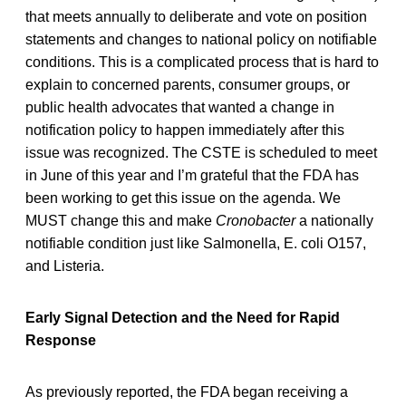
that meets annually to deliberate and vote on position
statements and changes to national policy on notifiable
conditions. This is a complicated process that is hard to
explain to concerned parents, consumer groups, or
public health advocates that wanted a change in
notification policy to happen immediately after this
issue was recognized. The CSTE is scheduled to meet
in June of this year and I’m grateful that the FDA has
been working to get this issue on the agenda. We
MUST change this and make
Cronobacter
a nationally
notifiable condition just like Salmonella, E. coli O157,
and Listeria.
Early Signal Detection and the Need for Rapid
Response
As previously reported, the FDA began receiving a