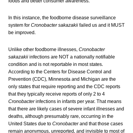
foods and better consumer awareness.”
In this instance, the foodborne disease surveillance
system for
Cronobacter sakazakii
failed us and it MUST
be improved.
Unlike other foodborne illnesses,
Cronobacter
sakazakii
infections are NOT a nationally notifiable
condition and is not reportable in most states.
According to the Centers for Disease Control and
Prevention (CDC), Minnesota and Michigan are the
only states that require reporting and the CDC reports
that they typically receive reports of only 2 to 4
Cronobacter
infections in infants per year. That means
that there are likely cases of severe infant illnesses and
deaths, although presumably rare, occurring in the
United States due to
Cronobacter
and that those cases
remain anonymous, unreported, and invisible to most of