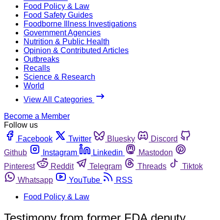
Food Policy & Law
Food Safety Guides
Foodborne Illness Investigations
Government Agencies
Nutrition & Public Health
Opinion & Contributed Articles
Outbreaks
Recalls
Science & Research
World
View All Categories
Become a Member
Follow us
Facebook
Twitter
Bluesky
Discord
Github
Instagram
Linkedin
Mastodon
Pinterest
Reddit
Telegram
Threads
Tiktok
Whatsapp
YouTube
RSS
Food Policy & Law
Testimony from former FDA deputy