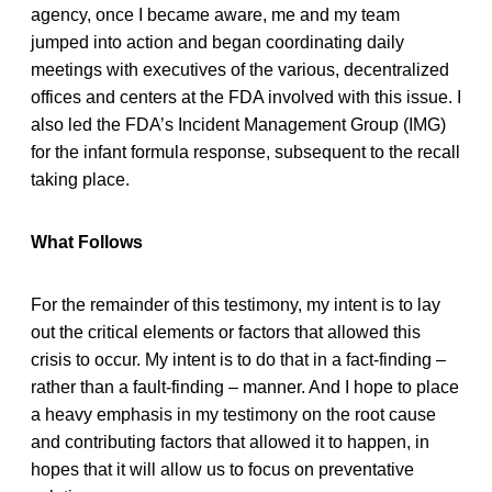
agency, once I became aware, me and my team
jumped into action and began coordinating daily
meetings with executives of the various, decentralized
offices and centers at the FDA involved with this issue. I
also led the FDA’s Incident Management Group (IMG)
for the infant formula response, subsequent to the recall
taking place.
What Follows
For the remainder of this testimony, my intent is to lay
out the critical elements or factors that allowed this
crisis to occur. My intent is to do that in a fact-finding –
rather than a fault-finding – manner. And I hope to place
a heavy emphasis in my testimony on the root cause
and contributing factors that allowed it to happen, in
hopes that it will allow us to focus on preventative