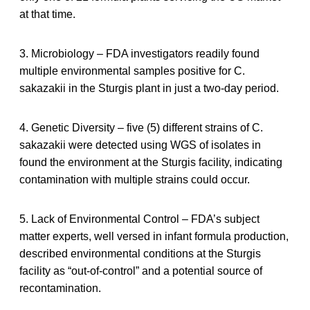
at that time.
3. Microbiology – FDA investigators readily found
multiple environmental samples positive for C.
sakazakii in the Sturgis plant in just a two-day period.
4. Genetic Diversity – five (5) different strains of C.
sakazakii were detected using WGS of isolates in
found the environment at the Sturgis facility, indicating
contamination with multiple strains could occur.
5. Lack of Environmental Control – FDA’s subject
matter experts, well versed in infant formula production,
described environmental conditions at the Sturgis
facility as “out-of-control” and a potential source of
recontamination.