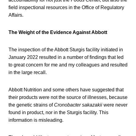
field inspectional resources in the Office of Regulatory
Affairs.
The Weight of the Evidence Against Abbott
The inspection of the Abbott Sturgis facility initiated in
January 2022 resulted in a number of findings that led
to great concern for me and my colleagues and resulted
in the large recall.
Abbott Nutrition and some others have suggested that
their products were not the source of illnesses, because
the genetic strains of
Cronobacter sakazakii
were never
found in product, nor in the Sturgis facility. This
information is misleading.