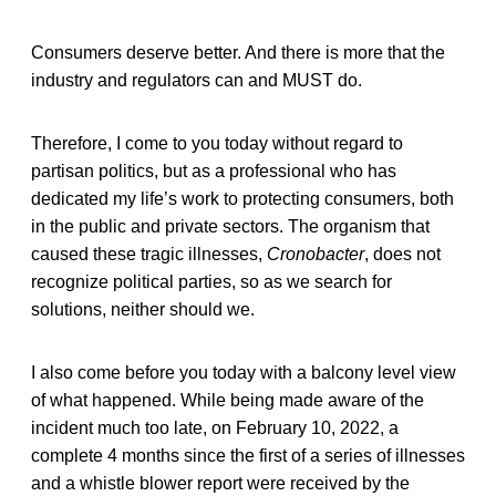
Consumers deserve better. And there is more that the
industry and regulators can and MUST do.
Therefore, I come to you today without regard to
partisan politics, but as a professional who has
dedicated my life’s work to protecting consumers, both
in the public and private sectors. The organism that
caused these tragic illnesses,
Cronobacter
, does not
recognize political parties, so as we search for
solutions, neither should we.
I also come before you today with a balcony level view
of what happened. While being made aware of the
incident much too late, on February 10, 2022, a
complete 4 months since the first of a series of illnesses
and a whistle blower report were received by the