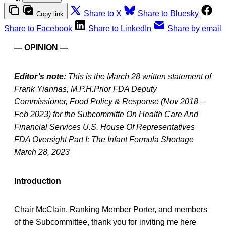
Share to X
Share to Bluesky
Copy link
Share to Facebook
Share to LinkedIn
Share by email
— OPINION —
Editor’s note:
This is the March 28 written statement of
Frank Yiannas, M.P.H.Prior FDA Deputy
Commissioner, Food Policy & Response (Nov 2018 –
Feb 2023) for the Subcommitte On Health Care And
Financial Services U.S. House Of Representatives
FDA Oversight Part I: The Infant Formula Shortage
March 28, 2023
Introduction
Chair McClain, Ranking Member Porter, and members
of the Subcommittee, thank you for inviting me here