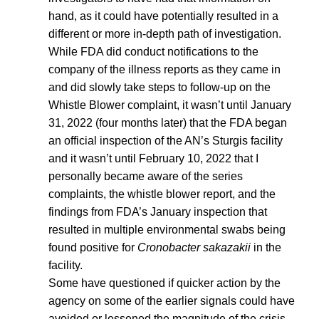
hand, as it could have potentially resulted in a
different or more in-depth path of investigation.
While FDA did conduct notifications to the
company of the illness reports as they came in
and did slowly take steps to follow-up on the
Whistle Blower complaint, it wasn’t until January
31, 2022 (four months later) that the FDA began
an official inspection of the AN’s Sturgis facility
and it wasn’t until February 10, 2022 that I
personally became aware of the series
complaints, the whistle blower report, and the
findings from FDA’s January inspection that
resulted in multiple environmental swabs being
found positive for
Cronobacter sakazakii
in the
facility.
Some have questioned if quicker action by the
agency on some of the earlier signals could have
avoided or lessened the magnitude of the crisis.