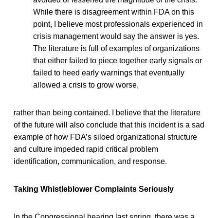
While there is disagreement within FDA on this
point, I believe most professionals experienced in
crisis management would say the answer is yes.
The literature is full of examples of organizations
that either failed to piece together early signals or
failed to heed early warnings that eventually
allowed a crisis to grow worse,
rather than being contained. I believe that the literature
of the future will also conclude that this incident is a sad
example of how FDA’s siloed organizational structure
and culture impeded rapid critical problem
identification, communication, and response.
Taking Whistleblower Complaints Seriously
In the Congressional hearing last spring, there was a