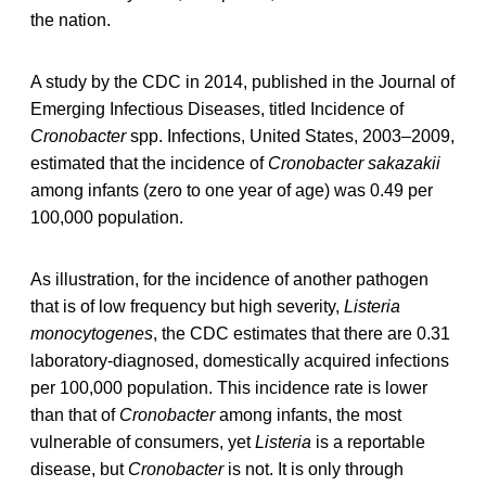
the nation.
A study by the CDC in 2014, published in the Journal of
Emerging Infectious Diseases, titled Incidence of
Cronobacter
spp. Infections, United States, 2003–2009,
estimated that the incidence of
Cronobacter sakazakii
among infants (zero to one year of age) was 0.49 per
100,000 population.
As illustration, for the incidence of another pathogen
that is of low frequency but high severity,
Listeria
monocytogenes
, the CDC estimates that there are 0.31
laboratory-diagnosed, domestically acquired infections
per 100,000 population. This incidence rate is lower
than that of
Cronobacter
among infants, the most
vulnerable of consumers, yet
Listeria
is a reportable
disease, but
Cronobacter
is not. It is only through