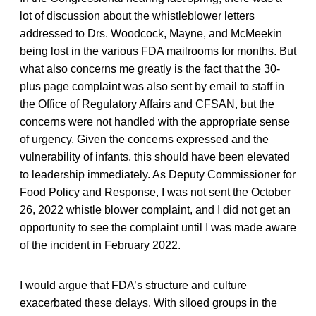
lot of discussion about the whistleblower letters
addressed to Drs. Woodcock, Mayne, and McMeekin
being lost in the various FDA mailrooms for months. But
what also concerns me greatly is the fact that the 30-
plus page complaint was also sent by email to staff in
the Office of Regulatory Affairs and CFSAN, but the
concerns were not handled with the appropriate sense
of urgency. Given the concerns expressed and the
vulnerability of infants, this should have been elevated
to leadership immediately. As Deputy Commissioner for
Food Policy and Response, I was not sent the October
26, 2022 whistle blower complaint, and I did not get an
opportunity to see the complaint until I was made aware
of the incident in February 2022.
I would argue that FDA’s structure and culture
exacerbated these delays. With siloed groups in the