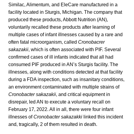
Similac, Alimentum, and EleCare manufactured in a
facility located in Sturgis, Michigan. The company that
produced these products, Abbott Nutrition (AN),
voluntarily recalled these products after learning of
multiple cases of infant illnesses caused by a rare and
often fatal microorganism, called
Cronobacrer
sakazakii
, which is often associated with PIF. Several
confirmed cases of ill infants indicated that all had
consumed PIF produced in AN’s Sturgis facility. The
illnesses, along with conditions detected at that facility
during a FDA inspection, such as insanitary conditions,
an environment contaminated with multiple strains of
Cronobacter sakazakii
, and critical equipment in
disrepair, led AN to execute a voluntary recall on
February 17, 2022. All in all, there were four infant
illnesses of
Cronobacter sakazakki
linked this incident
and, tragically, 2 of them resulted in death.