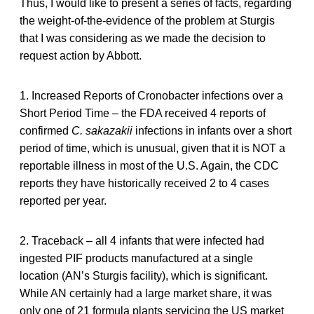
Thus, I would like to present a series of facts, regarding
the weight-of-the-evidence of the problem at Sturgis
that I was considering as we made the decision to
request action by Abbott.
1. Increased Reports of Cronobacter infections over a
Short Period Time – the FDA received 4 reports of
confirmed
C. sakazakii
infections in infants over a short
period of time, which is unusual, given that it is NOT a
reportable illness in most of the U.S. Again, the CDC
reports they have historically received 2 to 4 cases
reported per year.
2. Traceback – all 4 infants that were infected had
ingested PIF products manufactured at a single
location (AN’s Sturgis facility), which is significant.
While AN certainly had a large market share, it was
only one of 21 formula plants servicing the US market