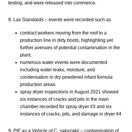
testing, and were released into commerce.
8. Lax Standards – events were recorded such as
contract workers moving from the roof to a
production line in dirty boots, highlighting yet
further avenues of potential contamination in the
plant.
numerous water events were documented
including water leaks, moisture, and
condensation in dry powdered infant formula
production areas.
spray dryer inspections in August 2021 showed
six instances of cracks and pits in the main
chamber recorded for spray dryer #3 and six
instances of cracks, pits, and damage in dryer #4
9.
PIF as a Vehicle of C. sakazakii
– contamination of