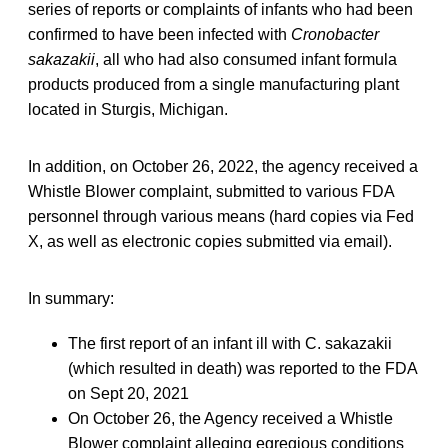
series of reports or complaints of infants who had been
confirmed to have been infected with
Cronobacter
sakazakii
, all who had also consumed infant formula
products produced from a single manufacturing plant
located in Sturgis, Michigan.
In addition, on October 26, 2022, the agency received a
Whistle Blower complaint, submitted to various FDA
personnel through various means (hard copies via Fed
X, as well as electronic copies submitted via email).
In summary:
The first report of an infant ill with C. sakazakii
(which resulted in death) was reported to the FDA
on Sept 20, 2021
On October 26, the Agency received a Whistle
Blower complaint alleging egregious conditions