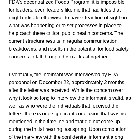
FDA’s decentralized Foods Program, it is impossible
for leaders, even leaders like me that had titles that
might indicate otherwise, to have clear line of sight on
what was happening or to set processes in place to
help catch these critical public health concerns. The
current structure results in regular communication
breakdowns, and results in the potential for food safety
concerns to fall through the cracks altogether.
Eventually, the informant was interviewed by FDA
personnel on December 22, approximately 2 months
after the letter was received. While the concern over
why it took so long to interview the informant is valid, as
well as who were the individuals that received the
letters, there is one significant conclusion that was not
mentioned in the timeline and that did not come up
during the initial hearing last spring. Upon completion
of the interview with the confidential informant along