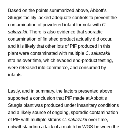
Based on the points summarized above, Abbott’s
Sturgis facility lacked adequate controls to prevent the
contamination of powdered infant formula with
C.
sakazakii
. There is also evidence that sporadic
contamination of finished product actually did occur,
and it is likely that other lots of PIF produced in this
plant were contaminated with multiple
C. sakazakii
strains over time, which evaded end-product testing,
were released into commerce, and consumed by
infants.
Lastly, and in summary, the factors presented above
supported a conclusion that PIF made at Abbott’s
Sturgis plant was produced under insanitary conditions
and a likely source of ongoing, sporadic contamination
of PIF with multiple strains
C. sakazakii
over time,
notwithstanding a lack of a match by WGS between the