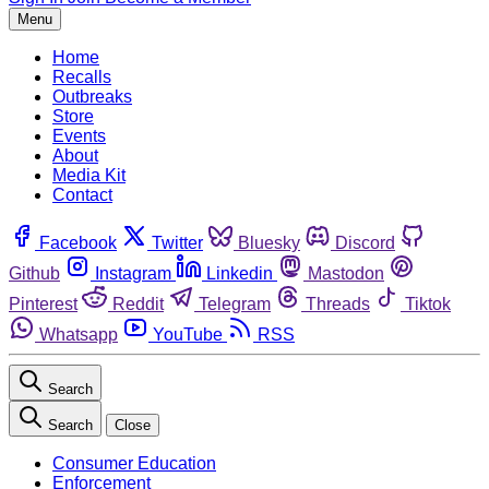
Menu
Home
Recalls
Outbreaks
Store
Events
About
Media Kit
Contact
Facebook
Twitter
Bluesky
Discord
Github
Instagram
Linkedin
Mastodon
Pinterest
Reddit
Telegram
Threads
Tiktok
Whatsapp
YouTube
RSS
Search
Search
Close
Consumer Education
Enforcement