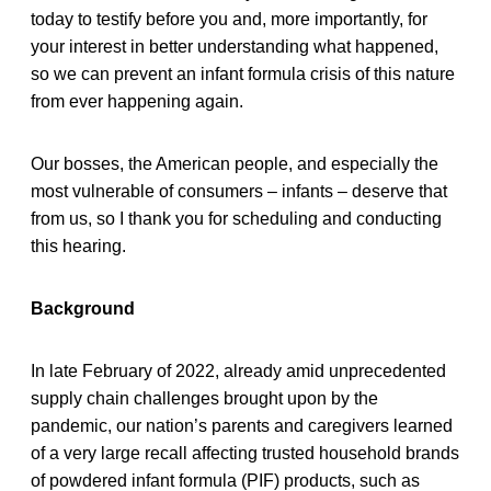
today to testify before you and, more importantly, for
your interest in better understanding what happened,
so we can prevent an infant formula crisis of this nature
from ever happening again.
Our bosses, the American people, and especially the
most vulnerable of consumers – infants – deserve that
from us, so I thank you for scheduling and conducting
this hearing.
Background
In late February of 2022, already amid unprecedented
supply chain challenges brought upon by the
pandemic, our nation’s parents and caregivers learned
of a very large recall affecting trusted household brands
of powdered infant formula (PIF) products, such as