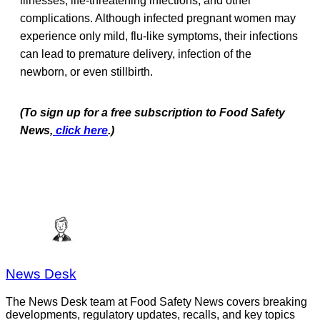
illnesses, life-threatening infections, and other
complications. Although infected pregnant women may
experience only mild, flu-like symptoms, their infections
can lead to premature delivery, infection of the
newborn, or even stillbirth.
(To sign up for a free subscription to Food Safety
News,
click here
.)
News Desk
The News Desk team at Food Safety News covers breaking
developments, regulatory updates, recalls, and key topics