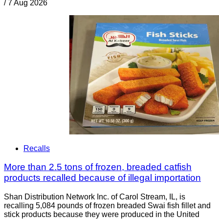
/
7 Aug 2026
Recalls
More than 2.5 tons of frozen, breaded catfish
products recalled because of illegal importation
Shan Distribution Network Inc. of Carol Stream, IL, is
recalling 5,084 pounds of frozen breaded Swai fish fillet and
stick products because they were produced in the United