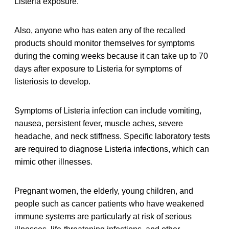
Listeria exposure.
Also, anyone who has eaten any of the recalled
products should monitor themselves for symptoms
during the coming weeks because it can take up to 70
days after exposure to Listeria for symptoms of
listeriosis to develop.
Symptoms of Listeria infection can include vomiting,
nausea, persistent fever, muscle aches, severe
headache, and neck stiffness. Specific laboratory tests
are required to diagnose Listeria infections, which can
mimic other illnesses.
Pregnant women, the elderly, young children, and
people such as cancer patients who have weakened
immune systems are particularly at risk of serious