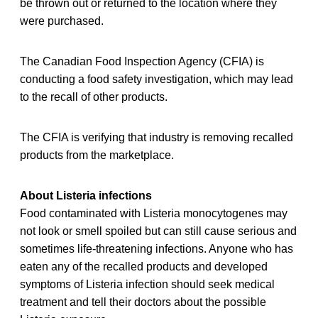
be thrown out or returned to the location where they
were purchased.
The Canadian Food Inspection Agency (CFIA) is
conducting a food safety investigation, which may lead
to the recall of other products.
The CFIA is verifying that industry is removing recalled
products from the marketplace.
About Listeria infections
Food contaminated with Listeria monocytogenes may
not look or smell spoiled but can still cause serious and
sometimes life-threatening infections. Anyone who has
eaten any of the recalled products and developed
symptoms of Listeria infection should seek medical
treatment and tell their doctors about the possible