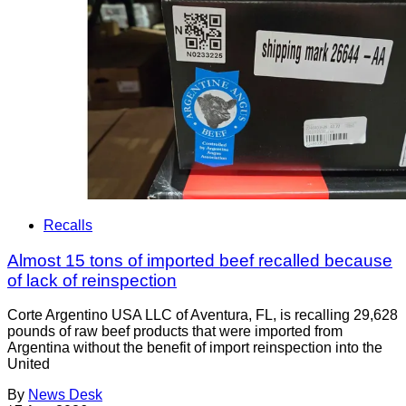
Recalls
Almost 15 tons of imported beef recalled because
of lack of reinspection
Corte Argentino USA LLC of Aventura, FL, is recalling 29,628
pounds of raw beef products that were imported from
Argentina without the benefit of import reinspection into the
United
By
News Desk