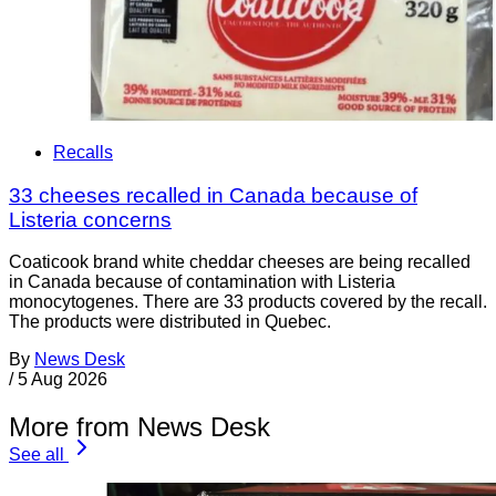
Recalls
33 cheeses recalled in Canada because of
Listeria concerns
Coaticook brand white cheddar cheeses are being recalled
in Canada because of contamination with Listeria
monocytogenes. There are 33 products covered by the recall.
The products were distributed in Quebec.
By
News Desk
/
5 Aug 2026
More from News Desk
See all