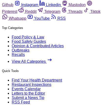
Github
Instagram
Linkedin
Mastodon
Pinterest
Reddit
Telegram
Threads
Tiktok
Whatsapp
YouTube
RSS
Top Categories
Food Policy & Law
Food Safety Guides
Opinion & Contributed Articles
Outbreaks
Recalls
View All Categories
Quick Tools
Find Your Health Department
Restaurant Inspections
Events Calendar
Letters to the Editor
Submit a News Tip
RSS Feed