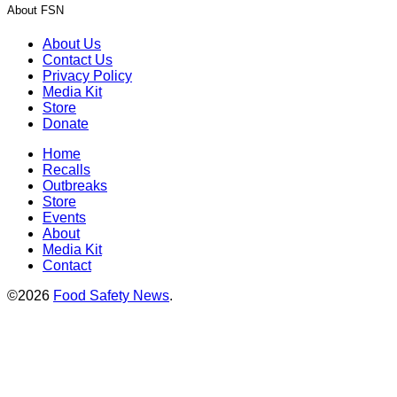
About FSN
About Us
Contact Us
Privacy Policy
Media Kit
Store
Donate
Home
Recalls
Outbreaks
Store
Events
About
Media Kit
Contact
©2026
Food Safety News
.