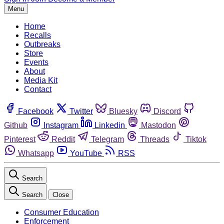
Menu
Home
Recalls
Outbreaks
Store
Events
About
Media Kit
Contact
Facebook
Twitter
Bluesky
Discord
Github
Instagram
Linkedin
Mastodon
Pinterest
Reddit
Telegram
Threads
Tiktok
Whatsapp
YouTube
RSS
Search
Search
Close
Consumer Education
Enforcement