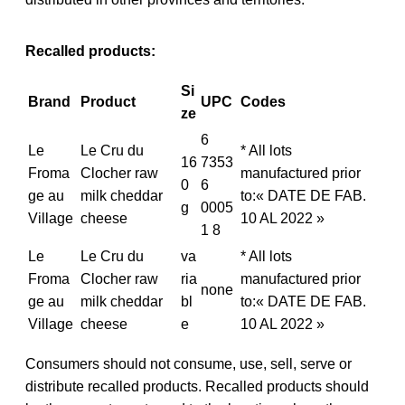
Recalled products:
Si
Brand
Product
UPC
Codes
ze
6
Le
Le Cru du
* All lots
16
7353
Froma
Clocher raw
manufactured prior
0
6
ge au
milk cheddar
to:« DATE DE FAB.
g
0005
Village
cheese
10 AL 2022 »
1 8
Le
Le Cru du
va
* All lots
Froma
Clocher raw
ria
manufactured prior
none
ge au
milk cheddar
bl
to:« DATE DE FAB.
Village
cheese
e
10 AL 2022 »
Consumers should not consume, use, sell, serve or
distribute recalled products. Recalled products should