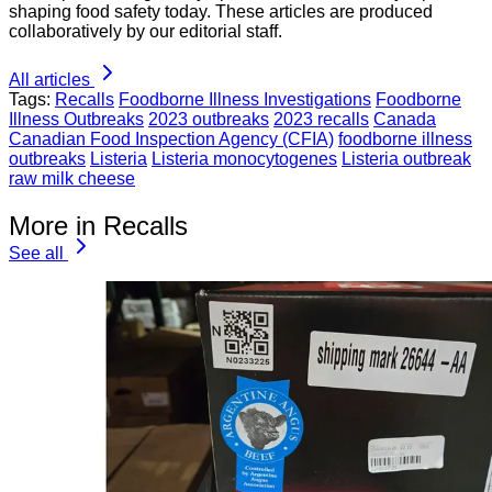
shaping food safety today. These articles are produced
collaboratively by our editorial staff.
All articles
Tags:
Recalls
Foodborne Illness Investigations
Foodborne
Illness Outbreaks
2023 outbreaks
2023 recalls
Canada
Canadian Food Inspection Agency (CFIA)
foodborne illness
outbreaks
Listeria
Listeria monocytogenes
Listeria outbreak
raw milk cheese
More in Recalls
See all