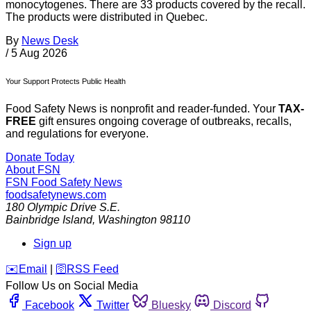
monocytogenes. There are 33 products covered by the recall.
The products were distributed in Quebec.
By
News Desk
/
5 Aug 2026
Your Support Protects Public Health
Food Safety News is nonprofit and reader-funded. Your
TAX-
FREE
gift ensures ongoing coverage of outbreaks, recalls,
and regulations for everyone.
Donate Today
About FSN
FSN
Food Safety News
foodsafetynews.com
180 Olympic Drive S.E.
Bainbridge Island
,
Washington
98110
Sign up
️✉️
Email
|
🛜
RSS Feed
Follow Us on Social Media
Facebook
Twitter
Bluesky
Discord