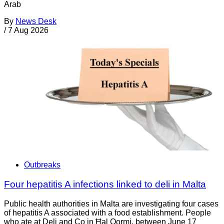
Arab
By
News Desk
/
7 Aug 2026
Outbreaks
Four hepatitis A infections linked to deli in Malta
Public health authorities in Malta are investigating four cases
of hepatitis A associated with a food establishment. People
who ate at Deli and Co in Ħal Qormi, between June 17