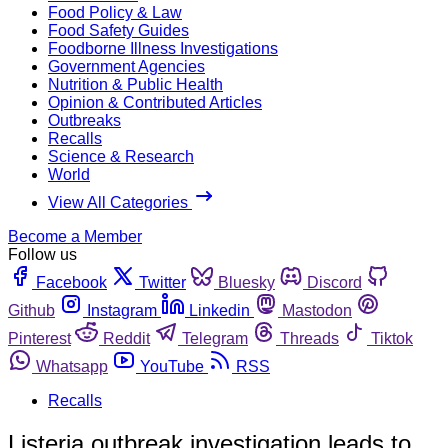
Food Policy & Law
Food Safety Guides
Foodborne Illness Investigations
Government Agencies
Nutrition & Public Health
Opinion & Contributed Articles
Outbreaks
Recalls
Science & Research
World
View All Categories
Become a Member
Follow us
Facebook
Twitter
Bluesky
Discord
Github
Instagram
Linkedin
Mastodon
Pinterest
Reddit
Telegram
Threads
Tiktok
Whatsapp
YouTube
RSS
Recalls
Listeria outbreak investigation leads to