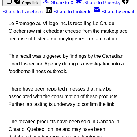
Share to X
Share to Bluesky
Copy link
Share to Facebook
Share to LinkedIn
Share by email
Le Fromage au Village Inc. is recalling Le Cru du
Clocher raw milk cheddar cheese from the marketplace
because of Listeria monocytogenes contamination.
This recall was triggered by findings by the Canadian
Food Inspection Agency during its investigation into a
foodborne illness outbreak.
There have been reported illnesses that may be
associated with the consumption of these products.
Further lab testing is underway to confirm the link.
The recalled products have been sold in Canada in
Ontario, Quebec , online and may have been
distributed in other provinces and territories.