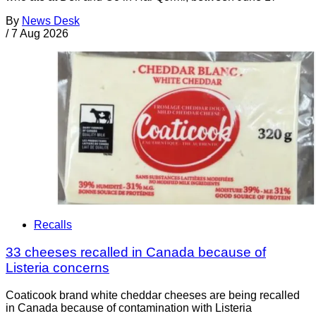
By
News Desk
/
7 Aug 2026
Recalls
33 cheeses recalled in Canada because of
Listeria concerns
Coaticook brand white cheddar cheeses are being recalled
in Canada because of contamination with Listeria