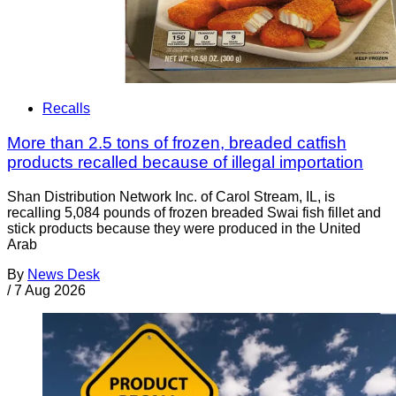
Recalls
More than 2.5 tons of frozen, breaded catfish
products recalled because of illegal importation
Shan Distribution Network Inc. of Carol Stream, IL, is
recalling 5,084 pounds of frozen breaded Swai fish fillet and
stick products because they were produced in the United
Arab
By
News Desk
/
7 Aug 2026