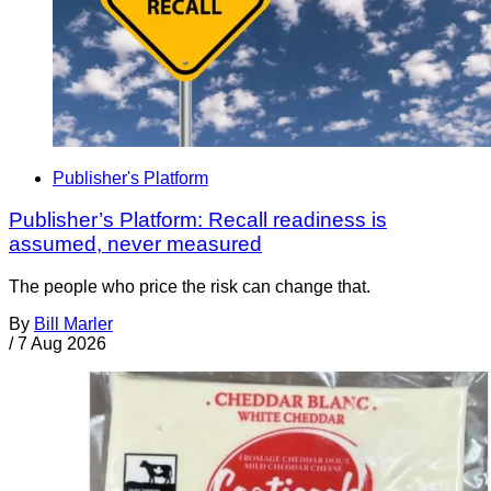
Publisher's Platform
Publisher’s Platform: Recall readiness is
assumed, never measured
The people who price the risk can change that.
By
Bill Marler
/
7 Aug 2026