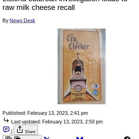
raw milk cheese recall
By
News Desk
Published:
February 13, 2023, 2:41 pm
Last updated:
February 13, 2023, 2:50 pm
|
Share