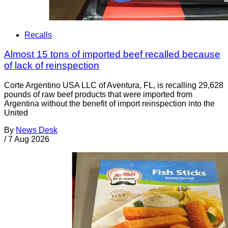
Recalls
Almost 15 tons of imported beef recalled because
of lack of reinspection
Corte Argentino USA LLC of Aventura, FL, is recalling 29,628
pounds of raw beef products that were imported from
Argentina without the benefit of import reinspection into the
United
By
News Desk
/
7 Aug 2026