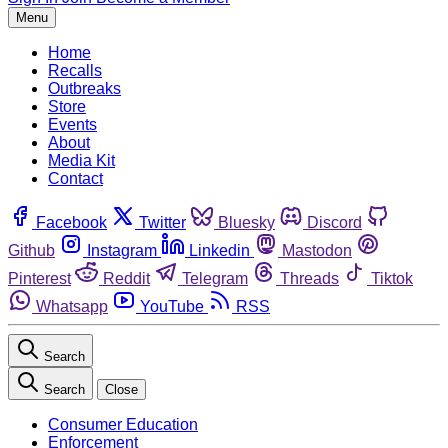
Menu
Home
Recalls
Outbreaks
Store
Events
About
Media Kit
Contact
Facebook
Twitter
Bluesky
Discord
Github
Instagram
Linkedin
Mastodon
Pinterest
Reddit
Telegram
Threads
Tiktok
Whatsapp
YouTube
RSS
Search
Search
Close
Consumer Education
Enforcement