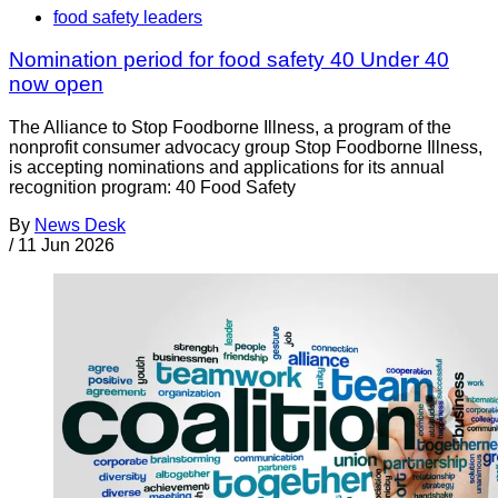
food safety leaders
Nomination period for food safety 40 Under 40
now open
The Alliance to Stop Foodborne Illness, a program of the
nonprofit consumer advocacy group Stop Foodborne Illness,
is accepting nominations and applications for its annual
recognition program: 40 Food Safety
By
News Desk
/
11 Jun 2026