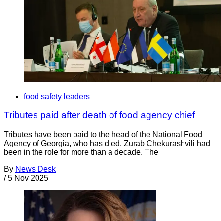
food safety leaders
Tributes paid after death of food agency chief
Tributes have been paid to the head of the National Food
Agency of Georgia, who has died. Zurab Chekurashvili had
been in the role for more than a decade. The
By
News Desk
/
5 Nov 2025