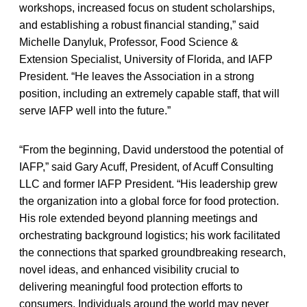
workshops, increased focus on student scholarships,
and establishing a robust financial standing,” said
Michelle Danyluk, Professor, Food Science &
Extension Specialist, University of Florida, and IAFP
President. “He leaves the Association in a strong
position, including an extremely capable staff, that will
serve IAFP well into the future.”
“From the beginning, David understood the potential of
IAFP,” said Gary Acuff, President, of Acuff Consulting
LLC and former IAFP President. “His leadership grew
the organization into a global force for food protection.
His role extended beyond planning meetings and
orchestrating background logistics; his work facilitated
the connections that sparked groundbreaking research,
novel ideas, and enhanced visibility crucial to
delivering meaningful food protection efforts to
consumers. Individuals around the world may never