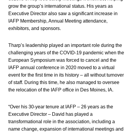
grow the group’s international status. His years as
Executive Director also saw a significant increase in
IAFP Membership, Annual Meeting attendance,
exhibitors, and sponsors.
Tharp’s leadership played an important role during the
challenging years of the COVID-19 pandemic when the
European Symposium was forced to cancel and the
IAFP annual conference in 2020 moved to a virtual
event for the first time in its history – all without turnover
of staff. During this time, he also managed to oversee
the relocation of the IAFP office in Des Moines, IA.
“Over his 30-year tenure at IAFP – 26 years as the
Executive Director – David has played a
transformational role in the association, including a
name change, expansion of international meetings and