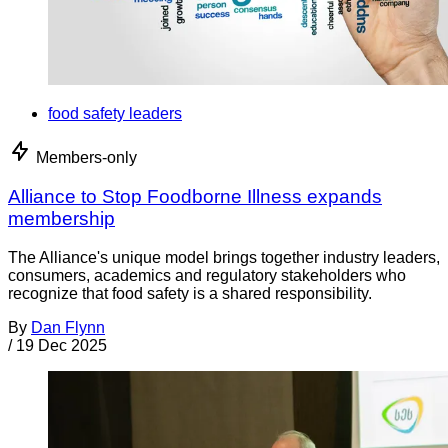
food safety leaders
Members-only
Alliance to Stop Foodborne Illness expands
membership
The Alliance's unique model brings together industry leaders,
consumers, academics and regulatory stakeholders who
recognize that food safety is a shared responsibility.
By
Dan Flynn
/
19 Dec 2025