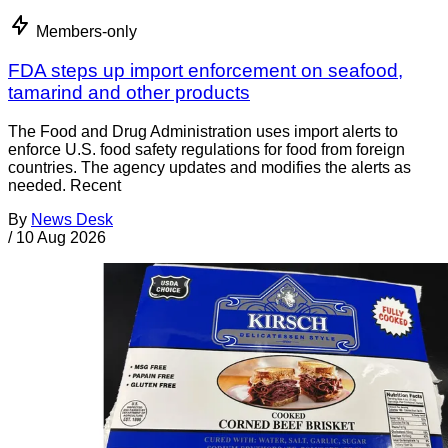
Members-only
FDA steps up import enforcement on seafood,
tamarind and other products
The Food and Drug Administration uses import alerts to
enforce U.S. food safety regulations for food from foreign
countries. The agency updates and modifies the alerts as
needed. Recent
By
News Desk
/
10 Aug 2026