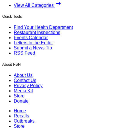
View All Categories
Quick Tools
Find Your Health Department
Restaurant Inspections
Events Calendar
Letters to the Editor
Submit a News Tip
RSS Feed
About FSN
About Us
Contact Us
Privacy Policy
Media Kit
Store
Donate
Home
Recalls
Outbreaks
Store