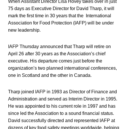
When Assistant Director Lisa Hovey takes over in just
75 days as Executive Director for David Tharp, it will
mark the first time in 30 years that the International
Association for Food Protection (IAFP) will be under
new leadership.
IAFP Thursday announced that Tharp will retire on
April 26 after 30 years as the Association’s chief
executive. His departure comes just before the
organization’s two planned international conferences,
one in Scotland and the other in Canada.
Tharp joined IAFP in 1993 as Director of Finance and
Administration and served as Interim Director in 1995.
He was appointed to his current role in 1997 and has
since led the Association to a sound financial status.
David successfully directed and represented IAFP at
dozens of key food safety meetings worldwide, helping