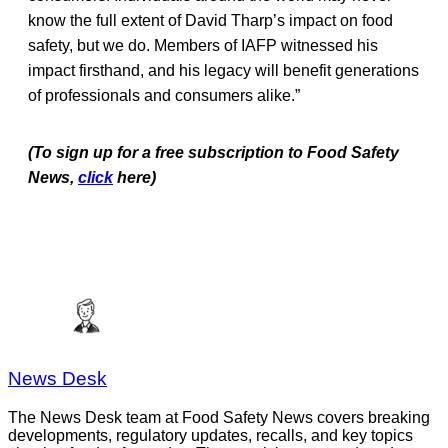
know the full extent of David Tharp’s impact on food
safety, but we do. Members of IAFP witnessed his
impact firsthand, and his legacy will benefit generations
of professionals and consumers alike.”
(To sign up for a free subscription to Food Safety
News,
click
here)
News Desk
The News Desk team at Food Safety News covers breaking
developments, regulatory updates, recalls, and key topics