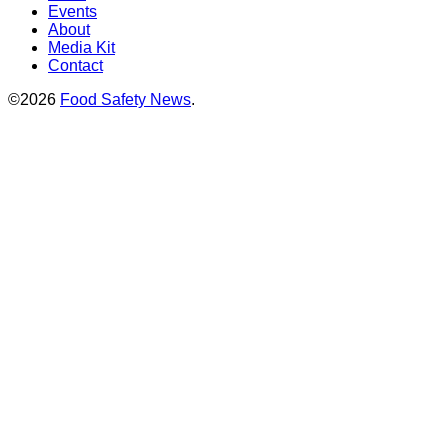
Events
About
Media Kit
Contact
©2026
Food Safety News
.