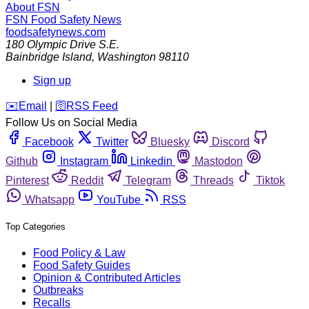
About FSN
FSN
Food Safety News
foodsafetynews.com
180 Olympic Drive S.E.
Bainbridge Island
,
Washington
98110
Sign up
️✉️
Email
|
🛜
RSS Feed
Follow Us on Social Media
Facebook
Twitter
Bluesky
Discord
Github
Instagram
Linkedin
Mastodon
Pinterest
Reddit
Telegram
Threads
Tiktok
Whatsapp
YouTube
RSS
Top Categories
Food Policy & Law
Food Safety Guides
Opinion & Contributed Articles
Outbreaks
Recalls