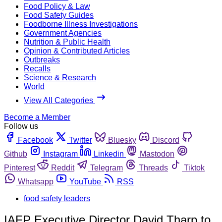
Food Policy & Law
Food Safety Guides
Foodborne Illness Investigations
Government Agencies
Nutrition & Public Health
Opinion & Contributed Articles
Outbreaks
Recalls
Science & Research
World
View All Categories
Become a Member
Follow us
Facebook
Twitter
Bluesky
Discord
Github
Instagram
Linkedin
Mastodon
Pinterest
Reddit
Telegram
Threads
Tiktok
Whatsapp
YouTube
RSS
food safety leaders
IAFP Executive Director David Tharp to