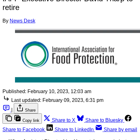
retire
By
News Desk
Published:
February 10, 2023, 12:03 am
Last updated:
February 09, 2023, 6:31 pm
|
Share
Share to X
Share to Bluesky
Copy link
Share to Facebook
Share to LinkedIn
Share by email