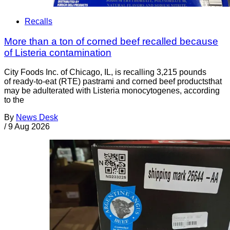
Recalls
More than a ton of corned beef recalled because
of Listeria contamination
City Foods Inc. of Chicago, IL, is recalling 3,215 pounds
of ready-to-eat (RTE) pastrami and corned beef productsthat
may be adulterated with Listeria monocytogenes, according
to the
By
News Desk
/
9 Aug 2026