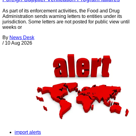
As part of its enforcement activities, the Food and Drug
Administration sends warning letters to entities under its
jurisdiction. Some letters are not posted for public view until
weeks or
By
News Desk
/
10 Aug 2026
import alerts