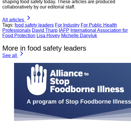
shaping food safety today. These articles are produced
collaboratively by our editorial staff.
All articles
Tags:
food safety leaders
For Industry
For Public Health
Professionals
David Tharp
IAFP
International Association for
Food Protection
Lisa Hovey
Michelle Danyluk
More in food safety leaders
See all