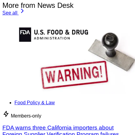
More from News Desk
See all
Food Policy & Law
Members-only
FDA warns three California importers about
Foreign Supplier Verification Program failures