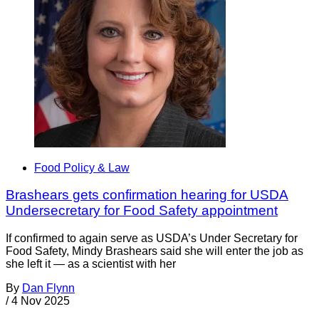
Food Policy & Law
Brashears gets confirmation hearing for USDA
Undersecretary for Food Safety appointment
If confirmed to again serve as USDA’s Under Secretary for
Food Safety, Mindy Brashears said she will enter the job as
she left it — as a scientist with her
By
Dan Flynn
/
4 Nov 2025