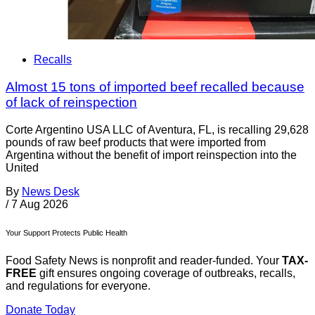
Recalls
Almost 15 tons of imported beef recalled because
of lack of reinspection
Corte Argentino USA LLC of Aventura, FL, is recalling 29,628
pounds of raw beef products that were imported from
Argentina without the benefit of import reinspection into the
United
By
News Desk
/
7 Aug 2026
Your Support Protects Public Health
Food Safety News is nonprofit and reader-funded. Your
TAX-
FREE
gift ensures ongoing coverage of outbreaks, recalls,
and regulations for everyone.
Donate Today