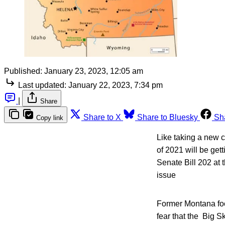
Published:
January 23, 2023, 12:05 am
Last updated:
January 22, 2023, 7:34 pm
|
Share
Share to X
Share to Bluesky
Sh
Copy link
Like taking a new c
of 2021 will be get
Senate Bill 202 at t
issue
Former Montana foo
fear that the Big 