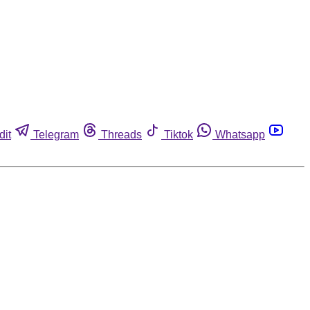
dit
Telegram
Threads
Tiktok
Whatsapp