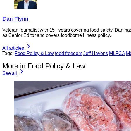
Dan Flynn
Veteran journalist with 15+ years covering food safety. Dan h
as Senior Editor and covers foodborne illness policy.
All articles
Tags:
Food Policy & Law
food freedom
Jeff Havens
MLFCA
Mo
More in Food Policy & Law
See all