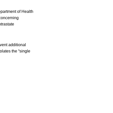
partment of Health
 concerning
ntrastate
event additional
lates the “single