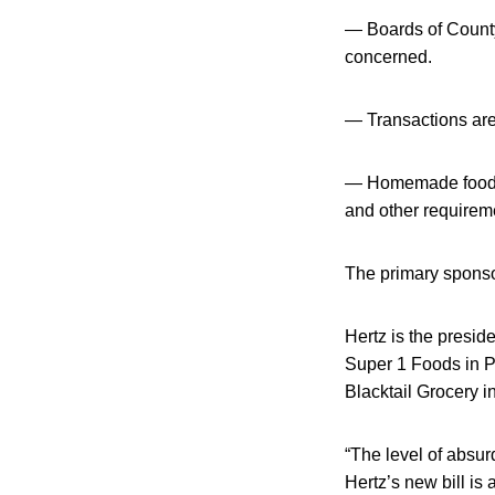
— Boards of Count
concerned.
— Transactions are
— Homemade food an
and other requirem
The primary sponso
Hertz is the presid
Super 1 Foods in P
Blacktail Grocery 
“The level of absurd
Hertz’s new bill is