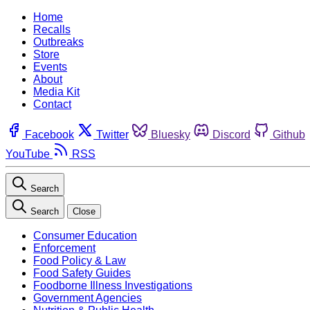
Home
Recalls
Outbreaks
Store
Events
About
Media Kit
Contact
Facebook
Twitter
Bluesky
Discord
Github
YouTube
RSS
Search
Search
Close
Consumer Education
Enforcement
Food Policy & Law
Food Safety Guides
Foodborne Illness Investigations
Government Agencies