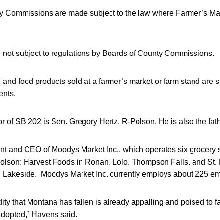
y Commissions are made subject to the law where Farmer’s Ma
 not subject to regulations by Boards of County Commissions.
d food products sold at a farmer’s market or farm stand are s
ents.
r of SB 202 is Sen. Gregory Hertz, R-Polson. He is also the fat
ent and CEO of Moodys Market Inc., which operates six grocery 
olson; Harvest Foods in Ronan, Lolo, Thompson Falls, and St. 
in Lakeside. Moodys Market Inc. currently employs about 225 e
ity that Montana has fallen is already appalling and poised to fal
 adopted,” Havens said.