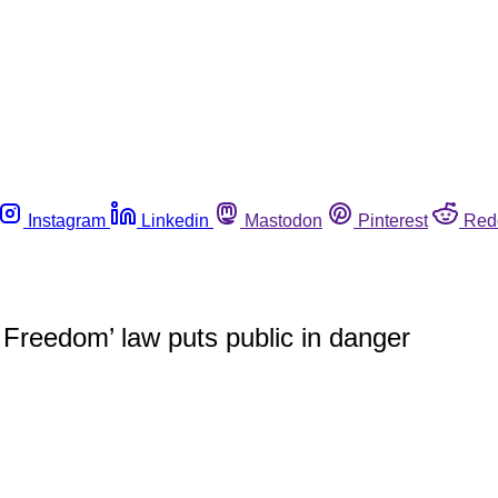
Instagram
Linkedin
Mastodon
Pinterest
Red
Freedom’ law puts public in danger