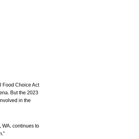
cal Food Choice Act
lena. But the 2023
involved in the
, WA, continues to
m.”