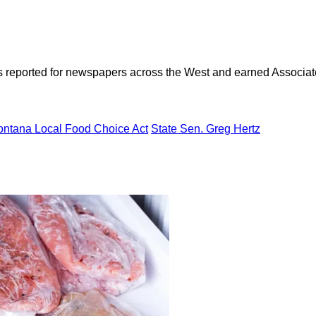
as reported for newspapers across the West and earned Associate
ntana Local Food Choice Act
State Sen. Greg Hertz