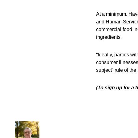
At a minimum, Have
and Human Services
commercial food ingr
ingredients.
“Ideally, parties w
consumer illnesses
subject” rule of th
(To sign up for a 