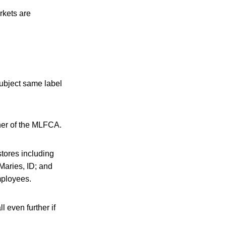
rkets are
ubject same label
her of the MLFCA.
stores including
Maries, ID; and
mployees.
l even further if