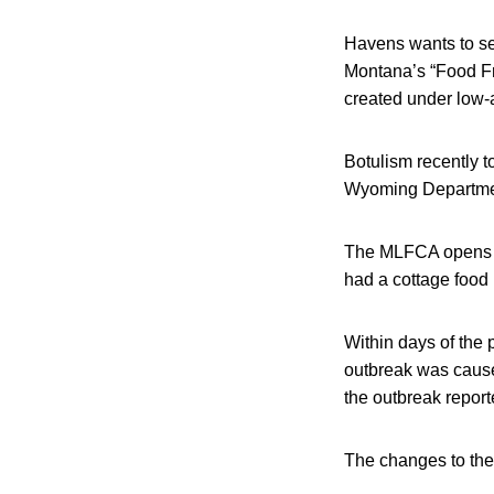
Havens wants to s
Montana’s “Food Fre
created under low-a
Botulism recently t
Wyoming Department
The MLFCA opens u
had a cottage food
Within days of the
outbreak was cause
the outbreak report
The changes to th