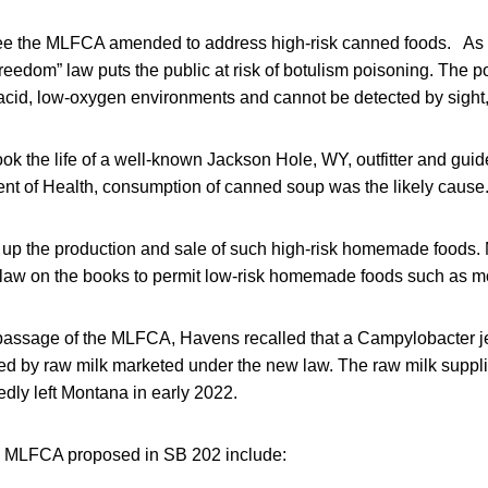
ee the MLFCA amended to address high-risk canned foods. As 
edom” law puts the public at risk of botulism poisoning. The po
cid, low-oxygen environments and cannot be detected by sight, 
ook the life of a well-known Jackson Hole, WY, outfitter and guid
 of Health, consumption of canned soup was the likely cause
p the production and sale of such high-risk homemade foods. 
 law on the books to permit low-risk homemade foods such as m
 passage of the MLFCA, Havens recalled that a Campylobacter je
d by raw milk marketed under the new law. The raw milk supplie
edly left Montana in early 2022.
e MLFCA proposed in SB 202 include: