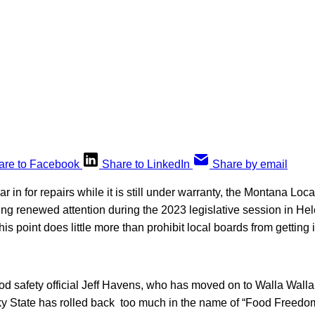
are to Facebook
Share to LinkedIn
Share by email
ar in for repairs while it is still under warranty, the Montana Lo
ting renewed attention during the 2023 legislative session in He
his point does little more than prohibit local boards from getting 
d safety official Jeff Havens, who has moved on to Walla Walla
Sky State has rolled back too much in the name of “Food Freedo