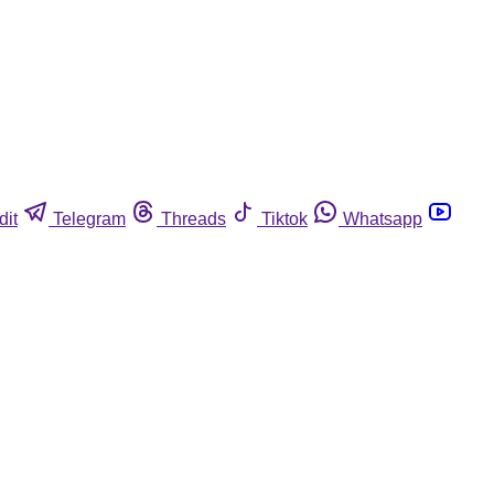
dit
Telegram
Threads
Tiktok
Whatsapp