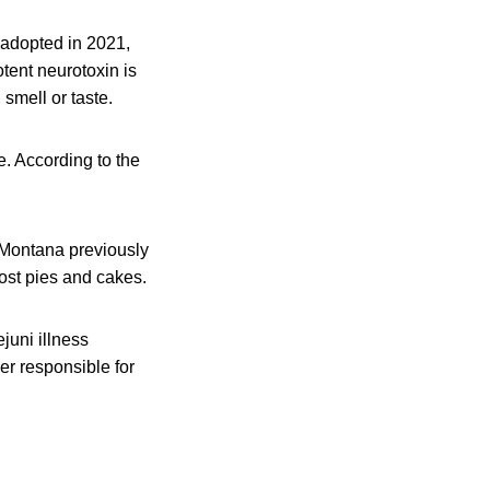
adopted in 2021,
tent neurotoxin is
smell or taste.
e. According to the
.
Montana previously
ost pies and cakes.
juni illness
r responsible for