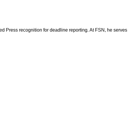
d Press recognition for deadline reporting. At FSN, he serves