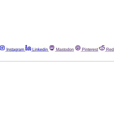
Instagram
Linkedin
Mastodon
Pinterest
Red