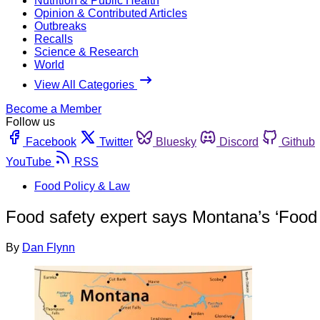
Nutrition & Public Health
Opinion & Contributed Articles
Outbreaks
Recalls
Science & Research
World
View All Categories
Become a Member
Follow us
Facebook
Twitter
Bluesky
Discord
Github
YouTube
RSS
Food Policy & Law
Food safety expert says Montana’s ‘Food 
By
Dan Flynn