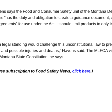
ns says the Food and Consumer Safety unit of the Montana De
 “has the duty and obligation to create a guidance document,
edients” for use under the Act. It should limit products to only i
ith legal standing would challenge this unconstitutional law to pr
 and possible injuries and deaths,” Havens said. The MLFCA vio
e Montana State Constitution, he says.
free subscription to Food Safety News,
click here
.)