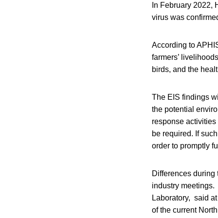
In February 2022, H
virus was confirme
According to APHIS,
farmers’ livelihoods
birds, and the healt
The EIS findings wi
the potential envir
response activities
be required. If suc
order to promptly f
Differences during 
industry meetings.
Laboratory, said at
of the current Nort