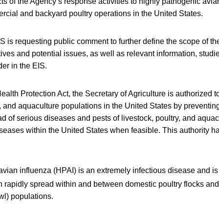
ts of the Agency’s response activities to highly pathogenic avia
cial and backyard poultry operations in the United States.
S is requesting public comment to further define the scope of the
ives and potential issues, as well as relevant information, studi
der in the EIS.
alth Protection Act, the Secretary of Agriculture is authorized to
ry, and aquaculture populations in the United States by preventing
ad of serious diseases and pests of livestock, poultry, and aquac
iseases within the United States when feasible. This authority 
vian influenza (HPAI) is an extremely infectious disease and is 
 rapidly spread within and between domestic poultry flocks and 
wl) populations.