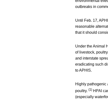
environmental effec
outbreaks in commer
Until Feb. 17, APHI
reasonable alternat
that it should consi
Under the Animal He
of livestock, poult
and interstate spre
eradicating such d
to APHIS.
Highly pathogenic a
(1)
poultry.
HPAI can
(especially waterfo