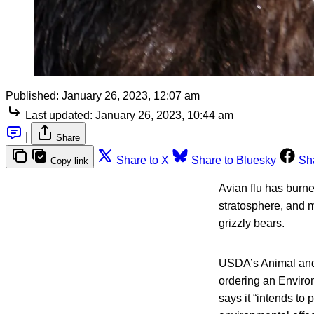
Published:
January 26, 2023, 12:07 am
Last updated:
January 26, 2023, 10:44 am
|
Share
Share to X
Share to Bluesky
Sh
Copy link
Avian flu has burne
stratosphere, and m
grizzly bears.
USDA’s Animal and 
ordering an Enviro
says it “intends to