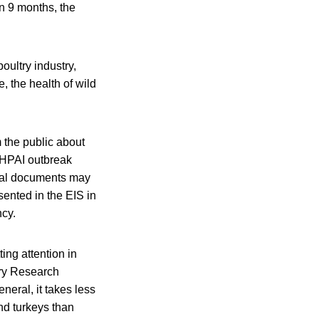
n 9 months, the
oultry industry,
e, the health of wild
 the public about
n HPAI outbreak
ntal documents may
ented in the EIS in
ncy.
ing attention in
try Research
neral, it takes less
nd turkeys than