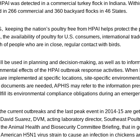
PAI was detected in a commercial turkey flock in Indiana. Withi
d in 266 commercial and 360 backyard flocks in 46 States.
 keeping the nation’s poultry free from HPAI helps protect the p
, the availability of poultry for U.S. consumers, international trad
h of people who are in close, regular contact with birds.
ll be used in planning and decision-making, as well as to inform
onmental effects of the HPAI outbreak response activities. Whe
 are implemented at specific locations, site-specific environme
h documents are needed, APHIS may refer to the information pres
ulfill its environmental compliance obligations during an emerge
the current outbreaks and the last peak event in 2014-15 are gett
 David Suarez, DVM, acting laboratory director, Southeast Poul
 the Animal Health and Biosecurity Committee Briefing, that in ge
h American H5N1 virus strain to cause an infection in chickens a