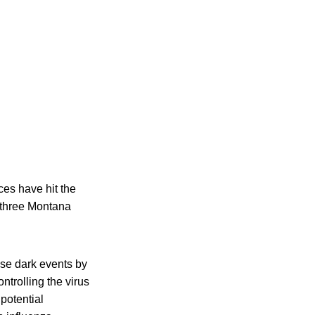
ces have hit the
g three Montana
se dark events by
trolling the virus
potential