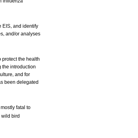
n influenza
 EIS, and identify
es, and/or analyses
 protect the health
 the introduction
ulture, and for
has been delegated
mostly fatal to
wild bird