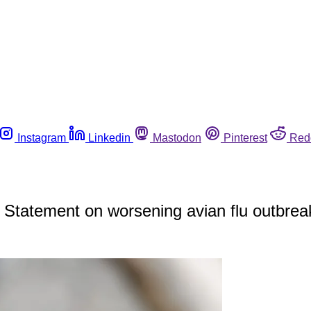
Instagram
Linkedin
Mastodon
Pinterest
Red
 Statement on worsening avian flu outbrea