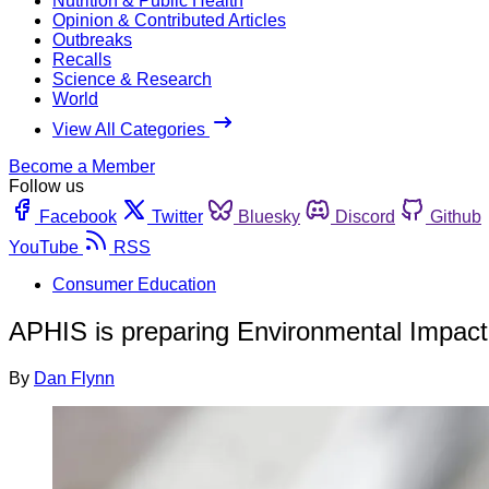
Nutrition & Public Health
Opinion & Contributed Articles
Outbreaks
Recalls
Science & Research
World
View All Categories
Become a Member
Follow us
Facebook
Twitter
Bluesky
Discord
Github
YouTube
RSS
Consumer Education
APHIS is preparing Environmental Impact
By
Dan Flynn