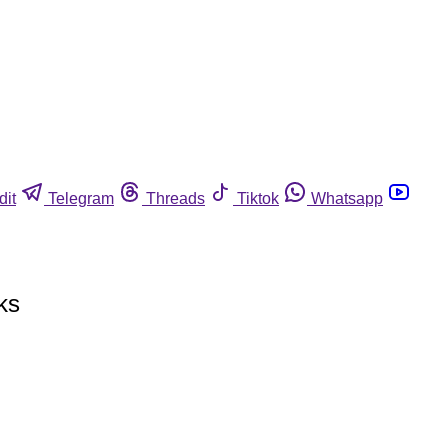
dit
Telegram
Threads
Tiktok
Whatsapp
ks