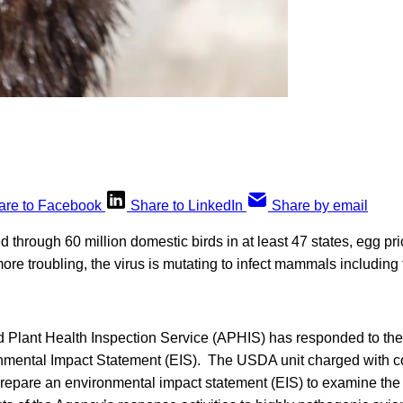
are to Facebook
Share to LinkedIn
Share by email
d through 60 million domestic birds in at least 47 states, egg pri
ore troubling, the virus is mutating to infect mammals includin
Plant Health Inspection Service (APHIS) has responded to the
nmental Impact Statement (EIS). The USDA unit charged with con
 prepare an environmental impact statement (EIS) to examine the 