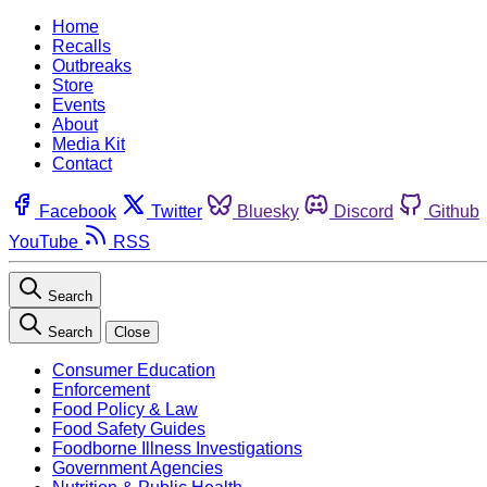
Home
Recalls
Outbreaks
Store
Events
About
Media Kit
Contact
Facebook
Twitter
Bluesky
Discord
Github
YouTube
RSS
Search
Search
Close
Consumer Education
Enforcement
Food Policy & Law
Food Safety Guides
Foodborne Illness Investigations
Government Agencies