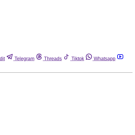
dit
Telegram
Threads
Tiktok
Whatsapp