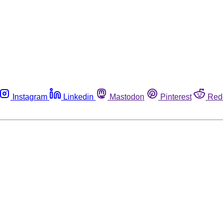
Instagram
Linkedin
Mastodon
Pinterest
Red