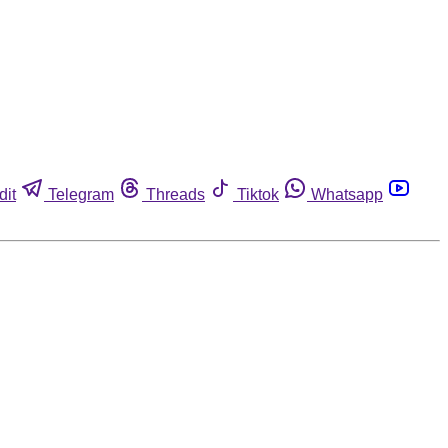
dit
Telegram
Threads
Tiktok
Whatsapp