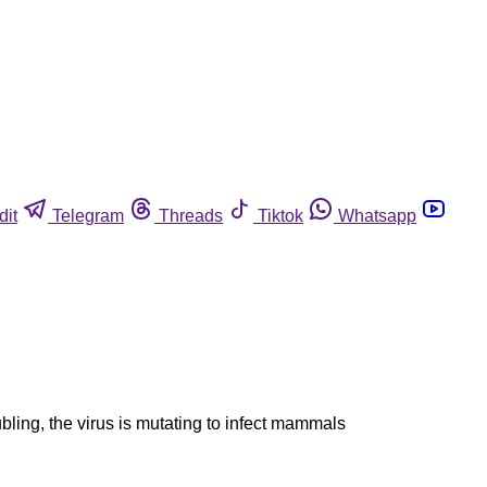
dit
Telegram
Threads
Tiktok
Whatsapp
ubling, the virus is mutating to infect mammals