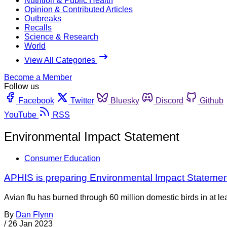
Nutrition & Public Health
Opinion & Contributed Articles
Outbreaks
Recalls
Science & Research
World
View All Categories
Become a Member
Follow us
Facebook
Twitter
Bluesky
Discord
Github
YouTube
RSS
Environmental Impact Statement
Consumer Education
APHIS is preparing Environmental Impact Statemen
Avian flu has burned through 60 million domestic birds in at le
By
Dan Flynn
/
26 Jan 2023