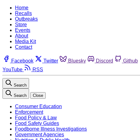
Home
Recalls
Outbreaks
Store
Events
About
Media Kit
Contact
Facebook
Twitter
Bluesky
Discord
Github
YouTube
RSS
Search
Search
Close
Consumer Education
Enforcement
Food Policy & Law
Food Safety Guides
Foodborne Illness Investigations
Government Agencies