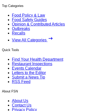
Top Categories
Food Policy & Law
Food Safety Guides
Opinion & Contributed Articles
Outbreaks
Recalls
View All Categories
Quick Tools
Find Your Health Department
Restaurant Inspections
Events Calendar
Letters to the Editor
Submit a News Tip
RSS Feed
About FSN
About Us
Contact Us
Privacy Policy