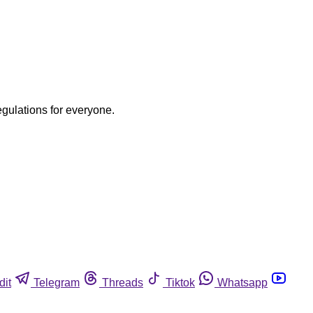
egulations for everyone.
dit
Telegram
Threads
Tiktok
Whatsapp