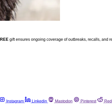
FREE
gift ensures ongoing coverage of outbreaks, recalls, and r
Instagram
Linkedin
Mastodon
Pinterest
Red