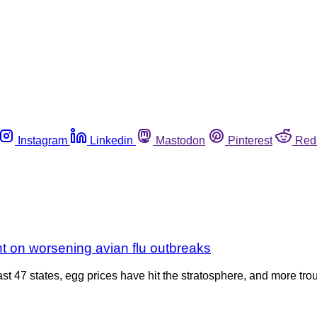
Instagram
Linkedin
Mastodon
Pinterest
Red
t on worsening avian flu outbreaks
ast 47 states, egg prices have hit the stratosphere, and more tro