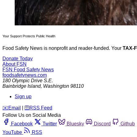
Your Support Protects Public Health
Food Safety News is nonprofit and reader-funded. Your
TAX-
Donate Today
About FSN
FSN
Food Safety News
foodsafetynews.com
180 Olympic Drive S.E.
Bainbridge Island
,
Washington
98110
Sign up
️✉️
Email
|
🛜
RSS Feed
Follow Us on Social Media
Facebook
Twitter
Bluesky
Discord
Github
YouTube
RSS