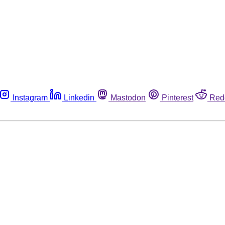
Instagram
Linkedin
Mastodon
Pinterest
Red