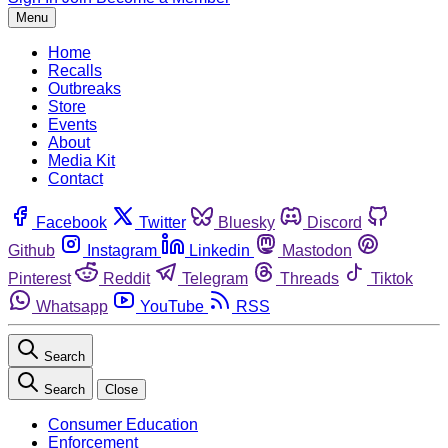
Menu
Home
Recalls
Outbreaks
Store
Events
About
Media Kit
Contact
Facebook
Twitter
Bluesky
Discord
Github
Instagram
Linkedin
Mastodon
Pinterest
Reddit
Telegram
Threads
Tiktok
Whatsapp
YouTube
RSS
Search
Search
Close
Consumer Education
Enforcement