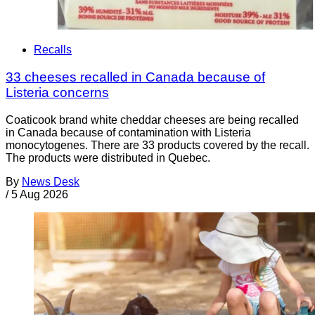
Recalls
33 cheeses recalled in Canada because of
Listeria concerns
Coaticook brand white cheddar cheeses are being recalled
in Canada because of contamination with Listeria
monocytogenes. There are 33 products covered by the recall.
The products were distributed in Quebec.
By
News Desk
/
5 Aug 2026