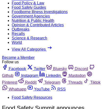
Food Policy & Law
Food Safety Guides
Foodborne Illness Investigations
Government Agencies
Nutrition & Public Health
Opinion & Contributed Articles
Outbreaks
Recalls
Science & Research
World
View All Categories
Become a Member
Follow us
Facebook
Twitter
Bluesky
Discord
Github
Instagram
Linkedin
Mastodon
Pinterest
Reddit
Telegram
Threads
Tiktok
Whatsapp
YouTube
RSS
Food Safety Resources
Food Safety Summit announces