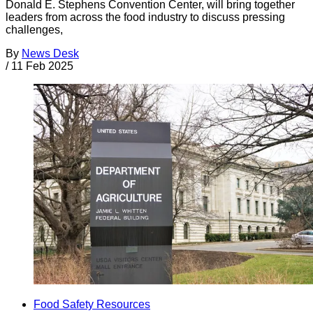
Donald E. Stephens Convention Center, will bring together
leaders from across the food industry to discuss pressing
challenges,
By
News Desk
/
11 Feb 2025
Food Safety Resources