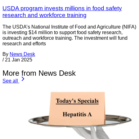
USDA program invests millions in food safety
research and workforce training
The USDA’s National Institute of Food and Agriculture (NIFA)
is investing $14 million to support food safety research,
outreach and workforce training. The investment will fund
research and efforts
By
News Desk
/
21 Jan 2025
More from News Desk
See all