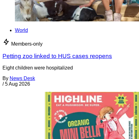
World
Members-only
Petting zoo linked to HUS cases reopens
Eight children were hospitalized
By
News Desk
/
5 Aug 2026