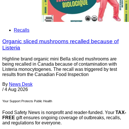
Recalls
Organic sliced mushrooms recalled because of
Listeria
Highline brand organic mini Bella sliced mushrooms are
being recalled in Canada because of contamination with
Listeria monocytogenes. The recall was triggered by test
results from the Canadian Food Inspection
By
News Desk
/
4 Aug 2026
Your Support Protects Public Health
Food Safety News is nonprofit and reader-funded. Your
TAX-
FREE
gift ensures ongoing coverage of outbreaks, recalls,
and regulations for everyone.