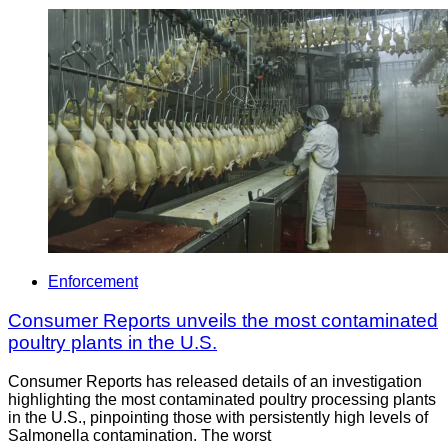
Enforcement
Consumer Reports unveils the most contaminated
poultry plants in the U.S.
Consumer Reports has released details of an investigation
highlighting the most contaminated poultry processing plants
in the U.S., pinpointing those with persistently high levels of
Salmonella contamination. The worst