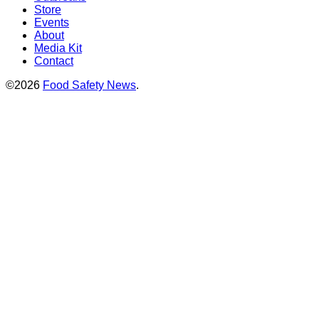
Store
Events
About
Media Kit
Contact
©2026
Food Safety News
.