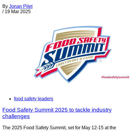
By
Jonan Pilet
/
19 Mar 2025
food safety leaders
Food Safety Summit 2025 to tackle industry
challenges
The 2025 Food Safety Summit, set for May 12-15 at the