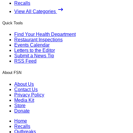
Recalls
View All Categories
Quick Tools
Find Your Health Department
Restaurant Inspections
Events Calendar
Letters to the Editor
Submit a News Tip
RSS Feed
About FSN
About Us
Contact Us
Privacy Policy
Media Kit
Store
Donate
Home
Recalls
Outbreaks