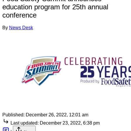
education program for 25th annual
conference
By
News Desk
Published:
December 26, 2022, 12:01 am
Last updated:
December 23, 2022, 6:38 pm