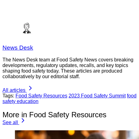
News Desk
The News Desk team at Food Safety News covers breaking
developments, regulatory updates, recalls, and key topics
shaping food safety today. These articles are produced
collaboratively by our editorial staff.
All articles
Tags:
Food Safety Resources
2023 Food Safety Summit
food
safety education
More in Food Safety Resources
See all