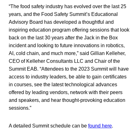
“The food safety industry has evolved over the last 25
years, and the Food Safety Summit’s Educational
Advisory Board has developed a thoughtful and
inspiring education program offering sessions that look
back on the last 30 years after the Jack in the Box
incident and looking to future innovations in robotics,
AI, cold chain, and much more,” said Gillian Kelleher,
CEO of Kelleher Consultants LLC and Chair of the
Summit EAB. “Attendees to the 2023 Summit will have
access to industry leaders, be able to gain certificates
in courses, see the latest technological advances
offered by leading vendors, network with their peers
and speakers, and hear thought-provoking education
sessions.”
A detailed Summit schedule can be
found here
.