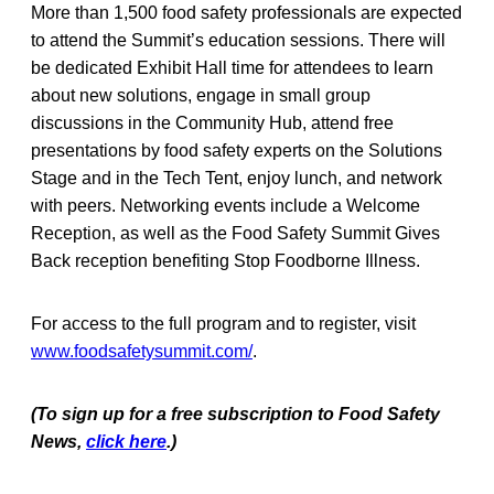
More than 1,500 food safety professionals are expected
to attend the Summit’s education sessions. There will
be dedicated Exhibit Hall time for attendees to learn
about new solutions, engage in small group
discussions in the Community Hub, attend free
presentations by food safety experts on the Solutions
Stage and in the Tech Tent, enjoy lunch, and network
with peers. Networking events include a Welcome
Reception, as well as the Food Safety Summit Gives
Back reception benefiting Stop Foodborne Illness.
For access to the full program and to register, visit
www.foodsafetysummit.com/
.
(To sign up for a free subscription to Food Safety
News,
click here
.)