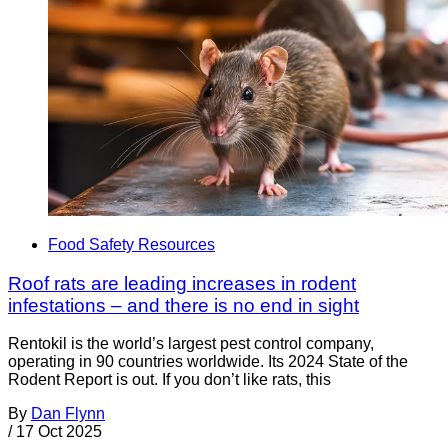
Food Safety Resources
Roof rats are leading increases in rodent
infestations – and there is no end in sight
Rentokil is the world’s largest pest control company,
operating in 90 countries worldwide. Its 2024 State of the
Rodent Report is out. If you don’t like rats, this
By
Dan Flynn
/
17 Oct 2025