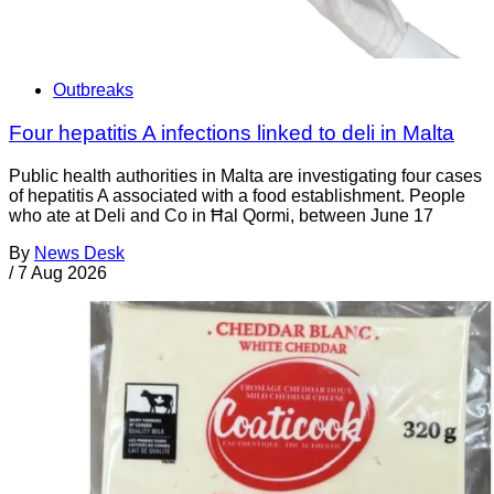
Outbreaks
Four hepatitis A infections linked to deli in Malta
Public health authorities in Malta are investigating four cases
of hepatitis A associated with a food establishment. People
who ate at Deli and Co in Ħal Qormi, between June 17
By
News Desk
/
7 Aug 2026