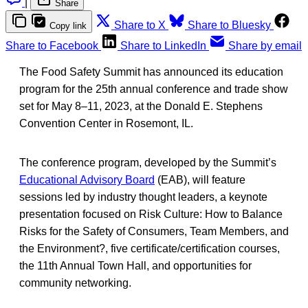
|
Share
Share to X
Share to Bluesky
Copy link
Share to Facebook
Share to LinkedIn
Share by email
The Food Safety Summit has announced its education
program for the 25th annual conference and trade show
set for May 8–11, 2023, at the Donald E. Stephens
Convention Center in Rosemont, IL.
The conference program, developed by the Summit’s
Educational Advisory Board
(EAB), will feature
sessions led by industry thought leaders, a keynote
presentation focused on Risk Culture: How to Balance
Risks for the Safety of Consumers, Team Members, and
the Environment?, five certificate/certification courses,
the 11th Annual Town Hall, and opportunities for
community networking.