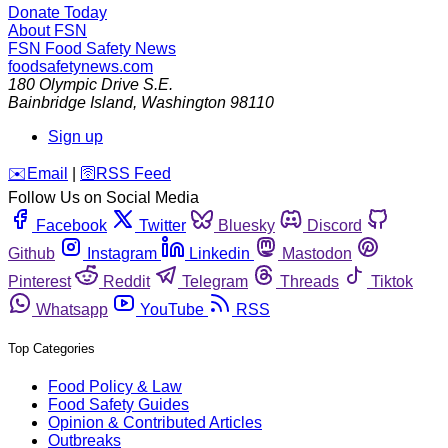
Donate Today
About FSN
FSN
Food Safety News
foodsafetynews.com
180 Olympic Drive S.E.
Bainbridge Island
,
Washington
98110
Sign up
️✉️
Email
|
🛜
RSS Feed
Follow Us on Social Media
Facebook
Twitter
Bluesky
Discord
Github
Instagram
Linkedin
Mastodon
Pinterest
Reddit
Telegram
Threads
Tiktok
Whatsapp
YouTube
RSS
Top Categories
Food Policy & Law
Food Safety Guides
Opinion & Contributed Articles
Outbreaks