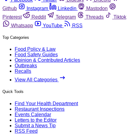
Github
Instagram
Linkedin
Mastodon
Pinterest
Reddit
Telegram
Threads
Tiktok
Whatsapp
YouTube
RSS
Top Categories
Food Policy & Law
Food Safety Guides
Opinion & Contributed Articles
Outbreaks
Recalls
View All Categories
Quick Tools
Find Your Health Department
Restaurant Inspections
Events Calendar
Letters to the Editor
Submit a News Tip
RSS Feed