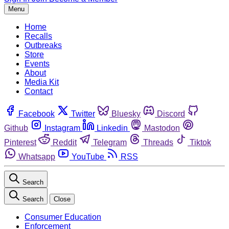
Menu
Home
Recalls
Outbreaks
Store
Events
About
Media Kit
Contact
Facebook
Twitter
Bluesky
Discord
Github
Instagram
Linkedin
Mastodon
Pinterest
Reddit
Telegram
Threads
Tiktok
Whatsapp
YouTube
RSS
Search
Search
Close
Consumer Education
Enforcement