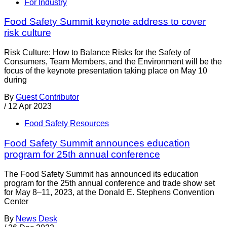
For Industry
Food Safety Summit keynote address to cover
risk culture
Risk Culture: How to Balance Risks for the Safety of
Consumers, Team Members, and the Environment will be the
focus of the keynote presentation taking place on May 10
during
By
Guest Contributor
/
12 Apr 2023
Food Safety Resources
Food Safety Summit announces education
program for 25th annual conference
The Food Safety Summit has announced its education
program for the 25th annual conference and trade show set
for May 8–11, 2023, at the Donald E. Stephens Convention
Center
By
News Desk