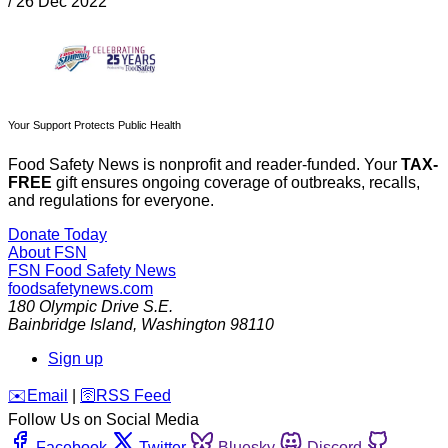
/
26 Dec 2022
Your Support Protects Public Health
Food Safety News is nonprofit and reader-funded. Your
TAX-
FREE
gift ensures ongoing coverage of outbreaks, recalls,
and regulations for everyone.
Donate Today
About FSN
FSN
Food Safety News
foodsafetynews.com
180 Olympic Drive S.E.
Bainbridge Island
,
Washington
98110
Sign up
️✉️
Email
|
🛜
RSS Feed
Follow Us on Social Media
Facebook
Twitter
Bluesky
Discord