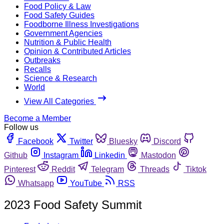
Food Policy & Law
Food Safety Guides
Foodborne Illness Investigations
Government Agencies
Nutrition & Public Health
Opinion & Contributed Articles
Outbreaks
Recalls
Science & Research
World
View All Categories
Become a Member
Follow us
Facebook
Twitter
Bluesky
Discord
Github
Instagram
Linkedin
Mastodon
Pinterest
Reddit
Telegram
Threads
Tiktok
Whatsapp
YouTube
RSS
2023 Food Safety Summit