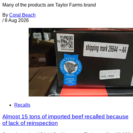
Many of the products are Taylor Farms brand
By
Coral Beach
/
8 Aug 2026
Recalls
Almost 15 tons of imported beef recalled because
of lack of reinspection