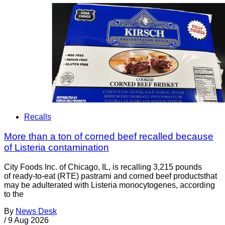
Recalls
More than a ton of corned beef recalled because
of Listeria contamination
City Foods Inc. of Chicago, IL, is recalling 3,215 pounds
of ready-to-eat (RTE) pastrami and corned beef productsthat
may be adulterated with Listeria monocytogenes, according
to the
By
News Desk
/
9 Aug 2026