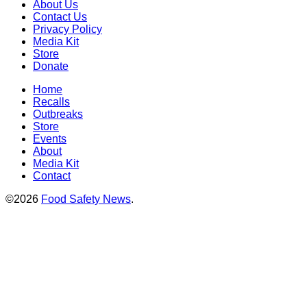
About Us
Contact Us
Privacy Policy
Media Kit
Store
Donate
Home
Recalls
Outbreaks
Store
Events
About
Media Kit
Contact
©2026
Food Safety News
.