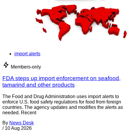
import alerts
Members-only
FDA steps up import enforcement on seafood,
tamarind and other products
The Food and Drug Administration uses import alerts to
enforce U.S. food safety regulations for food from foreign
countries. The agency updates and modifies the alerts as
needed. Recent
By
News Desk
/
10 Aug 2026