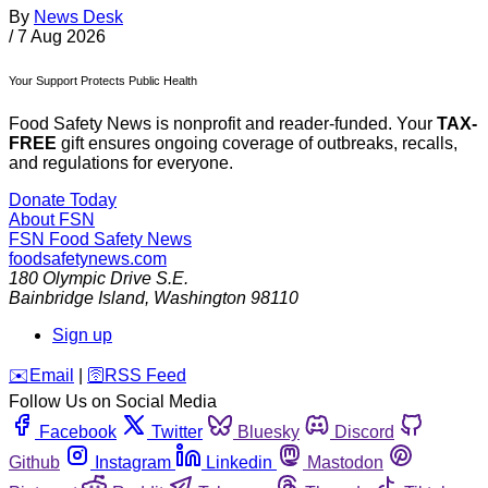
By
News Desk
/
7 Aug 2026
Your Support Protects Public Health
Food Safety News is nonprofit and reader-funded. Your
TAX-
FREE
gift ensures ongoing coverage of outbreaks, recalls,
and regulations for everyone.
Donate Today
About FSN
FSN
Food Safety News
foodsafetynews.com
180 Olympic Drive S.E.
Bainbridge Island
,
Washington
98110
Sign up
️✉️
Email
|
🛜
RSS Feed
Follow Us on Social Media
Facebook
Twitter
Bluesky
Discord
Github
Instagram
Linkedin
Mastodon