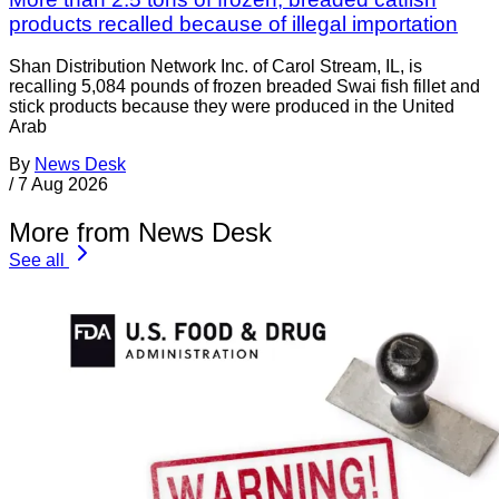
products recalled because of illegal importation
Shan Distribution Network Inc. of Carol Stream, IL, is
recalling 5,084 pounds of frozen breaded Swai fish fillet and
stick products because they were produced in the United
Arab
By
News Desk
/
7 Aug 2026
More from News Desk
See all