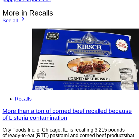
More in Recalls
See all
Recalls
More than a ton of corned beef recalled because
of Listeria contamination
City Foods Inc. of Chicago, IL, is recalling 3,215 pounds
of ready-to-eat (RTE) pastrami and corned beef productsthat