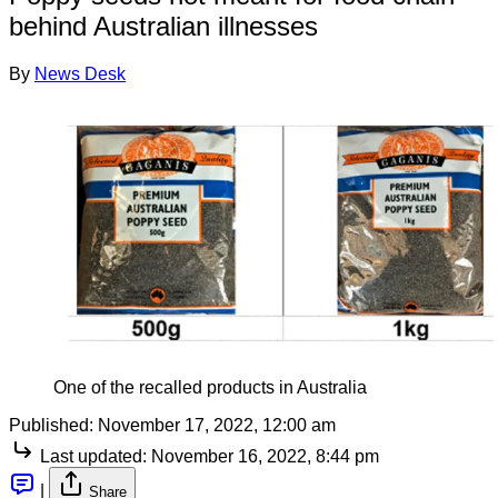
behind Australian illnesses
By
News Desk
One of the recalled products in Australia
Published:
November 17, 2022, 12:00 am
Last updated:
November 16, 2022, 8:44 pm
|
Share