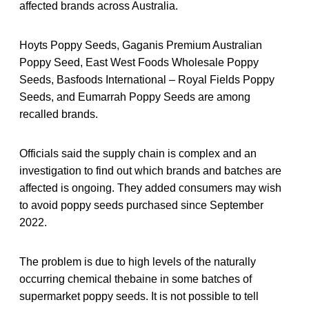
affected brands across Australia.
Hoyts Poppy Seeds, Gaganis Premium Australian
Poppy Seed, East West Foods Wholesale Poppy
Seeds, Basfoods International – Royal Fields Poppy
Seeds, and Eumarrah Poppy Seeds are among
recalled brands.
Officials said the supply chain is complex and an
investigation to find out which brands and batches are
affected is ongoing. They added consumers may wish
to avoid poppy seeds purchased since September
2022.
The problem is due to high levels of the naturally
occurring chemical thebaine in some batches of
supermarket poppy seeds. It is not possible to tell