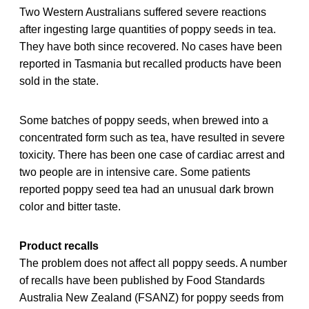
Two Western Australians suffered severe reactions
after ingesting large quantities of poppy seeds in tea.
They have both since recovered. No cases have been
reported in Tasmania but recalled products have been
sold in the state.
Some batches of poppy seeds, when brewed into a
concentrated form such as tea, have resulted in severe
toxicity. There has been one case of cardiac arrest and
two people are in intensive care. Some patients
reported poppy seed tea had an unusual dark brown
color and bitter taste.
Product recalls
The problem does not affect all poppy seeds. A number
of recalls have been published by Food Standards
Australia New Zealand (FSANZ) for poppy seeds from