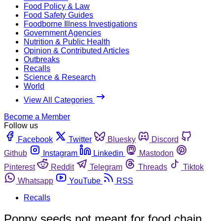
Food Policy & Law
Food Safety Guides
Foodborne Illness Investigations
Government Agencies
Nutrition & Public Health
Opinion & Contributed Articles
Outbreaks
Recalls
Science & Research
World
View All Categories
Become a Member
Follow us
Facebook
Twitter
Bluesky
Discord
Github
Instagram
Linkedin
Mastodon
Pinterest
Reddit
Telegram
Threads
Tiktok
Whatsapp
YouTube
RSS
Recalls
Poppy seeds not meant for food chain