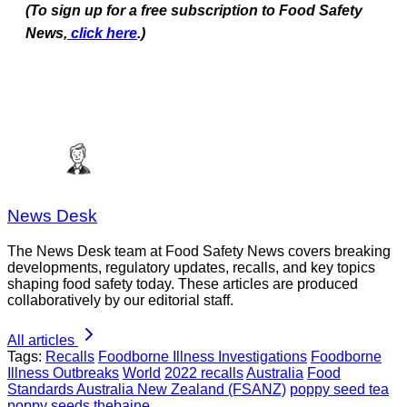
(To sign up for a free subscription to Food Safety
News,
click here
.)
News Desk
The News Desk team at Food Safety News covers breaking
developments, regulatory updates, recalls, and key topics
shaping food safety today. These articles are produced
collaboratively by our editorial staff.
All articles
Tags:
Recalls
Foodborne Illness Investigations
Foodborne
Illness Outbreaks
World
2022 recalls
Australia
Food
Standards Australia New Zealand (FSANZ)
poppy seed tea
poppy seeds
thebaine