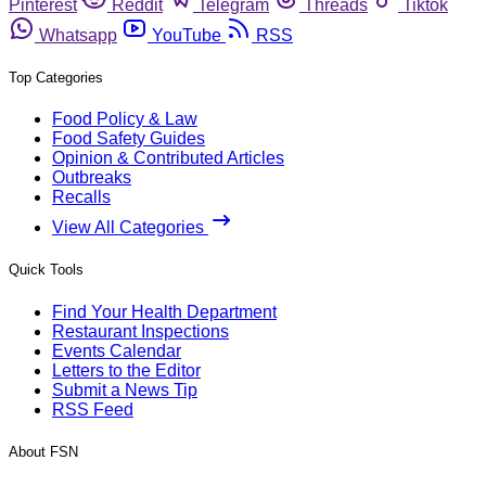
Pinterest
Reddit
Telegram
Threads
Tiktok
Whatsapp
YouTube
RSS
Top Categories
Food Policy & Law
Food Safety Guides
Opinion & Contributed Articles
Outbreaks
Recalls
View All Categories
Quick Tools
Find Your Health Department
Restaurant Inspections
Events Calendar
Letters to the Editor
Submit a News Tip
RSS Feed
About FSN