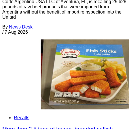
Corte Argentino USA LLC of Aventura, FL, is recalling 29,628
pounds of raw beef products that were imported from
Argentina without the benefit of import reinspection into the
United
By
News Desk
/
7 Aug 2026
Recalls
More than 2.5 tons of frozen, breaded catfish