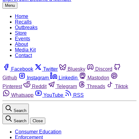
Menu
Home
Recalls
Outbreaks
Store
Events
About
Media Kit
Contact
Facebook
Twitter
Bluesky
Discord
Github
Instagram
Linkedin
Mastodon
Pinterest
Reddit
Telegram
Threads
Tiktok
Whatsapp
YouTube
RSS
Search
Search
Close
Consumer Education
Enforcement