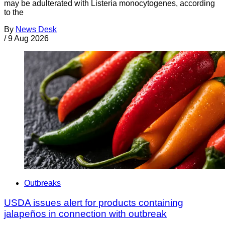
may be adulterated with Listeria monocytogenes, according
to the
By
News Desk
/
9 Aug 2026
Outbreaks
USDA issues alert for products containing
jalapeños in connection with outbreak