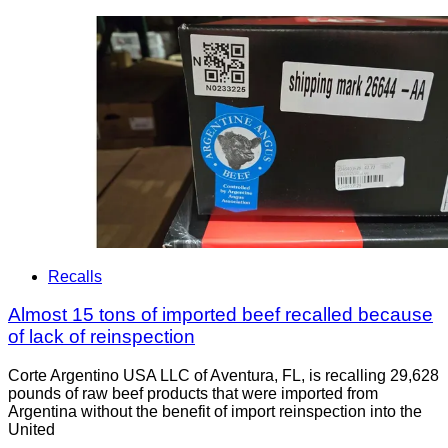
Recalls
Almost 15 tons of imported beef recalled because
of lack of reinspection
Corte Argentino USA LLC of Aventura, FL, is recalling 29,628
pounds of raw beef products that were imported from
Argentina without the benefit of import reinspection into the
United