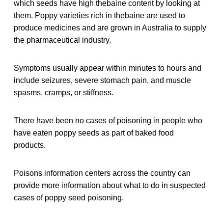
which seeds have high thebaine content by looking at
them. Poppy varieties rich in thebaine are used to
produce medicines and are grown in Australia to supply
the pharmaceutical industry.
Symptoms usually appear within minutes to hours and
include seizures, severe stomach pain, and muscle
spasms, cramps, or stiffness.
There have been no cases of poisoning in people who
have eaten poppy seeds as part of baked food
products.
Poisons information centers across the country can
provide more information about what to do in suspected
cases of poppy seed poisoning.