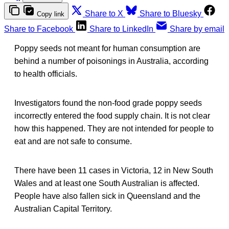
Share to X
Share to Bluesky
Copy link
Share to Facebook
Share to LinkedIn
Share by email
Poppy seeds not meant for human consumption are
behind a number of poisonings in Australia, according
to health officials.
Investigators found the non-food grade poppy seeds
incorrectly entered the food supply chain. It is not clear
how this happened. They are not intended for people to
eat and are not safe to consume.
There have been 11 cases in Victoria, 12 in New South
Wales and at least one South Australian is affected.
People have also fallen sick in Queensland and the ​
Australian Capital Territory.