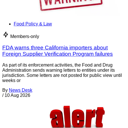
Food Policy & Law
Members-only
FDA warns three California importers about
Foreign Supplier Verification Program failures
As part of its enforcement activities, the Food and Drug
Administration sends warning letters to entities under its
jurisdiction. Some letters are not posted for public view until
weeks or
By
News Desk
/
10 Aug 2026