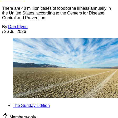
There are 48 million cases of foodborne illness annually in
the United States, according to the Centers for Disease
Control and Prevention.
By
Dan Flynn
/
26 Jul 2026
The Sunday Edition
Members-only