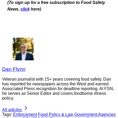
(To sign up for a free subscription to Food Safety
News,
click
here)
Dan Flynn
Veteran journalist with 15+ years covering food safety. Dan
has reported for newspapers across the West and earned
Associated Press recognition for deadline reporting. At FSN,
he serves as Senior Editor and covers foodborne illness
policy.
All articles
Tags:
Enforcement
Food Policy & Law
Government Agencies