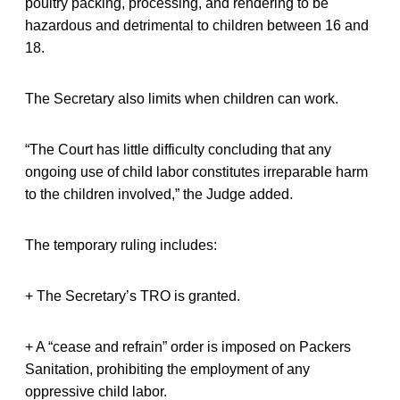
poultry packing, processing, and rendering to be
hazardous and detrimental to children between 16 and
18.
The Secretary also limits when children can work.
“The Court has little difficulty concluding that any
ongoing use of child labor constitutes irreparable harm
to the children involved,” the Judge added.
The temporary ruling includes:
+ The Secretary’s TRO is granted.
+ A “cease and refrain” order is imposed on Packers
Sanitation, prohibiting the employment of any
oppressive child labor.