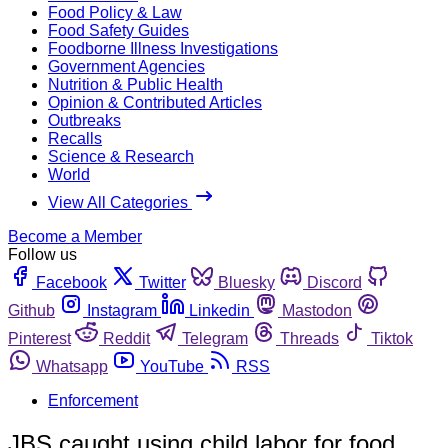
Food Policy & Law
Food Safety Guides
Foodborne Illness Investigations
Government Agencies
Nutrition & Public Health
Opinion & Contributed Articles
Outbreaks
Recalls
Science & Research
World
View All Categories
Become a Member
Follow us
Facebook
Twitter
Bluesky
Discord
Github
Instagram
Linkedin
Mastodon
Pinterest
Reddit
Telegram
Threads
Tiktok
Whatsapp
YouTube
RSS
Enforcement
JBS caught using child labor for food