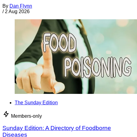
By
Dan Flynn
/
2 Aug 2026
The Sunday Edition
Members-only
Sunday Edition: A Directory of Foodborne
Diseases