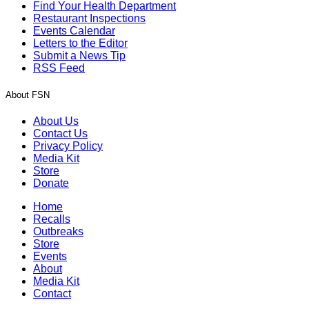
Find Your Health Department
Restaurant Inspections
Events Calendar
Letters to the Editor
Submit a News Tip
RSS Feed
About FSN
About Us
Contact Us
Privacy Policy
Media Kit
Store
Donate
Home
Recalls
Outbreaks
Store
Events
About
Media Kit
Contact