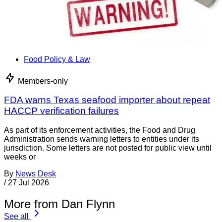
Food Policy & Law
Members-only
FDA warns Texas seafood importer about repeat
HACCP verification failures
As part of its enforcement activities, the Food and Drug
Administration sends warning letters to entities under its
jurisdiction. Some letters are not posted for public view until
weeks or
By
News Desk
/
27 Jul 2026
More from Dan Flynn
See all