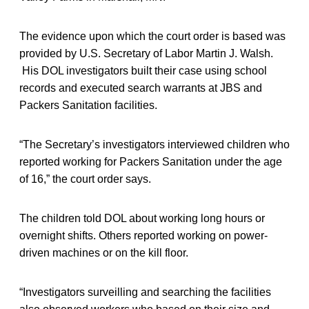
The evidence upon which the court order is based was
provided by U.S. Secretary of Labor Martin J. Walsh.
His DOL investigators built their case using school
records and executed search warrants at JBS and
Packers Sanitation facilities.
“The Secretary’s investigators interviewed children who
reported working for Packers Sanitation under the age
of 16,” the court order says.
The children told DOL about working long hours or
overnight shifts. Others reported working on power-
driven machines or on the kill floor.
“Investigators surveilling and searching the facilities