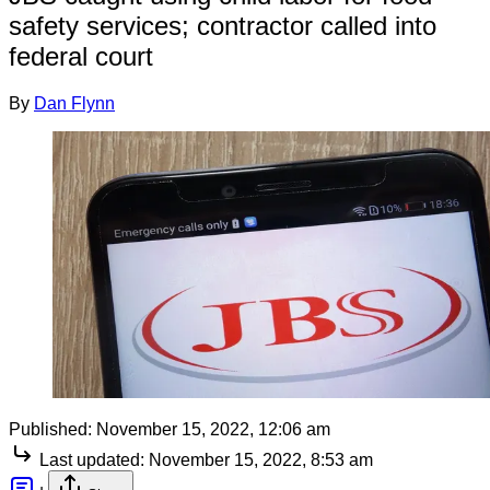
safety services; contractor called into
federal court
By
Dan Flynn
Published:
November 15, 2022, 12:06 am
Last updated:
November 15, 2022, 8:53 am