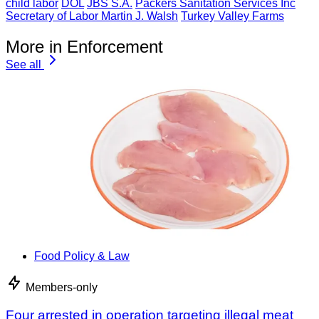
child labor
DOL
JBS S.A.
Packers Sanitation Services Inc
Secretary of Labor Martin J. Walsh
Turkey Valley Farms
More in Enforcement
See all
Food Policy & Law
Members-only
Four arrested in operation targeting illegal meat