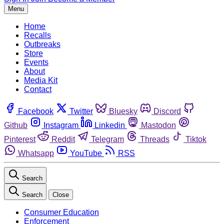
Menu
Home
Recalls
Outbreaks
Store
Events
About
Media Kit
Contact
Facebook
Twitter
Bluesky
Discord
Github
Instagram
Linkedin
Mastodon
Pinterest
Reddit
Telegram
Threads
Tiktok
Whatsapp
YouTube
RSS
Search
Search
Close
Consumer Education
Enforcement