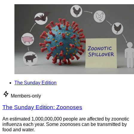
The Sunday Edition
Members-only
The Sunday Edition: Zoonoses
An estimated 1,000,000,000 people are affected by zoonotic
influenza each year. Some zoonoses can be transmitted by
food and water.