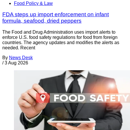
Food Policy & Law
FDA steps up import enforcement on infant
formula, seafood, dried peppers
The Food and Drug Administration uses import alerts to
enforce U.S. food safety regulations for food from foreign
countries. The agency updates and modifies the alerts as
needed. Recent
By
News Desk
/
3 Aug 2026