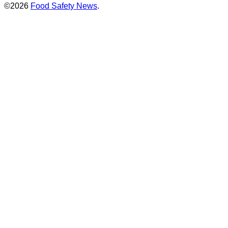
©2026
Food Safety News
.