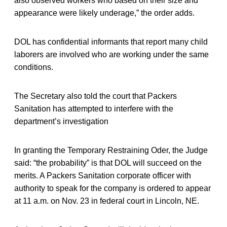
also observed workers who based on their size and
appearance were likely underage,” the order adds.
DOL has confidential informants that report many child
laborers are involved who are working under the same
conditions.
The Secretary also told the court that Packers
Sanitation has attempted to interfere with the
department’s investigation
In granting the Temporary Restraining Oder, the Judge
said: “the probability” is that DOL will succeed on the
merits. A Packers Sanitation corporate officer with
authority to speak for the company is ordered to appear
at 11 a.m. on Nov. 23 in federal court in Lincoln, NE.