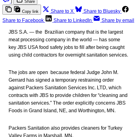
|
Share
Share to X
Share to Bluesky
Copy link
Share to Facebook
Share to LinkedIn
Share by email
JBS S.A. — the Brazilian company that is the largest
meat processing company in the world — has some
key JBS USA food safety jobs to fill after being caught
using child contractors for overnight sanitation services.
The jobs are open because federal Judge John M.
Gerrard has signed a temporary restraining order
against Packers Sanitation Services Inc. LTD, which
contracts with JBS to provide children for “cleaning and
sanitation services.” The order explicitly concerns JBS
Foods in Grand Island, NE, and Worthington, MN.
Packers Sanitation also provides cleaners for Turkey
Valley Farms in Marshall, MN.