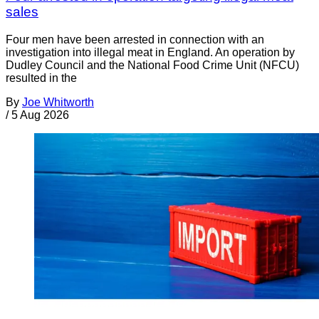
sales
Four men have been arrested in connection with an
investigation into illegal meat in England. An operation by
Dudley Council and the National Food Crime Unit (NFCU)
resulted in the
By
Joe Whitworth
/
5 Aug 2026