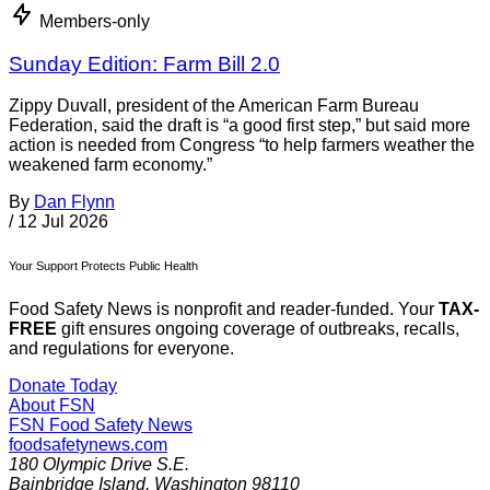
Members-only
Sunday Edition: Farm Bill 2.0
Zippy Duvall, president of the American Farm Bureau
Federation, said the draft is “a good first step,” but said more
action is needed from Congress “to help farmers weather the
weakened farm economy.”
By
Dan Flynn
/
12 Jul 2026
Your Support Protects Public Health
Food Safety News is nonprofit and reader-funded. Your
TAX-
FREE
gift ensures ongoing coverage of outbreaks, recalls,
and regulations for everyone.
Donate Today
About FSN
FSN
Food Safety News
foodsafetynews.com
180 Olympic Drive S.E.
Bainbridge Island
,
Washington
98110