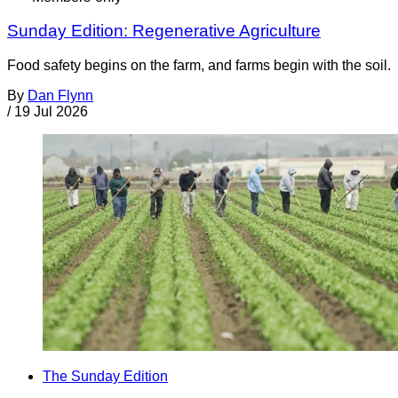
Sunday Edition: Regenerative Agriculture
Food safety begins on the farm, and farms begin with the soil.
By
Dan Flynn
/
19 Jul 2026
The Sunday Edition