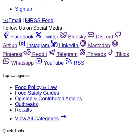
Sign up
️✉️
Email
|
🛜
RSS Feed
Follow Us on Social Media
Facebook
Twitter
Bluesky
Discord
Github
Instagram
Linkedin
Mastodon
Pinterest
Reddit
Telegram
Threads
Tiktok
Whatsapp
YouTube
RSS
Top Categories
Food Policy & Law
Food Safety Guides
Opinion & Contributed Articles
Outbreaks
Recalls
View All Categories
Quick Tools