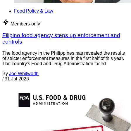
Food Policy & Law
Members-only
Filipino food agency steps up enforcement and
controls
The food agency in the Philippines has revealed the results
of stricter enforcement measures in the first half of this year.
The country's Food and Drug Administration faced
By
Joe Whitworth
/
31 Jul 2026