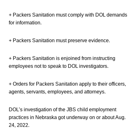
+ Packers Sanitation must comply with DOL demands
for information.
+ Packers Sanitation must preserve evidence.
+ Packers Sanitation is enjoined from instructing
employees not to speak to DOL investigators.
+ Orders for Packers Sanitation apply to their officers,
agents, servants, employees, and attorneys.
DOL’s investigation of the JBS child employment
practices in Nebraska got underway on or about Aug.
24, 2022.