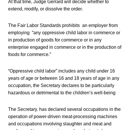
At that time, Judge Gerrard will decide whether to
extend, modify, or dissolve the order.
The Fair Labor Standards prohibits an employer from
employing “any oppressive child labor in commerce or
in production of goods for commerce or in any
enterprise engaged in commerce or in the production of
foods for commerce.”
“Oppressive child labor” includes any child under 16
years of age or between 16 and 18 years of age in any
occupation, the Secretary declares to be particularly
hazardous or detrimental to the children’s well-being
The Secretary. has declared several occupations in the
operation of power-driven meat-processing machines
and occupations involving slaughter and meat and