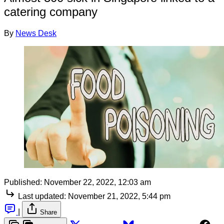
catering company
By
News Desk
Published:
November 22, 2022, 12:03 am
Last updated:
November 21, 2022, 5:44 pm
|
Share