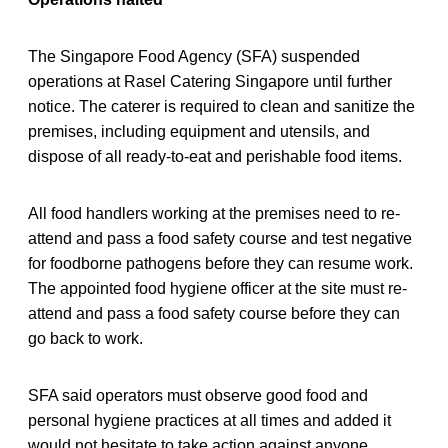
The Singapore Food Agency (SFA) suspended
operations at Rasel Catering Singapore until further
notice. The caterer is required to clean and sanitize the
premises, including equipment and utensils, and
dispose of all ready-to-eat and perishable food items.
All food handlers working at the premises need to re-
attend and pass a food safety course and test negative
for foodborne pathogens before they can resume work.
The appointed food hygiene officer at the site must re-
attend and pass a food safety course before they can
go back to work.
SFA said operators must observe good food and
personal hygiene practices at all times and added it
would not hesitate to take action against anyone