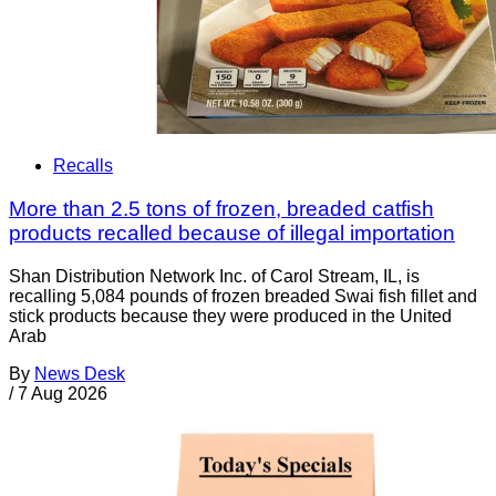
Recalls
More than 2.5 tons of frozen, breaded catfish
products recalled because of illegal importation
Shan Distribution Network Inc. of Carol Stream, IL, is
recalling 5,084 pounds of frozen breaded Swai fish fillet and
stick products because they were produced in the United
Arab
By
News Desk
/
7 Aug 2026