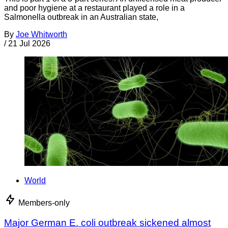
and poor hygiene at a restaurant played a role in a
Salmonella outbreak in an Australian state,
By
Joe Whitworth
/
21 Jul 2026
World
Members-only
Major German E. coli outbreak sickened almost