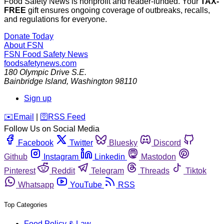
Food Safety News is nonprofit and reader-funded. Your
TAX-
FREE
gift ensures ongoing coverage of outbreaks, recalls,
and regulations for everyone.
Donate Today
About FSN
FSN
Food Safety News
foodsafetynews.com
180 Olympic Drive S.E.
Bainbridge Island
,
Washington
98110
Sign up
️✉️
Email
|
🛜
RSS Feed
Follow Us on Social Media
Facebook
Twitter
Bluesky
Discord
Github
Instagram
Linkedin
Mastodon
Pinterest
Reddit
Telegram
Threads
Tiktok
Whatsapp
YouTube
RSS
Top Categories
Food Policy & Law