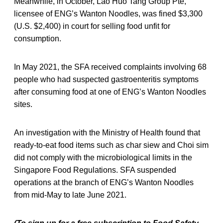
Meanwhile, in October, Lao Huo Tang Group Pte,
licensee of ENG’s Wanton Noodles, was fined $3,300
(U.S. $2,400) in court for selling food unfit for
consumption.
In May 2021, the SFA received complaints involving 68
people who had suspected gastroenteritis symptoms
after consuming food at one of ENG’s Wanton Noodles
sites.
An investigation with the Ministry of Health found that
ready-to-eat food items such as char siew and Choi sim
did not comply with the microbiological limits in the
Singapore Food Regulations. SFA suspended
operations at the branch of ENG’s Wanton Noodles
from mid-May to late June 2021.