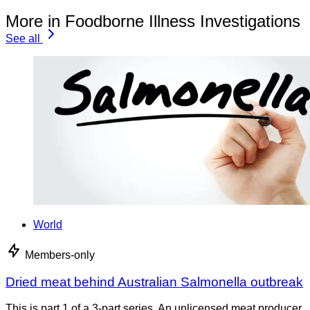
More in Foodborne Illness Investigations
See all
World
Members-only
Dried meat behind Australian Salmonella outbreak
This is part 1 of a 3-part series. An unlicensed meat producer