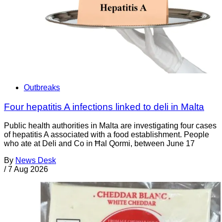
Outbreaks
Four hepatitis A infections linked to deli in Malta
Public health authorities in Malta are investigating four cases
of hepatitis A associated with a food establishment. People
who ate at Deli and Co in Ħal Qormi, between June 17
By
News Desk
/
7 Aug 2026