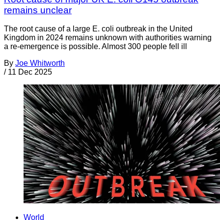
remains unclear
The root cause of a large E. coli outbreak in the United
Kingdom in 2024 remains unknown with authorities warning
a re-emergence is possible. Almost 300 people fell ill
By
Joe Whitworth
/
11 Dec 2025
World