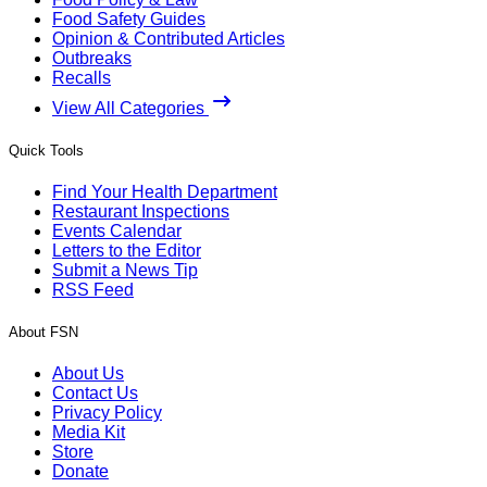
Food Safety Guides
Opinion & Contributed Articles
Outbreaks
Recalls
View All Categories
Quick Tools
Find Your Health Department
Restaurant Inspections
Events Calendar
Letters to the Editor
Submit a News Tip
RSS Feed
About FSN
About Us
Contact Us
Privacy Policy
Media Kit
Store
Donate