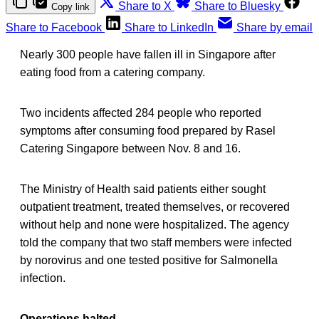
Share to X
Share to Bluesky
Copy link
Share to Facebook
Share to LinkedIn
Share by email
Nearly 300 people have fallen ill in Singapore after
eating food from a catering company.
Two incidents affected 284 people who reported
symptoms after consuming food prepared by Rasel
Catering Singapore between Nov. 8 and 16.
The Ministry of Health said patients either sought
outpatient treatment, treated themselves, or recovered
without help and none were hospitalized. The agency
told the company that two staff members were infected
by norovirus and one tested positive for Salmonella
infection.
Operations halted