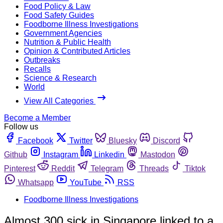
Food Policy & Law
Food Safety Guides
Foodborne Illness Investigations
Government Agencies
Nutrition & Public Health
Opinion & Contributed Articles
Outbreaks
Recalls
Science & Research
World
View All Categories
Become a Member
Follow us
Facebook
Twitter
Bluesky
Discord
Github
Instagram
Linkedin
Mastodon
Pinterest
Reddit
Telegram
Threads
Tiktok
Whatsapp
YouTube
RSS
Foodborne Illness Investigations
Almost 300 sick in Singapore linked to a