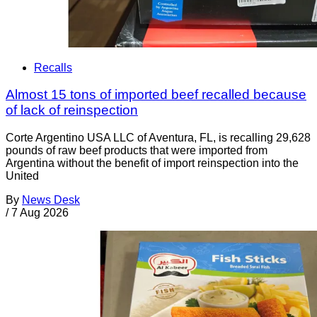
Recalls
Almost 15 tons of imported beef recalled because
of lack of reinspection
Corte Argentino USA LLC of Aventura, FL, is recalling 29,628
pounds of raw beef products that were imported from
Argentina without the benefit of import reinspection into the
United
By
News Desk
/
7 Aug 2026