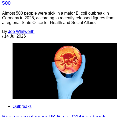
500
Almost 500 people were sick in a major E. coli outbreak in
Germany in 2025, according to recently released figures from
a regional State Office for Health and Social Affairs.
By
Joe Whitworth
/
14 Jul 2026
Outbreaks
Root cause of major UK E. coli O145 outbreak