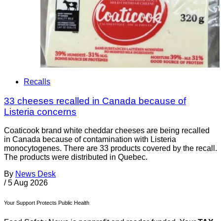
Recalls
33 cheeses recalled in Canada because of
Listeria concerns
Coaticook brand white cheddar cheeses are being recalled
in Canada because of contamination with Listeria
monocytogenes. There are 33 products covered by the recall.
The products were distributed in Quebec.
By
News Desk
/
5 Aug 2026
Your Support Protects Public Health