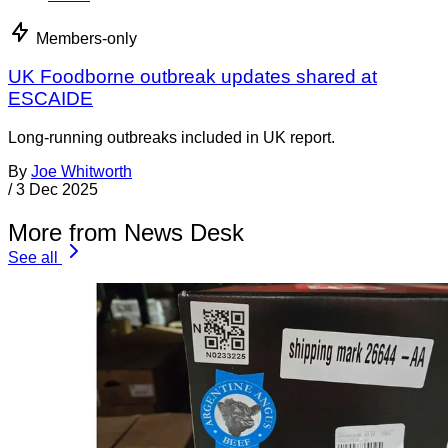
Members-only
UK Foodborne outbreak updates shared at
ESCAIDE
Long-running outbreaks included in UK report.
By
Joe Whitworth
/
3 Dec 2025
More from News Desk
See all