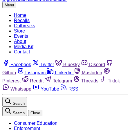
Menu
Home
Recalls
Outbreaks
Store
Events
About
Media Kit
Contact
Facebook
Twitter
Bluesky
Discord
Github
Instagram
Linkedin
Mastodon
Pinterest
Reddit
Telegram
Threads
Tiktok
Whatsapp
YouTube
RSS
Search
Search
Close
Consumer Education
Enforcement