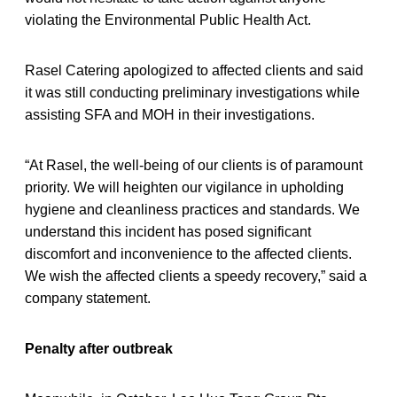
violating the Environmental Public Health Act.
Rasel Catering apologized to affected clients and said
it was still conducting preliminary investigations while
assisting SFA and MOH in their investigations.
“At Rasel, the well-being of our clients is of paramount
priority. We will heighten our vigilance in upholding
hygiene and cleanliness practices and standards. We
understand this incident has posed significant
discomfort and inconvenience to the affected clients.
We wish the affected clients a speedy recovery,” said a
company statement.
Penalty after outbreak