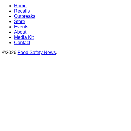
Home
Recalls
Outbreaks
Store
Events
About
Media Kit
Contact
©2026
Food Safety News
.