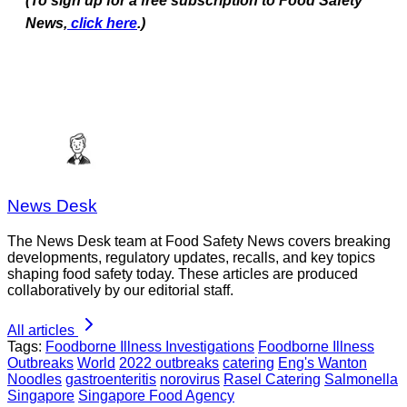
(To sign up for a free subscription to Food Safety
News,
click here
.)
News Desk
The News Desk team at Food Safety News covers breaking
developments, regulatory updates, recalls, and key topics
shaping food safety today. These articles are produced
collaboratively by our editorial staff.
All articles
Tags:
Foodborne Illness Investigations
Foodborne Illness
Outbreaks
World
2022 outbreaks
catering
Eng's Wanton
Noodles
gastroenteritis
norovirus
Rasel Catering
Salmonella
Singapore
Singapore Food Agency