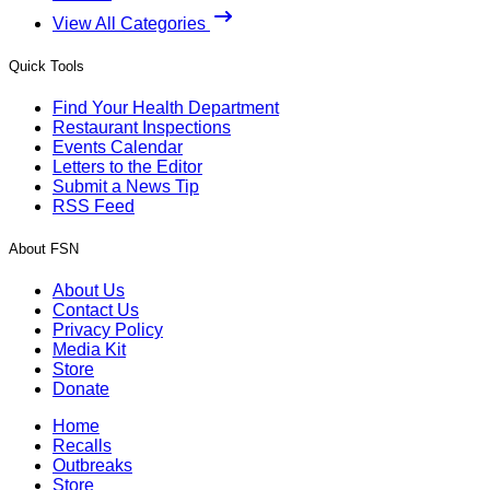
View All Categories
Quick Tools
Find Your Health Department
Restaurant Inspections
Events Calendar
Letters to the Editor
Submit a News Tip
RSS Feed
About FSN
About Us
Contact Us
Privacy Policy
Media Kit
Store
Donate
Home
Recalls
Outbreaks
Store