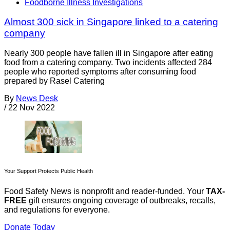
Foodborne Illness Investigations
Almost 300 sick in Singapore linked to a catering
company
Nearly 300 people have fallen ill in Singapore after eating
food from a catering company. Two incidents affected 284
people who reported symptoms after consuming food
prepared by Rasel Catering
By
News Desk
/
22 Nov 2022
Your Support Protects Public Health
Food Safety News is nonprofit and reader-funded. Your
TAX-
FREE
gift ensures ongoing coverage of outbreaks, recalls,
and regulations for everyone.
Donate Today