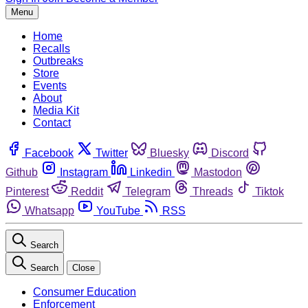
Menu
Home
Recalls
Outbreaks
Store
Events
About
Media Kit
Contact
Facebook
Twitter
Bluesky
Discord
Github
Instagram
Linkedin
Mastodon
Pinterest
Reddit
Telegram
Threads
Tiktok
Whatsapp
YouTube
RSS
Search
Search
Close
Consumer Education
Enforcement