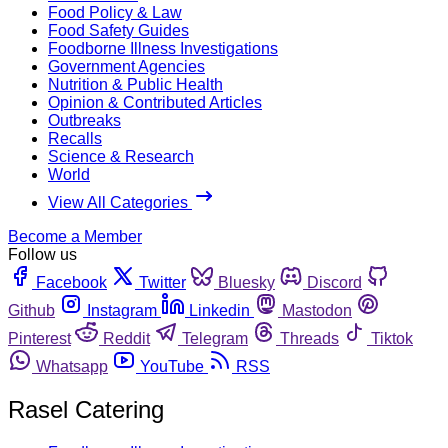
Food Policy & Law
Food Safety Guides
Foodborne Illness Investigations
Government Agencies
Nutrition & Public Health
Opinion & Contributed Articles
Outbreaks
Recalls
Science & Research
World
View All Categories
Become a Member
Follow us
Facebook
Twitter
Bluesky
Discord
Github
Instagram
Linkedin
Mastodon
Pinterest
Reddit
Telegram
Threads
Tiktok
Whatsapp
YouTube
RSS
Rasel Catering