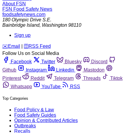
About FSN
FSN
Food Safety News
foodsafetynews.com
180 Olympic Drive S.E.
Bainbridge Island
,
Washington
98110
Sign up
️✉️
Email
|
🛜
RSS Feed
Follow Us on Social Media
Facebook
Twitter
Bluesky
Discord
Github
Instagram
Linkedin
Mastodon
Pinterest
Reddit
Telegram
Threads
Tiktok
Whatsapp
YouTube
RSS
Top Categories
Food Policy & Law
Food Safety Guides
Opinion & Contributed Articles
Outbreaks
Recalls