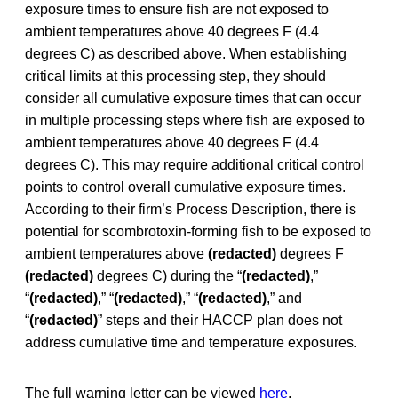
exposure times to ensure fish are not exposed to
ambient temperatures above 40 degrees F (4.4
degrees C) as described above. When establishing
critical limits at this processing step, they should
consider all cumulative exposure times that can occur
in multiple processing steps where fish are exposed to
ambient temperatures above 40 degrees F (4.4
degrees C). This may require additional critical control
points to control overall cumulative exposure times.
According to their firm’s Process Description, there is
potential for scombrotoxin-forming fish to be exposed to
ambient temperatures above
(redacted)
degrees F
(redacted)
degrees C) during the “
(redacted)
,”
“
(redacted)
,” “
(redacted)
,” “
(redacted)
,” and
“
(redacted)
” steps and their HACCP plan does not
address cumulative time and temperature exposures.
The full warning letter can be viewed
here
.