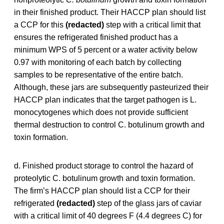
in their finished product. Their HACCP plan should list
a CCP for this
(redacted)
step with a critical limit that
ensures the refrigerated finished product has a
minimum WPS of 5 percent or a water activity below
0.97 with monitoring of each batch by collecting
samples to be representative of the entire batch.
Although, these jars are subsequently pasteurized their
HACCP plan indicates that the target pathogen is L.
monocytogenes which does not provide sufficient
thermal destruction to control C. botulinum growth and
toxin formation.
d. Finished product storage to control the hazard of
proteolytic C. botulinum growth and toxin formation.
The firm’s HACCP plan should list a CCP for their
refrigerated
(redacted)
step of the glass jars of caviar
with a critical limit of 40 degrees F (4.4 degrees C) for