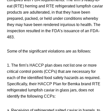
eat (RTE) herring and RTE refrigerated lumpfish caviar
products are adulterated, in that they have been
prepared, packed, or held under conditions whereby
they may have been rendered injurious to health. The
inspection resulted in the FDA’s issuance of an FDA-
483.
Some of the significant violations are as follows:
1. The firm’s HACCP plan does not list one or more
critical control points (CCPs) that are necessary for
each of the identified food safety hazards as required.
Specifically, their HACCP Plan for Bemka brand RTE
refrigerated lumpfish caviar in glass jars, does not
identify the following CCPs:
a. Receiving of refrigerated salted caviar in barrels, to