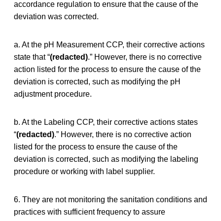
accordance regulation to ensure that the cause of the
deviation was corrected.
a. At the pH Measurement CCP, their corrective actions
state that “
(redacted)
.” However, there is no corrective
action listed for the process to ensure the cause of the
deviation is corrected, such as modifying the pH
adjustment procedure.
b. At the Labeling CCP, their corrective actions states
“
(redacted)
.” However, there is no corrective action
listed for the process to ensure the cause of the
deviation is corrected, such as modifying the labeling
procedure or working with label supplier.
6. They are not monitoring the sanitation conditions and
practices with sufficient frequency to assure