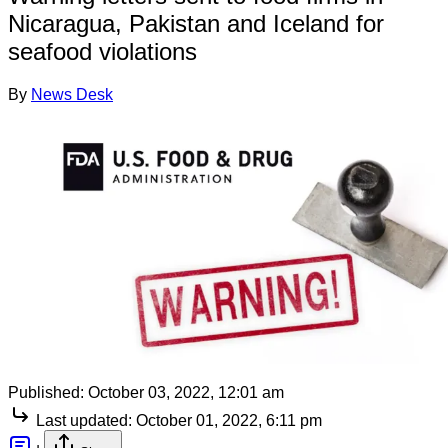
Nicaragua, Pakistan and Iceland for
seafood violations
By
News Desk
Published:
October 03, 2022, 12:01 am
Last updated:
October 01, 2022, 6:11 pm