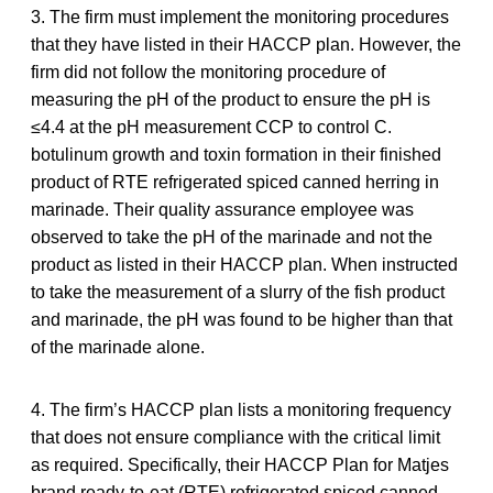
3. The firm must implement the monitoring procedures
that they have listed in their HACCP plan. However, the
firm did not follow the monitoring procedure of
measuring the pH of the product to ensure the pH is
≤4.4 at the pH measurement CCP to control C.
botulinum growth and toxin formation in their finished
product of RTE refrigerated spiced canned herring in
marinade. Their quality assurance employee was
observed to take the pH of the marinade and not the
product as listed in their HACCP plan. When instructed
to take the measurement of a slurry of the fish product
and marinade, the pH was found to be higher than that
of the marinade alone.
4. The firm’s HACCP plan lists a monitoring frequency
that does not ensure compliance with the critical limit
as required. Specifically, their HACCP Plan for Matjes
brand ready-to-eat (RTE) refrigerated spiced canned