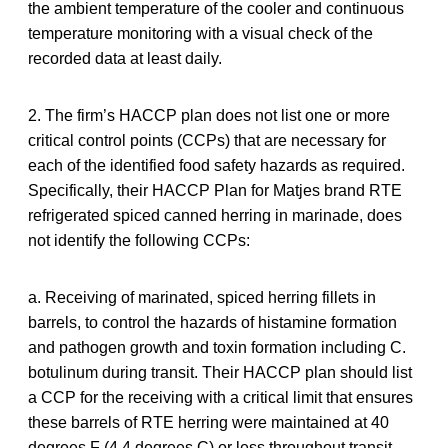
the ambient temperature of the cooler and continuous
temperature monitoring with a visual check of the
recorded data at least daily.
2. The firm’s HACCP plan does not list one or more
critical control points (CCPs) that are necessary for
each of the identified food safety hazards as required.
Specifically, their HACCP Plan for Matjes brand RTE
refrigerated spiced canned herring in marinade, does
not identify the following CCPs:
a. Receiving of marinated, spiced herring fillets in
barrels, to control the hazards of histamine formation
and pathogen growth and toxin formation including C.
botulinum during transit. Their HACCP plan should list
a CCP for the receiving with a critical limit that ensures
these barrels of RTE herring were maintained at 40
degrees F (4.4 degrees C) or less throughout transit.