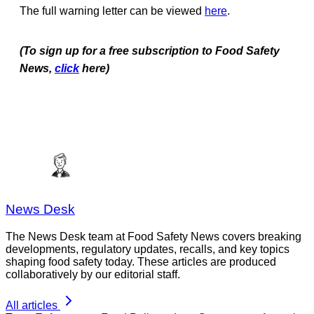
The full warning letter can be viewed
here
.
(To sign up for a free subscription to Food Safety
News,
click
here)
News Desk
The News Desk team at Food Safety News covers breaking
developments, regulatory updates, recalls, and key topics
shaping food safety today. These articles are produced
collaboratively by our editorial staff.
All articles