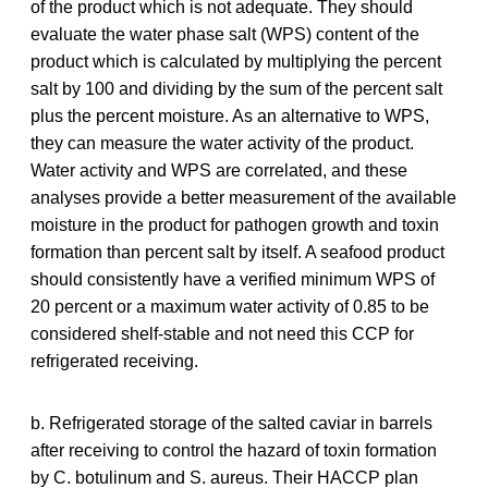
of the product which is not adequate. They should
evaluate the water phase salt (WPS) content of the
product which is calculated by multiplying the percent
salt by 100 and dividing by the sum of the percent salt
plus the percent moisture. As an alternative to WPS,
they can measure the water activity of the product.
Water activity and WPS are correlated, and these
analyses provide a better measurement of the available
moisture in the product for pathogen growth and toxin
formation than percent salt by itself. A seafood product
should consistently have a verified minimum WPS of
20 percent or a maximum water activity of 0.85 to be
considered shelf-stable and not need this CCP for
refrigerated receiving.
b. Refrigerated storage of the salted caviar in barrels
after receiving to control the hazard of toxin formation
by C. botulinum and S. aureus. Their HACCP plan