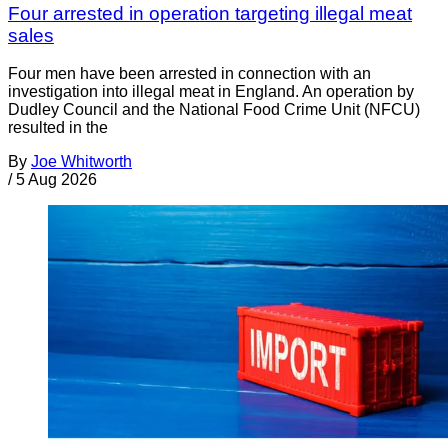
Four arrested in operation targeting illegal meat
sales
Four men have been arrested in connection with an
investigation into illegal meat in England. An operation by
Dudley Council and the National Food Crime Unit (NFCU)
resulted in the
By
Joe Whitworth
/
5 Aug 2026