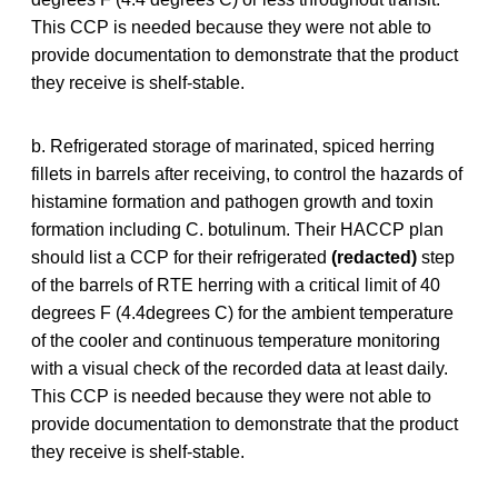
This CCP is needed because they were not able to
provide documentation to demonstrate that the product
they receive is shelf-stable.
b. Refrigerated storage of marinated, spiced herring
fillets in barrels after receiving, to control the hazards of
histamine formation and pathogen growth and toxin
formation including C. botulinum. Their HACCP plan
should list a CCP for their refrigerated
(redacted)
step
of the barrels of RTE herring with a critical limit of 40
degrees F (4.4degrees C) for the ambient temperature
of the cooler and continuous temperature monitoring
with a visual check of the recorded data at least daily.
This CCP is needed because they were not able to
provide documentation to demonstrate that the product
they receive is shelf-stable.