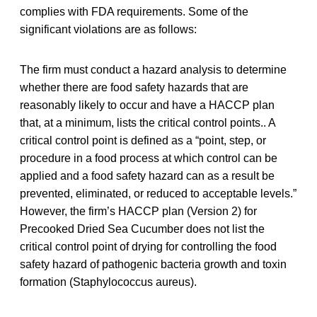
complies with FDA requirements. Some of the
significant violations are as follows:
The firm must conduct a hazard analysis to determine
whether there are food safety hazards that are
reasonably likely to occur and have a HACCP plan
that, at a minimum, lists the critical control points.. A
critical control point is defined as a “point, step, or
procedure in a food process at which control can be
applied and a food safety hazard can as a result be
prevented, eliminated, or reduced to acceptable levels.”
However, the firm’s HACCP plan (Version 2) for
Precooked Dried Sea Cucumber does not list the
critical control point of drying for controlling the food
safety hazard of pathogenic bacteria growth and toxin
formation (Staphylococcus aureus).