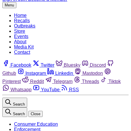
Menu
Home
Recalls
Outbreaks
Store
Events
About
Media Kit
Contact
Facebook
Twitter
Bluesky
Discord
Github
Instagram
Linkedin
Mastodon
Pinterest
Reddit
Telegram
Threads
Tiktok
Whatsapp
YouTube
RSS
Search
Search
Close
Consumer Education
Enforcement