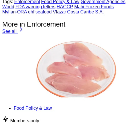
Tags:
Enforcement
Food Policy & Law
Government Agencies
World
FDA warning letters
HACCP
Mahi Frozen Foods
Myllan-ORA ehf
seafood
Vlazar Costa Caribe S.A.
More in Enforcement
See all
Food Policy & Law
Members-only