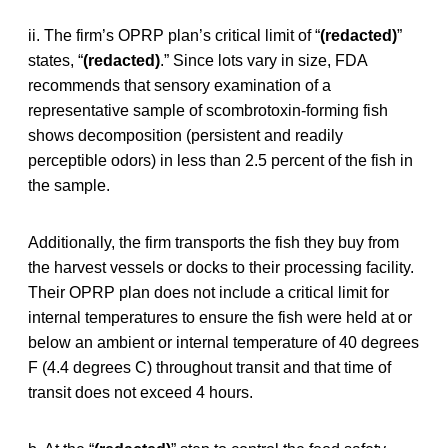
ii. The firm’s OPRP plan’s critical limit of “
(redacted)
”
states, “
(redacted)
.” Since lots vary in size, FDA
recommends that sensory examination of a
representative sample of scombrotoxin-forming fish
shows decomposition (persistent and readily
perceptible odors) in less than 2.5 percent of the fish in
the sample.
Additionally, the firm transports the fish they buy from
the harvest vessels or docks to their processing facility.
Their OPRP plan does not include a critical limit for
internal temperatures to ensure the fish were held at or
below an ambient or internal temperature of 40 degrees
F (4.4 degrees C) throughout transit and that time of
transit does not exceed 4 hours.