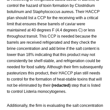
control the hazard of toxin formation by Clostridium
botulinum and Staphylococcus aureus. Their HACCP
plan should list a CCP for the receiving with a critical
limit that ensures these barrels of caviar were
maintained at 40 degrees F (4.4 degrees C) or less
throughout transit. This CCP is needed because the
barrels are received refrigerated and they check the
brine concentration and add brine if the salt content is
lower than 18% indicating that this product may not
consistently be shelf-stable, and refrigeration could be
needed for food safety. Although their firm subsequently
pasteurizes this product, their HACCP plan still needs
to control for the formation of heat-stable toxins that will
not be eliminated by their
(redacted)
step that is listed
to control Listeria monocytogenes.
Additionally, the firm is evaluating the salt concentration