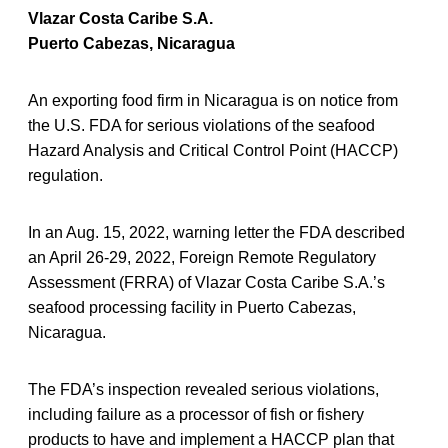
Vlazar Costa Caribe S.A.
Puerto Cabezas, Nicaragua
An exporting food firm in Nicaragua is on notice from
the U.S. FDA for serious violations of the seafood
Hazard Analysis and Critical Control Point (HACCP)
regulation.
In an Aug. 15, 2022, warning letter the FDA described
an April 26-29, 2022, Foreign Remote Regulatory
Assessment (FRRA) of Vlazar Costa Caribe S.A.’s
seafood processing facility in Puerto Cabezas,
Nicaragua.
The FDA’s inspection revealed serious violations,
including failure as a processor of fish or fishery
products to have and implement a HACCP plan that