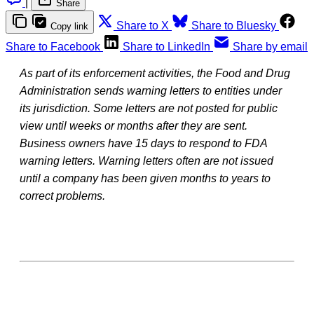
|
Share
Share to X
Share to Bluesky
Copy link
Share to Facebook
Share to LinkedIn
Share by email
As part of its enforcement activities, the Food and Drug
Administration sends warning letters to entities under
its jurisdiction. Some letters are not posted for public
view until weeks or months after they are sent.
Business owners have 15 days to respond to FDA
warning letters. Warning letters often are not issued
until a company has been given months to years to
correct problems.