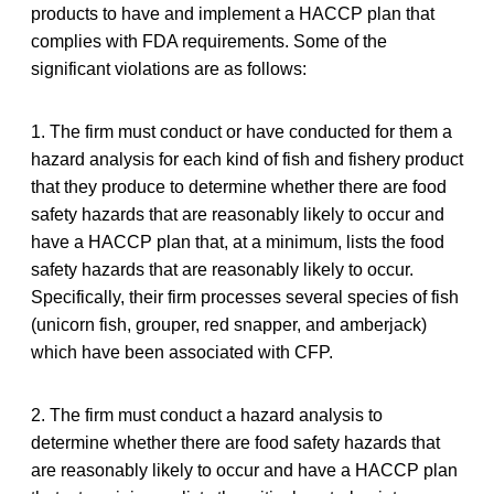
products to have and implement a HACCP plan that
complies with FDA requirements. Some of the
significant violations are as follows:
1. The firm must conduct or have conducted for them a
hazard analysis for each kind of fish and fishery product
that they produce to determine whether there are food
safety hazards that are reasonably likely to occur and
have a HACCP plan that, at a minimum, lists the food
safety hazards that are reasonably likely to occur.
Specifically, their firm processes several species of fish
(unicorn fish, grouper, red snapper, and amberjack)
which have been associated with CFP.
2. The firm must conduct a hazard analysis to
determine whether there are food safety hazards that
are reasonably likely to occur and have a HACCP plan