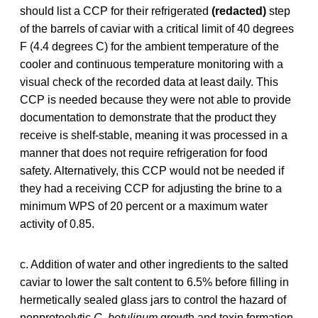
should list a CCP for their refrigerated
(redacted)
step
of the barrels of caviar with a critical limit of 40 degrees
F (4.4 degrees C) for the ambient temperature of the
cooler and continuous temperature monitoring with a
visual check of the recorded data at least daily. This
CCP is needed because they were not able to provide
documentation to demonstrate that the product they
receive is shelf-stable, meaning it was processed in a
manner that does not require refrigeration for food
safety. Alternatively, this CCP would not be needed if
they had a receiving CCP for adjusting the brine to a
minimum WPS of 20 percent or a maximum water
activity of 0.85.
c. Addition of water and other ingredients to the salted
caviar to lower the salt content to 6.5% before filling in
hermetically sealed glass jars to control the hazard of
nonproteolytic
C. botulinum
growth and toxin formation