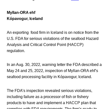
Myllan-ORA ehf
Kópavogur, Iceland
An exporting food firm in Iceland is on notice from the
U.S. FDA for serious violations of the seafood Hazard
Analysis and Critical Control Point (HACCP)
regulation.
In an Aug. 30, 2022, warning letter the FDA described a
May 24 and 25, 2022, inspection of Myllan-ORA ehf’s
seafood processing facility in Kópavogur, Iceland.
The FDA’s inspection revealed serious violations,
including failure as a processor of fish or fishery
products to have and implement a HACCP plan that
complies with FDA requirements. The firm’s ready-to-