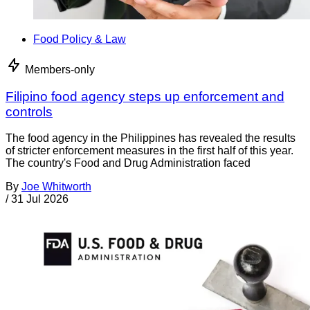
Food Policy & Law
Members-only
Filipino food agency steps up enforcement and
controls
The food agency in the Philippines has revealed the results
of stricter enforcement measures in the first half of this year.
The country's Food and Drug Administration faced
By
Joe Whitworth
/
31 Jul 2026