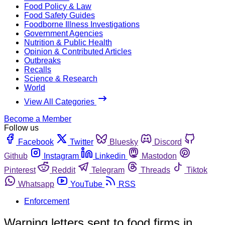
Food Policy & Law
Food Safety Guides
Foodborne Illness Investigations
Government Agencies
Nutrition & Public Health
Opinion & Contributed Articles
Outbreaks
Recalls
Science & Research
World
View All Categories
Become a Member
Follow us
Facebook
Twitter
Bluesky
Discord
Github
Instagram
Linkedin
Mastodon
Pinterest
Reddit
Telegram
Threads
Tiktok
Whatsapp
YouTube
RSS
Enforcement
Warning letters sent to food firms in