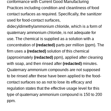
conformance with Current Good Manufacturing
Practices including condition and cleanliness of food
contact surfaces as required. Specifically, the sanitizer
used for food-contact surfaces,
didecyldimethylammonium chloride, which is a form of
quaternary ammonium chloride, is not adequate for
use. The chemical is supplied as a solution with a
concentration of
(redacted)
parts per million (ppm). The
firm uses a
(redacted)
solution of this chemical
(approximately
(redacted)
ppm), applied after cleaning
with soap, and then rinsed after
(redacted)
minutes.
Quaternary ammonium compounds are not supposed
to be rinsed after these have been applied to the food-
contact surfaces so as not to lose its efficacy and
regulation states that the effective usage level for this
type of quaternary ammonium compound is 150 to 200
ppm.