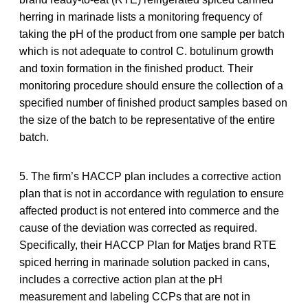
herring in marinade lists a monitoring frequency of
taking the pH of the product from one sample per batch
which is not adequate to control C. botulinum growth
and toxin formation in the finished product. Their
monitoring procedure should ensure the collection of a
specified number of finished product samples based on
the size of the batch to be representative of the entire
batch.
5. The firm’s HACCP plan includes a corrective action
plan that is not in accordance with regulation to ensure
affected product is not entered into commerce and the
cause of the deviation was corrected as required.
Specifically, their HACCP Plan for Matjes brand RTE
spiced herring in marinade solution packed in cans,
includes a corrective action plan at the pH
measurement and labeling CCPs that are not in