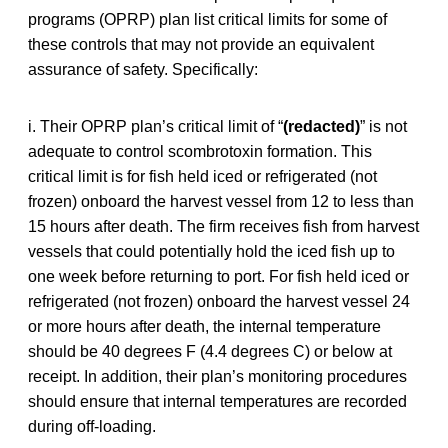
programs (OPRP) plan list critical limits for some of
these controls that may not provide an equivalent
assurance of safety. Specifically:
i. Their OPRP plan’s critical limit of “
(redacted)
” is not
adequate to control scombrotoxin formation. This
critical limit is for fish held iced or refrigerated (not
frozen) onboard the harvest vessel from 12 to less than
15 hours after death. The firm receives fish from harvest
vessels that could potentially hold the iced fish up to
one week before returning to port. For fish held iced or
refrigerated (not frozen) onboard the harvest vessel 24
or more hours after death, the internal temperature
should be 40 degrees F (4.4 degrees C) or below at
receipt. In addition, their plan’s monitoring procedures
should ensure that internal temperatures are recorded
during off-loading.