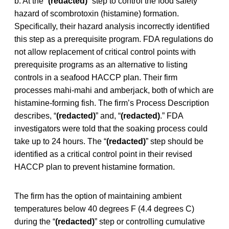
b. At the “
(redacted)
” step to control the food safety
hazard of scombrotoxin (histamine) formation.
Specifically, their hazard analysis incorrectly identified
this step as a prerequisite program. FDA regulations do
not allow replacement of critical control points with
prerequisite programs as an alternative to listing
controls in a seafood HACCP plan. Their firm
processes mahi-mahi and amberjack, both of which are
histamine-forming fish. The firm’s Process Description
describes, “
(redacted)
” and, “
(redacted)
.” FDA
investigators were told that the soaking process could
take up to 24 hours. The “
(redacted)
” step should be
identified as a critical control point in their revised
HACCP plan to prevent histamine formation.
The firm has the option of maintaining ambient
temperatures below 40 degrees F (4.4 degrees C)
during the “
(redacted)
” step or controlling cumulative