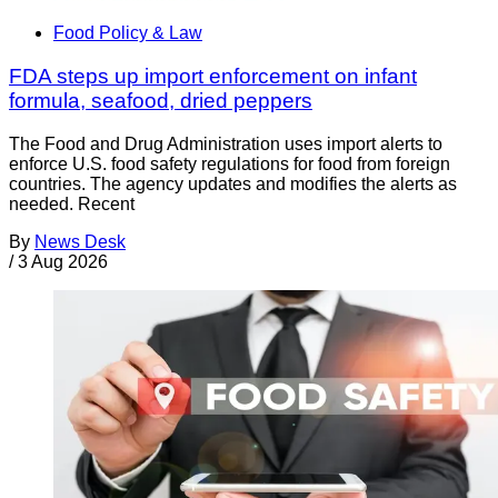
Food Policy & Law
FDA steps up import enforcement on infant
formula, seafood, dried peppers
The Food and Drug Administration uses import alerts to
enforce U.S. food safety regulations for food from foreign
countries. The agency updates and modifies the alerts as
needed. Recent
By
News Desk
/
3 Aug 2026