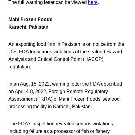
The full warning letter can be viewed
here
.
Mahi Frozen Foods
Karachi, Pakistan
An exporting food firm in Pakistan is on notice from the
U.S. FDA for serious violations of the seafood Hazard
Analysis and Critical Control Point (HACCP)
regulation.
In an Aug. 15, 2022, warning letter the FDA described
an April 4-8, 2022, Foreign Remote Regulatory
Assessment (FRRA) of Mahi Frozen Foods’ seafood
processing facility in Karachi, Pakistan.
The FDA’s inspection revealed serious violations,
including failure as a processor of fish or fishery