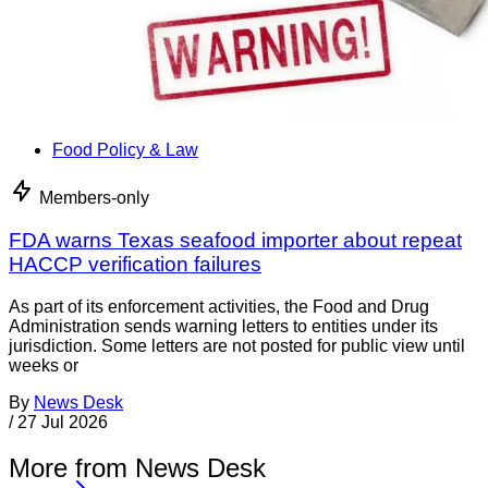
Food Policy & Law
Members-only
FDA warns Texas seafood importer about repeat
HACCP verification failures
As part of its enforcement activities, the Food and Drug
Administration sends warning letters to entities under its
jurisdiction. Some letters are not posted for public view until
weeks or
By
News Desk
/
27 Jul 2026
More from News Desk