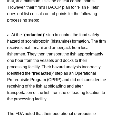
that, at a minimum, lists the critical control points.
However, their firm’s HACCP plan for “Fish Fillets”
does not list critical control points for the following
processing steps:
a. At the “
(redacted)
” step to control the food safety
hazard of scombrotoxin (histamine) formation. The firm
receives mahi-mahi and amberjack from local
fishermen. They then transport the fish approximately
one hour from the vessels and docks to their
processing facility. Their hazard analysis incorrectly
identified the “
(redacted)
” step as an Operational
Prerequisite Program (OPRP) and did not consider the
receiving of the fish at offloading and after
transportation of the fish from the offloading location to
the processing facility.
The FDA noted that their operational prerequisite