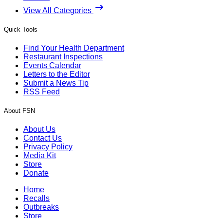
View All Categories
Quick Tools
Find Your Health Department
Restaurant Inspections
Events Calendar
Letters to the Editor
Submit a News Tip
RSS Feed
About FSN
About Us
Contact Us
Privacy Policy
Media Kit
Store
Donate
Home
Recalls
Outbreaks
Store