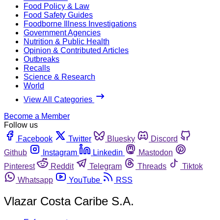
Food Policy & Law
Food Safety Guides
Foodborne Illness Investigations
Government Agencies
Nutrition & Public Health
Opinion & Contributed Articles
Outbreaks
Recalls
Science & Research
World
View All Categories
Become a Member
Follow us
Facebook
Twitter
Bluesky
Discord
Github
Instagram
Linkedin
Mastodon
Pinterest
Reddit
Telegram
Threads
Tiktok
Whatsapp
YouTube
RSS
Vlazar Costa Caribe S.A.