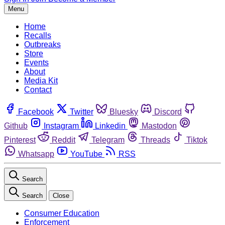
Menu
Home
Recalls
Outbreaks
Store
Events
About
Media Kit
Contact
Facebook
Twitter
Bluesky
Discord
Github
Instagram
Linkedin
Mastodon
Pinterest
Reddit
Telegram
Threads
Tiktok
Whatsapp
YouTube
RSS
Search
Search
Close
Consumer Education
Enforcement