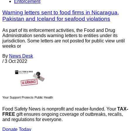
Enforcement
Warning letters sent to food firms in Nicaragua,
Pakistan and Iceland for seafood violations
As part of its enforcement activities, the Food and Drug
Administration sends warning letters to entities under its
jurisdiction. Some letters are not posted for public view until
weeks or
By
News Desk
/
3 Oct 2022
Your Support Protects Public Health
Food Safety News is nonprofit and reader-funded. Your
TAX-
FREE
gift ensures ongoing coverage of outbreaks, recalls,
and regulations for everyone.
Donate Today