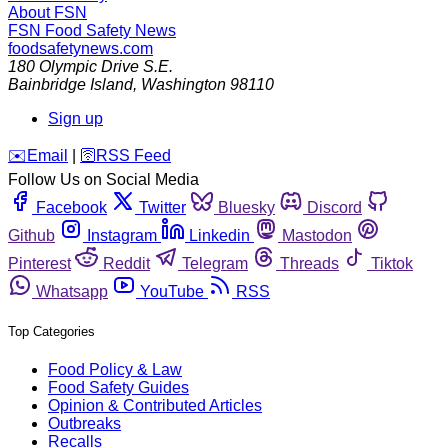
About FSN
FSN
Food Safety News
foodsafetynews.com
180 Olympic Drive S.E.
Bainbridge Island
,
Washington
98110
Sign up
️✉️
Email
|
🛜
RSS Feed
Follow Us on Social Media
Facebook
Twitter
Bluesky
Discord
Github
Instagram
Linkedin
Mastodon
Pinterest
Reddit
Telegram
Threads
Tiktok
Whatsapp
YouTube
RSS
Top Categories
Food Policy & Law
Food Safety Guides
Opinion & Contributed Articles
Outbreaks
Recalls