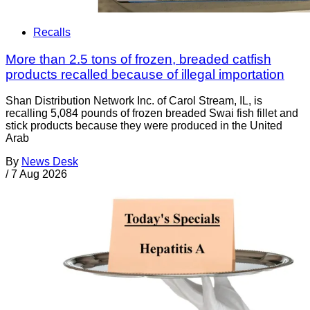
Recalls
More than 2.5 tons of frozen, breaded catfish
products recalled because of illegal importation
Shan Distribution Network Inc. of Carol Stream, IL, is
recalling 5,084 pounds of frozen breaded Swai fish fillet and
stick products because they were produced in the United
Arab
By
News Desk
/
7 Aug 2026