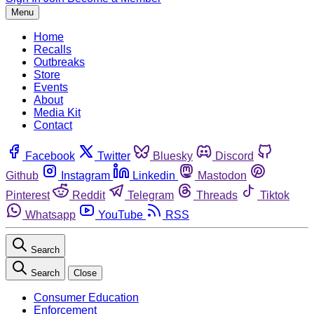
Menu
Home
Recalls
Outbreaks
Store
Events
About
Media Kit
Contact
Facebook
Twitter
Bluesky
Discord
Github
Instagram
Linkedin
Mastodon
Pinterest
Reddit
Telegram
Threads
Tiktok
Whatsapp
YouTube
RSS
Search
Search
Close
Consumer Education
Enforcement