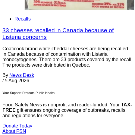
Recalls
33 cheeses recalled in Canada because of
Listeria concerns
Coaticook brand white cheddar cheeses are being recalled
in Canada because of contamination with Listeria
monocytogenes. There are 33 products covered by the recall.
The products were distributed in Quebec.
By
News Desk
/
5 Aug 2026
Your Support Protects Public Health
Food Safety News is nonprofit and reader-funded. Your
TAX-
FREE
gift ensures ongoing coverage of outbreaks, recalls,
and regulations for everyone.
Donate Today
About FSN