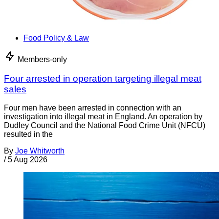
Food Policy & Law
Members-only
Four arrested in operation targeting illegal meat
sales
Four men have been arrested in connection with an
investigation into illegal meat in England. An operation by
Dudley Council and the National Food Crime Unit (NFCU)
resulted in the
By
Joe Whitworth
/
5 Aug 2026