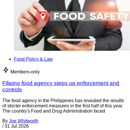
Food Policy & Law
Members-only
Filipino food agency steps up enforcement and
controls
The food agency in the Philippines has revealed the results
of stricter enforcement measures in the first half of this year.
The country's Food and Drug Administration faced
By
Joe Whitworth
/
31 Jul 2026