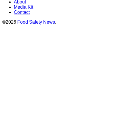
About
Media Kit
Contact
©2026
Food Safety News
.