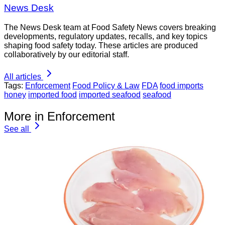
News Desk
The News Desk team at Food Safety News covers breaking
developments, regulatory updates, recalls, and key topics
shaping food safety today. These articles are produced
collaboratively by our editorial staff.
All articles
Tags:
Enforcement
Food Policy & Law
FDA
food imports
honey
imported food
imported seafood
seafood
More in Enforcement
See all