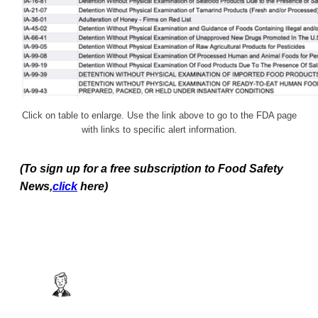
Click on table to enlarge. Use the link above to go to the FDA page
with links to specific alert information.
(To sign up for a free subscription to Food Safety
News,
click
here)