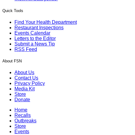
Quick Tools
Find Your Health Department
Restaurant Inspections
Events Calendar
Letters to the Editor
Submit a News Tip
RSS Feed
About FSN
About Us
Contact Us
Privacy Policy
Media Kit
Store
Donate
Home
Recalls
Outbreaks
Store
Events