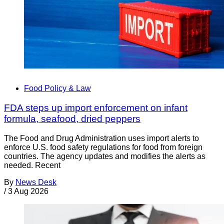
Food Policy & Law
FDA steps up import enforcement on infant
formula, seafood, dried peppers
The Food and Drug Administration uses import alerts to
enforce U.S. food safety regulations for food from foreign
countries. The agency updates and modifies the alerts as
needed. Recent
By
News Desk
/
3 Aug 2026