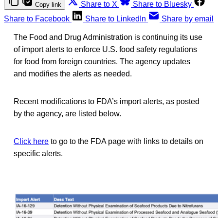
Share to X
Share to Bluesky
Copy link
Share to Facebook
Share to LinkedIn
Share by email
The Food and Drug Administration is continuing its use
of import alerts to enforce U.S. food safety regulations
for food from foreign countries. The agency updates
and modifies the alerts as needed.
Recent modifications to FDA’s import alerts, as posted
by the agency, are listed below.
Click here
to go to the FDA page with links to details on
specific alerts.