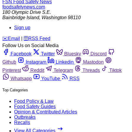
FSN
Food Safety News
foodsafetynews.com
180 Olympic Drive S.E.
Bainbridge Island
,
Washington
98110
Sign up
️✉️
Email
|
🛜
RSS Feed
Follow Us on Social Media
Facebook
Twitter
Bluesky
Discord
Github
Instagram
Linkedin
Mastodon
Pinterest
Reddit
Telegram
Threads
Tiktok
Whatsapp
YouTube
RSS
Top Categories
Food Policy & Law
Food Safety Guides
Opinion & Contributed Articles
Outbreaks
Recalls
View All Categories