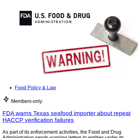
Food Policy & Law
Members-only
FDA warns Texas seafood importer about repeat
HACCP verification failures
As part of its enforcement activities, the Food and Drug
Administration sends warning letters to entities under its