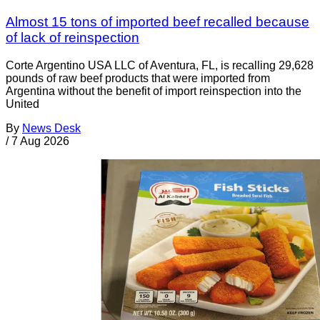
Almost 15 tons of imported beef recalled because
of lack of reinspection
Corte Argentino USA LLC of Aventura, FL, is recalling 29,628
pounds of raw beef products that were imported from
Argentina without the benefit of import reinspection into the
United
By
News Desk
/
7 Aug 2026