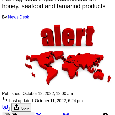
honey, seafood and tamarind products
By
News Desk
Published:
October 12, 2022, 12:00 am
Last updated:
October 11, 2022, 6:24 pm
|
Share