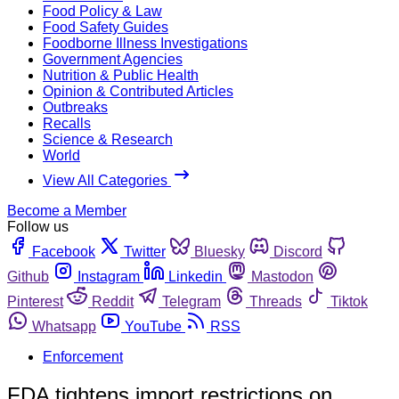
Food Policy & Law
Food Safety Guides
Foodborne Illness Investigations
Government Agencies
Nutrition & Public Health
Opinion & Contributed Articles
Outbreaks
Recalls
Science & Research
World
View All Categories
Become a Member
Follow us
Facebook
Twitter
Bluesky
Discord
Github
Instagram
Linkedin
Mastodon
Pinterest
Reddit
Telegram
Threads
Tiktok
Whatsapp
YouTube
RSS
Enforcement
FDA tightens import restrictions on