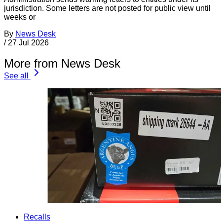
jurisdiction. Some letters are not posted for public view until
weeks or
By
News Desk
/
27 Jul 2026
More from News Desk
See all
Recalls