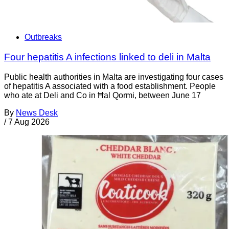
Outbreaks
Four hepatitis A infections linked to deli in Malta
Public health authorities in Malta are investigating four cases
of hepatitis A associated with a food establishment. People
who ate at Deli and Co in Ħal Qormi, between June 17
By
News Desk
/
7 Aug 2026