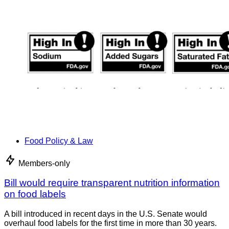
Food Policy & Law
Members-only
Bill would require transparent nutrition information
on food labels
A bill introduced in recent days in the U.S. Senate would
overhaul food labels for the first time in more than 30 years.