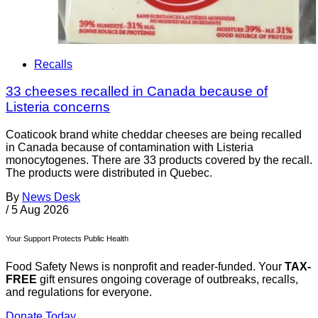
Recalls
33 cheeses recalled in Canada because of
Listeria concerns
Coaticook brand white cheddar cheeses are being recalled
in Canada because of contamination with Listeria
monocytogenes. There are 33 products covered by the recall.
The products were distributed in Quebec.
By
News Desk
/
5 Aug 2026
Your Support Protects Public Health
Food Safety News is nonprofit and reader-funded. Your
TAX-
FREE
gift ensures ongoing coverage of outbreaks, recalls,
and regulations for everyone.
Donate Today