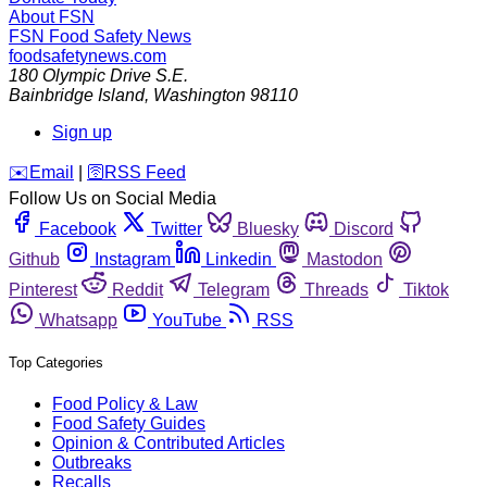
About FSN
FSN
Food Safety News
foodsafetynews.com
180 Olympic Drive S.E.
Bainbridge Island
,
Washington
98110
Sign up
️✉️
Email
|
🛜
RSS Feed
Follow Us on Social Media
Facebook
Twitter
Bluesky
Discord
Github
Instagram
Linkedin
Mastodon
Pinterest
Reddit
Telegram
Threads
Tiktok
Whatsapp
YouTube
RSS
Top Categories
Food Policy & Law
Food Safety Guides
Opinion & Contributed Articles
Outbreaks
Recalls