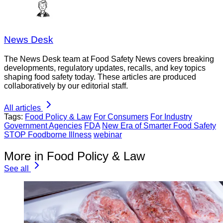
News Desk
The News Desk team at Food Safety News covers breaking
developments, regulatory updates, recalls, and key topics
shaping food safety today. These articles are produced
collaboratively by our editorial staff.
All articles
Tags:
Food Policy & Law
For Consumers
For Industry
Government Agencies
FDA
New Era of Smarter Food Safety
STOP Foodborne Illness
webinar
More in Food Policy & Law
See all