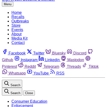
Menu
Home
Recalls
Outbreaks
Store
Events
About
Media Kit
Contact
Facebook
Twitter
Bluesky
Discord
Github
Instagram
Linkedin
Mastodon
Pinterest
Reddit
Telegram
Threads
Tiktok
Whatsapp
YouTube
RSS
Search
Search
Close
Consumer Education
Enforcement