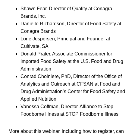
Shawn Fear, Director of Quality at Conagra
Brands, Inc.
Danielle Richardson, Director of Food Safety at
Conagra Brands
Lone Jespersen, Principal and Founder at
Cultivate, SA
Donald Prater, Associate Commissioner for
Imported Food Safety at the U.S. Food and Drug
Administration
Conrad Choiniere, PhD, Director of the Office of
Analytics and Outreach at CFSAN at Food and
Drug Administration’s Center for Food Safety and
Applied Nutrition
Vanessa Coffman, Director, Alliance to Stop
Foodborne Illness at STOP Foodborne Illness
More about this webinar, including how to register, can