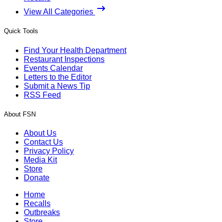
View All Categories
Quick Tools
Find Your Health Department
Restaurant Inspections
Events Calendar
Letters to the Editor
Submit a News Tip
RSS Feed
About FSN
About Us
Contact Us
Privacy Policy
Media Kit
Store
Donate
Home
Recalls
Outbreaks
Store