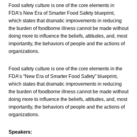
Food safety culture is one of the core elements in
FDA’s New Era of Smarter Food Safety blueprint,
which states that dramatic improvements in reducing
the burden of foodborne illness cannot be made without
doing more to influence the beliefs, attitudes, and, most
importantly, the behaviors of people and the actions of
organizations.
Food safety culture is one of the core elements in the
FDA’s “New Era of Smarter Food Safety” blueprint,
which states that dramatic improvements in reducing
the burden of foodborne illness cannot be made without
doing more to influence the beliefs, attitudes, and, most
importantly, the behaviors of people and the actions of
organizations.
Speakers: