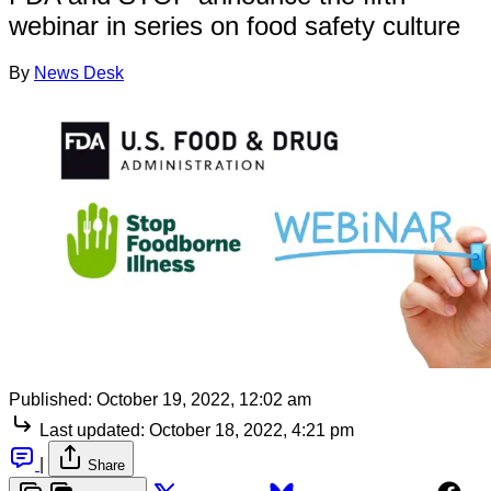
webinar in series on food safety culture
By
News Desk
Published:
October 19, 2022, 12:02 am
Last updated:
October 18, 2022, 4:21 pm
|
Share