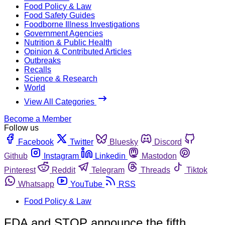
Food Policy & Law
Food Safety Guides
Foodborne Illness Investigations
Government Agencies
Nutrition & Public Health
Opinion & Contributed Articles
Outbreaks
Recalls
Science & Research
World
View All Categories
Become a Member
Follow us
Facebook
Twitter
Bluesky
Discord
Github
Instagram
Linkedin
Mastodon
Pinterest
Reddit
Telegram
Threads
Tiktok
Whatsapp
YouTube
RSS
Food Policy & Law
FDA and STOP announce the fifth