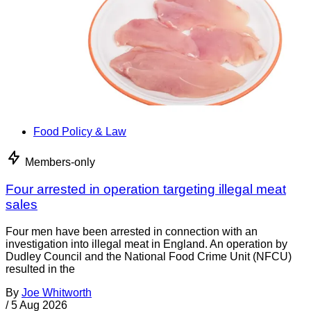
Food Policy & Law
Members-only
Four arrested in operation targeting illegal meat
sales
Four men have been arrested in connection with an
investigation into illegal meat in England. An operation by
Dudley Council and the National Food Crime Unit (NFCU)
resulted in the
By
Joe Whitworth
/
5 Aug 2026