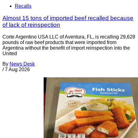
Recalls
Almost 15 tons of imported beef recalled because
of lack of reinspection
Corte Argentino USA LLC of Aventura, FL, is recalling 29,628
pounds of raw beef products that were imported from
Argentina without the benefit of import reinspection into the
United
By
News Desk
/
7 Aug 2026