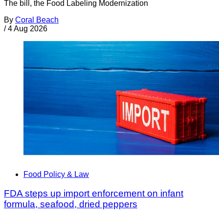
The bill, the Food Labeling Modernization
By
Coral Beach
/
4 Aug 2026
Food Policy & Law
FDA steps up import enforcement on infant
formula, seafood, dried peppers