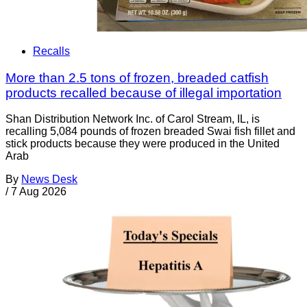
Recalls
More than 2.5 tons of frozen, breaded catfish
products recalled because of illegal importation
Shan Distribution Network Inc. of Carol Stream, IL, is
recalling 5,084 pounds of frozen breaded Swai fish fillet and
stick products because they were produced in the United
Arab
By
News Desk
/
7 Aug 2026