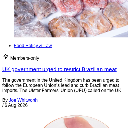
Food Policy & Law
Members-only
UK government urged to restrict Brazilian meat
The government in the United Kingdom has been urged to
follow the European Union’s lead and curb Brazilian meat
imports. The Ulster Farmers’ Union (UFU) called on the UK
By
Joe Whitworth
/
6 Aug 2026