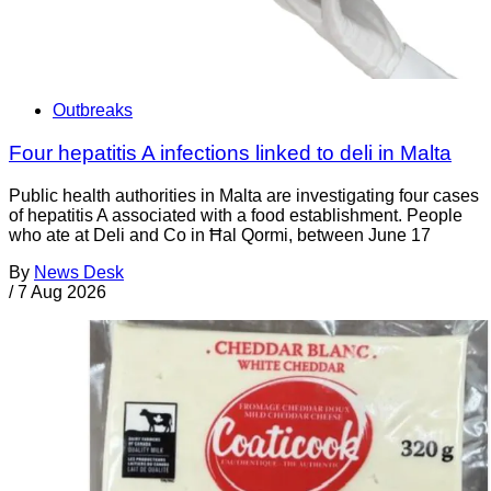
Outbreaks
Four hepatitis A infections linked to deli in Malta
Public health authorities in Malta are investigating four cases
of hepatitis A associated with a food establishment. People
who ate at Deli and Co in Ħal Qormi, between June 17
By
News Desk
/
7 Aug 2026