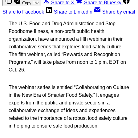
Share to X
Share to Bluesky
Copy link
Share to Facebook
Share to LinkedIn
Share by email
The U.S. Food and Drug Administration and Stop
Foodborne Illness, a non-profit public health
organization, have announced a fifth webinar in their
collaborative series that explores food safety culture.
The fifth webinar, called “Rewards and Recognition
Programs,” will take place from noon to 1 p.m. EDT on
Oct. 26.
The webinar series is entitled “Collaborating on Culture
in the New Era of Smarter Food Safety.” It engages
experts from the public and private sectors in a
collaborative exchange of ideas and experiences
related to the importance of a robust food safety culture
in helping to ensure safe food production.