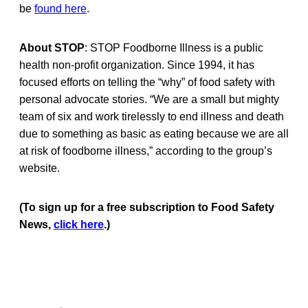
be
found here
.
About STOP
: STOP Foodborne Illness is a public
health non-profit organization. Since 1994, it has
focused efforts on telling the “why” of food safety with
personal advocate stories. “We are a small but mighty
team of six and work tirelessly to end illness and death
due to something as basic as eating because we are all
at risk of foodborne illness,” according to the group’s
website.
(To sign up for a free subscription to Food Safety
News,
click here
.)