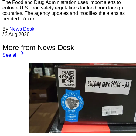
The Food and Drug Administration uses import alerts to
enforce U.S. food safety regulations for food from foreign
countries. The agency updates and modifies the alerts as
needed. Recent
By
News Desk
/
3 Aug 2026
More from News Desk
See all