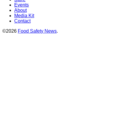
Events
About
Media Kit
Contact
©2026
Food Safety News
.