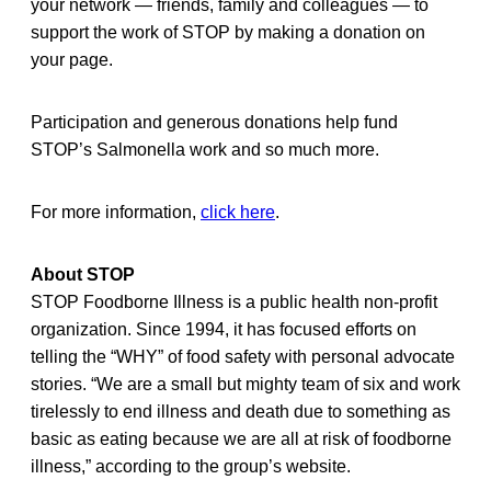
your network — friends, family and colleagues — to
support the work of STOP by making a donation on
your page.
Participation and generous donations help fund
STOP’s Salmonella work and so much more.
For more information,
click here
.
About STOP
STOP Foodborne Illness is a public health non-profit
organization. Since 1994, it has focused efforts on
telling the “WHY” of food safety with personal advocate
stories. “We are a small but mighty team of six and work
tirelessly to end illness and death due to something as
basic as eating because we are all at risk of foodborne
illness,” according to the group’s website.