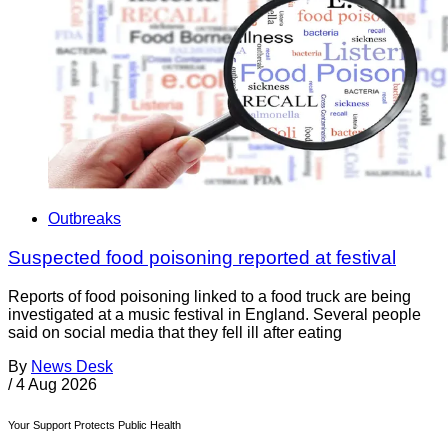
Outbreaks
Suspected food poisoning reported at festival
Reports of food poisoning linked to a food truck are being
investigated at a music festival in England. Several people
said on social media that they fell ill after eating
By
News Desk
/
4 Aug 2026
Your Support Protects Public Health