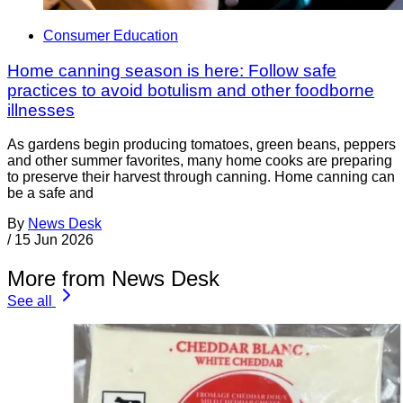
Consumer Education
Home canning season is here: Follow safe
practices to avoid botulism and other foodborne
illnesses
As gardens begin producing tomatoes, green beans, peppers
and other summer favorites, many home cooks are preparing
to preserve their harvest through canning. Home canning can
be a safe and
By
News Desk
/
15 Jun 2026
More from News Desk
See all