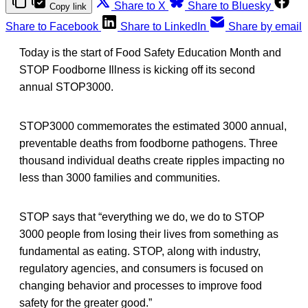
Share to X
Share to Bluesky
Copy link
Share to Facebook
Share to LinkedIn
Share by email
Today is the start of Food Safety Education Month and
STOP Foodborne Illness is kicking off its second
annual STOP3000.
STOP3000 commemorates the estimated 3000 annual,
preventable deaths from foodborne pathogens. Three
thousand individual deaths create ripples impacting no
less than 3000 families and communities.
STOP says that “everything we do, we do to STOP
3000 people from losing their lives from something as
fundamental as eating. STOP, along with industry,
regulatory agencies, and consumers is focused on
changing behavior and processes to improve food
safety for the greater good.”