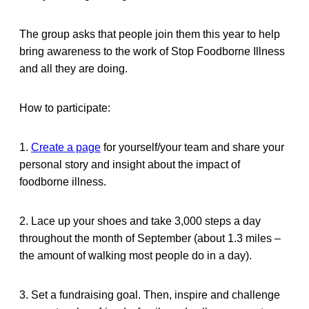
The group asks that people join them this year to help
bring awareness to the work of Stop Foodborne Illness
and all they are doing.
How to participate:
1.
Create a page
for yourself/your team and share your
personal story and insight about the impact of
foodborne illness.
2. Lace up your shoes and take 3,000 steps a day
throughout the month of September (about 1.3 miles –
the amount of walking most people do in a day).
3. Set a fundraising goal. Then, inspire and challenge