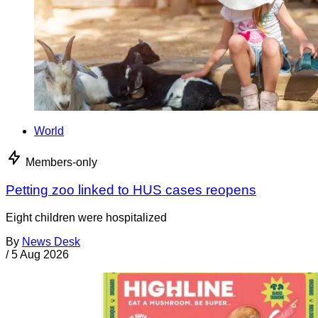
World
Members-only
Petting zoo linked to HUS cases reopens
Eight children were hospitalized
By
News Desk
/
5 Aug 2026