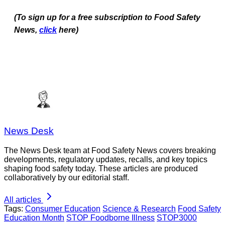
(To sign up for a free subscription to Food Safety
News,
click
here)
News Desk
The News Desk team at Food Safety News covers breaking
developments, regulatory updates, recalls, and key topics
shaping food safety today. These articles are produced
collaboratively by our editorial staff.
All articles
Tags:
Consumer Education
Science & Research
Food Safety
Education Month
STOP Foodborne Illness
STOP3000