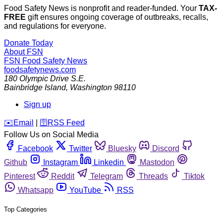
Food Safety News is nonprofit and reader-funded. Your
TAX-
FREE
gift ensures ongoing coverage of outbreaks, recalls,
and regulations for everyone.
Donate Today
About FSN
FSN
Food Safety News
foodsafetynews.com
180 Olympic Drive S.E.
Bainbridge Island
,
Washington
98110
Sign up
️✉️
Email
|
🛜
RSS Feed
Follow Us on Social Media
Facebook
Twitter
Bluesky
Discord
Github
Instagram
Linkedin
Mastodon
Pinterest
Reddit
Telegram
Threads
Tiktok
Whatsapp
YouTube
RSS
Top Categories