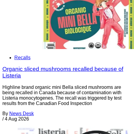
Recalls
Organic sliced mushrooms recalled because of
Listeria
Highline brand organic mini Bella sliced mushrooms are
being recalled in Canada because of contamination with
Listeria monocytogenes. The recall was triggered by test
results from the Canadian Food Inspection
By
News Desk
/
4 Aug 2026