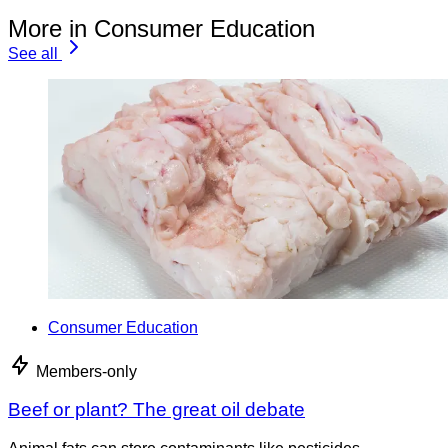
More in Consumer Education
See all
Consumer Education
Members-only
Beef or plant? The great oil debate