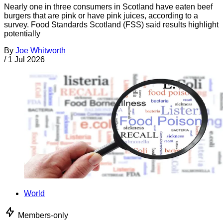
Nearly one in three consumers in Scotland have eaten beef
burgers that are pink or have pink juices, according to a
survey. Food Standards Scotland (FSS) said results highlight
potentially
By
Joe Whitworth
/
1 Jul 2026
World
Members-only