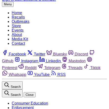
Menu
Home
Recalls
Outbreaks
Store
Events
About
Media Kit
Contact
Facebook
Twitter
Bluesky
Discord
Github
Instagram
Linkedin
Mastodon
Pinterest
Reddit
Telegram
Threads
Tiktok
Whatsapp
YouTube
RSS
Search
Search
Close
Consumer Education
Enforcement