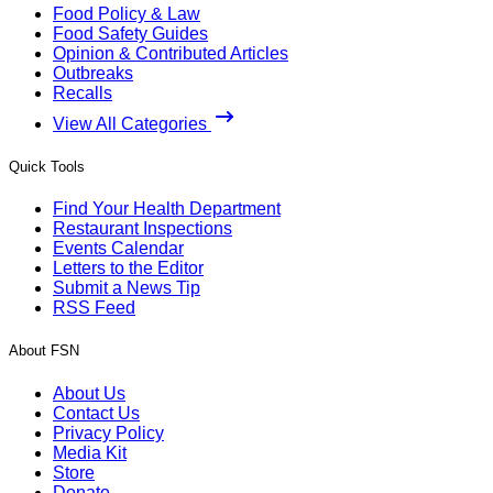
Food Policy & Law
Food Safety Guides
Opinion & Contributed Articles
Outbreaks
Recalls
View All Categories
Quick Tools
Find Your Health Department
Restaurant Inspections
Events Calendar
Letters to the Editor
Submit a News Tip
RSS Feed
About FSN
About Us
Contact Us
Privacy Policy
Media Kit
Store
Donate