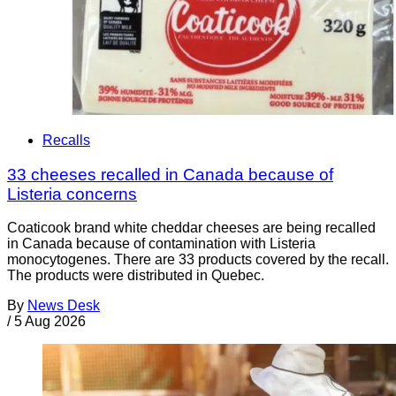
Recalls
33 cheeses recalled in Canada because of
Listeria concerns
Coaticook brand white cheddar cheeses are being recalled
in Canada because of contamination with Listeria
monocytogenes. There are 33 products covered by the recall.
The products were distributed in Quebec.
By
News Desk
/
5 Aug 2026