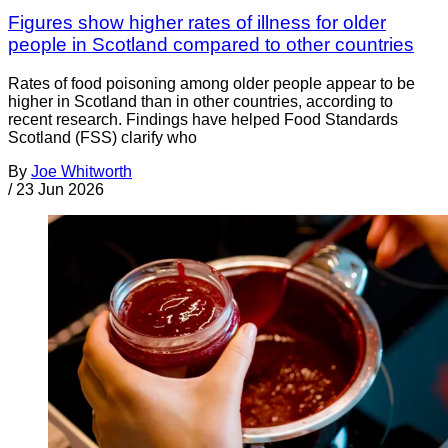
Figures show higher rates of illness for older
people in Scotland compared to other countries
Rates of food poisoning among older people appear to be
higher in Scotland than in other countries, according to
recent research. Findings have helped Food Standards
Scotland (FSS) clarify who
By
Joe Whitworth
/
23 Jun 2026