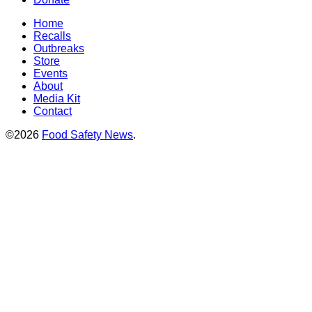
Home
Recalls
Outbreaks
Store
Events
About
Media Kit
Contact
©2026
Food Safety News
.