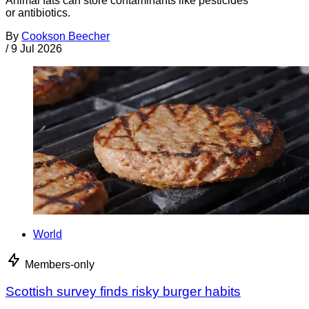
Animal fats can store contaminants like pesticides
or antibiotics.
By
Cookson Beecher
/
9 Jul 2026
World
Members-only
Scottish survey finds risky burger habits