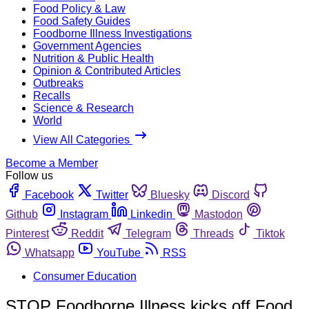
Food Policy & Law
Food Safety Guides
Foodborne Illness Investigations
Government Agencies
Nutrition & Public Health
Opinion & Contributed Articles
Outbreaks
Recalls
Science & Research
World
View All Categories
Become a Member
Follow us
Facebook
Twitter
Bluesky
Discord
Github
Instagram
Linkedin
Mastodon
Pinterest
Reddit
Telegram
Threads
Tiktok
Whatsapp
YouTube
RSS
Consumer Education
STOP Foodborne Illness kicks off Food