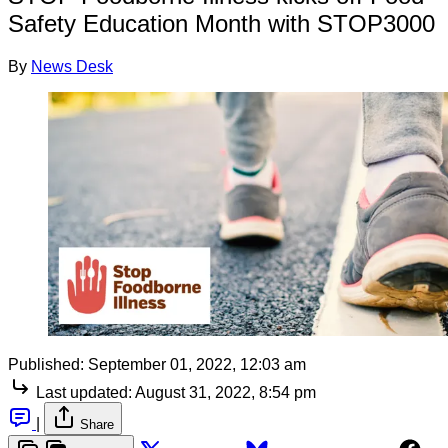
Safety Education Month with STOP3000
By
News Desk
Published:
September 01, 2022, 12:03 am
Last updated:
August 31, 2022, 8:54 pm
|
Share