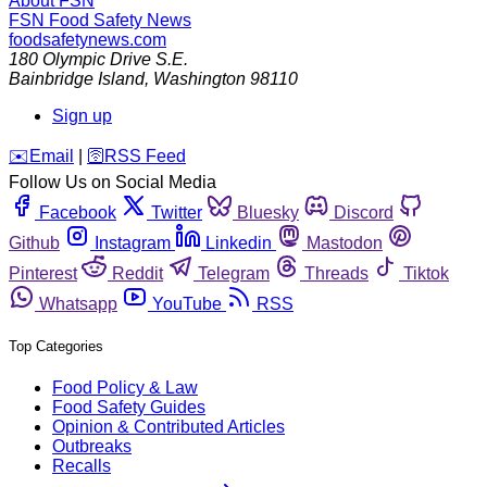
About FSN
FSN
Food Safety News
foodsafetynews.com
180 Olympic Drive S.E.
Bainbridge Island
,
Washington
98110
Sign up
️✉️
Email
|
🛜
RSS Feed
Follow Us on Social Media
Facebook
Twitter
Bluesky
Discord
Github
Instagram
Linkedin
Mastodon
Pinterest
Reddit
Telegram
Threads
Tiktok
Whatsapp
YouTube
RSS
Top Categories
Food Policy & Law
Food Safety Guides
Opinion & Contributed Articles
Outbreaks
Recalls