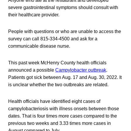
Anyone who ate at the restaurant and developed
severe gastrointestinal symptoms should consult with
their healthcare provider.
People with questions or who are unable to access the
survey can call 815-334-4500 and ask for a
communicable disease nurse.
This past week McHenry County health officials
announced a possible
Campylobacter outbreak
.
Patients got sick between Aug. 17 and Aug. 30, 2022. It
is unclear whether the two outbreaks are related.
Health officials have identified eight cases of
campylobacteriosis with illness onsets between those
dates. That is four times more cases compared to the
previous two weeks and 3.33 times more cases in
August compared to July.