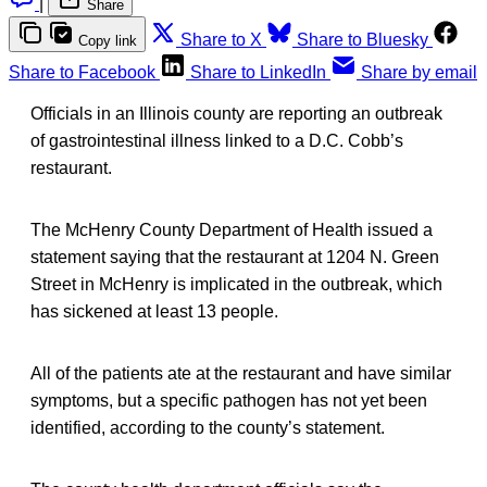
|
Share
Share to X
Share to Bluesky
Copy link
Share to Facebook
Share to LinkedIn
Share by email
Officials in an Illinois county are reporting an outbreak
of gastrointestinal illness linked to a D.C. Cobb’s
restaurant.
The McHenry County Department of Health issued a
statement saying that the restaurant at 1204 N. Green
Street in McHenry is implicated in the outbreak, which
has sickened at least 13 people.
All of the patients ate at the restaurant and have similar
symptoms, but a specific pathogen has not yet been
identified, according to the county’s statement.