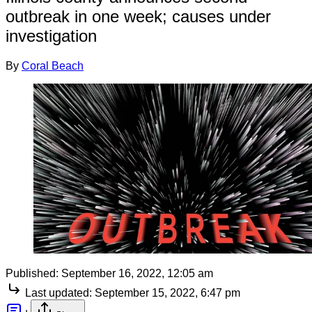
outbreak in one week; causes under
investigation
By
Coral Beach
Published:
September 16, 2022, 12:05 am
Last updated:
September 15, 2022, 6:47 pm