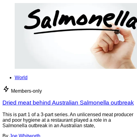
World
Members-only
Dried meat behind Australian Salmonella outbreak
This is part 1 of a 3-part series. An unlicensed meat producer
and poor hygiene at a restaurant played a role in a
Salmonella outbreak in an Australian state,
By
Joe Whitworth