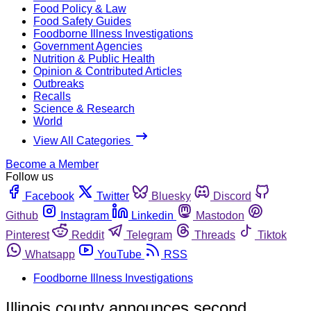
Food Policy & Law
Food Safety Guides
Foodborne Illness Investigations
Government Agencies
Nutrition & Public Health
Opinion & Contributed Articles
Outbreaks
Recalls
Science & Research
World
View All Categories
Become a Member
Follow us
Facebook
Twitter
Bluesky
Discord
Github
Instagram
Linkedin
Mastodon
Pinterest
Reddit
Telegram
Threads
Tiktok
Whatsapp
YouTube
RSS
Foodborne Illness Investigations
Illinois county announces second