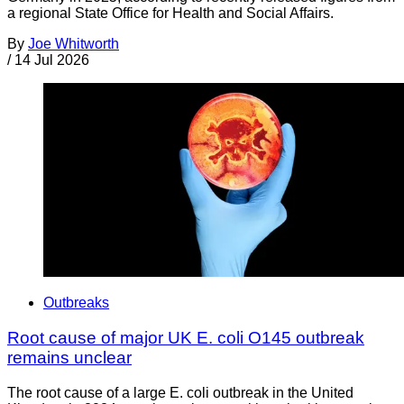
a regional State Office for Health and Social Affairs.
By
Joe Whitworth
/
14 Jul 2026
Outbreaks
Root cause of major UK E. coli O145 outbreak
remains unclear
The root cause of a large E. coli outbreak in the United