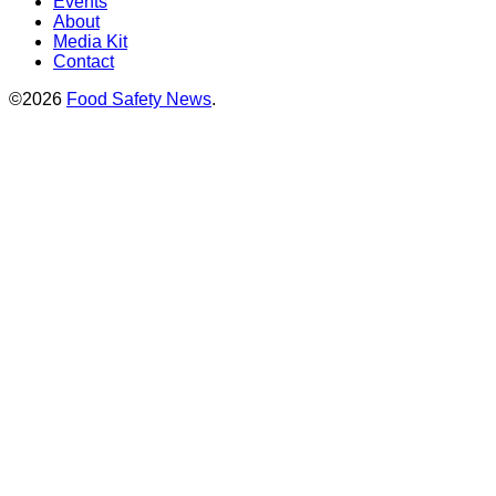
Events
About
Media Kit
Contact
©2026
Food Safety News
.