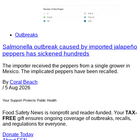
Outbreaks
Salmonella outbreak caused by imported jalapeño
peppers has sickened hundreds
The importer received the peppers from a single grower in
Mexico. The implicated peppers have been recalled.
By
Coral Beach
/
5 Aug 2026
Your Support Protects Public Health
Food Safety News is nonprofit and reader-funded. Your
TAX-
FREE
gift ensures ongoing coverage of outbreaks, recalls,
and regulations for everyone.
Donate Today