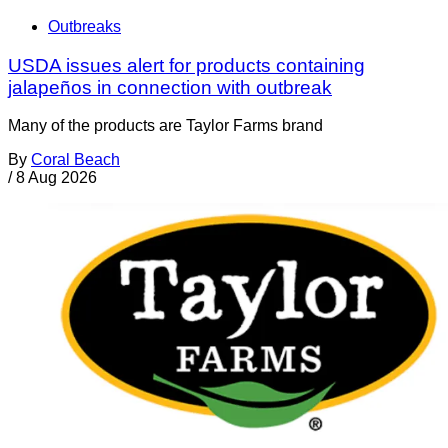
Outbreaks
USDA issues alert for products containing
jalapeños in connection with outbreak
Many of the products are Taylor Farms brand
By
Coral Beach
/
8 Aug 2026