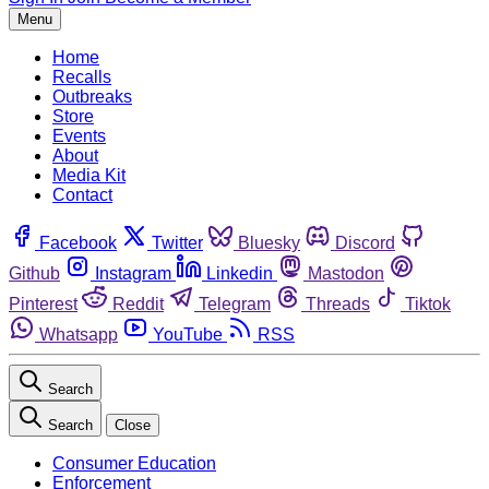
Menu
Home
Recalls
Outbreaks
Store
Events
About
Media Kit
Contact
Facebook
Twitter
Bluesky
Discord
Github
Instagram
Linkedin
Mastodon
Pinterest
Reddit
Telegram
Threads
Tiktok
Whatsapp
YouTube
RSS
Search
Search
Close
Consumer Education
Enforcement