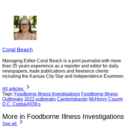
Coral Beach
Managing Editor Coral Beach is a print journalist with more
than 35 years experience as a reporter and editor for daily
newspapers, trade publications and freelance clients
including the Kansas City Star and Independence Examiner.
All articles
Tags:
Foodborne Illness Investigations
Foodborne Illness
Outbreaks
2022 outbreaks
Campylobacter
McHenry County
D.C. Cobb&#039;s
More in Foodborne Illness Investigations
See all