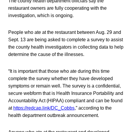
The county health department officials say the
restaurant owners are fully cooperating with the
investigation, which is ongoing.
People who ate at the restaurant between Aug. 29 and
Sept. 13 are being asked to complete a survey to assist
the county health investigators in collecting data to help
determine the cause of the illnesses.
“It is important that those who ate during this time
complete the survey whether they have developed
symptoms or remain well. The survey is a confidential,
secure webform that is Health Insurance Portability and
Accountability Act (HIPAA) compliant and can be found
at
https://redcap.link/DC_Cobbs
,” according to the
health department outbreak announcement.