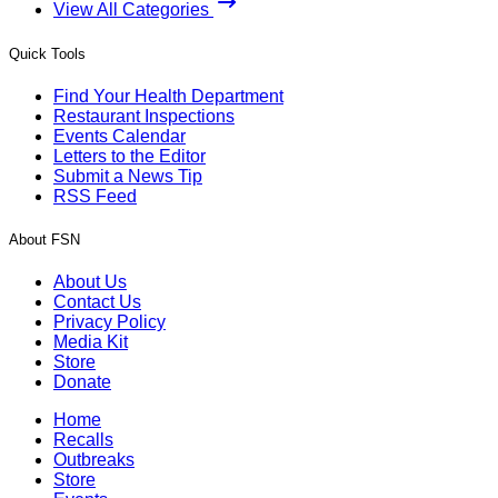
View All Categories
Quick Tools
Find Your Health Department
Restaurant Inspections
Events Calendar
Letters to the Editor
Submit a News Tip
RSS Feed
About FSN
About Us
Contact Us
Privacy Policy
Media Kit
Store
Donate
Home
Recalls
Outbreaks
Store