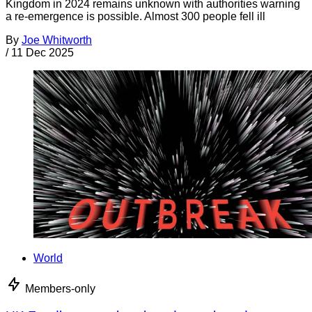
Kingdom in 2024 remains unknown with authorities warning
a re-emergence is possible. Almost 300 people fell ill
By
Joe Whitworth
/
11 Dec 2025
World
Members-only