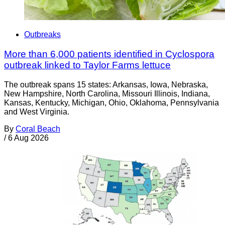
Outbreaks
More than 6,000 patients identified in Cyclospora
outbreak linked to Taylor Farms lettuce
The outbreak spans 15 states: Arkansas, Iowa, Nebraska,
New Hampshire, North Carolina, Missouri Illinois, Indiana,
Kansas, Kentucky, Michigan, Ohio, Oklahoma, Pennsylvania
and West Virginia.
By
Coral Beach
/
6 Aug 2026