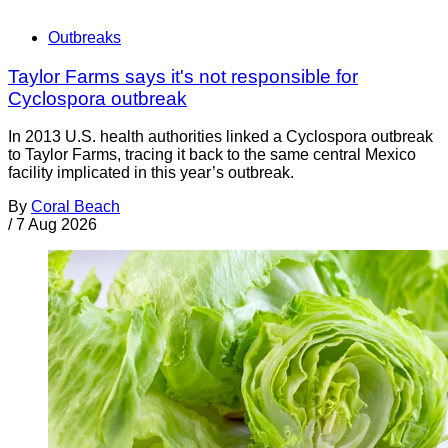
Outbreaks
Taylor Farms says it's not responsible for
Cyclospora outbreak
In 2013 U.S. health authorities linked a Cyclospora outbreak
to Taylor Farms, tracing it back to the same central Mexico
facility implicated in this year’s outbreak.
By
Coral Beach
/
7 Aug 2026