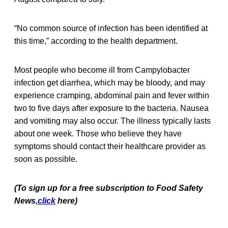
“No common source of infection has been identified at
this time,” according to the health department.
Most people who become ill from Campylobacter
infection get diarrhea, which may be bloody, and may
experience cramping, abdominal pain and fever within
two to five days after exposure to the bacteria. Nausea
and vomiting may also occur. The illness typically lasts
about one week. Those who believe they have
symptoms should contact their healthcare provider as
soon as possible.
(To sign up for a free subscription to Food Safety
News,
click
here)