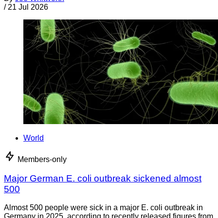
/
21 Jul 2026
World
Members-only
Major German E. coli outbreak sickened almost
500
Almost 500 people were sick in a major E. coli outbreak in
Germany in 2025, according to recently released figures from