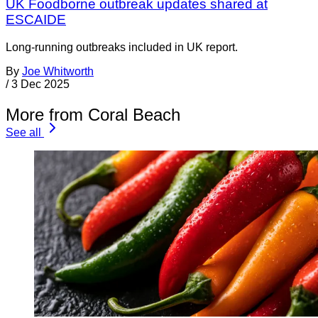
UK Foodborne outbreak updates shared at
ESCAIDE
Long-running outbreaks included in UK report.
By
Joe Whitworth
/
3 Dec 2025
More from Coral Beach
See all