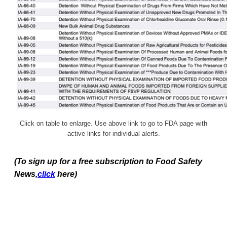
Click on table to enlarge. Use above link to go to FDA page with
active links for individual alerts.
(To sign up for a free subscription to Food Safety
News,
click
here)