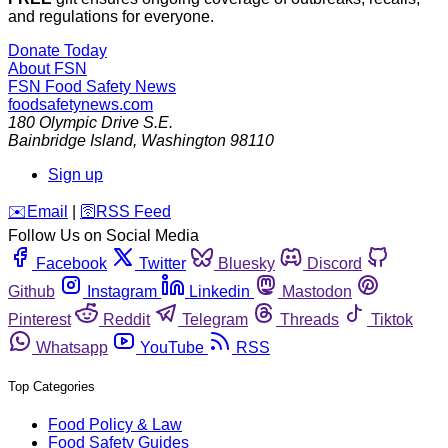
and regulations for everyone.
Donate Today
About FSN
FSN
Food Safety News
foodsafetynews.com
180 Olympic Drive S.E.
Bainbridge Island
,
Washington
98110
Sign up
️✉️
Email
|
🛜
RSS Feed
Follow Us on Social Media
Facebook
Twitter
Bluesky
Discord
Github
Instagram
Linkedin
Mastodon
Pinterest
Reddit
Telegram
Threads
Tiktok
Whatsapp
YouTube
RSS
Top Categories
Food Policy & Law
Food Safety Guides