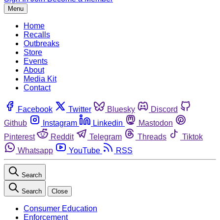
Menu
Home
Recalls
Outbreaks
Store
Events
About
Media Kit
Contact
Facebook
Twitter
Bluesky
Discord
Github
Instagram
Linkedin
Mastodon
Pinterest
Reddit
Telegram
Threads
Tiktok
Whatsapp
YouTube
RSS
Search
Search
Close
Consumer Education
Enforcement