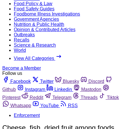
Food Policy & Law
Food Safety Guides
Foodborne Illness Investigations
Government Agencies
Nutrition & Public Health
Opinion & Contributed Articles
Outbreaks
Recalls
Science & Research
World
View All Categories
Become a Member
Follow us
Facebook
Twitter
Bluesky
Discord
Github
Instagram
Linkedin
Mastodon
Pinterest
Reddit
Telegram
Threads
Tiktok
Whatsapp
YouTube
RSS
Enforcement
Cheese, fish, dried fruit among foods