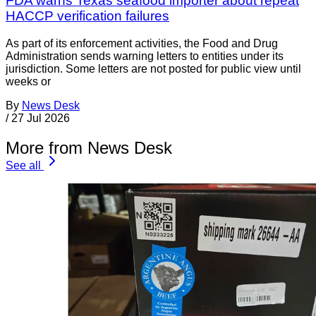
FDA warns Texas seafood importer about repeat
HACCP verification failures
As part of its enforcement activities, the Food and Drug
Administration sends warning letters to entities under its
jurisdiction. Some letters are not posted for public view until
weeks or
By
News Desk
/
27 Jul 2026
More from News Desk
See all