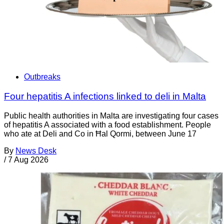
Outbreaks
Four hepatitis A infections linked to deli in Malta
Public health authorities in Malta are investigating four cases
of hepatitis A associated with a food establishment. People
who ate at Deli and Co in Ħal Qormi, between June 17
By
News Desk
/
7 Aug 2026