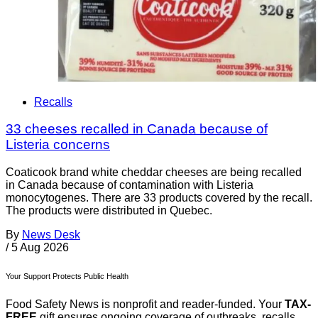
Recalls
33 cheeses recalled in Canada because of
Listeria concerns
Coaticook brand white cheddar cheeses are being recalled
in Canada because of contamination with Listeria
monocytogenes. There are 33 products covered by the recall.
The products were distributed in Quebec.
By
News Desk
/
5 Aug 2026
Your Support Protects Public Health
Food Safety News is nonprofit and reader-funded. Your
TAX-
FREE
gift ensures ongoing coverage of outbreaks, recalls,