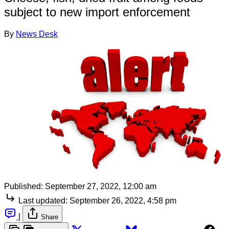
subject to new import enforcement
By
News Desk
Published:
September 27, 2022, 12:00 am
Last updated:
September 26, 2022, 4:58 pm
|
Share