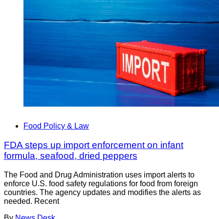
Food Policy & Law
FDA steps up import enforcement on infant
formula, seafood, dried peppers
The Food and Drug Administration uses import alerts to
enforce U.S. food safety regulations for food from foreign
countries. The agency updates and modifies the alerts as
needed. Recent
By
News Desk