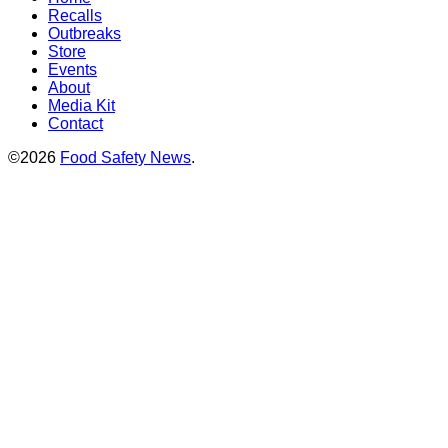
Recalls
Outbreaks
Store
Events
About
Media Kit
Contact
©2026
Food Safety News
.