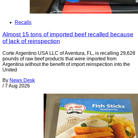
Recalls
Almost 15 tons of imported beef recalled because
of lack of reinspection
Corte Argentino USA LLC of Aventura, FL, is recalling 29,628
pounds of raw beef products that were imported from
Argentina without the benefit of import reinspection into the
United
By
News Desk
/
7 Aug 2026