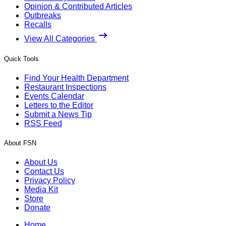
Opinion & Contributed Articles
Outbreaks
Recalls
View All Categories
Quick Tools
Find Your Health Department
Restaurant Inspections
Events Calendar
Letters to the Editor
Submit a News Tip
RSS Feed
About FSN
About Us
Contact Us
Privacy Policy
Media Kit
Store
Donate
Home