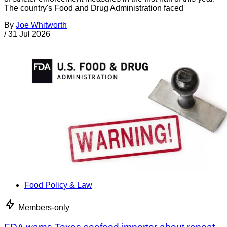
The country's Food and Drug Administration faced
By
Joe Whitworth
/
31 Jul 2026
Food Policy & Law
Members-only