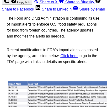
Share to X
Share to Bluesky
Copy link
Share to Facebook
Share to LinkedIn
Share by email
The Food and Drug Administration is continuing its use
of import alerts to enforce U.S. food safety regulations
for food from foreign countries. The agency updates
and modifies the alerts as needed.
Recent modifications to FDA’s import alerts, as posted
by the agency, are listed below.
Click here
to go to the
FDA page with links to details on specific alerts.