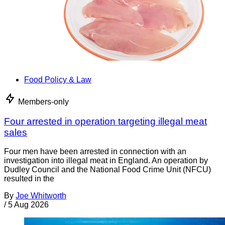
Food Policy & Law
Members-only
Four arrested in operation targeting illegal meat
sales
Four men have been arrested in connection with an
investigation into illegal meat in England. An operation by
Dudley Council and the National Food Crime Unit (NFCU)
resulted in the
By
Joe Whitworth
/
5 Aug 2026