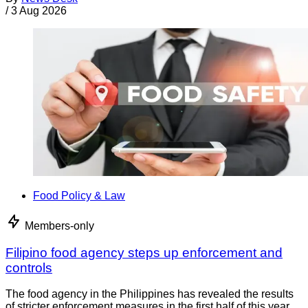
/
3 Aug 2026
Food Policy & Law
Members-only
Filipino food agency steps up enforcement and
controls
The food agency in the Philippines has revealed the results
of stricter enforcement measures in the first half of this year.