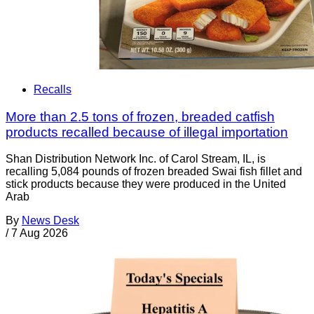
Recalls
More than 2.5 tons of frozen, breaded catfish
products recalled because of illegal importation
Shan Distribution Network Inc. of Carol Stream, IL, is
recalling 5,084 pounds of frozen breaded Swai fish fillet and
stick products because they were produced in the United
Arab
By
News Desk
/
7 Aug 2026