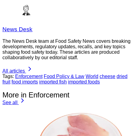
News Desk
The News Desk team at Food Safety News covers breaking
developments, regulatory updates, recalls, and key topics
shaping food safety today. These articles are produced
collaboratively by our editorial staff.
All articles
Tags:
Enforcement
Food Policy & Law
World
cheese
dried
fruit
food imports
imported fish
imported foods
More in Enforcement
See all