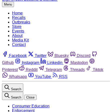
Menu
Home
Recalls
Outbreaks
Store
Events
About
Media Kit
Contact
Facebook
Twitter
Bluesky
Discord
Github
Instagram
Linkedin
Mastodon
Pinterest
Reddit
Telegram
Threads
Tiktok
Whatsapp
YouTube
RSS
Search
Search
Close
Consumer Education
Enforcement