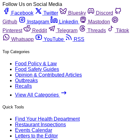
Follow Us on Social Media
Facebook
Twitter
Bluesky
Discord
Github
Instagram
Linkedin
Mastodon
Pinterest
Reddit
Telegram
Threads
Tiktok
Whatsapp
YouTube
RSS
Top Categories
Food Policy & Law
Food Safety Guides
Opinion & Contributed Articles
Outbreaks
Recalls
View All Categories
Quick Tools
Find Your Health Department
Restaurant Inspections
Events Calendar
Letters to the Editor