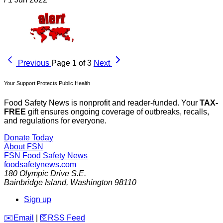
Previous
Page 1 of 3
Next
Your Support Protects Public Health
Food Safety News is nonprofit and reader-funded. Your
TAX-
FREE
gift ensures ongoing coverage of outbreaks, recalls,
and regulations for everyone.
Donate Today
About FSN
FSN
Food Safety News
foodsafetynews.com
180 Olympic Drive S.E.
Bainbridge Island
,
Washington
98110
Sign up
️✉️
Email
|
🛜
RSS Feed