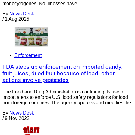
monocytogenes. No illnesses have
By
News Desk
/
1 Aug 2025
Enforcement
FDA steps up enforcement on imported candy,
fruit juices, dried fruit because of lead; other
actions involve pesticides
The Food and Drug Administration is continuing its use of
import alerts to enforce U.S. food safety regulations for food
from foreign countries. The agency updates and modifies the
By
News Desk
/
9 Nov 2022