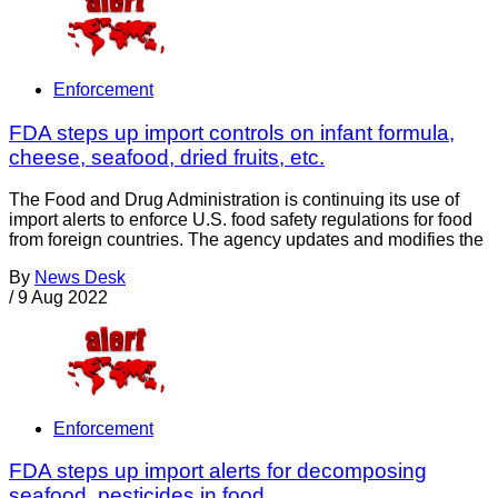
Enforcement
FDA steps up import controls on infant formula,
cheese, seafood, dried fruits, etc.
The Food and Drug Administration is continuing its use of
import alerts to enforce U.S. food safety regulations for food
from foreign countries. The agency updates and modifies the
By
News Desk
/
9 Aug 2022
Enforcement
FDA steps up import alerts for decomposing
seafood, pesticides in food