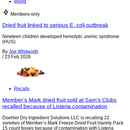
World
Members-only
Dried fruit linked to serious E. coli outbreak
Nineteen children developed hemolytic uremic syndrome
(HUS)
By
Joe Whitworth
/
23 Feb 2026
Recalls
Member’s Mark dried fruit sold at Sam’s Clubs
recalled because of Listeria contamination
Doehler Dry Ingredient Solutions LLC is recalling 22
varieties of Member’s Mark Freeze Dried Fruit Variety Pack
15 count boxes because of contamination with Listeria