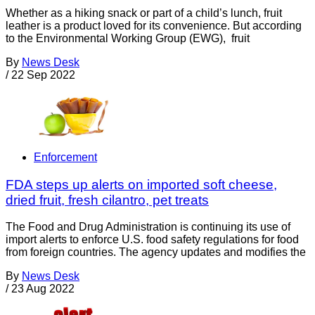
Whether as a hiking snack or part of a child’s lunch, fruit
leather is a product loved for its convenience. But according
to the Environmental Working Group (EWG), fruit
By
News Desk
/
22 Sep 2022
Enforcement
FDA steps up alerts on imported soft cheese,
dried fruit, fresh cilantro, pet treats
The Food and Drug Administration is continuing its use of
import alerts to enforce U.S. food safety regulations for food
from foreign countries. The agency updates and modifies the
By
News Desk
/
23 Aug 2022