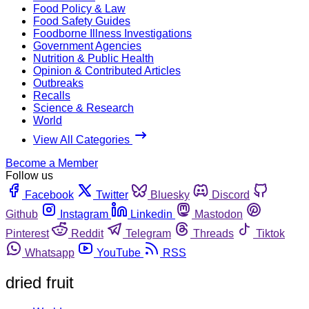
Food Policy & Law
Food Safety Guides
Foodborne Illness Investigations
Government Agencies
Nutrition & Public Health
Opinion & Contributed Articles
Outbreaks
Recalls
Science & Research
World
View All Categories
Become a Member
Follow us
Facebook
Twitter
Bluesky
Discord
Github
Instagram
Linkedin
Mastodon
Pinterest
Reddit
Telegram
Threads
Tiktok
Whatsapp
YouTube
RSS
dried fruit