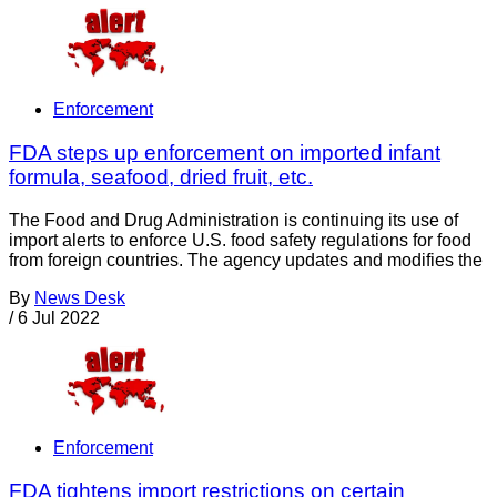
Enforcement
FDA steps up enforcement on imported infant
formula, seafood, dried fruit, etc.
The Food and Drug Administration is continuing its use of
import alerts to enforce U.S. food safety regulations for food
from foreign countries. The agency updates and modifies the
By
News Desk
/
6 Jul 2022
Enforcement
FDA tightens import restrictions on certain