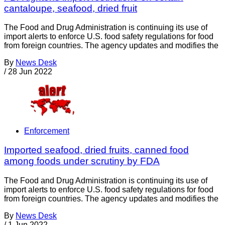
cantaloupe, seafood, dried fruit
The Food and Drug Administration is continuing its use of
import alerts to enforce U.S. food safety regulations for food
from foreign countries. The agency updates and modifies the
By
News Desk
/
28 Jun 2022
Enforcement
Imported seafood, dried fruits, canned food
among foods under scrutiny by FDA
The Food and Drug Administration is continuing its use of
import alerts to enforce U.S. food safety regulations for food
from foreign countries. The agency updates and modifies the
By
News Desk
/
1 Jun 2022