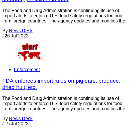
The Food and Drug Administration is continuing its use of
import alerts to enforce U.S. food safety regulations for food
from foreign countries. The agency updates and modifies the
By
News Desk
/
26 Jul 2022
Enforcement
FDA enforces import rules on pig ears, produce,
dried fruit, etc.
The Food and Drug Administration is continuing its use of
import alerts to enforce U.S. food safety regulations for food
from foreign countries. The agency updates and modifies the
By
News Desk
/
15 Jul 2022