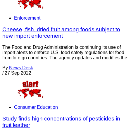
Enforcement
Cheese, fish, dried fruit among foods subject to
new import enforcement
The Food and Drug Administration is continuing its use of
import alerts to enforce U.S. food safety regulations for food
from foreign countries. The agency updates and modifies the
By
News Desk
/
27 Sep 2022
Consumer Education
Study finds high concentrations of pesticides in
fruit leather