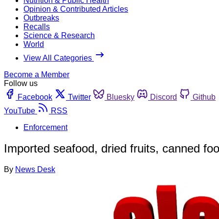
Nutrition & Public Health
Opinion & Contributed Articles
Outbreaks
Recalls
Science & Research
World
View All Categories
Become a Member
Follow us
Facebook
Twitter
Bluesky
Discord
Github
YouTube
RSS
Enforcement
Imported seafood, dried fruits, canned f
By
News Desk