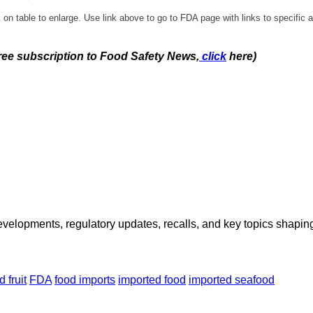
 on table to enlarge. Use link above to go to FDA page with links to specific a
free subscription to Food Safety News,
click
here)
opments, regulatory updates, recalls, and key topics shaping f
d fruit
FDA
food imports
imported food
imported seafood