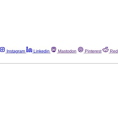
Instagram
Linkedin
Mastodon
Pinterest
Red