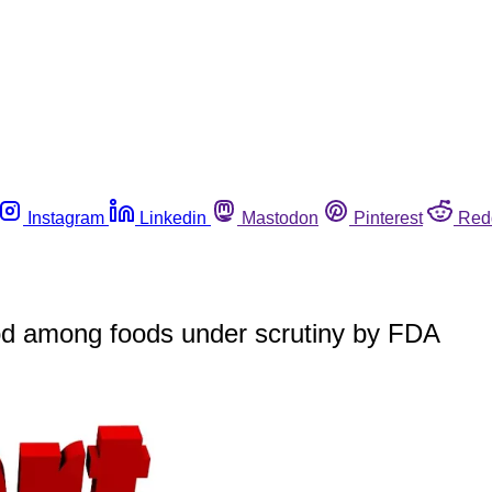
Instagram
Linkedin
Mastodon
Pinterest
Red
ood among foods under scrutiny by FDA