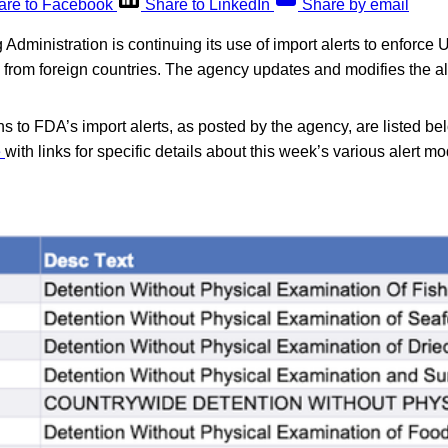
are to Facebook
Share to LinkedIn
Share by email
dministration is continuing its use of import alerts to enforce U
d from foreign countries. The agency updates and modifies the a
s to FDA’s import alerts, as posted by the agency, are listed be
e
with links for specific details about this week’s various alert mo