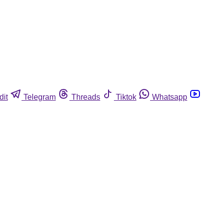
dit
Telegram
Threads
Tiktok
Whatsapp