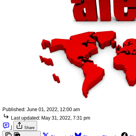
Published:
June 01, 2022, 12:00 am
Last updated:
May 31, 2022, 7:31 pm
|
Share