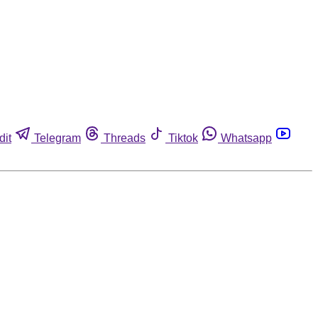
dit
Telegram
Threads
Tiktok
Whatsapp