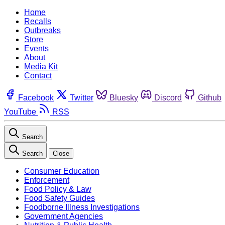
Home
Recalls
Outbreaks
Store
Events
About
Media Kit
Contact
Facebook
Twitter
Bluesky
Discord
Github
YouTube
RSS
Search
Search
Close
Consumer Education
Enforcement
Food Policy & Law
Food Safety Guides
Foodborne Illness Investigations
Government Agencies