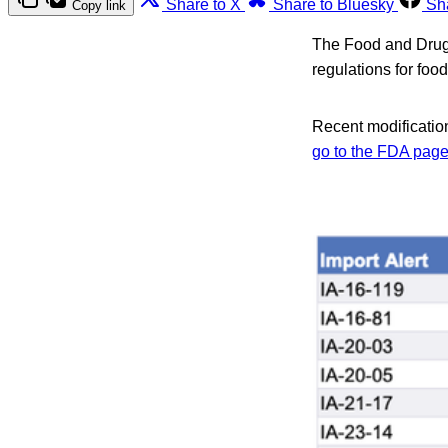
Share to X
Share to Bluesky
Sh
Copy link
The Food and Drug A
regulations for foo
Recent modification
go to the FDA pag