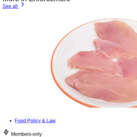
See all
Food Policy & Law
Members-only