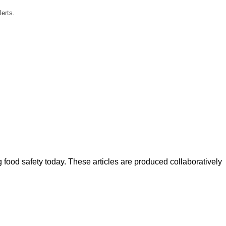
lerts.
ood safety today. These articles are produced collaboratively