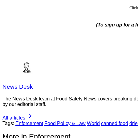
Click
(To sign up for a 
News Desk
The News Desk team at Food Safety News covers breaking devel
by our editorial staff.
All articles
Tags:
Enforcement
Food Policy & Law
World
canned food
drie
More in Enforcement