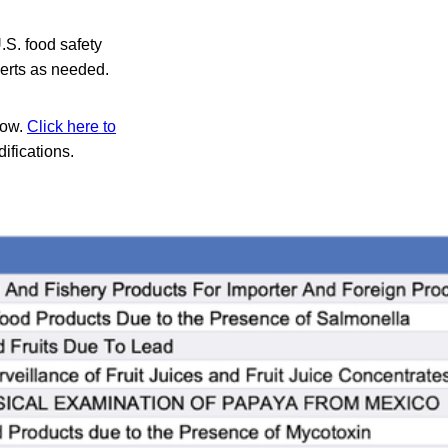
.S. food safety
lerts as needed.
low.
Click here to
difications.