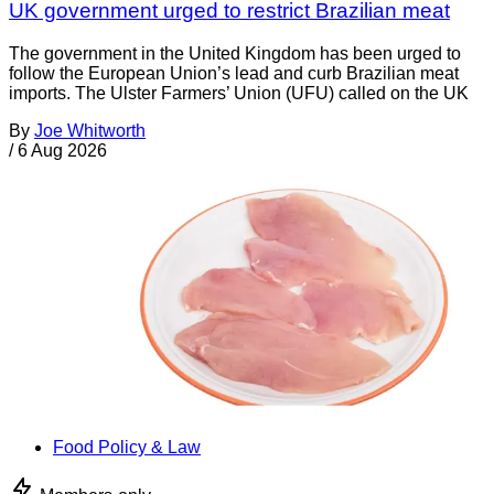
UK government urged to restrict Brazilian meat
The government in the United Kingdom has been urged to
follow the European Union’s lead and curb Brazilian meat
imports. The Ulster Farmers’ Union (UFU) called on the UK
By
Joe Whitworth
/
6 Aug 2026
Food Policy & Law