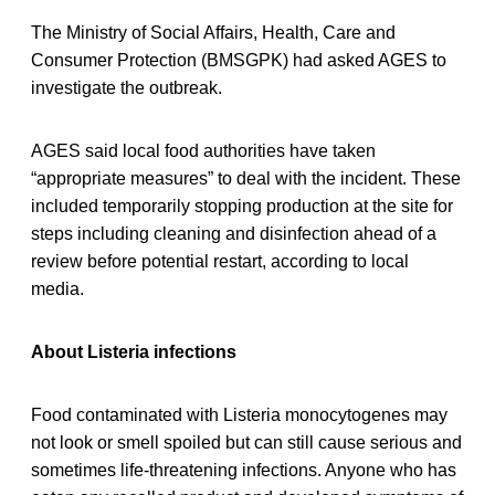
The Ministry of Social Affairs, Health, Care and
Consumer Protection (BMSGPK) had asked AGES to
investigate the outbreak.
AGES said local food authorities have taken
“appropriate measures” to deal with the incident. These
included temporarily stopping production at the site for
steps including cleaning and disinfection ahead of a
review before potential restart, according to local
media.
About Listeria infections
Food contaminated with Listeria monocytogenes may
not look or smell spoiled but can still cause serious and
sometimes life-threatening infections. Anyone who has