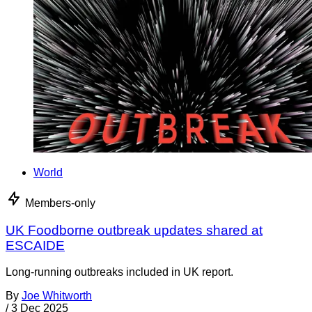
World
Members-only
UK Foodborne outbreak updates shared at
ESCAIDE
Long-running outbreaks included in UK report.
By
Joe Whitworth
/
3 Dec 2025