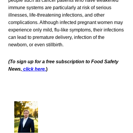
people such as cancer patients who have weakened
immune systems are particularly at risk of serious
illnesses, life-threatening infections, and other
complications. Although infected pregnant women may
experience only mild, flu-like symptoms, their infections
can lead to premature delivery, infection of the
newborn, or even stillbirth.
(To sign up for a free subscription to Food Safety
News,
click here.
)