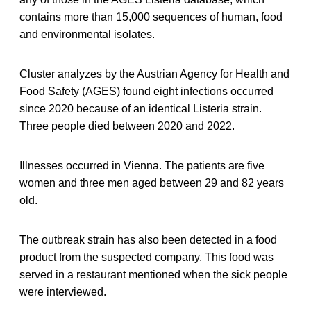
contains more than 15,000 sequences of human, food
and environmental isolates.
Cluster analyzes by the Austrian Agency for Health and
Food Safety (AGES) found eight infections occurred
since 2020 because of an identical Listeria strain.
Three people died between 2020 and 2022.
Illnesses occurred in Vienna. The patients are five
women and three men aged between 29 and 82 years
old.
The outbreak strain has also been detected in a food
product from the suspected company. This food was
served in a restaurant mentioned when the sick people
were interviewed.