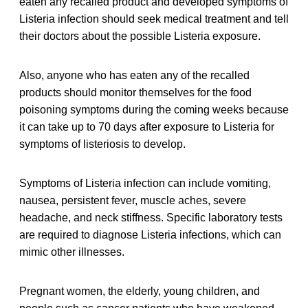
eaten any recalled product and developed symptoms of
Listeria infection should seek medical treatment and tell
their doctors about the possible Listeria exposure.
Also, anyone who has eaten any of the recalled
products should monitor themselves for the food
poisoning symptoms during the coming weeks because
it can take up to 70 days after exposure to Listeria for
symptoms of listeriosis to develop.
Symptoms of Listeria infection can include vomiting,
nausea, persistent fever, muscle aches, severe
headache, and neck stiffness. Specific laboratory tests
are required to diagnose Listeria infections, which can
mimic other illnesses.
Pregnant women, the elderly, young children, and