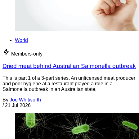
World
Members-only
Dried meat behind Australian Salmonella outbreak
This is part 1 of a 3-part series. An unlicensed meat producer
and poor hygiene at a restaurant played a role in a
Salmonella outbreak in an Australian state,
By
Joe Whitworth
/
21 Jul 2026