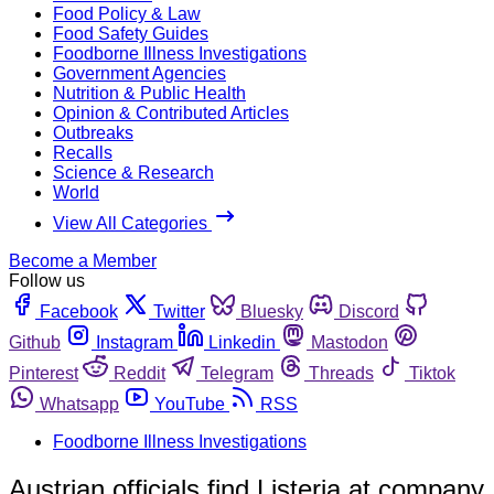
Food Policy & Law
Food Safety Guides
Foodborne Illness Investigations
Government Agencies
Nutrition & Public Health
Opinion & Contributed Articles
Outbreaks
Recalls
Science & Research
World
View All Categories
Become a Member
Follow us
Facebook
Twitter
Bluesky
Discord
Github
Instagram
Linkedin
Mastodon
Pinterest
Reddit
Telegram
Threads
Tiktok
Whatsapp
YouTube
RSS
Foodborne Illness Investigations
Austrian officials find Listeria at company