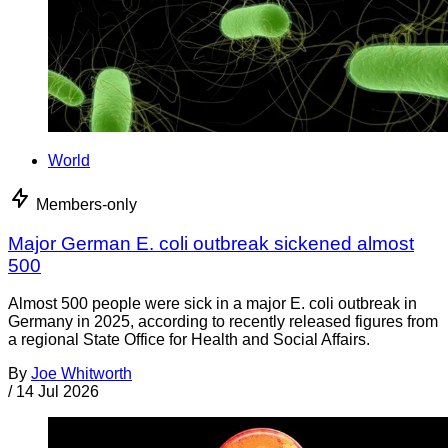
World
Members-only
Major German E. coli outbreak sickened almost
500
Almost 500 people were sick in a major E. coli outbreak in
Germany in 2025, according to recently released figures from
a regional State Office for Health and Social Affairs.
By
Joe Whitworth
/
14 Jul 2026