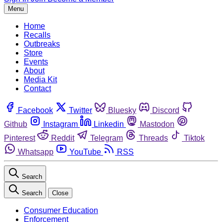
Menu
Home
Recalls
Outbreaks
Store
Events
About
Media Kit
Contact
Facebook
Twitter
Bluesky
Discord
Github
Instagram
Linkedin
Mastodon
Pinterest
Reddit
Telegram
Threads
Tiktok
Whatsapp
YouTube
RSS
Search
Search
Close
Consumer Education
Enforcement