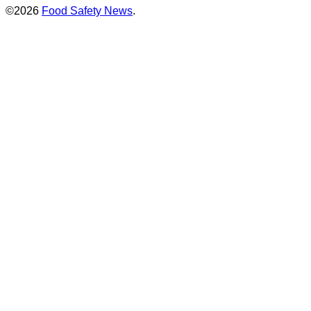
©2026
Food Safety News
.