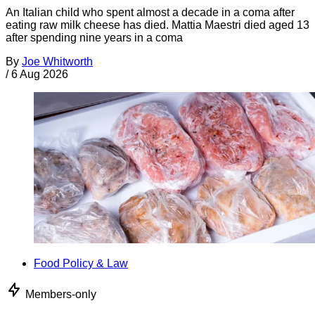
An Italian child who spent almost a decade in a coma after
eating raw milk cheese has died. Mattia Maestri died aged 13
after spending nine years in a coma
By
Joe Whitworth
/
6 Aug 2026
Food Policy & Law
Members-only