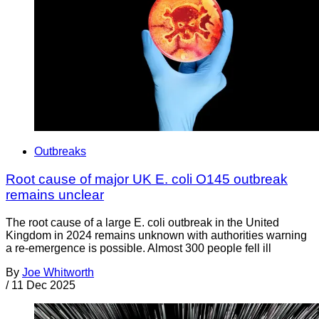
Outbreaks
Root cause of major UK E. coli O145 outbreak
remains unclear
The root cause of a large E. coli outbreak in the United
Kingdom in 2024 remains unknown with authorities warning
a re-emergence is possible. Almost 300 people fell ill
By
Joe Whitworth
/
11 Dec 2025