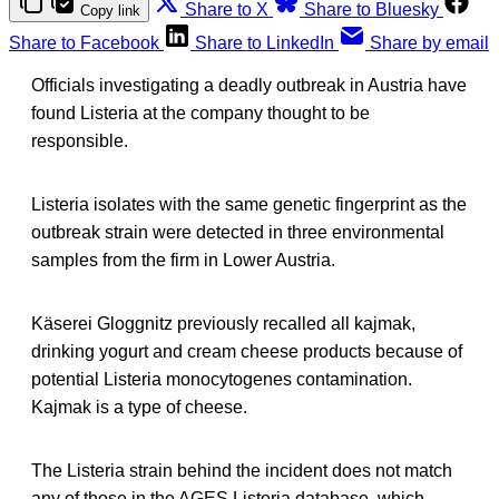
Share to X
Share to Bluesky
Copy link
Share to Facebook
Share to LinkedIn
Share by email
Officials investigating a deadly outbreak in Austria have
found Listeria at the company thought to be
responsible.
Listeria isolates with the same genetic fingerprint as the
outbreak strain were detected in three environmental
samples from the firm in Lower Austria.
Käserei Gloggnitz previously recalled all kajmak,
drinking yogurt and cream cheese products because of
potential Listeria monocytogenes contamination.
Kajmak is a type of cheese.
The Listeria strain behind the incident does not match
any of those in the AGES Listeria database, which