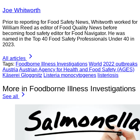
Joe Whitworth
Prior to reporting for Food Safety News, Whitworth worked for
William Reed as editor of Food Quality News before
becoming food safety editor for Food Navigator. He was
named in the Top 40 Food Safety Professionals Under 40 in
2023.
All articles
Tags:
Foodborne Illness Investigations
World
2022 outbreaks
Austria
Austrian Agency for Health and Food Safety (AGES)
Käserei Gloggnitz
Listeria monocytogenes
listeriosis
More in Foodborne Illness Investigations
See all