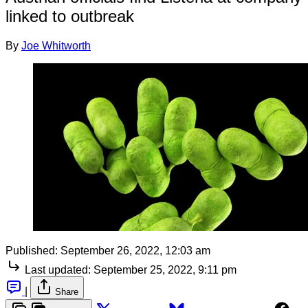
linked to outbreak
By
Joe Whitworth
Published:
September 26, 2022, 12:03 am
Last updated:
September 25, 2022, 9:11 pm
|
Share