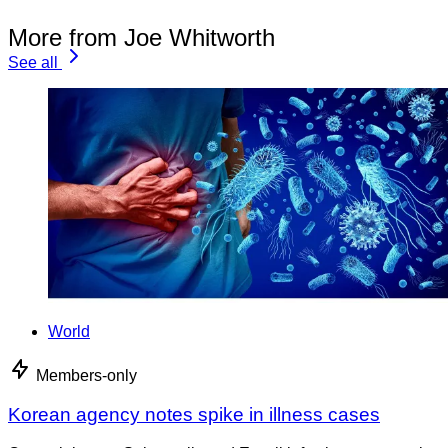
More from Joe Whitworth
See all
World
Members-only
Korean agency notes spike in illness cases