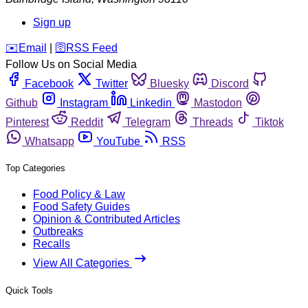
Sign up
️✉️
Email
|
🛜
RSS Feed
Follow Us on Social Media
Facebook
Twitter
Bluesky
Discord
Github
Instagram
Linkedin
Mastodon
Pinterest
Reddit
Telegram
Threads
Tiktok
Whatsapp
YouTube
RSS
Top Categories
Food Policy & Law
Food Safety Guides
Opinion & Contributed Articles
Outbreaks
Recalls
View All Categories
Quick Tools