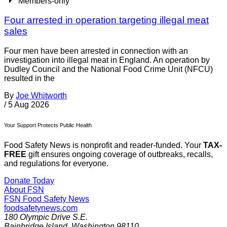
Members-only
Four arrested in operation targeting illegal meat
sales
Four men have been arrested in connection with an
investigation into illegal meat in England. An operation by
Dudley Council and the National Food Crime Unit (NFCU)
resulted in the
By
Joe Whitworth
/
5 Aug 2026
Your Support Protects Public Health
Food Safety News is nonprofit and reader-funded. Your
TAX-
FREE
gift ensures ongoing coverage of outbreaks, recalls,
and regulations for everyone.
Donate Today
About FSN
FSN
Food Safety News
foodsafetynews.com
180 Olympic Drive S.E.
Bainbridge Island
,
Washington
98110