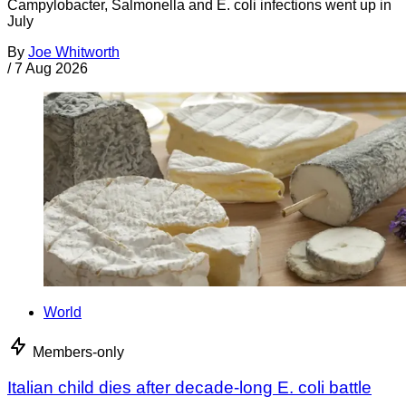
Campylobacter, Salmonella and E. coli infections went up in
July
By
Joe Whitworth
/
7 Aug 2026
World
Members-only
Italian child dies after decade-long E. coli battle