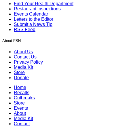
Find Your Health Department
Restaurant Inspections
Events Calendar
Letters to the Editor
Submit a News Tip
RSS Feed
About FSN
About Us
Contact Us
Privacy Policy
Media Kit
Store
Donate
Home
Recalls
Outbreaks
Store
Events
About
Media Kit
Contact