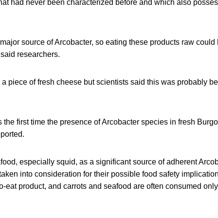
 that had never been characterized before and which also posse
ajor source of Arcobacter, so eating these products raw could b
, said researchers.
n a piece of fresh cheese but scientists said this was probably b
s the first time the presence of Arcobacter species in fresh Bur
ported.
ood, especially squid, as a significant source of adherent Arco
taken into consideration for their possible food safety implicati
o-eat product, and carrots and seafood are often consumed only 