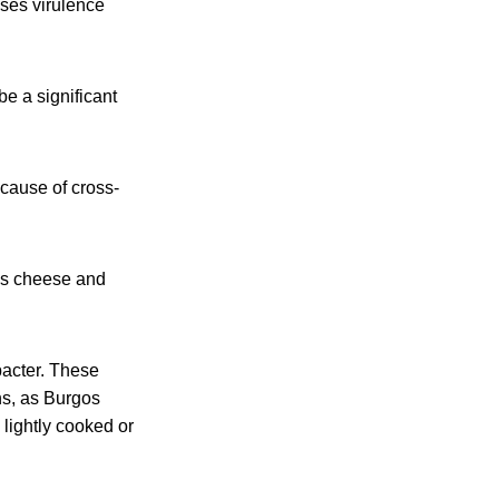
sses virulence
e a significant
ecause of cross-
gos cheese and
bacter. These
ons, as Burgos
lightly cooked or