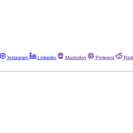
Instagram
Linkedin
Mastodon
Pinterest
Red