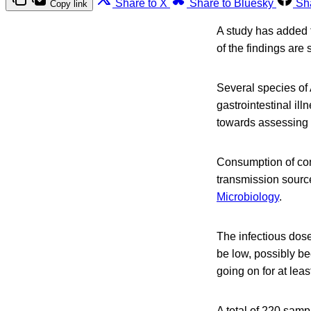
Share to X
Share to Bluesky
Sh
Copy link
A study has added t
of the findings are s
Several species o
gastrointestinal il
towards assessing t
Consumption of con
transmission source
Microbiology
.
The infectious dose
be low, possibly b
going on for at leas
A total of 220 sam