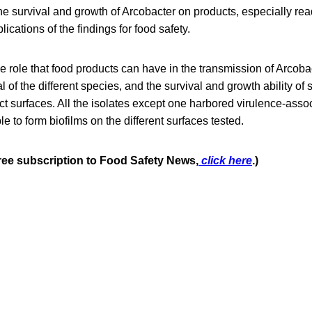
he survival and growth of Arcobacter on products, especially re
ications of the findings for food safety.
he role that food products can have in the transmission of Arcobac
 of the different species, and the survival and growth ability of
act surfaces. All the isolates except one harbored virulence-ass
e to form biofilms on the different surfaces tested.
free subscription to Food Safety News,
click here
.)