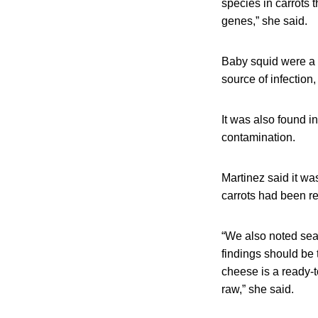
species in carrots
genes,” she said.
Baby squid were a m
source of infection
It was also found i
contamination.
Martinez said it wa
carrots had been re
“We also noted seaf
findings should be 
cheese is a ready-t
raw,” she said.