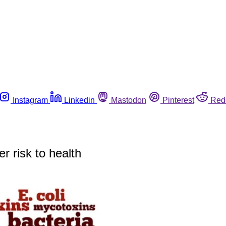
Instagram
Linkedin
Mastodon
Pinterest
Red
r risk to health