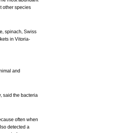
t other species
se, spinach, Swiss
ets in Vitoria-
animal and
, said the bacteria
 because often when
lso detected a