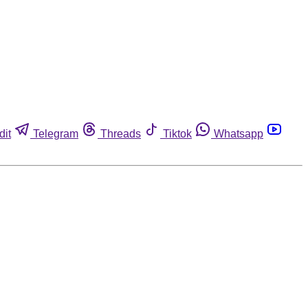
dit
Telegram
Threads
Tiktok
Whatsapp