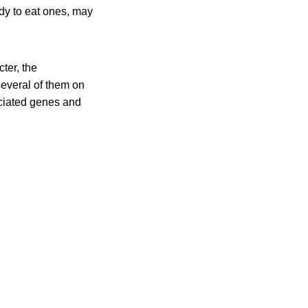
ady to eat ones, may
ter, the
 several of them on
ociated genes and