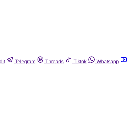
dit
Telegram
Threads
Tiktok
Whatsapp