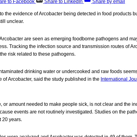
are to Facebook
Share to LinkedIn
Share by email
o the evidence of Arcobacter being detected in food products bu
till unclear.
f Arcobacter are seen as emerging foodborne pathogens and ma
lness. Tracking the infection source and transmission routes of Ar
he risk related to these pathogens.
taminated drinking water or undercooked and raw foods seems
 of Arcobacter, said the study published in the
International Jou
, or amount needed to make people sick, is not clear and the i
ecause events are not routinely investigated. Studies on the pa
t 20 years.
ples were analyzed and Arcobacter was detected in 49 of them.