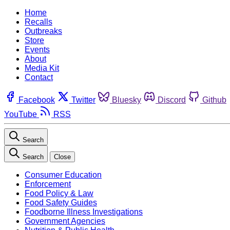
Home
Recalls
Outbreaks
Store
Events
About
Media Kit
Contact
Facebook
Twitter
Bluesky
Discord
Github
YouTube
RSS
Search
Search
Close
Consumer Education
Enforcement
Food Policy & Law
Food Safety Guides
Foodborne Illness Investigations
Government Agencies