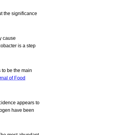
t the significance
y cause
cobacter is a step
 to be the main
rnal of Food
ncidence appears to
thogen have been
 The most abundant