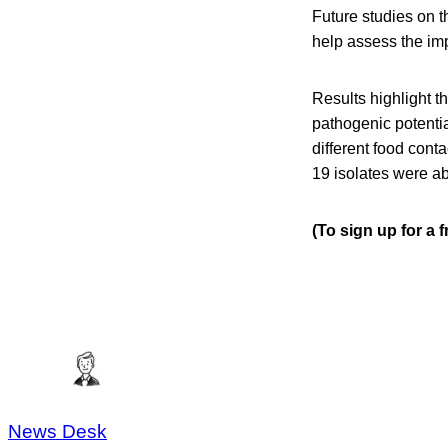
Future studies on t
help assess the impl
Results highlight t
pathogenic potential
different food cont
19 isolates were abl
(To sign up for a 
News Desk