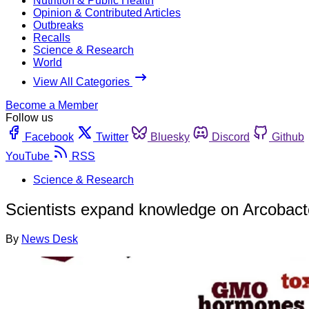
Nutrition & Public Health
Opinion & Contributed Articles
Outbreaks
Recalls
Science & Research
World
View All Categories
Become a Member
Follow us
Facebook
Twitter
Bluesky
Discord
Github
YouTube
RSS
Science & Research
Scientists expand knowledge on Arcobacte
By
News Desk