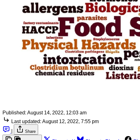
Published:
August 14, 2022, 12:03 am
Last updated:
August 12, 2022, 7:55 pm
|
Share