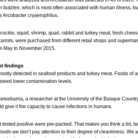
 butzleri, which is most often associated with human illness, bu
s Arcobacter cryaerophilus.
ockle, squid, shrimp, quail, rabbit and turkey meat, fresh chee
carrots, were purchased from different retail shops and supermark
om May to November 2015.
t findings
ostly detected in seafood products and turkey meat. Foods of 
howed lower contamination levels.
xetxebarria, a researcher at the University of the Basque Country
d give it the capacity to cause infections in humans.
hat tested positive were pre-packed. That makes you think a bit,
ods we don’t pay attention to their degree of cleanliness. We a