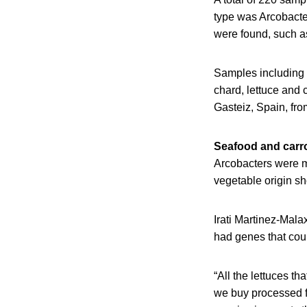
type was Arcobacter
were found, such a
Samples including c
chard, lettuce and 
Gasteiz, Spain, fr
Seafood and carro
Arcobacters were m
vegetable origin s
Irati Martinez-Mala
had genes that coul
“All the lettuces t
we buy processed fo