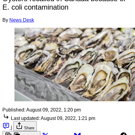
E. coli contamination
By
News Desk
Published:
August 09, 2022, 1:20 pm
Last updated:
August 09, 2022, 1:21 pm
|
Share