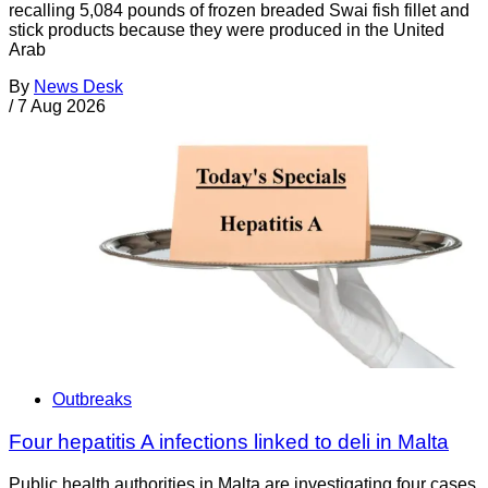
recalling 5,084 pounds of frozen breaded Swai fish fillet and
stick products because they were produced in the United
Arab
By
News Desk
/
7 Aug 2026
Outbreaks
Four hepatitis A infections linked to deli in Malta
Public health authorities in Malta are investigating four cases