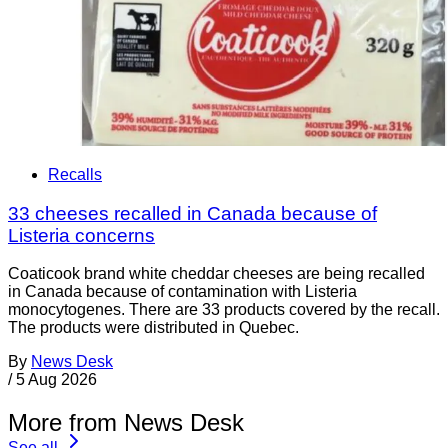
Recalls
33 cheeses recalled in Canada because of
Listeria concerns
Coaticook brand white cheddar cheeses are being recalled
in Canada because of contamination with Listeria
monocytogenes. There are 33 products covered by the recall.
The products were distributed in Quebec.
By
News Desk
/
5 Aug 2026
More from News Desk
See all