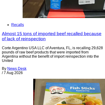
Recalls
Almost 15 tons of imported beef recalled because
of lack of reinspection
Corte Argentino USA LLC of Aventura, FL, is recalling 29,628
pounds of raw beef products that were imported from
Argentina without the benefit of import reinspection into the
United
By
News Desk
/
7 Aug 2026