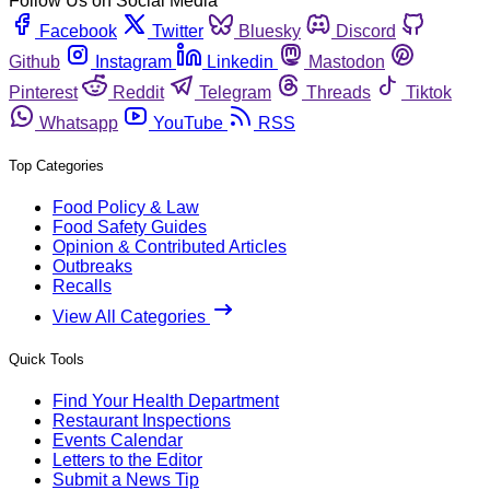
Follow Us on Social Media
Facebook
Twitter
Bluesky
Discord
Github
Instagram
Linkedin
Mastodon
Pinterest
Reddit
Telegram
Threads
Tiktok
Whatsapp
YouTube
RSS
Top Categories
Food Policy & Law
Food Safety Guides
Opinion & Contributed Articles
Outbreaks
Recalls
View All Categories
Quick Tools
Find Your Health Department
Restaurant Inspections
Events Calendar
Letters to the Editor
Submit a News Tip