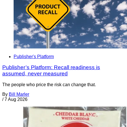
Publisher's Platform
Publisher’s Platform: Recall readiness is
assumed, never measured
The people who price the risk can change that.
By
Bill Marler
/
7 Aug 2026