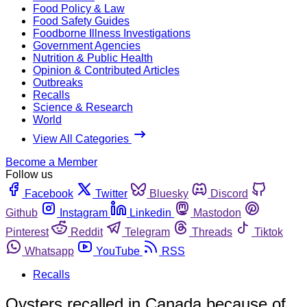
Food Policy & Law
Food Safety Guides
Foodborne Illness Investigations
Government Agencies
Nutrition & Public Health
Opinion & Contributed Articles
Outbreaks
Recalls
Science & Research
World
View All Categories
Become a Member
Follow us
Facebook
Twitter
Bluesky
Discord
Github
Instagram
Linkedin
Mastodon
Pinterest
Reddit
Telegram
Threads
Tiktok
Whatsapp
YouTube
RSS
Recalls
Oysters recalled in Canada because of