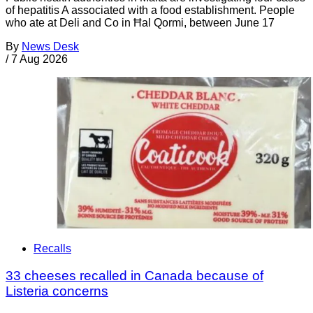
of hepatitis A associated with a food establishment. People
who ate at Deli and Co in Ħal Qormi, between June 17
By
News Desk
/
7 Aug 2026
Recalls
33 cheeses recalled in Canada because of
Listeria concerns