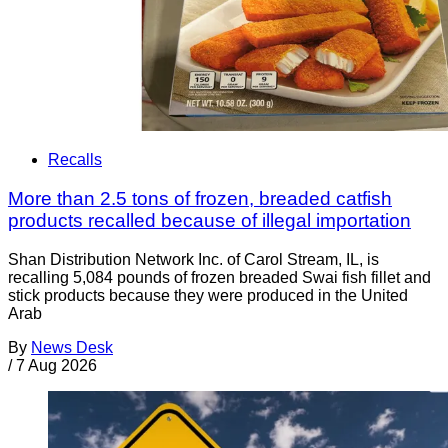
Recalls
More than 2.5 tons of frozen, breaded catfish
products recalled because of illegal importation
Shan Distribution Network Inc. of Carol Stream, IL, is
recalling 5,084 pounds of frozen breaded Swai fish fillet and
stick products because they were produced in the United
Arab
By
News Desk
/
7 Aug 2026