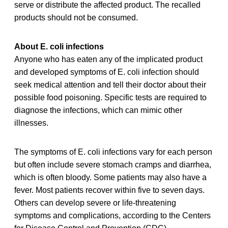
serve or distribute the affected product. The recalled
products should not be consumed.
About E. coli infections
Anyone who has eaten any of the implicated product
and developed symptoms of E. coli infection should
seek medical attention and tell their doctor about their
possible food poisoning. Specific tests are required to
diagnose the infections, which can mimic other
illnesses.
The symptoms of E. coli infections vary for each person
but often include severe stomach cramps and diarrhea,
which is often bloody. Some patients may also have a
fever. Most patients recover within five to seven days.
Others can develop severe or life-threatening
symptoms and complications, according to the Centers