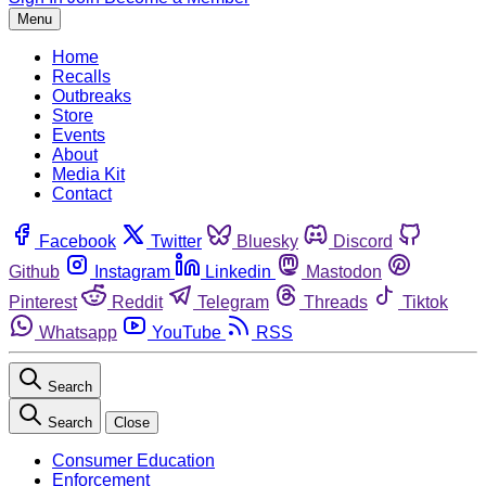
Menu
Home
Recalls
Outbreaks
Store
Events
About
Media Kit
Contact
Facebook
Twitter
Bluesky
Discord
Github
Instagram
Linkedin
Mastodon
Pinterest
Reddit
Telegram
Threads
Tiktok
Whatsapp
YouTube
RSS
Search
Search
Close
Consumer Education
Enforcement