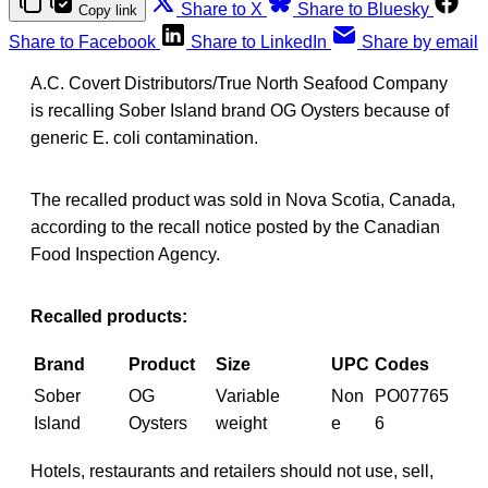
Share to X
Share to Bluesky
Copy link
Share to Facebook
Share to LinkedIn
Share by email
A.C. Covert Distributors/True North Seafood Company
is recalling Sober Island brand OG Oysters because of
generic E. coli contamination.
The recalled product was sold in Nova Scotia, Canada,
according to the recall notice posted by the Canadian
Food Inspection Agency.
Recalled products:
Brand
Product
Size
UPC
Codes
Sober
OG
Variable
Non
PO07765
Island
Oysters
weight
e
6
Hotels, restaurants and retailers should not use, sell,