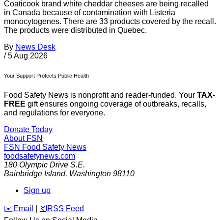
Coaticook brand white cheddar cheeses are being recalled
in Canada because of contamination with Listeria
monocytogenes. There are 33 products covered by the recall.
The products were distributed in Quebec.
By
News Desk
/
5 Aug 2026
Your Support Protects Public Health
Food Safety News is nonprofit and reader-funded. Your
TAX-
FREE
gift ensures ongoing coverage of outbreaks, recalls,
and regulations for everyone.
Donate Today
About FSN
FSN
Food Safety News
foodsafetynews.com
180 Olympic Drive S.E.
Bainbridge Island
,
Washington
98110
Sign up
️✉️
Email
|
🛜
RSS Feed