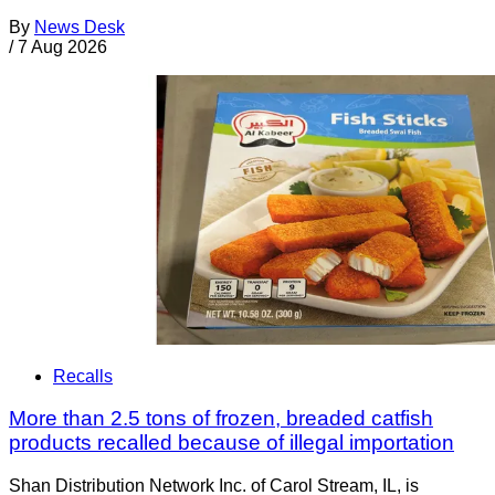
By
News Desk
/
7 Aug 2026
Recalls
More than 2.5 tons of frozen, breaded catfish
products recalled because of illegal importation
Shan Distribution Network Inc. of Carol Stream, IL, is