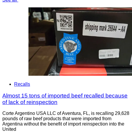
Recalls
Almost 15 tons of imported beef recalled because
of lack of reinspection
Corte Argentino USA LLC of Aventura, FL, is recalling 29,628
pounds of raw beef products that were imported from
Argentina without the benefit of import reinspection into the
United