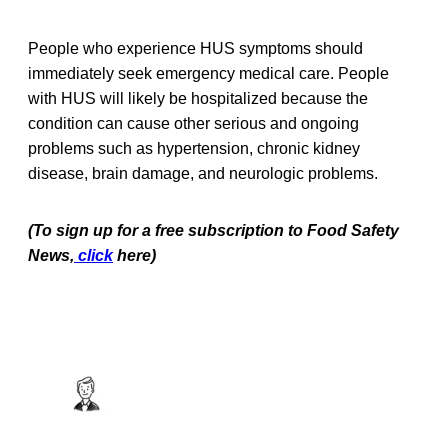
People who experience HUS symptoms should
immediately seek emergency medical care. People
with HUS will likely be hospitalized because the
condition can cause other serious and ongoing
problems such as hypertension, chronic kidney
disease, brain damage, and neurologic problems.
(To sign up for a free subscription to Food Safety
News,
click
here)