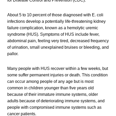
for Disease Control and Prevention (CDC).
About 5 to 10 percent of those diagnosed with E. coli
infections develop a potentially life-threatening kidney
failure complication, known as a hemolytic uremic
syndrome (HUS). Symptoms of HUS include fever,
abdominal pain, feeling very tired, decreased frequency
of urination, small unexplained bruises or bleeding, and
pallor.
Many people with HUS recover within a few weeks, but
some suffer permanent injuries or death. This condition
can occur among people of any age but is most
common in children younger than five years old
because of their immature immune systems, older
adults because of deteriorating immune systems, and
people with compromised immune systems such as
cancer patients.