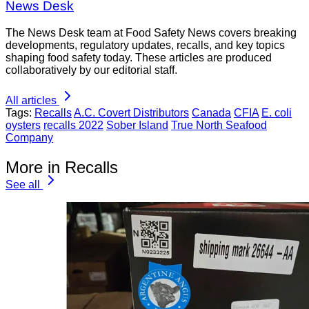
News Desk
The News Desk team at Food Safety News covers breaking
developments, regulatory updates, recalls, and key topics
shaping food safety today. These articles are produced
collaboratively by our editorial staff.
All articles
Tags:
Recalls
A.C. Covert Distributors
Canada
CFIA
E. coli
oysters
recalls 2022
Sober Island
True North Seafood
Company
More in Recalls
See all