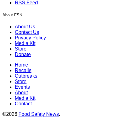
RSS Feed
About FSN
About Us
Contact Us
Privacy Policy
Media Kit
Store
Donate
Home
Recalls
Outbreaks
Store
Events
About
Media Kit
Contact
©2026
Food Safety News
.