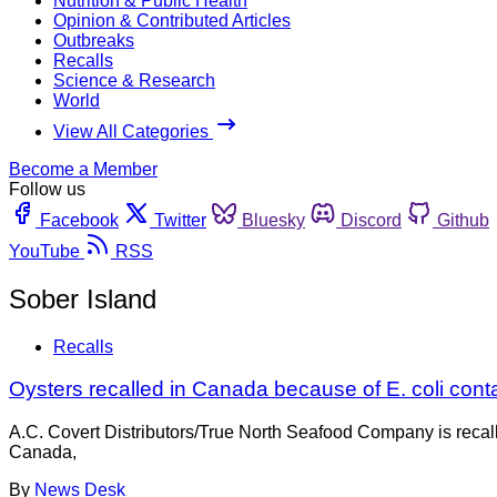
Nutrition & Public Health
Opinion & Contributed Articles
Outbreaks
Recalls
Science & Research
World
View All Categories
Become a Member
Follow us
Facebook
Twitter
Bluesky
Discord
Github
YouTube
RSS
Sober Island
Recalls
Oysters recalled in Canada because of E. coli cont
A.C. Covert Distributors/True North Seafood Company is recal
Canada,
By
News Desk