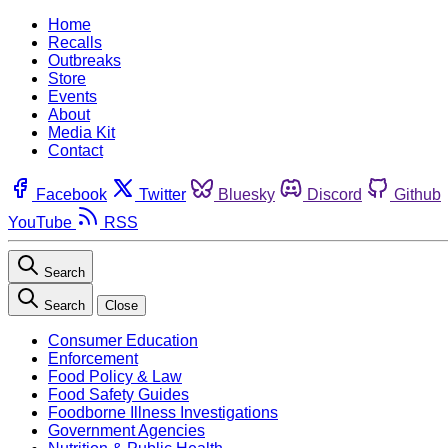
Home
Recalls
Outbreaks
Store
Events
About
Media Kit
Contact
Facebook
Twitter
Bluesky
Discord
Github
YouTube
RSS
Search
Search
Close
Consumer Education
Enforcement
Food Policy & Law
Food Safety Guides
Foodborne Illness Investigations
Government Agencies