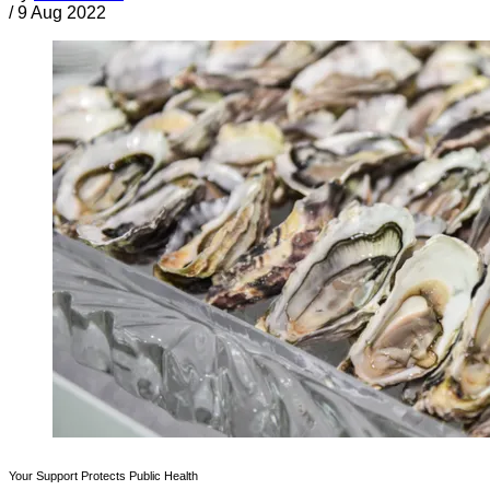
/
9 Aug 2022
Your Support Protects Public Health