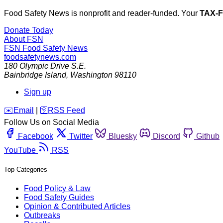
Food Safety News is nonprofit and reader-funded. Your
TAX-
Donate Today
About FSN
FSN
Food Safety News
foodsafetynews.com
180 Olympic Drive S.E.
Bainbridge Island
,
Washington
98110
Sign up
️✉️
Email
|
🛜
RSS Feed
Follow Us on Social Media
Facebook
Twitter
Bluesky
Discord
Github
YouTube
RSS
Top Categories
Food Policy & Law
Food Safety Guides
Opinion & Contributed Articles
Outbreaks