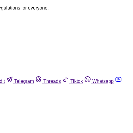
egulations for everyone.
dit
Telegram
Threads
Tiktok
Whatsapp