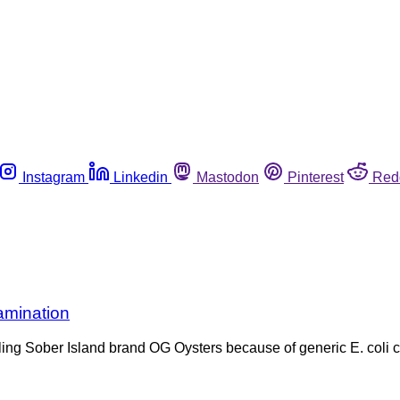
Instagram
Linkedin
Mastodon
Pinterest
Red
amination
ling Sober Island brand OG Oysters because of generic E. coli c