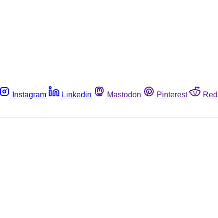
Instagram
Linkedin
Mastodon
Pinterest
Red