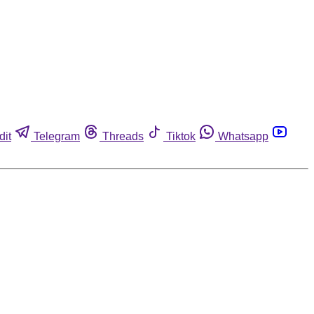
dit
Telegram
Threads
Tiktok
Whatsapp