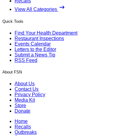
Recalls
View All Categories
Quick Tools
Find Your Health Department
Restaurant Inspections
Events Calendar
Letters to the Editor
Submit a News Tip
RSS Feed
About FSN
About Us
Contact Us
Privacy Policy
Media Kit
Store
Donate
Home
Recalls
Outbreaks