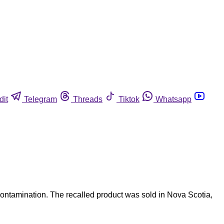
dit
Telegram
Threads
Tiktok
Whatsapp
ontamination. The recalled product was sold in Nova Scotia,