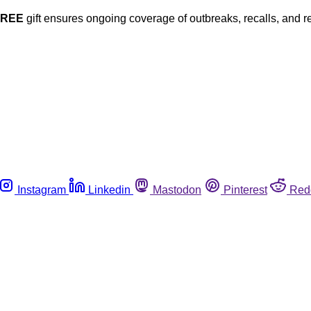
FREE
gift ensures ongoing coverage of outbreaks, recalls, and r
Instagram
Linkedin
Mastodon
Pinterest
Red