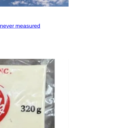
, never measured