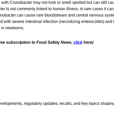
ith Cronobacter may not look or smell spoiled but can still cau
r Is not commonly linked to human illness, in rare cases it can
nobacter can cause rare bloodstream and central nervous syste
 with severe intestinal infection (necrotizing enterocolitis) and
y in newborns.
 free subscription to Food Safety News,
click
here)
opments, regulatory updates, recalls, and key topics shaping f