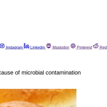
Instagram
Linkedin
Mastodon
Pinterest
Red
cause of microbial contamination