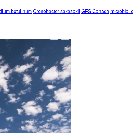
idium botulinum
Cronobacter sakazakii
GFS Canada
microbial 