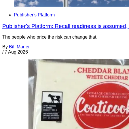
Publisher's Platform
Publisher’s Platform: Recall readiness is assumed
The people who price the risk can change that.
By
Bill Marler
/
7 Aug 2026