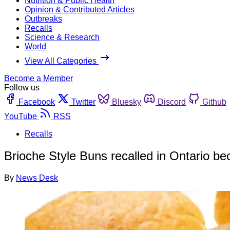
Nutrition & Public Health
Opinion & Contributed Articles
Outbreaks
Recalls
Science & Research
World
View All Categories
Become a Member
Follow us
Facebook
Twitter
Bluesky
Discord
Github
YouTube
RSS
Recalls
Brioche Style Buns recalled in Ontario be
By
News Desk