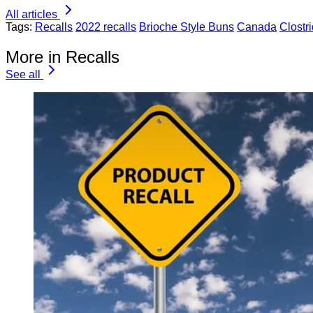
All articles
Tags:
Recalls
2022 recalls
Brioche Style Buns
Canada
Clostr
More in Recalls
See all