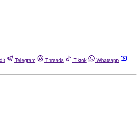
dit
Telegram
Threads
Tiktok
Whatsapp