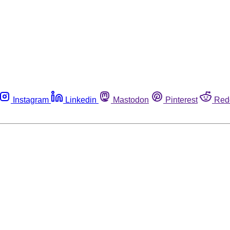
Instagram
Linkedin
Mastodon
Pinterest
Red