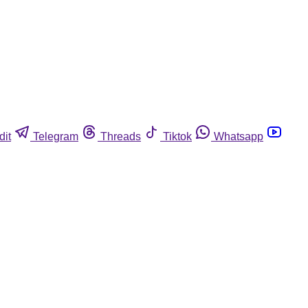
dit
Telegram
Threads
Tiktok
Whatsapp