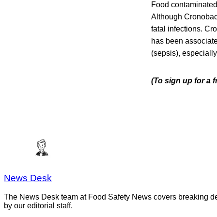
Food contaminated w
Although Cronobacte
fatal infections.
Cro
has been associated
(sepsis), especiall
(To sign up for a
News Desk
The News Desk team at Food Safety News covers breaking devel
by our editorial staff.