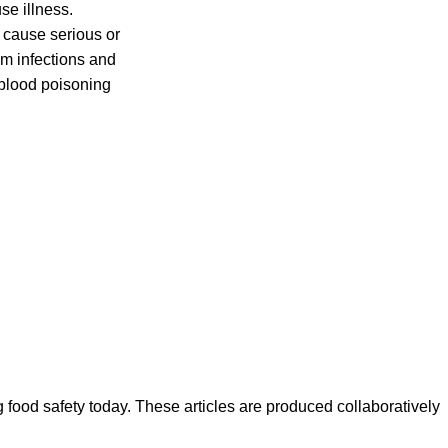
se illness.
 cause serious or
m infections and
 blood poisoning
ood safety today. These articles are produced collaboratively