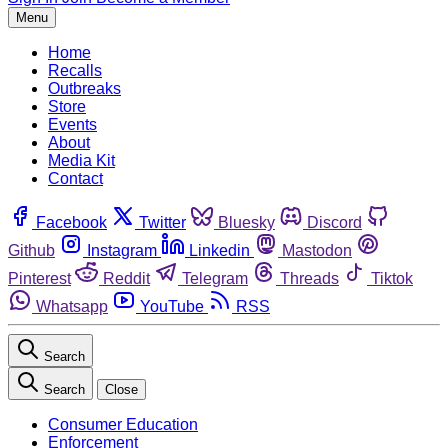
Menu
Home
Recalls
Outbreaks
Store
Events
About
Media Kit
Contact
Facebook
Twitter
Bluesky
Discord
Github
Instagram
Linkedin
Mastodon
Pinterest
Reddit
Telegram
Threads
Tiktok
Whatsapp
YouTube
RSS
Search
Search
Close
Consumer Education
Enforcement