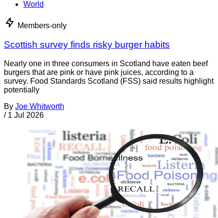
World
Members-only
Scottish survey finds risky burger habits
Nearly one in three consumers in Scotland have eaten beef
burgers that are pink or have pink juices, according to a
survey. Food Standards Scotland (FSS) said results highlight
potentially
By
Joe Whitworth
/
1 Jul 2026