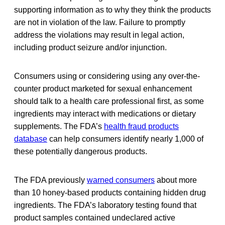
supporting information as to why they think the products
are not in violation of the law. Failure to promptly
address the violations may result in legal action,
including product seizure and/or injunction.
Consumers using or considering using any over-the-
counter product marketed for sexual enhancement
should talk to a health care professional first, as some
ingredients may interact with medications or dietary
supplements. The FDA’s
health fraud products
database
can help consumers identify nearly 1,000 of
these potentially dangerous products.
The FDA previously
warned consumers
about more
than 10 honey-based products containing hidden drug
ingredients. The FDA’s laboratory testing found that
product samples contained undeclared active