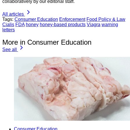
collaboratively by our editorial staff.
All articles
Tags:
Consumer Education
Enforcement
Food Policy & Law
Cialis
FDA
honey
honey-based products
Viagra
warning
letters
More in Consumer Education
See all
Consumer Education