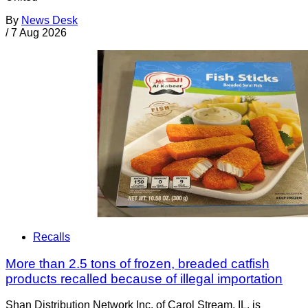
By
News Desk
/
7 Aug 2026
Recalls
More than 2.5 tons of frozen, breaded catfish
products recalled because of illegal importation
Shan Distribution Network Inc. of Carol Stream, IL, is