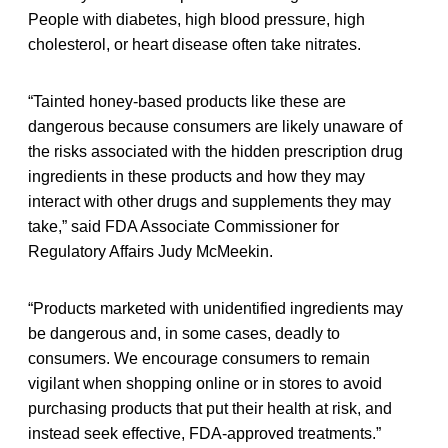
People with diabetes, high blood pressure, high
cholesterol, or heart disease often take nitrates.
“Tainted honey-based products like these are
dangerous because consumers are likely unaware of
the risks associated with the hidden prescription drug
ingredients in these products and how they may
interact with other drugs and supplements they may
take,” said FDA Associate Commissioner for
Regulatory Affairs Judy McMeekin.
“Products marketed with unidentified ingredients may
be dangerous and, in some cases, deadly to
consumers. We encourage consumers to remain
vigilant when shopping online or in stores to avoid
purchasing products that put their health at risk, and
instead seek effective, FDA-approved treatments.”