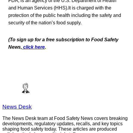
FDA, is an agency of the U.S. Department of Health
and Human Services (HHS).It is charged with the
protection of the public health including the safety and
security of the nation’s food supply.
(To sign up for a free subscription to Food Safety
News,
click here
.
News Desk
The News Desk team at Food Safety News covers breaking
developments, regulatory updates, recalls, and key topics
shaping food safety today. These articles are produced