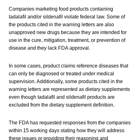
Companies marketing food products containing
tadalafil and/or sildenafil violate federal law. Some of
the products cited in the warning letters are also
unapproved new drugs because they are intended for
use in the cure, mitigation, treatment, or prevention of
disease and they lack FDA approval.
In some cases, product claims reference diseases that
can only be diagnosed or treated under medical
supervision. Additionally, some products cited in the
warning letters are represented as dietary supplements
even though tadalafil and sildenafil products are
excluded from the dietary supplement definition.
The FDA has requested responses from the companies
within 15 working days stating how they will address
these issues or providing their reasoning and