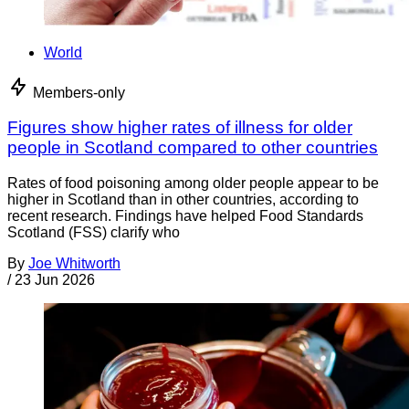
World
Members-only
Figures show higher rates of illness for older
people in Scotland compared to other countries
Rates of food poisoning among older people appear to be
higher in Scotland than in other countries, according to
recent research. Findings have helped Food Standards
Scotland (FSS) clarify who
By
Joe Whitworth
/
23 Jun 2026