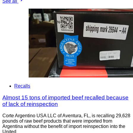
See all
Recalls
Almost 15 tons of imported beef recalled because
of lack of reinspection
Corte Argentino USA LLC of Aventura, FL, is recalling 29,628
pounds of raw beef products that were imported from
Argentina without the benefit of import reinspection into the
United