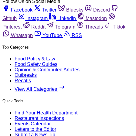
Follow Us on Social Media
Facebook
Twitter
Bluesky
Discord
Github
Instagram
Linkedin
Mastodon
Pinterest
Reddit
Telegram
Threads
Tiktok
Whatsapp
YouTube
RSS
Top Categories
Food Policy & Law
Food Safety Guides
Opinion & Contributed Articles
Outbreaks
Recalls
View All Categories
Quick Tools
Find Your Health Department
Restaurant Inspections
Events Calendar
Letters to the Editor
Submit a News Tip