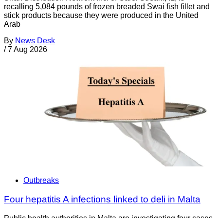
recalling 5,084 pounds of frozen breaded Swai fish fillet and
stick products because they were produced in the United
Arab
By
News Desk
/
7 Aug 2026
Outbreaks
Four hepatitis A infections linked to deli in Malta