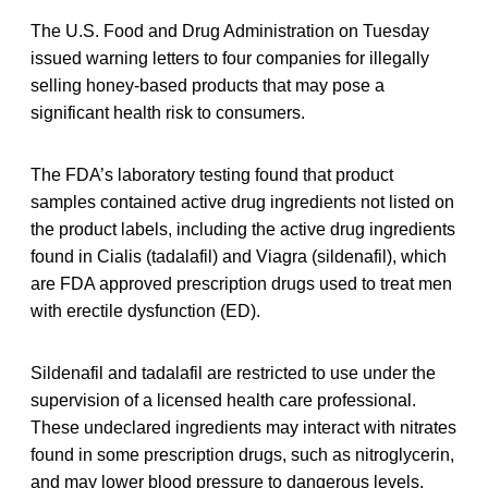
The U.S. Food and Drug Administration on Tuesday
issued warning letters to four companies for illegally
selling honey-based products that may pose a
significant health risk to consumers.
The FDA’s laboratory testing found that product
samples contained active drug ingredients not listed on
the product labels, including the active drug ingredients
found in Cialis (tadalafil) and Viagra (sildenafil), which
are FDA approved prescription drugs used to treat men
with erectile dysfunction (ED).
Sildenafil and tadalafil are restricted to use under the
supervision of a licensed health care professional.
These undeclared ingredients may interact with nitrates
found in some prescription drugs, such as nitroglycerin,
and may lower blood pressure to dangerous levels.