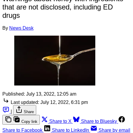
that are not disclosed, including ED
drugs
By
News Desk
Published:
July 13, 2022, 12:05 am
Last updated:
July 12, 2022, 6:31 pm
|
Share
Share to X
Share to Bluesky
Copy link
Share to Facebook
Share to LinkedIn
Share by email