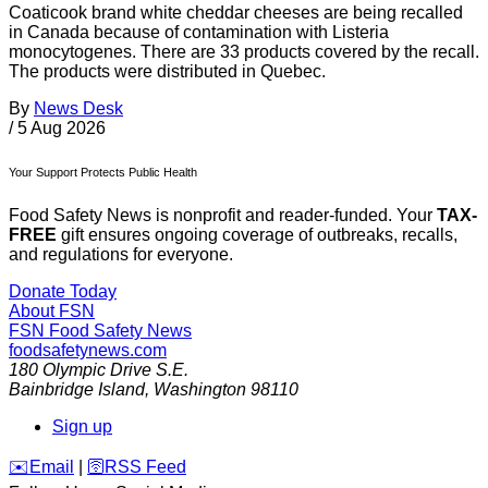
Coaticook brand white cheddar cheeses are being recalled
in Canada because of contamination with Listeria
monocytogenes. There are 33 products covered by the recall.
The products were distributed in Quebec.
By
News Desk
/
5 Aug 2026
Your Support Protects Public Health
Food Safety News is nonprofit and reader-funded. Your
TAX-
FREE
gift ensures ongoing coverage of outbreaks, recalls,
and regulations for everyone.
Donate Today
About FSN
FSN
Food Safety News
foodsafetynews.com
180 Olympic Drive S.E.
Bainbridge Island
,
Washington
98110
Sign up
️✉️
Email
|
🛜
RSS Feed