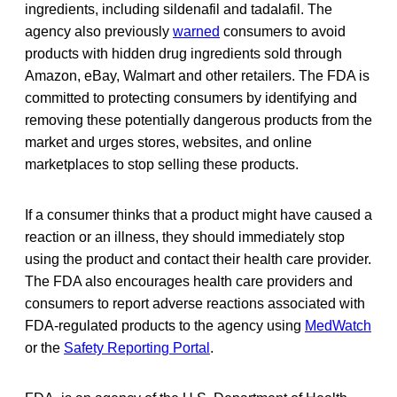
ingredients, including sildenafil and tadalafil. The
agency also previously
warned
consumers to avoid
products with hidden drug ingredients sold through
Amazon, eBay, Walmart and other retailers. The FDA is
committed to protecting consumers by identifying and
removing these potentially dangerous products from the
market and urges stores, websites, and online
marketplaces to stop selling these products.
If a consumer thinks that a product might have caused a
reaction or an illness, they should immediately stop
using the product and contact their health care provider.
The FDA also encourages health care providers and
consumers to report adverse reactions associated with
FDA-regulated products to the agency using
MedWatch
or the
Safety Reporting Portal
.