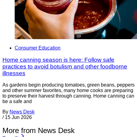
Consumer Education
Home canning season is here: Follow safe
practices to avoid botulism and other foodborne
illnesses
As gardens begin producing tomatoes, green beans, peppers
and other summer favorites, many home cooks are preparing
to preserve their harvest through canning. Home canning can
be a safe and
By
News Desk
/
15 Jun 2026
More from News Desk