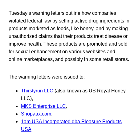
Tuesday’s warning letters outline how companies
violated federal law by selling active drug ingredients in
products marketed as foods, like honey, and by making
unauthorized claims that their products treat disease or
improve health. These products are promoted and sold
for sexual enhancement on various websites and
online marketplaces, and possibly in some retail stores.
The warning letters were issued to:
Thirstyrun LLC
(also known as US Royal Honey
LLC),
MKS Enterprise LLC
,
Shopaax.com
,
1am USA Incorporated dba Pleasure Products
USA