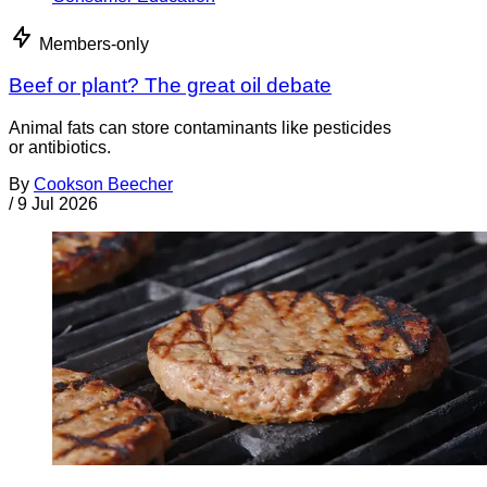
Members-only
Beef or plant? The great oil debate
Animal fats can store contaminants like pesticides
or antibiotics.
By
Cookson Beecher
/
9 Jul 2026