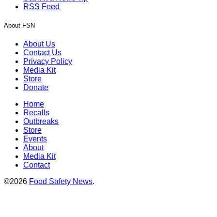
RSS Feed
About FSN
About Us
Contact Us
Privacy Policy
Media Kit
Store
Donate
Home
Recalls
Outbreaks
Store
Events
About
Media Kit
Contact
©2026
Food Safety News
.