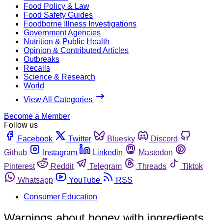
Food Policy & Law
Food Safety Guides
Foodborne Illness Investigations
Government Agencies
Nutrition & Public Health
Opinion & Contributed Articles
Outbreaks
Recalls
Science & Research
World
View All Categories
Become a Member
Follow us
Facebook
Twitter
Bluesky
Discord
Github
Instagram
Linkedin
Mastodon
Pinterest
Reddit
Telegram
Threads
Tiktok
Whatsapp
YouTube
RSS
Consumer Education
Warnings about honey with ingredients