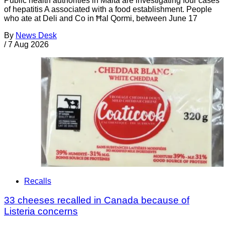
Public health authorities in Malta are investigating four cases
of hepatitis A associated with a food establishment. People
who ate at Deli and Co in Ħal Qormi, between June 17
By
News Desk
/
7 Aug 2026
Recalls
33 cheeses recalled in Canada because of
Listeria concerns