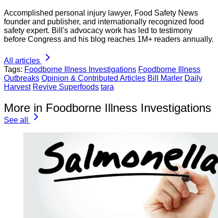
Accomplished personal injury lawyer, Food Safety News
founder and publisher, and internationally recognized food
safety expert. Bill's advocacy work has led to testimony
before Congress and his blog reaches 1M+ readers annually.
All articles
Tags:
Foodborne Illness Investigations
Foodborne Illness
Outbreaks
Opinion & Contributed Articles
Bill Marler
Daily
Harvest
Revive Superfoods
tara
More in Foodborne Illness Investigations
See all