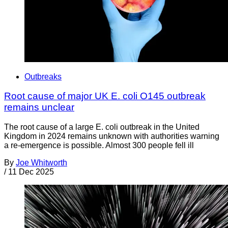
Outbreaks
Root cause of major UK E. coli O145 outbreak
remains unclear
The root cause of a large E. coli outbreak in the United
Kingdom in 2024 remains unknown with authorities warning
a re-emergence is possible. Almost 300 people fell ill
By
Joe Whitworth
/
11 Dec 2025