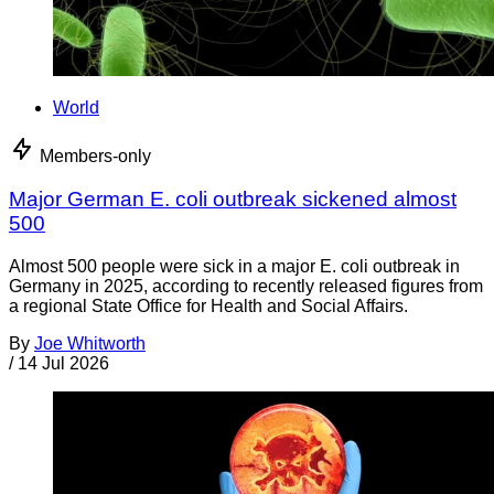
World
Members-only
Major German E. coli outbreak sickened almost
500
Almost 500 people were sick in a major E. coli outbreak in
Germany in 2025, according to recently released figures from
a regional State Office for Health and Social Affairs.
By
Joe Whitworth
/
14 Jul 2026