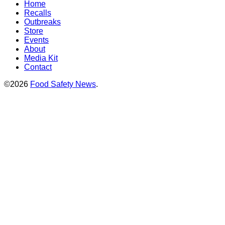
Home
Recalls
Outbreaks
Store
Events
About
Media Kit
Contact
©2026
Food Safety News
.