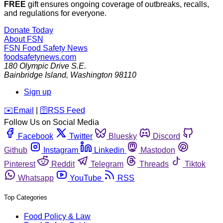
FREE
gift ensures ongoing coverage of outbreaks, recalls,
and regulations for everyone.
Donate Today
About FSN
FSN
Food Safety News
foodsafetynews.com
180 Olympic Drive S.E.
Bainbridge Island
,
Washington
98110
Sign up
️✉️
Email
|
🛜
RSS Feed
Follow Us on Social Media
Facebook
Twitter
Bluesky
Discord
Github
Instagram
Linkedin
Mastodon
Pinterest
Reddit
Telegram
Threads
Tiktok
Whatsapp
YouTube
RSS
Top Categories
Food Policy & Law