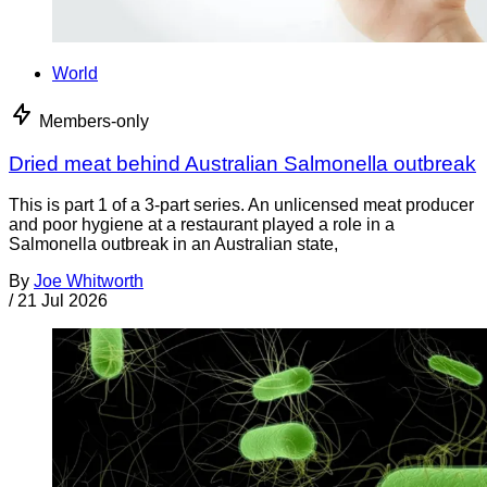
World
Members-only
Dried meat behind Australian Salmonella outbreak
This is part 1 of a 3-part series. An unlicensed meat producer
and poor hygiene at a restaurant played a role in a
Salmonella outbreak in an Australian state,
By
Joe Whitworth
/
21 Jul 2026