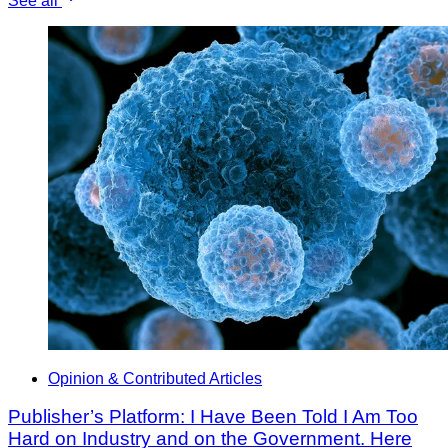
See all
Opinion & Contributed Articles
Publisher’s Platform: I Have Been Told I Am Too
Hard on Industry and on the Government. Here