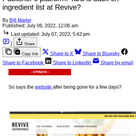
ingredient list at Revive?
By
Bill Marler
Published:
July 08, 2022, 12:06 am
Last updated:
July 07, 2022, 5:42 pm
|
Share
Share to X
Share to Bluesky
Copy link
Share to Facebook
Share to LinkedIn
Share by email
– OPINION –
So says the
website
after being gone for a few days?