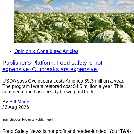
Opinion & Contributed Articles
Publisher's Platform: Food safety is not
expensive. Outbreaks are expensive.
USDA says Cyclospora costs America $5.3 million a year.
The program I want restored cost $4.5 million a year. This
summer alone has already blown past both.
By
Bill Marler
/
3 Aug 2026
Your Support Protects Public Health
Food Safety News is nonprofit and reader-funded. Your
TAX-