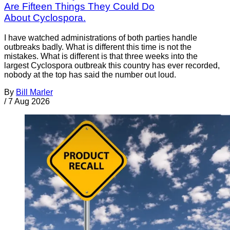
Are Fifteen Things They Could Do
About Cyclospora.
I have watched administrations of both parties handle
outbreaks badly. What is different this time is not the
mistakes. What is different is that three weeks into the
largest Cyclospora outbreak this country has ever recorded,
nobody at the top has said the number out loud.
By
Bill Marler
/
7 Aug 2026