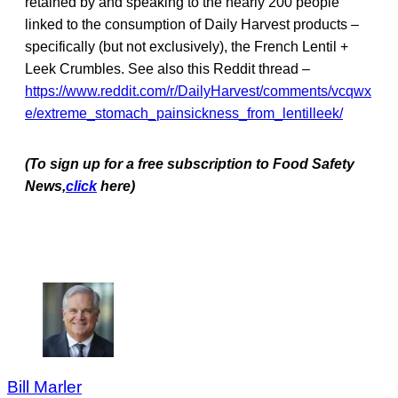
retained by and speaking to the nearly 200 people
linked to the consumption of Daily Harvest products –
specifically (but not exclusively), the French Lentil +
Leek Crumbles. See also this Reddit thread –
https://www.reddit.com/r/DailyHarvest/comments/vcqwx
e/extreme_stomach_painsickness_from_lentilleek/
(To sign up for a free subscription to Food Safety
News,
click
here)
Bill Marler