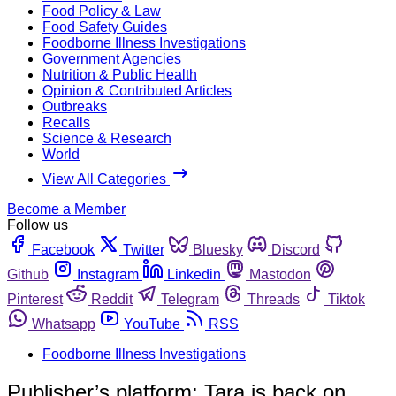
Food Policy & Law
Food Safety Guides
Foodborne Illness Investigations
Government Agencies
Nutrition & Public Health
Opinion & Contributed Articles
Outbreaks
Recalls
Science & Research
World
View All Categories
Become a Member
Follow us
Facebook
Twitter
Bluesky
Discord
Github
Instagram
Linkedin
Mastodon
Pinterest
Reddit
Telegram
Threads
Tiktok
Whatsapp
YouTube
RSS
Foodborne Illness Investigations
Publisher’s platform: Tara is back on