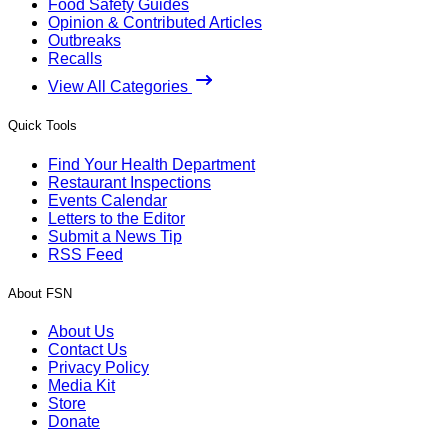
Food Safety Guides
Opinion & Contributed Articles
Outbreaks
Recalls
View All Categories
Quick Tools
Find Your Health Department
Restaurant Inspections
Events Calendar
Letters to the Editor
Submit a News Tip
RSS Feed
About FSN
About Us
Contact Us
Privacy Policy
Media Kit
Store
Donate