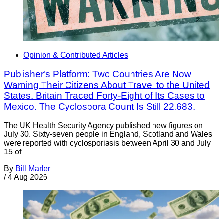
Opinion & Contributed Articles
Publisher's Platform: Two Countries Are Now
Warning Their Citizens About Travel to the United
States. Britain Traced Forty-Eight of Its Cases to
Mexico. The Cyclospora Count Is Still 22,683.
The UK Health Security Agency published new figures on
July 30. Sixty-seven people in England, Scotland and Wales
were reported with cyclosporiasis between April 30 and July
15 of
By
Bill Marler
/
4 Aug 2026