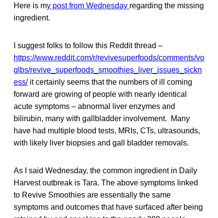
Here is m
y post from Wednesday
regarding the missing
ingredient.
I suggest folks to follow this Reddit thread –
https://www.reddit.com/r/revivesuperfoods/comments/vo
glbs/revive_superfoods_smoothies_liver_issues_sickn
ess/
it certainly seems that the numbers of ill coming
forward are growing of people with nearly identical
acute symptoms – abnormal liver enzymes and
bilirubin, many with gallbladder involvement. Many
have had multiple blood tests, MRIs, CTs, ultrasounds,
with likely liver biopsies and gall bladder removals.
As I said Wednesday, the common ingredient in Daily
Harvest outbreak is Tara. The above symptoms linked
to Revive Smoothies are essentially the same
symptoms and outcomes that have surfaced after being