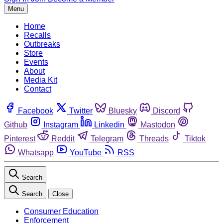
Menu
Home
Recalls
Outbreaks
Store
Events
About
Media Kit
Contact
Facebook
Twitter
Bluesky
Discord
Github
Instagram
Linkedin
Mastodon
Pinterest
Reddit
Telegram
Threads
Tiktok
Whatsapp
YouTube
RSS
Search
Search
Close
Consumer Education
Enforcement