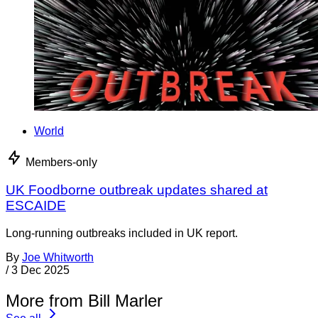
World
Members-only
UK Foodborne outbreak updates shared at
ESCAIDE
Long-running outbreaks included in UK report.
By
Joe Whitworth
/
3 Dec 2025
More from Bill Marler