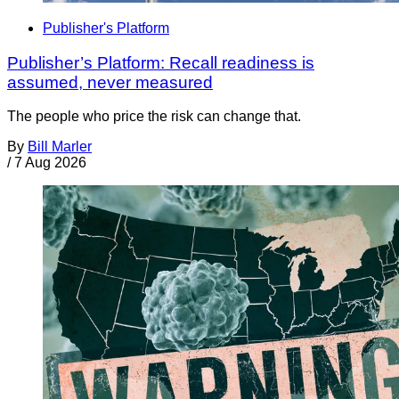
Publisher's Platform
Publisher’s Platform: Recall readiness is
assumed, never measured
The people who price the risk can change that.
By
Bill Marler
/
7 Aug 2026