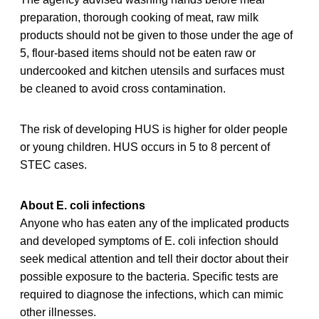
preparation, thorough cooking of meat, raw milk
products should not be given to those under the age of
5, flour-based items should not be eaten raw or
undercooked and kitchen utensils and surfaces must
be cleaned to avoid cross contamination.
The risk of developing HUS is higher for older people
or young children. HUS occurs in 5 to 8 percent of
STEC cases.
About E. coli infections
Anyone who has eaten any of the implicated products
and developed symptoms of E. coli infection should
seek medical attention and tell their doctor about their
possible exposure to the bacteria. Specific tests are
required to diagnose the infections, which can mimic
other illnesses.