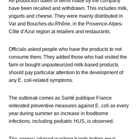
All production dates of items made by the company
have been recalled and withdrawn. This includes milk,
yogurts and cheese. They were mainly distributed in
Var and Bouches-du-Rhône, in the Provence-Alpes-
Côte d’Azur region at retailers and restaurants.
Officials asked people who have the products to not
consume them. They added those who had visited the
farm or bought unpasteurized milk-based products
should pay particular attention to the development of
any E. coli-related symptoms.
The outbreak comes as Santé publique France
reiterated preventive measures against E. coli as every
year during summer an increase in foodborne
infections, including pediatric HUS, is observed.
The agency advised washing hands before meal