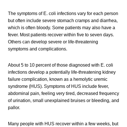
The symptoms of E. coli infections vary for each person
but often include severe stomach cramps and diarrhea,
which is often bloody. Some patients may also have a
fever. Most patients recover within five to seven days.
Others can develop severe or life-threatening
symptoms and complications.
About 5 to 10 percent of those diagnosed with E. coli
infections develop a potentially life-threatening kidney
failure complication, known as a hemolytic uremic
syndrome (HUS). Symptoms of HUS include fever,
abdominal pain, feeling very tired, decreased frequency
of urination, small unexplained bruises or bleeding, and
pallor.
Many people with HUS recover within a few weeks, but