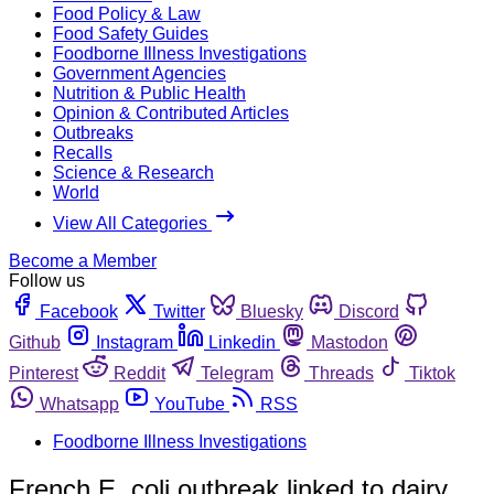
Food Policy & Law
Food Safety Guides
Foodborne Illness Investigations
Government Agencies
Nutrition & Public Health
Opinion & Contributed Articles
Outbreaks
Recalls
Science & Research
World
View All Categories
Become a Member
Follow us
Facebook
Twitter
Bluesky
Discord
Github
Instagram
Linkedin
Mastodon
Pinterest
Reddit
Telegram
Threads
Tiktok
Whatsapp
YouTube
RSS
Foodborne Illness Investigations
French E. coli outbreak linked to dairy