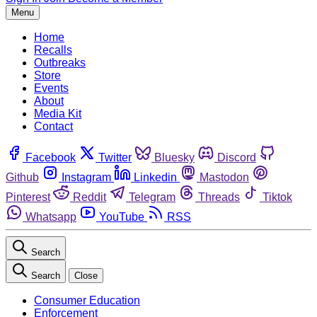
Menu
Home
Recalls
Outbreaks
Store
Events
About
Media Kit
Contact
Facebook
Twitter
Bluesky
Discord
Github
Instagram
Linkedin
Mastodon
Pinterest
Reddit
Telegram
Threads
Tiktok
Whatsapp
YouTube
RSS
Search
Search
Close
Consumer Education
Enforcement