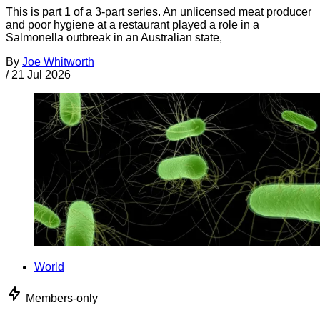
This is part 1 of a 3-part series. An unlicensed meat producer
and poor hygiene at a restaurant played a role in a
Salmonella outbreak in an Australian state,
By
Joe Whitworth
/
21 Jul 2026
World
Members-only