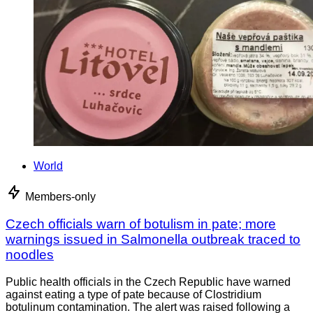
World
Members-only
Czech officials warn of botulism in pate; more
warnings issued in Salmonella outbreak traced to
noodles
Public health officials in the Czech Republic have warned
against eating a type of pate because of Clostridium
botulinum contamination. The alert was raised following a