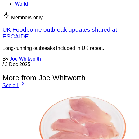
World
Members-only
UK Foodborne outbreak updates shared at
ESCAIDE
Long-running outbreaks included in UK report.
By
Joe Whitworth
/
3 Dec 2025
More from Joe Whitworth
See all