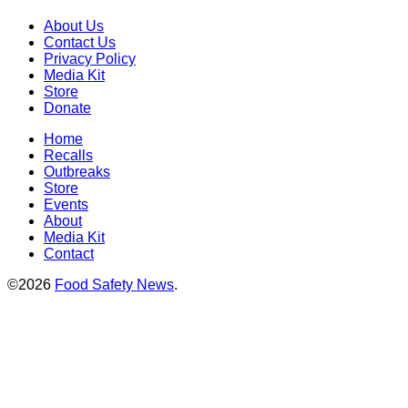
About Us
Contact Us
Privacy Policy
Media Kit
Store
Donate
Home
Recalls
Outbreaks
Store
Events
About
Media Kit
Contact
©2026
Food Safety News
.