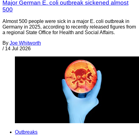
Major German E. coli outbreak sickened almost
500
Almost 500 people were sick in a major E. coli outbreak in
Germany in 2025, according to recently released figures from
a regional State Office for Health and Social Affairs.
By
Joe Whitworth
/
14 Jul 2026
Outbreaks