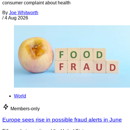
consumer complaint about health
By
Joe Whitworth
/
4 Aug 2026
World
Members-only
Europe sees rise in possible fraud alerts in June