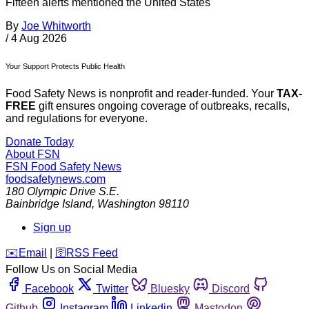
Fifteen alerts mentioned the United States
By
Joe Whitworth
/
4 Aug 2026
Your Support Protects Public Health
Food Safety News is nonprofit and reader-funded. Your
TAX-
FREE
gift ensures ongoing coverage of outbreaks, recalls,
and regulations for everyone.
Donate Today
About FSN
FSN
Food Safety News
foodsafetynews.com
180 Olympic Drive S.E.
Bainbridge Island
,
Washington
98110
Sign up
️✉️
Email
|
🛜
RSS Feed
Follow Us on Social Media
Facebook
Twitter
Bluesky
Discord
Github
Instagram
Linkedin
Mastodon