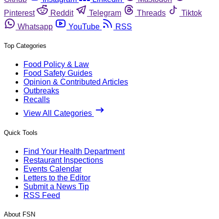
Pinterest
Reddit
Telegram
Threads
Tiktok
Whatsapp
YouTube
RSS
Top Categories
Food Policy & Law
Food Safety Guides
Opinion & Contributed Articles
Outbreaks
Recalls
View All Categories
Quick Tools
Find Your Health Department
Restaurant Inspections
Events Calendar
Letters to the Editor
Submit a News Tip
RSS Feed
About FSN