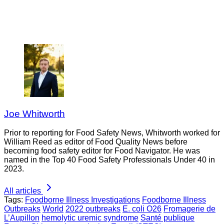
Joe Whitworth
Prior to reporting for Food Safety News, Whitworth worked for
William Reed as editor of Food Quality News before
becoming food safety editor for Food Navigator. He was
named in the Top 40 Food Safety Professionals Under 40 in
2023.
All articles
Tags:
Foodborne Illness Investigations
Foodborne Illness
Outbreaks
World
2022 outbreaks
E. coli O26
Fromagerie de
L’Aupillon
hemolytic uremic syndrome
Santé publique