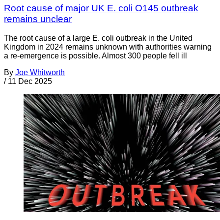
Root cause of major UK E. coli O145 outbreak
remains unclear
The root cause of a large E. coli outbreak in the United
Kingdom in 2024 remains unknown with authorities warning
a re-emergence is possible. Almost 300 people fell ill
By
Joe Whitworth
/
11 Dec 2025