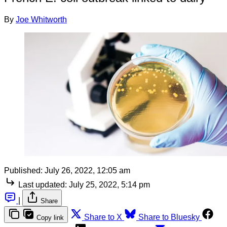
By
Joe Whitworth
Published:
July 26, 2022, 12:05 am
Last updated:
July 25, 2022, 5:14 pm
|
Share
Share to X
Share to Bluesky
Copy link