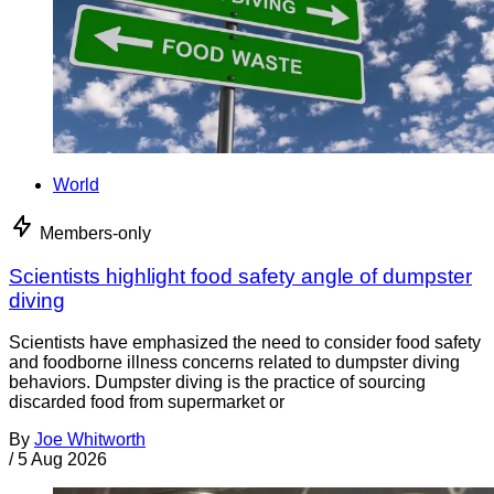
World
Members-only
Scientists highlight food safety angle of dumpster
diving
Scientists have emphasized the need to consider food safety
and foodborne illness concerns related to dumpster diving
behaviors. Dumpster diving is the practice of sourcing
discarded food from supermarket or
By
Joe Whitworth
/
5 Aug 2026