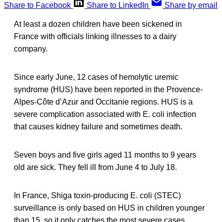
Share to Facebook
Share to LinkedIn
Share by email
At least a dozen children have been sickened in
France with officials linking illnesses to a dairy
company.
Since early June, 12 cases of hemolytic uremic
syndrome (HUS) have been reported in the Provence-
Alpes-Côte d’Azur and Occitanie regions. HUS is a
severe complication associated with E. coli infection
that causes kidney failure and sometimes death.
Seven boys and five girls aged 11 months to 9 years
old are sick. They fell ill from June 4 to July 18.
In France, Shiga toxin-producing E. coli (STEC)
surveillance is only based on HUS in children younger
than 15, so it only catches the most severe cases.