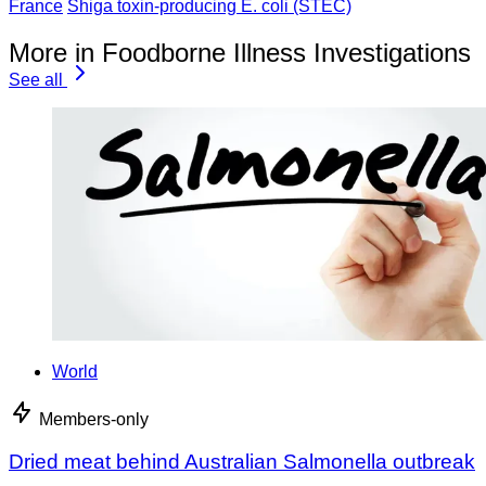
France
Shiga toxin-producing E. coli (STEC)
More in Foodborne Illness Investigations
See all
World
Members-only
Dried meat behind Australian Salmonella outbreak