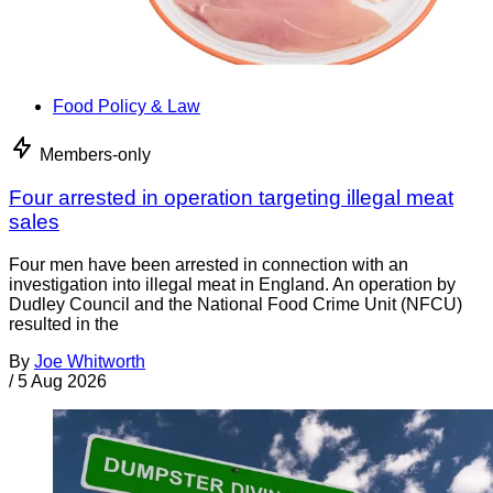
Food Policy & Law
Members-only
Four arrested in operation targeting illegal meat
sales
Four men have been arrested in connection with an
investigation into illegal meat in England. An operation by
Dudley Council and the National Food Crime Unit (NFCU)
resulted in the
By
Joe Whitworth
/
5 Aug 2026