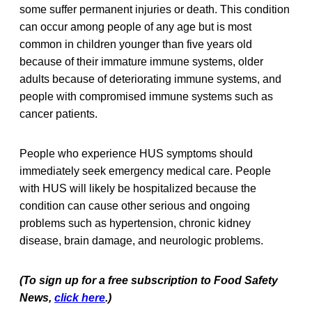
some suffer permanent injuries or death. This condition
can occur among people of any age but is most
common in children younger than five years old
because of their immature immune systems, older
adults because of deteriorating immune systems, and
people with compromised immune systems such as
cancer patients.
People who experience HUS symptoms should
immediately seek emergency medical care. People
with HUS will likely be hospitalized because the
condition can cause other serious and ongoing
problems such as hypertension, chronic kidney
disease, brain damage, and neurologic problems.
(To sign up for a free subscription to Food Safety
News,
click here
.)