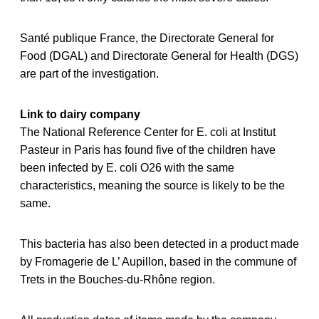
Santé publique France, the Directorate General for
Food (DGAL) and Directorate General for Health (DGS)
are part of the investigation.
Link to dairy company
The National Reference Center for E. coli at Institut
Pasteur in Paris has found five of the children have
been infected by E. coli O26 with the same
characteristics, meaning the source is likely to be the
same.
This bacteria has also been detected in a product made
by Fromagerie de L’ Aupillon, based in the commune of
Trets in the Bouches-du-Rhône region.