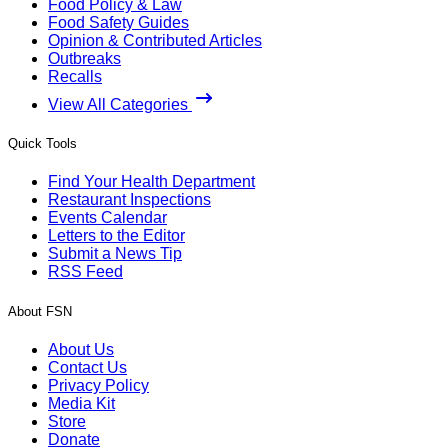
Food Policy & Law
Food Safety Guides
Opinion & Contributed Articles
Outbreaks
Recalls
View All Categories
Quick Tools
Find Your Health Department
Restaurant Inspections
Events Calendar
Letters to the Editor
Submit a News Tip
RSS Feed
About FSN
About Us
Contact Us
Privacy Policy
Media Kit
Store
Donate