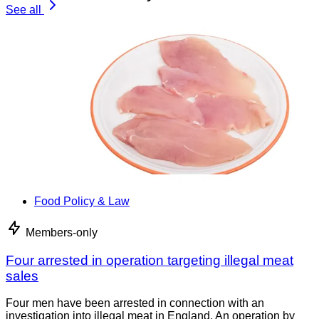
See all
Food Policy & Law
Members-only
Four arrested in operation targeting illegal meat
sales
Four men have been arrested in connection with an
investigation into illegal meat in England. An operation by