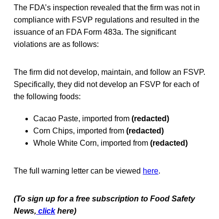
The FDA’s inspection revealed that the firm was not in
compliance with FSVP regulations and resulted in the
issuance of an FDA Form 483a. The significant
violations are as follows:
The firm did not develop, maintain, and follow an FSVP.
Specifically, they did not develop an FSVP for each of
the following foods:
Cacao Paste, imported from
(redacted)
Corn Chips, imported from
(redacted)
Whole White Corn, imported from
(redacted)
The full warning letter can be viewed
here
.
(To sign up for a free subscription to Food Safety
News,
click
here)