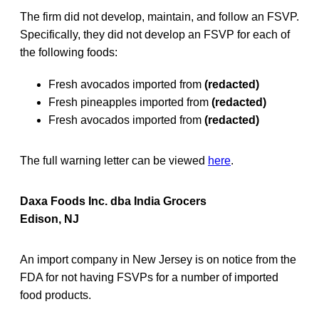
The firm did not develop, maintain, and follow an FSVP.
Specifically, they did not develop an FSVP for each of
the following foods:
Fresh avocados imported from
(redacted)
Fresh pineapples imported from
(redacted)
Fresh avocados imported from
(redacted)
The full warning letter can be viewed
here
.
Daxa Foods Inc. dba India Grocers
Edison, NJ
An import company in New Jersey is on notice from the
FDA for not having FSVPs for a number of imported
food products.