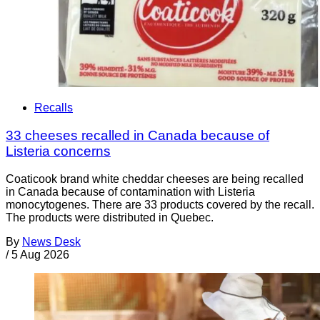
Recalls
33 cheeses recalled in Canada because of
Listeria concerns
Coaticook brand white cheddar cheeses are being recalled
in Canada because of contamination with Listeria
monocytogenes. There are 33 products covered by the recall.
The products were distributed in Quebec.
By
News Desk
/
5 Aug 2026