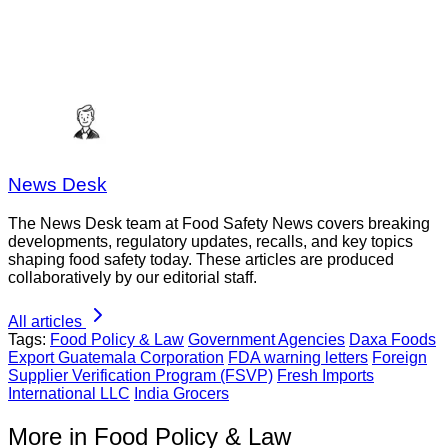
News Desk
The News Desk team at Food Safety News covers breaking
developments, regulatory updates, recalls, and key topics
shaping food safety today. These articles are produced
collaboratively by our editorial staff.
All articles
Tags:
Food Policy & Law
Government Agencies
Daxa Foods
Export Guatemala Corporation
FDA warning letters
Foreign
Supplier Verification Program (FSVP)
Fresh Imports
International LLC
India Grocers
More in Food Policy & Law