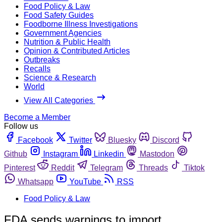
Food Policy & Law
Food Safety Guides
Foodborne Illness Investigations
Government Agencies
Nutrition & Public Health
Opinion & Contributed Articles
Outbreaks
Recalls
Science & Research
World
View All Categories
Become a Member
Follow us
Facebook
Twitter
Bluesky
Discord
Github
Instagram
Linkedin
Mastodon
Pinterest
Reddit
Telegram
Threads
Tiktok
Whatsapp
YouTube
RSS
Food Policy & Law
FDA sends warnings to import