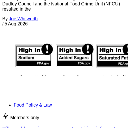
Dudley Council and the National Food Crime Unit (NFCU)
resulted in the
By
Joe Whitworth
/
5 Aug 2026
Food Policy & Law
Members-only