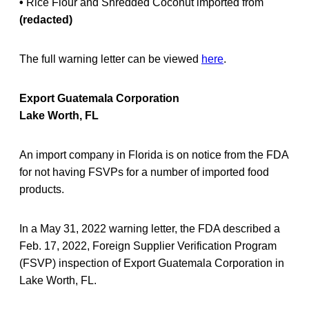
•
Rice Flour and Shredded Coconut imported from
(redacted)
The full warning letter can be viewed
here
.
Export Guatemala Corporation
Lake Worth, FL
An import company in Florida is on notice from the FDA
for not having FSVPs for a number of imported food
products.
In a May 31, 2022 warning letter, the FDA described a
Feb. 17, 2022, Foreign Supplier Verification Program
(FSVP) inspection of Export Guatemala Corporation in
Lake Worth, FL.