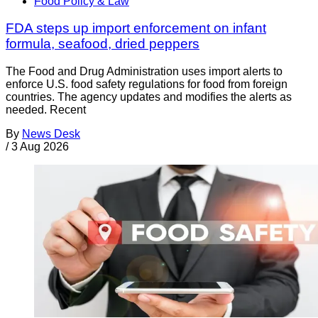
Food Policy & Law
FDA steps up import enforcement on infant
formula, seafood, dried peppers
The Food and Drug Administration uses import alerts to
enforce U.S. food safety regulations for food from foreign
countries. The agency updates and modifies the alerts as
needed. Recent
By
News Desk
/
3 Aug 2026