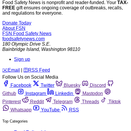
Food Safety News is nonprofit and reader-funded. Your
TAX-
FREE
gift ensures ongoing coverage of outbreaks, recalls,
and regulations for everyone.
Donate Today
About FSN
FSN
Food Safety News
foodsafetynews.com
180 Olympic Drive S.E.
Bainbridge Island
,
Washington
98110
Sign up
️✉️
Email
|
🛜
RSS Feed
Follow Us on Social Media
Facebook
Twitter
Bluesky
Discord
Github
Instagram
Linkedin
Mastodon
Pinterest
Reddit
Telegram
Threads
Tiktok
Whatsapp
YouTube
RSS
Top Categories