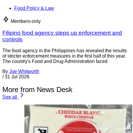
Food Policy & Law
Members-only
Filipino food agency steps up enforcement and
controls
The food agency in the Philippines has revealed the results
of stricter enforcement measures in the first half of this year.
The country's Food and Drug Administration faced
By
Joe Whitworth
/
31 Jul 2026
More from News Desk
See all