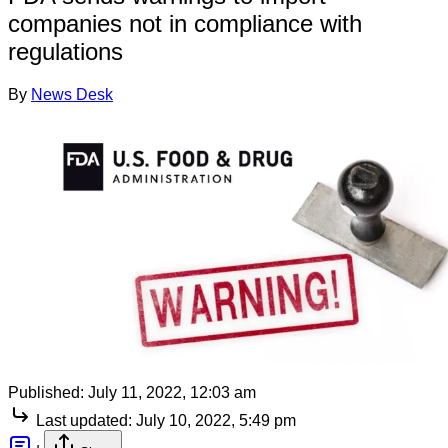
companies not in compliance with
regulations
By
News Desk
Published:
July 11, 2022, 12:03 am
Last updated:
July 10, 2022, 5:49 pm