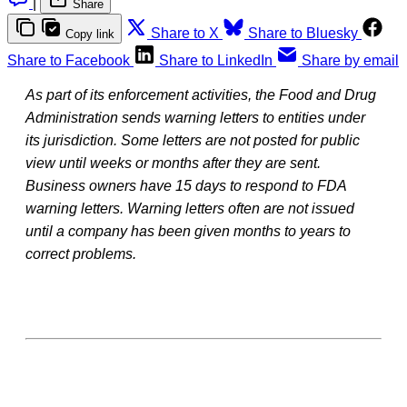
|
Share
Share to X
Share to Bluesky
Copy link
Share to Facebook
Share to LinkedIn
Share by email
As part of its enforcement activities, the Food and Drug
Administration sends warning letters to entities under
its jurisdiction. Some letters are not posted for public
view until weeks or months after they are sent.
Business owners have 15 days to respond to FDA
warning letters. Warning letters often are not issued
until a company has been given months to years to
correct problems.