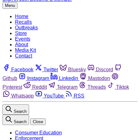
Menu
Home
Recalls
Outbreaks
Store
Events
About
Media Kit
Contact
Facebook
Twitter
Bluesky
Discord
Github
Instagram
Linkedin
Mastodon
Pinterest
Reddit
Telegram
Threads
Tiktok
Whatsapp
YouTube
RSS
Search
Search
Close
Consumer Education
Enforcement