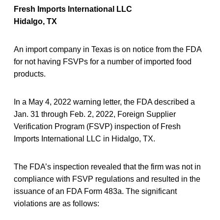
Fresh Imports International LLC
Hidalgo, TX
An import company in Texas is on notice from the FDA
for not having FSVPs for a number of imported food
products.
In a May 4, 2022 warning letter, the FDA described a
Jan. 31 through Feb. 2, 2022, Foreign Supplier
Verification Program (FSVP) inspection of Fresh
Imports International LLC in Hidalgo, TX.
The FDA’s inspection revealed that the firm was not in
compliance with FSVP regulations and resulted in the
issuance of an FDA Form 483a. The significant
violations are as follows: