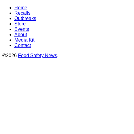
Home
Recalls
Outbreaks
Store
Events
About
Media Kit
Contact
©2026
Food Safety News
.