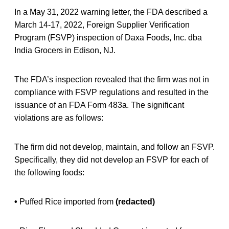
In a May 31, 2022 warning letter, the FDA described a
March 14-17, 2022, Foreign Supplier Verification
Program (FSVP) inspection of Daxa Foods, Inc. dba
India Grocers in Edison, NJ.
The FDA’s inspection revealed that the firm was not in
compliance with FSVP regulations and resulted in the
issuance of an FDA Form 483a. The significant
violations are as follows:
The firm did not develop, maintain, and follow an FSVP.
Specifically, they did not develop an FSVP for each of
the following foods:
•
Puffed Rice imported from
(redacted)