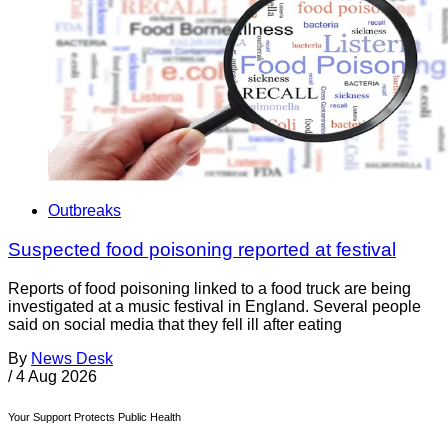
Outbreaks
Suspected food poisoning reported at festival
Reports of food poisoning linked to a food truck are being
investigated at a music festival in England. Several people
said on social media that they fell ill after eating
By
News Desk
/
4 Aug 2026
Your Support Protects Public Health