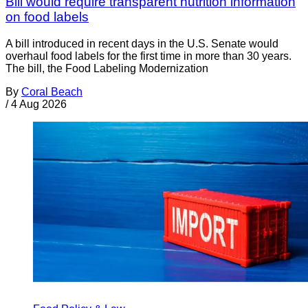
Bill would require transparent nutrition information
on food labels
A bill introduced in recent days in the U.S. Senate would
overhaul food labels for the first time in more than 30 years.
The bill, the Food Labeling Modernization
By
Coral Beach
/
4 Aug 2026