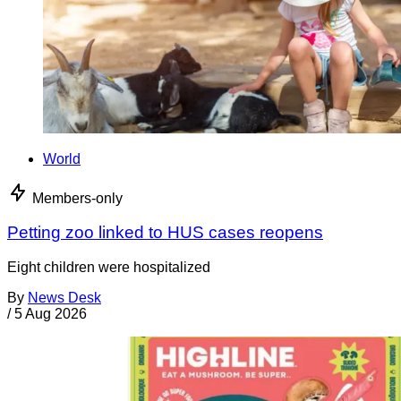
World
Members-only
Petting zoo linked to HUS cases reopens
Eight children were hospitalized
By
News Desk
/
5 Aug 2026