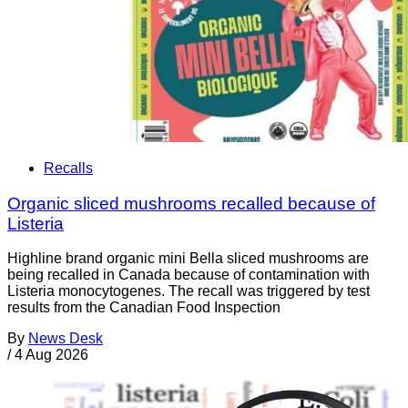
Recalls
Organic sliced mushrooms recalled because of
Listeria
Highline brand organic mini Bella sliced mushrooms are
being recalled in Canada because of contamination with
Listeria monocytogenes. The recall was triggered by test
results from the Canadian Food Inspection
By
News Desk
/
4 Aug 2026