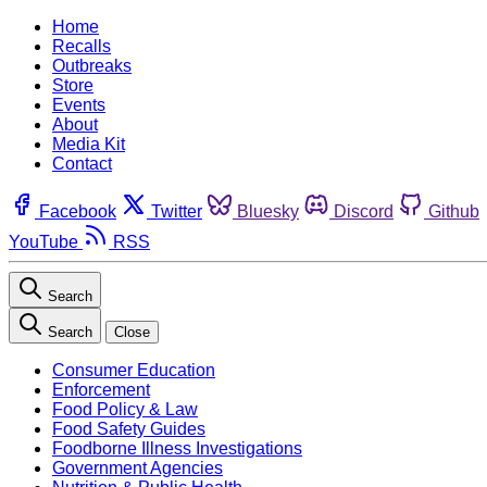
Home
Recalls
Outbreaks
Store
Events
About
Media Kit
Contact
Facebook
Twitter
Bluesky
Discord
Github
YouTube
RSS
Search
Search
Close
Consumer Education
Enforcement
Food Policy & Law
Food Safety Guides
Foodborne Illness Investigations
Government Agencies