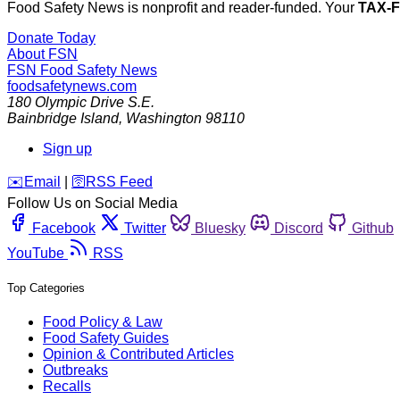
Food Safety News is nonprofit and reader-funded. Your
TAX-
Donate Today
About FSN
FSN
Food Safety News
foodsafetynews.com
180 Olympic Drive S.E.
Bainbridge Island
,
Washington
98110
Sign up
️✉️
Email
|
🛜
RSS Feed
Follow Us on Social Media
Facebook
Twitter
Bluesky
Discord
Github
YouTube
RSS
Top Categories
Food Policy & Law
Food Safety Guides
Opinion & Contributed Articles
Outbreaks
Recalls