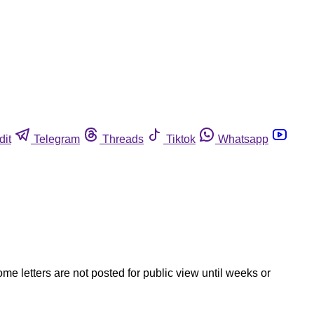
dit
Telegram
Threads
Tiktok
Whatsapp
ome letters are not posted for public view until weeks or