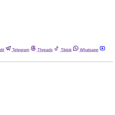
dit
Telegram
Threads
Tiktok
Whatsapp