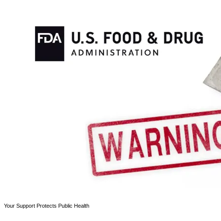
Your Support Protects Public Health