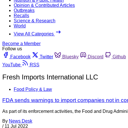
Nutrition & Public Health
Opinion & Contributed Articles
Outbreaks
Recalls
Science & Research
World
View All Categories
Become a Member
Follow us
Facebook
Twitter
Bluesky
Discord
Github
YouTube
RSS
Fresh Imports International LLC
Food Policy & Law
FDA sends warnings to import companies not in com
As part of its enforcement activities, the Food and Drug Adminis
By
News Desk
/
11 Jul 2022