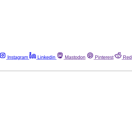
Instagram
Linkedin
Mastodon
Pinterest
Red