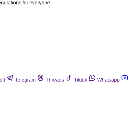
egulations for everyone.
dit
Telegram
Threads
Tiktok
Whatsapp