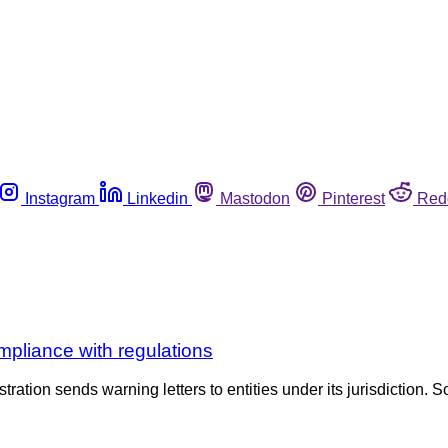
Instagram
Linkedin
Mastodon
Pinterest
Red
pliance with regulations
tration sends warning letters to entities under its jurisdiction. S