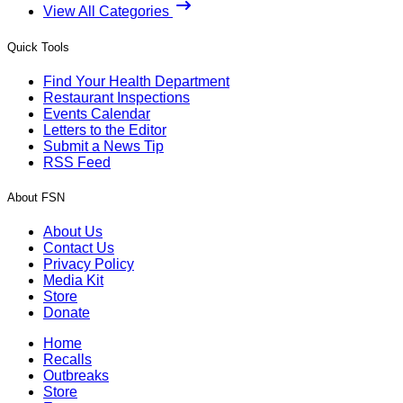
View All Categories
Quick Tools
Find Your Health Department
Restaurant Inspections
Events Calendar
Letters to the Editor
Submit a News Tip
RSS Feed
About FSN
About Us
Contact Us
Privacy Policy
Media Kit
Store
Donate
Home
Recalls
Outbreaks
Store