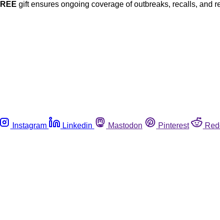
FREE
gift ensures ongoing coverage of outbreaks, recalls, and r
Instagram
Linkedin
Mastodon
Pinterest
Red