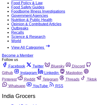
Food Policy & Law
Food Safety Guides
Foodborne Illness Investigations
Government Agencies
Nutrition & Public Health
Opinion & Contributed Articles
Outbreaks
Recalls
Science & Research
World
View All Categories
Become a Member
Follow us
Facebook
Twitter
Bluesky
Discord
Github
Instagram
Linkedin
Mastodon
Pinterest
Reddit
Telegram
Threads
Tiktok
Whatsapp
YouTube
RSS
India Grocers