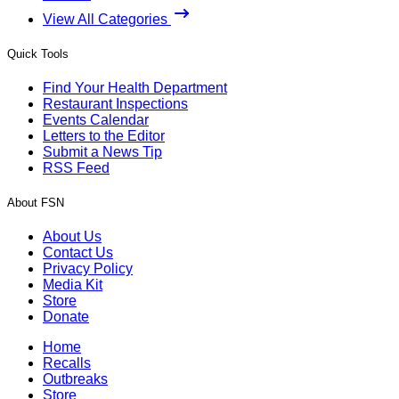
View All Categories
Quick Tools
Find Your Health Department
Restaurant Inspections
Events Calendar
Letters to the Editor
Submit a News Tip
RSS Feed
About FSN
About Us
Contact Us
Privacy Policy
Media Kit
Store
Donate
Home
Recalls
Outbreaks
Store