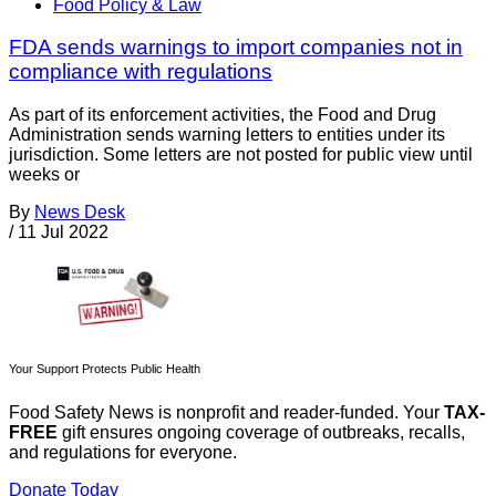
Food Policy & Law
FDA sends warnings to import companies not in
compliance with regulations
As part of its enforcement activities, the Food and Drug
Administration sends warning letters to entities under its
jurisdiction. Some letters are not posted for public view until
weeks or
By
News Desk
/
11 Jul 2022
Your Support Protects Public Health
Food Safety News is nonprofit and reader-funded. Your
TAX-
FREE
gift ensures ongoing coverage of outbreaks, recalls,
and regulations for everyone.
Donate Today