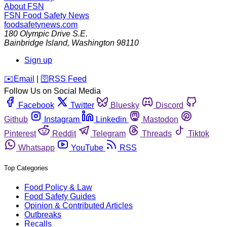
About FSN
FSN
Food Safety News
foodsafetynews.com
180 Olympic Drive S.E.
Bainbridge Island
,
Washington
98110
Sign up
️✉️
Email
|
🛜
RSS Feed
Follow Us on Social Media
Facebook
Twitter
Bluesky
Discord
Github
Instagram
Linkedin
Mastodon
Pinterest
Reddit
Telegram
Threads
Tiktok
Whatsapp
YouTube
RSS
Top Categories
Food Policy & Law
Food Safety Guides
Opinion & Contributed Articles
Outbreaks
Recalls