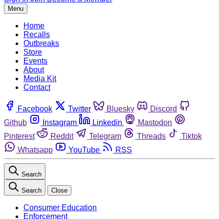
Menu
Home
Recalls
Outbreaks
Store
Events
About
Media Kit
Contact
Facebook
Twitter
Bluesky
Discord
Github
Instagram
Linkedin
Mastodon
Pinterest
Reddit
Telegram
Threads
Tiktok
Whatsapp
YouTube
RSS
Search
Search
Close
Consumer Education
Enforcement