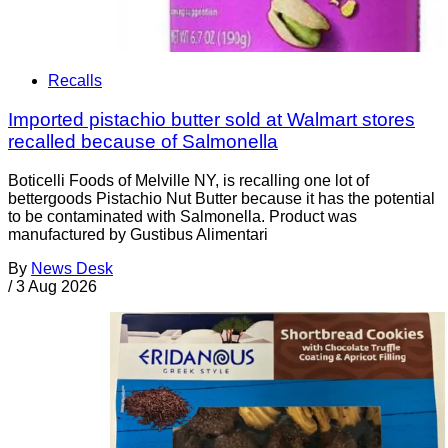
Recalls
Imported pistachio butter sold at Walmart stores
recalled because of Salmonella
Boticelli Foods of Melville NY, is recalling one lot of
bettergoods Pistachio Nut Butter because it has the potential
to be contaminated with Salmonella. Product was
manufactured by Gustibus Alimentari
By
News Desk
/
3 Aug 2026