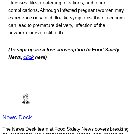
illnesses, life-threatening infections, and other
complications. Although infected pregnant women may
experience only mild, flu-like symptoms, their infections
can lead to premature delivery, infection of the
newborn, or even stillbirth.
(To sign up for a free subscription to Food Safety
News,
click
here)
News Desk
The News Desk team at Food Safety News covers breaking