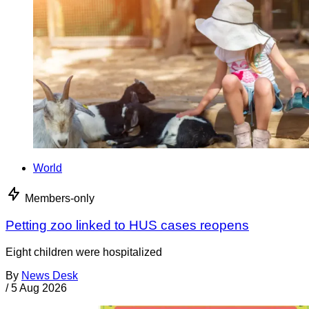
World
Members-only
Petting zoo linked to HUS cases reopens
Eight children were hospitalized
By
News Desk
/
5 Aug 2026