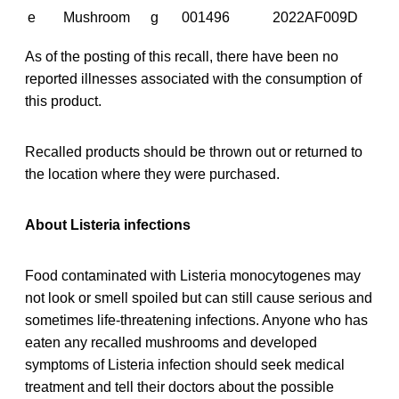
e
Mushroom
g
001496
2022AF009D
As of the posting of this recall, there have been no
reported illnesses associated with the consumption of
this product.
Recalled products should be thrown out or returned to
the location where they were purchased.
About Listeria infections
Food contaminated with Listeria monocytogenes may
not look or smell spoiled but can still cause serious and
sometimes life-threatening infections. Anyone who has
eaten any recalled mushrooms and developed
symptoms of Listeria infection should seek medical
treatment and tell their doctors about the possible