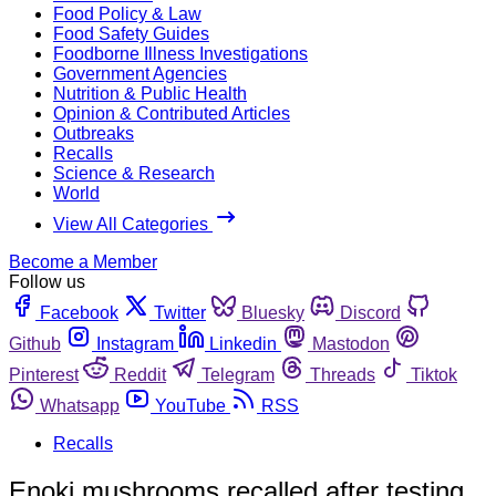
Food Policy & Law
Food Safety Guides
Foodborne Illness Investigations
Government Agencies
Nutrition & Public Health
Opinion & Contributed Articles
Outbreaks
Recalls
Science & Research
World
View All Categories
Become a Member
Follow us
Facebook
Twitter
Bluesky
Discord
Github
Instagram
Linkedin
Mastodon
Pinterest
Reddit
Telegram
Threads
Tiktok
Whatsapp
YouTube
RSS
Recalls
Enoki mushrooms recalled after testing