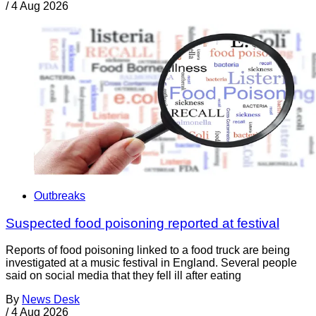
/
4 Aug 2026
Outbreaks
Suspected food poisoning reported at festival
Reports of food poisoning linked to a food truck are being
investigated at a music festival in England. Several people
said on social media that they fell ill after eating
By
News Desk
/
4 Aug 2026