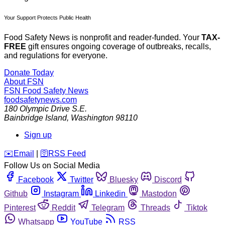
Your Support Protects Public Health
Food Safety News is nonprofit and reader-funded. Your
TAX-
FREE
gift ensures ongoing coverage of outbreaks, recalls,
and regulations for everyone.
Donate Today
About FSN
FSN
Food Safety News
foodsafetynews.com
180 Olympic Drive S.E.
Bainbridge Island
,
Washington
98110
Sign up
️✉️
Email
|
🛜
RSS Feed
Follow Us on Social Media
Facebook
Twitter
Bluesky
Discord
Github
Instagram
Linkedin
Mastodon
Pinterest
Reddit
Telegram
Threads
Tiktok
Whatsapp
YouTube
RSS