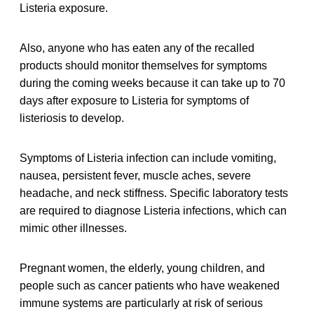
Listeria exposure.
Also, anyone who has eaten any of the recalled
products should monitor themselves for symptoms
during the coming weeks because it can take up to 70
days after exposure to Listeria for symptoms of
listeriosis to develop.
Symptoms of Listeria infection can include vomiting,
nausea, persistent fever, muscle aches, severe
headache, and neck stiffness. Specific laboratory tests
are required to diagnose Listeria infections, which can
mimic other illnesses.
Pregnant women, the elderly, young children, and
people such as cancer patients who have weakened
immune systems are particularly at risk of serious