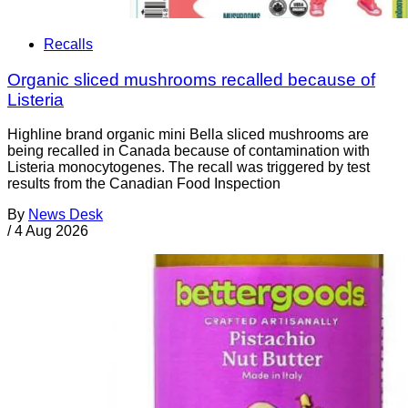
Recalls
Organic sliced mushrooms recalled because of
Listeria
Highline brand organic mini Bella sliced mushrooms are
being recalled in Canada because of contamination with
Listeria monocytogenes. The recall was triggered by test
results from the Canadian Food Inspection
By
News Desk
/
4 Aug 2026