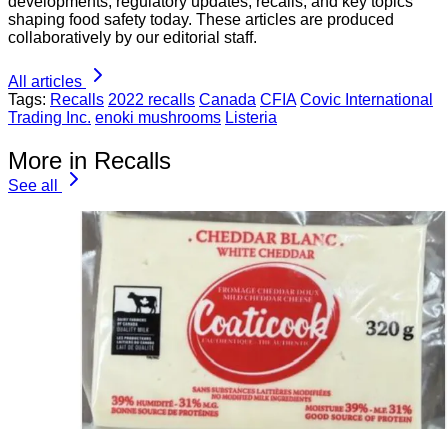
developments, regulatory updates, recalls, and key topics
shaping food safety today. These articles are produced
collaboratively by our editorial staff.
All articles
Tags:
Recalls
2022 recalls
Canada
CFIA
Covic International
Trading Inc.
enoki mushrooms
Listeria
More in Recalls
See all