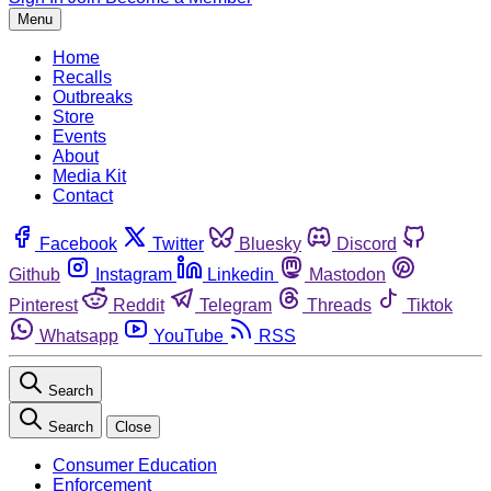
Menu
Home
Recalls
Outbreaks
Store
Events
About
Media Kit
Contact
Facebook
Twitter
Bluesky
Discord
Github
Instagram
Linkedin
Mastodon
Pinterest
Reddit
Telegram
Threads
Tiktok
Whatsapp
YouTube
RSS
Search
Search
Close
Consumer Education
Enforcement