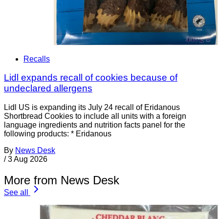
Recalls
Lidl expands recall of cookies because of
undeclared allergens
Lidl US is expanding its July 24 recall of Eridanous
Shortbread Cookies to include all units with a foreign
language ingredients and nutrition facts panel for the
following products: * Eridanous
By
News Desk
/
3 Aug 2026
More from News Desk
See all