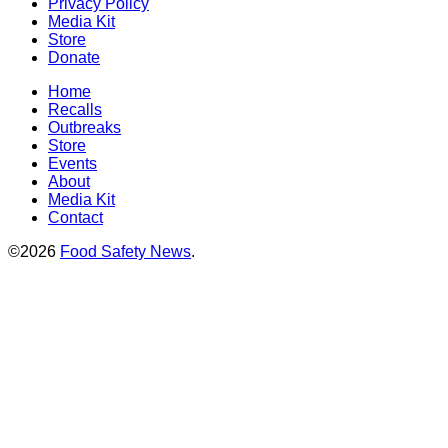
Privacy Policy
Media Kit
Store
Donate
Home
Recalls
Outbreaks
Store
Events
About
Media Kit
Contact
©2026
Food Safety News
.