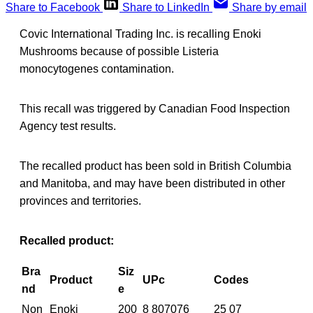
Share to Facebook
Share to LinkedIn
Share by email
Covic International Trading Inc. is recalling Enoki
Mushrooms because of possible Listeria
monocytogenes contamination.
This recall was triggered by Canadian Food Inspection
Agency test results.
The recalled product has been sold in British Columbia
and Manitoba, and may have been distributed in other
provinces and territories.
Recalled product:
Bra
Siz
Product
UPc
Codes
nd
e
Non
Enoki
200
8 807076
25 07