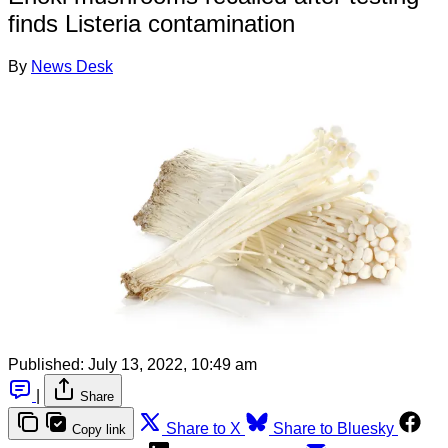
finds Listeria contamination
By
News Desk
Published:
July 13, 2022, 10:49 am
|
Share
Share to X
Share to Bluesky
Copy link