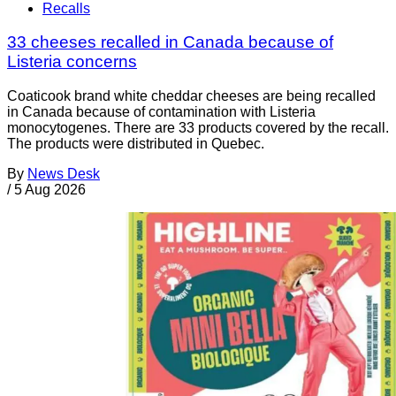
Recalls
33 cheeses recalled in Canada because of
Listeria concerns
Coaticook brand white cheddar cheeses are being recalled
in Canada because of contamination with Listeria
monocytogenes. There are 33 products covered by the recall.
The products were distributed in Quebec.
By
News Desk
/
5 Aug 2026