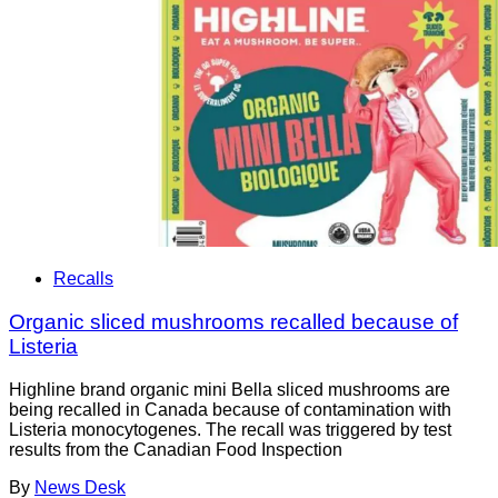
Recalls
Organic sliced mushrooms recalled because of
Listeria
Highline brand organic mini Bella sliced mushrooms are
being recalled in Canada because of contamination with
Listeria monocytogenes. The recall was triggered by test
results from the Canadian Food Inspection
By
News Desk