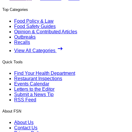
Top Categories
Food Policy & Law
Food Safety Guides
Opinion & Contributed Articles
Outbreaks
Recalls
View All Categories
Quick Tools
Find Your Health Department
Restaurant Inspections
Events Calendar
Letters to the Editor
Submit a News Tip
RSS Feed
About FSN
About Us
Contact Us