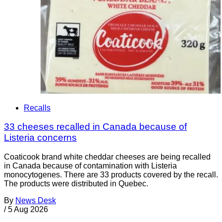
Recalls
33 cheeses recalled in Canada because of
Listeria concerns
Coaticook brand white cheddar cheeses are being recalled
in Canada because of contamination with Listeria
monocytogenes. There are 33 products covered by the recall.
The products were distributed in Quebec.
By
News Desk
/
5 Aug 2026